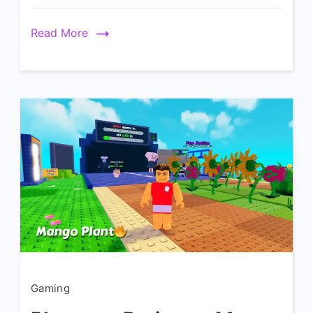
Read More
Gaming