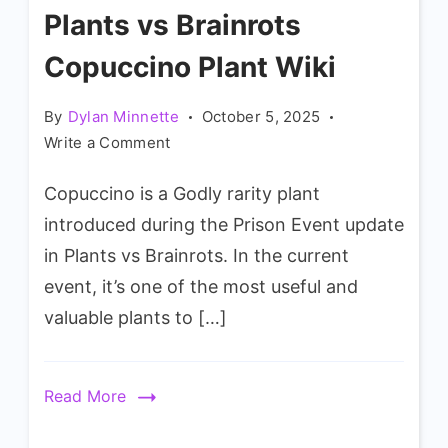
Plants vs Brainrots
Copuccino Plant Wiki
By
Dylan Minnette
October 5, 2025
on
Write a Comment
Plants
Copuccino is a Godly rarity plant
vs
Brainrots
introduced during the Prison Event update
Copuccino
in Plants vs Brainrots. In the current
Plant
event, it’s one of the most useful and
Wiki
valuable plants to […]
Read More