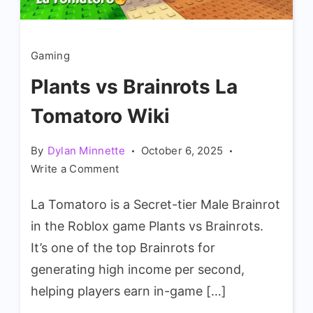
Gaming
Plants vs Brainrots La
Tomatoro Wiki
By
Dylan Minnette
October 6, 2025
on
Write a Comment
Plants
La Tomatoro is a Secret-tier Male Brainrot
vs
Brainrots
in the Roblox game Plants vs Brainrots.
La
It’s one of the top Brainrots for
Tomatoro
generating high income per second,
Wiki
helping players earn in-game […]