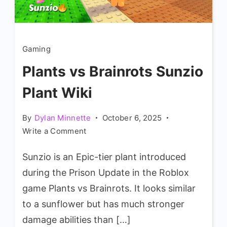
Gaming
Plants vs Brainrots Sunzio
Plant Wiki
By
Dylan Minnette
October 6, 2025
on
Write a Comment
Plants
Sunzio is an Epic-tier plant introduced
vs
Brainrots
during the Prison Update in the Roblox
Sunzio
game Plants vs Brainrots. It looks similar
Plant
to a sunflower but has much stronger
Wiki
damage abilities than […]