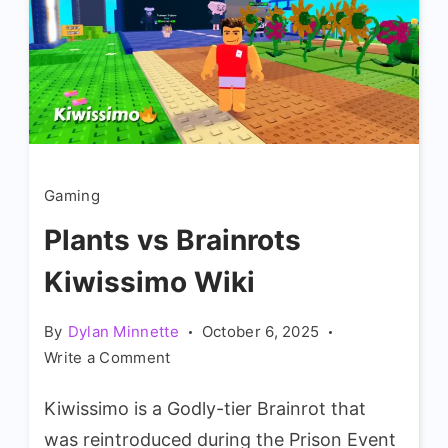
Gaming
Plants vs Brainrots
Kiwissimo Wiki
By
Dylan Minnette
October 6, 2025
on
Write a Comment
Plants
Kiwissimo is a Godly-tier Brainrot that
vs
Brainrots
was reintroduced during the Prison Event