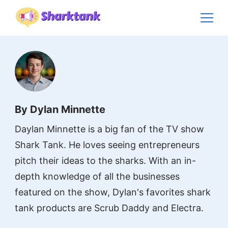
Skip
to
content
By Dylan Minnette
Daylan Minnette is a big fan of the TV show
Shark Tank. He loves seeing entrepreneurs
pitch their ideas to the sharks. With an in-
depth knowledge of all the businesses
featured on the show, Dylan's favorites shark
tank products are Scrub Daddy and Electra.