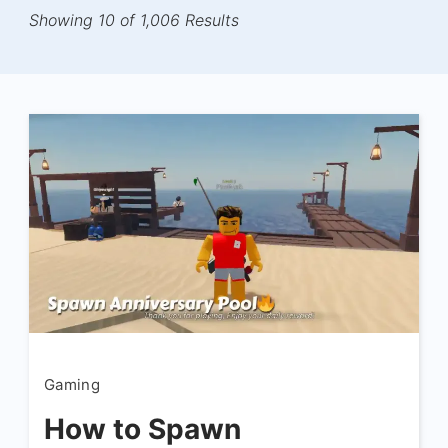
Showing 10 of 1,006 Results
Gaming
How to Spawn