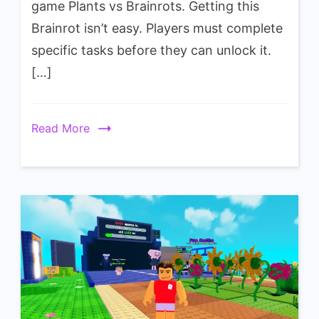
game Plants vs Brainrots. Getting this
Brickatoni
Brainrot isn’t easy. Players must complete
Wiki
specific tasks before they can unlock it.
[…]
Read More