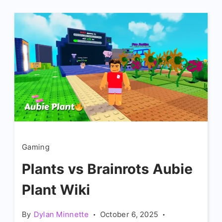
Gaming
Plants vs Brainrots Aubie
Plant Wiki
By
Dylan Minnette
October 6, 2025