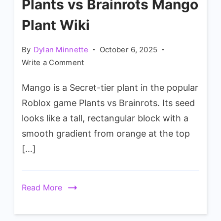
Plants vs Brainrots Mango
Plant Wiki
By
Dylan Minnette
October 6, 2025
on
Write a Comment
Plants
Mango is a Secret-tier plant in the popular
vs
Brainrots
Roblox game Plants vs Brainrots. Its seed
Mango
looks like a tall, rectangular block with a
Plant
smooth gradient from orange at the top
Wiki
[…]
Read More