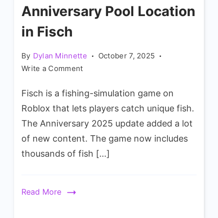
Anniversary Pool Location
in Fisch
By
Dylan Minnette
October 7, 2025
on
Write a Comment
How
Fisch is a fishing-simulation game on
to
Spawn
Roblox that lets players catch unique fish.
Anniversary
The Anniversary 2025 update added a lot
Pool
of new content. The game now includes
Location
thousands of fish […]
in
Fisch
Read More