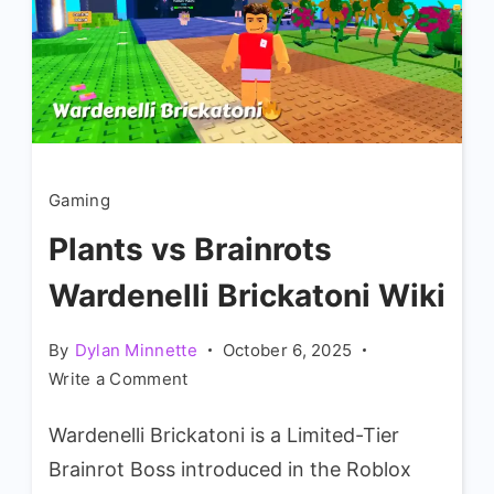
Gaming
Plants vs Brainrots
Wardenelli Brickatoni Wiki
By
Dylan Minnette
October 6, 2025
on
Write a Comment
Plants
Wardenelli Brickatoni is a Limited-Tier
vs
Brainrots
Brainrot Boss introduced in the Roblox
Wardenelli