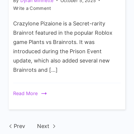
By
Dylan Minnette
October 5, 2025
on
Write a Comment
Plants
Crazylone Pizaione is a Secret-rarity
vs
Brainrots
Brainrot featured in the popular Roblox
Crazylone
game Plants vs Brainrots. It was
Pizaione
introduced during the Prison Event
Wiki
update, which also added several new
Brainrots and […]
Read More
Prev
Next