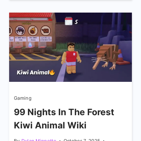
Gaming
99 Nights In The Forest
Kiwi Animal Wiki
By
Dylan Minnette
October 7, 2025