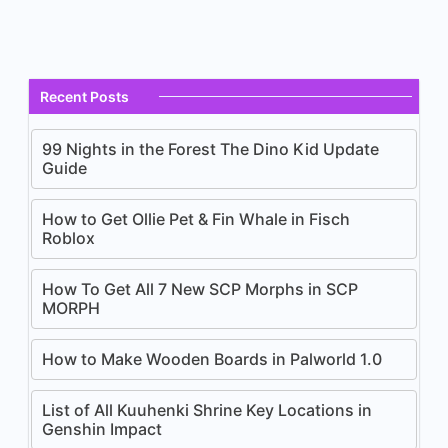
Recent Posts
99 Nights in the Forest The Dino Kid Update
Guide
How to Get Ollie Pet & Fin Whale in Fisch
Roblox
How To Get All 7 New SCP Morphs in SCP
MORPH
How to Make Wooden Boards in Palworld 1.0
List of All Kuuhenki Shrine Key Locations in
Genshin Impact