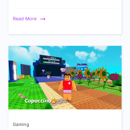
Read More
Gaming