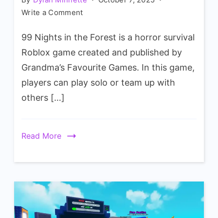
on
Write a Comment
99
99 Nights in the Forest is a horror survival
Nights
In
Roblox game created and published by
The
Grandma’s Favourite Games. In this game,
Forest
players can play solo or team up with
Kiwi
others […]
Animal
Wiki
Read More