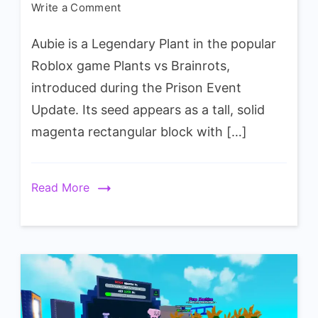
on
Write a Comment
Plants
Aubie is a Legendary Plant in the popular
vs
Brainrots
Roblox game Plants vs Brainrots,
Aubie
introduced during the Prison Event
Plant
Update. Its seed appears as a tall, solid
Wiki
magenta rectangular block with […]
Read More