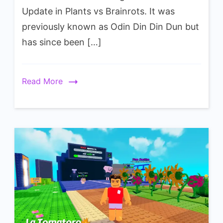
Kiwissimo
Update in Plants vs Brainrots. It was
Wiki
previously known as Odin Din Din Dun but
has since been […]
Read More