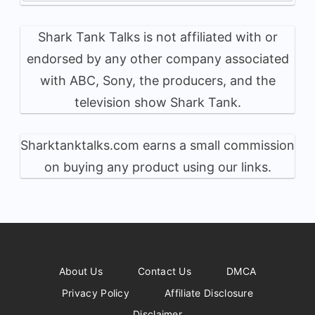
Shark Tank Talks is not affiliated with or
endorsed by any other company associated
with ABC, Sony, the producers, and the
television show Shark Tank.
Sharktanktalks.com earns a small commission
on buying any product using our links.
About Us
Contact Us
DMCA
Privacy Policy
Affiliate Disclosure
Disclaimer