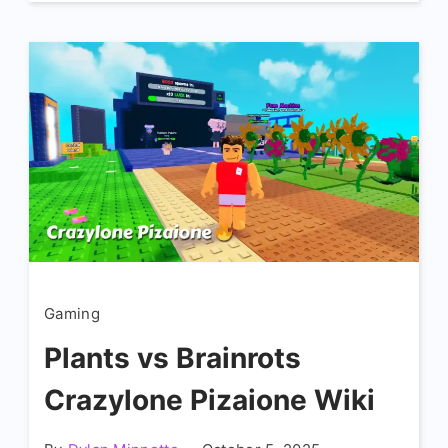
Gaming
Plants vs Brainrots
Crazylone Pizaione Wiki