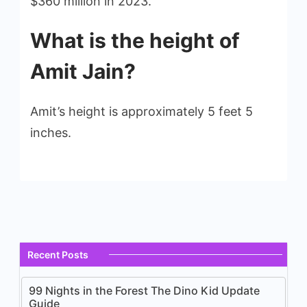
$360 million in 2023.
What is the height of
Amit Jain?
Amit’s height is approximately 5 feet 5
inches.
Recent Posts
99 Nights in the Forest The Dino Kid Update
Guide