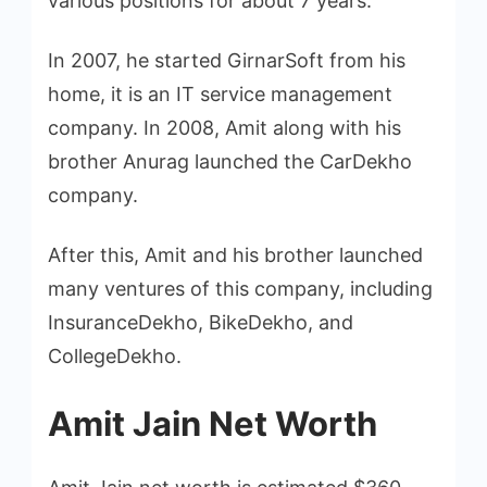
various positions for about 7 years.
In 2007, he started GirnarSoft from his
home, it is an IT service management
company. In 2008, Amit along with his
brother Anurag launched the CarDekho
company.
After this, Amit and his brother launched
many ventures of this company, including
InsuranceDekho, BikeDekho, and
CollegeDekho.
Amit Jain Net Worth