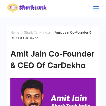
Skip
to
content
Home
Shark Tank India
Amit Jain Co-Founder &
CEO Of CarDekho
Amit Jain Co-Founder
& CEO Of CarDekho