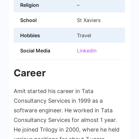
Religion
–
School
St Xaviers
Hobbies
Travel
Social Media
Linkedin
Career
Amit started his career in Tata
Consultancy Services in 1999 as a
software engineer. He worked in Tata
Consultancy Services for almost 1 year.
He joined Trilogy in 2000, where he held