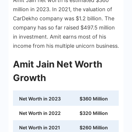
Amit Jain net worth is estimated $360
million in 2023. In 2021, the valuation of
CarDekho company was $1.2 billion. The
company has so far raised $497.5 million
in investment. Amit earns most of his
income from his multiple unicorn business.
Amit Jain Net Worth
Growth
Net Worth in 2023
$360 Million
Net Worth in 2022
$320 Million
Net Worth in 2021
$260 Million