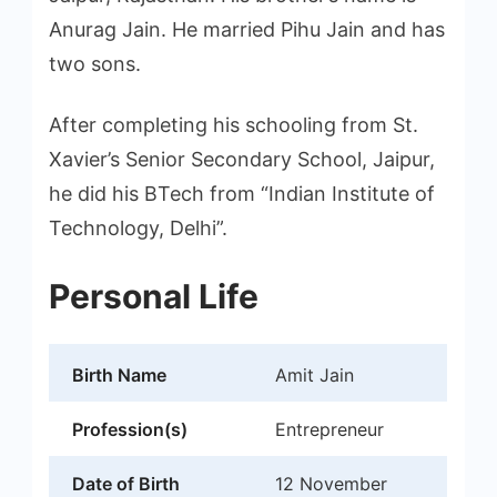
Anurag Jain. He married Pihu Jain and has
two sons.
After completing his schooling from St.
Xavier’s Senior Secondary School, Jaipur,
he did his BTech from “Indian Institute of
Technology, Delhi”.
Personal Life
Birth Name
Amit Jain
Profession(s)
Entrepreneur
Date of Birth
12 November