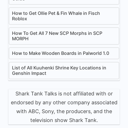
How to Get Ollie Pet & Fin Whale in Fisch
Roblox
How To Get All 7 New SCP Morphs in SCP
MORPH
How to Make Wooden Boards in Palworld 1.0
List of All Kuuhenki Shrine Key Locations in
Genshin Impact
Shark Tank Talks is not affiliated with or
endorsed by any other company associated
with ABC, Sony, the producers, and the
television show Shark Tank.