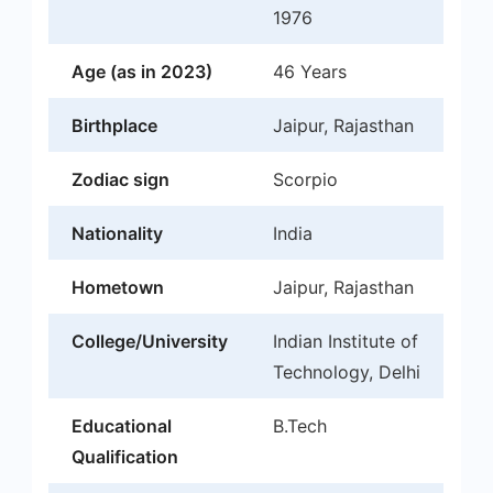
1976
Age (as in 2023)
46 Years
Birthplace
Jaipur, Rajasthan
Zodiac sign
Scorpio
Nationality
India
Hometown
Jaipur, Rajasthan
College/University
Indian Institute of
Technology, Delhi
Educational
B.Tech
Qualification