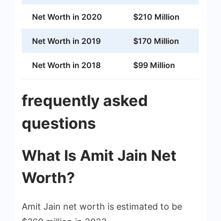
Net Worth in 2020
$210 Million
Net Worth in 2019
$170 Million
Net Worth in 2018
$99 Million
frequently asked
questions
What Is Amit Jain Net
Worth?
Amit Jain net worth is estimated to be