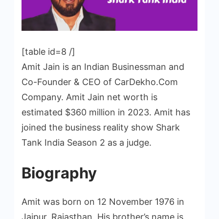
[table id=8 /]
Amit Jain is an Indian Businessman and
Co-Founder & CEO of CarDekho.Com
Company. Amit Jain net worth is
estimated $360 million in 2023. Amit has
joined the business reality show Shark
Tank India Season 2 as a judge.
Biography
Amit was born on 12 November 1976 in
Jaipur, Rajasthan. His brother’s name is