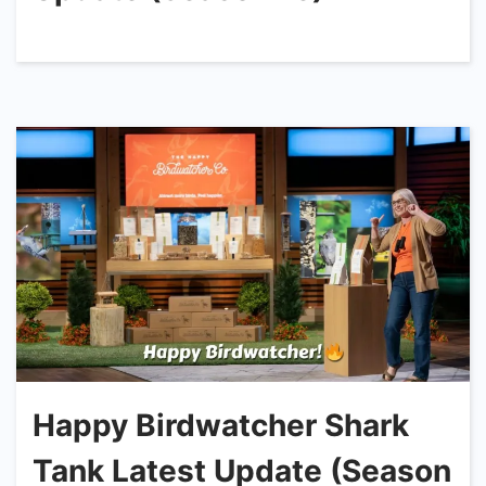
Happy Birdwatcher Shark
Tank Latest Update (Season