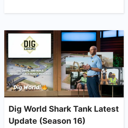
Dig World Shark Tank Latest
Update (Season 16)