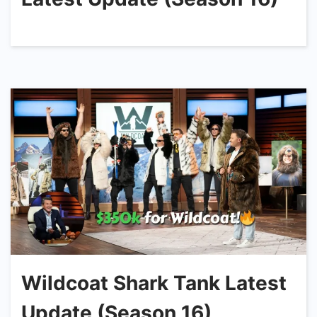
Wildcoat Shark Tank Latest
Update (Season 16)