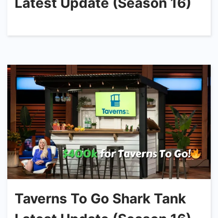
Latest Update (Season 16)
Taverns To Go Shark Tank