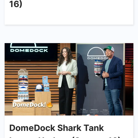
16)
DomeDock Shark Tank