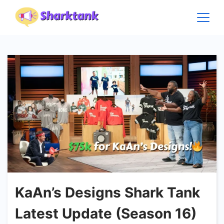
Skip
to
content
KaAn’s Designs Shark Tank
Latest Update (Season 16)