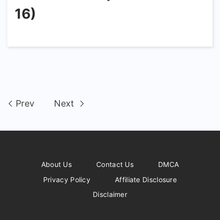
16)
Prev
Next
About Us
Contact Us
DMCA
Privacy Policy
Affiliate Disclosure
Disclaimer