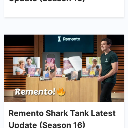
Remento Shark Tank Latest
Update (Season 16)