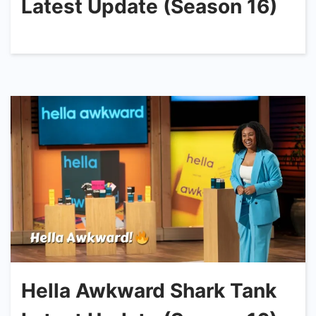
Latest Update (Season 16)
Hella Awkward Shark Tank