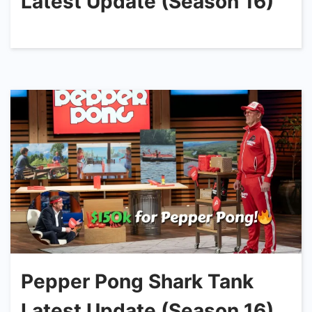
Latest Update (Season 16)
Pepper Pong Shark Tank
Latest Update (Season 16)