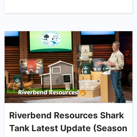
Riverbend Resources Shark
Tank Latest Update (Season