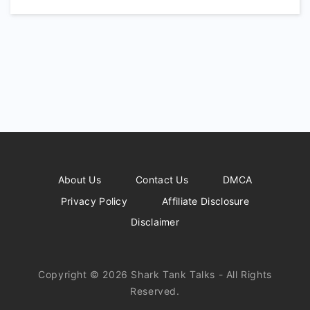
About Us
Contact Us
DMCA
Privacy Policy
Affiliate Disclosure
Disclaimer
Copyright © 2026 Shark Tank Talks - All Rights
Reserved.