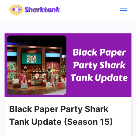
Skip
to
content
Black Paper Party Shark
Tank Update (Season 15)