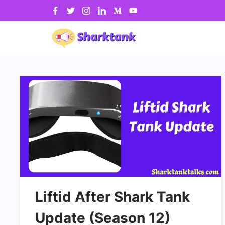
Skip
to
content
Liftid After Shark Tank
Update (Season 12)