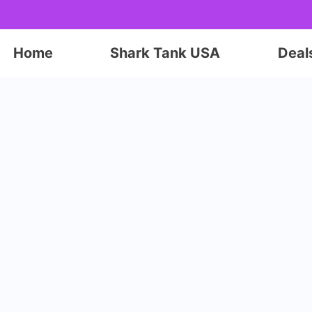
Home
Shark Tank USA
Deal