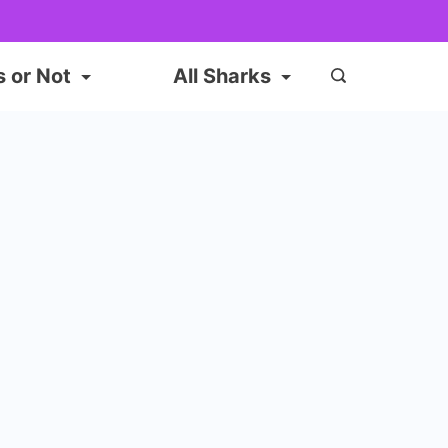
s or Not
All Sharks