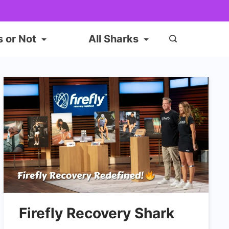
s or Not
All Sharks
Firefly Recovery Shark