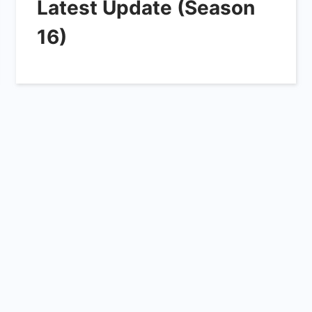
Latest Update (Season
16)