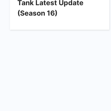
Tank Latest Update
(Season 16)