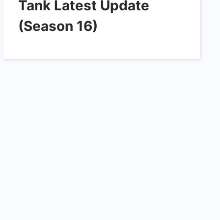
Tank Latest Update
(Season 16)