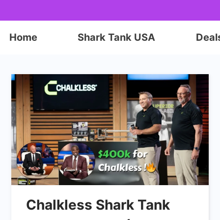
Home
Shark Tank USA
Deal
Chalkless Shark Tank