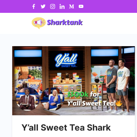
Skip
to
content
Y’all Sweet Tea Shark