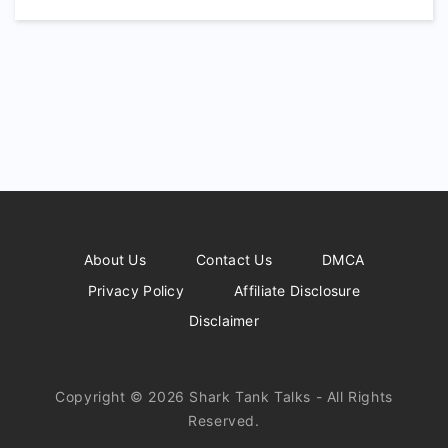
About Us
Contact Us
DMCA
Privacy Policy
Affiliate Disclosure
Disclaimer
Copyright © 2026 Shark Tank Talks - All Rights
Reserved.