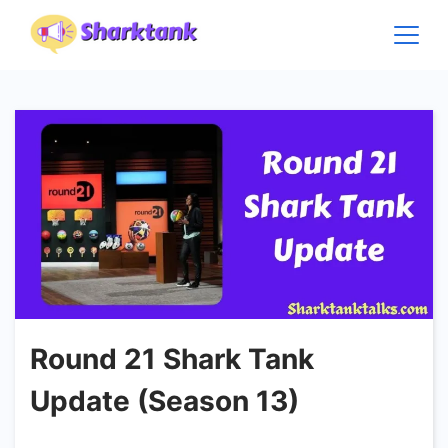
Skip
to
content
Round 21 Shark Tank
Update (Season 13)