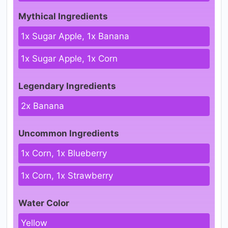
Mythical Ingredients
1x Sugar Apple, 1x Banana
1x Sugar Apple, 1x Corn
Legendary Ingredients
2x Banana
Uncommon Ingredients
1x Corn, 1x Blueberry
1x Corn, 1x Strawberry
Water Color
Yellow