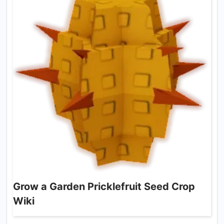
Grow a Garden Pricklefruit Seed Crop
Wiki