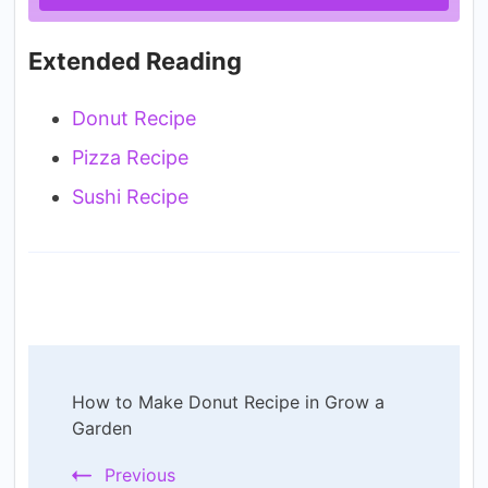
Extended Reading
Donut Recipe
Pizza Recipe
Sushi Recipe
Post
How to Make Donut Recipe in Grow a
Navigation
Garden
Previous