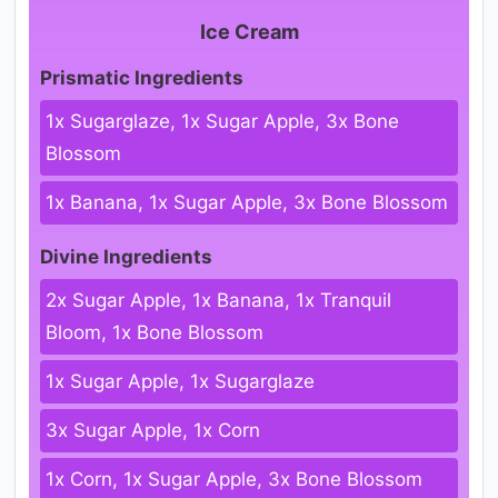
Ice Cream
Prismatic Ingredients
1x Sugarglaze, 1x Sugar Apple, 3x Bone
Blossom
1x Banana, 1x Sugar Apple, 3x Bone Blossom
Divine Ingredients
2x Sugar Apple, 1x Banana, 1x Tranquil
Bloom, 1x Bone Blossom
1x Sugar Apple, 1x Sugarglaze
3x Sugar Apple, 1x Corn
1x Corn, 1x Sugar Apple, 3x Bone Blossom