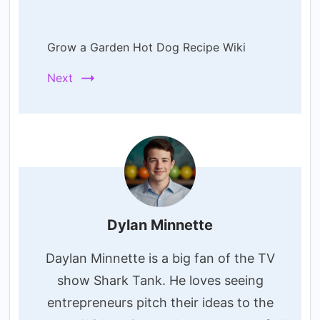
Grow a Garden Hot Dog Recipe Wiki
Next
Dylan Minnette
Daylan Minnette is a big fan of the TV
show Shark Tank. He loves seeing
entrepreneurs pitch their ideas to the