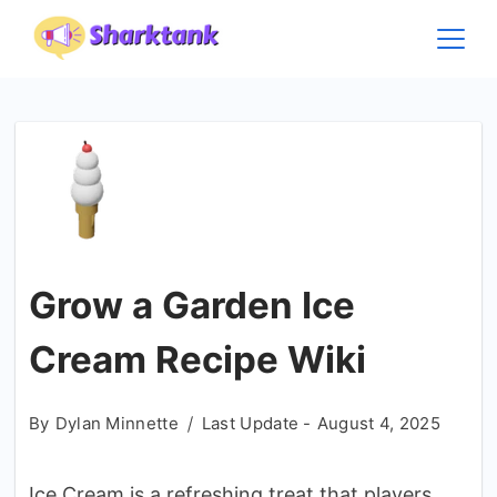
Skip
to
content
Grow a Garden Ice
Cream Recipe Wiki
By
Dylan Minnette
Last Update -
August 4, 2025
Ice Cream is a refreshing treat that players