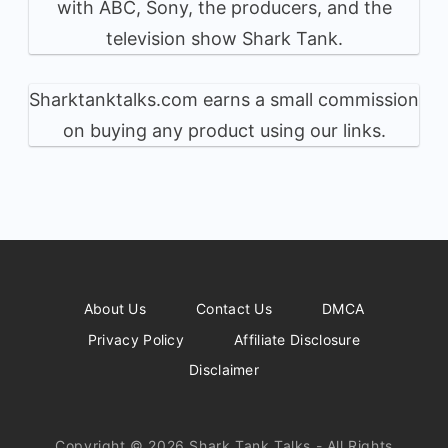
with ABC, Sony, the producers, and the
television show Shark Tank.
Sharktanktalks.com earns a small commission
on buying any product using our links.
About Us
Contact Us
DMCA
Privacy Policy
Affiliate Disclosure
Disclaimer
Copyright © 2026 Shark Tank Talks - All Rights