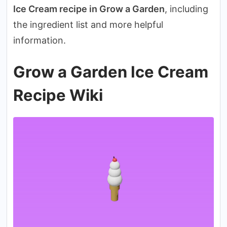
Ice Cream recipe in Grow a Garden
, including
the ingredient list and more helpful
information.
Grow a Garden Ice Cream
Recipe Wiki