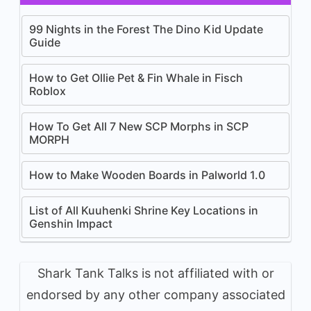
99 Nights in the Forest The Dino Kid Update
Guide
How to Get Ollie Pet & Fin Whale in Fisch
Roblox
How To Get All 7 New SCP Morphs in SCP
MORPH
How to Make Wooden Boards in Palworld 1.0
List of All Kuuhenki Shrine Key Locations in
Genshin Impact
Shark Tank Talks is not affiliated with or
endorsed by any other company associated