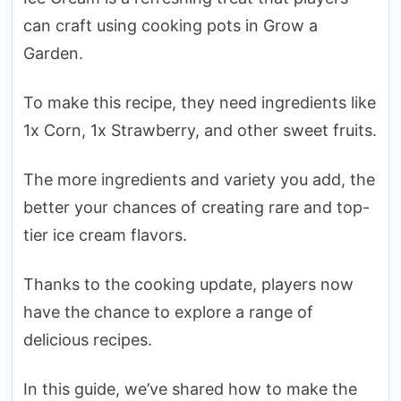
can craft using cooking pots in Grow a
Garden.
To make this recipe, they need ingredients like
1x Corn, 1x Strawberry, and other sweet fruits.
The more ingredients and variety you add, the
better your chances of creating rare and top-
tier ice cream flavors.
Thanks to the cooking update, players now
have the chance to explore a range of
delicious recipes.
In this guide, we’ve shared how to make the