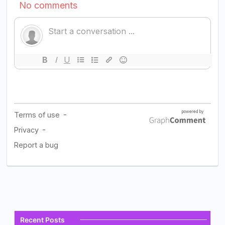
Recent Posts