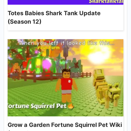
Totes Babies Shark Tank Update
(Season 12)
Grow a Garden Fortune Squirrel Pet Wiki