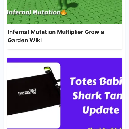
Infernal Mutation Multiplier Grow a
Garden Wiki