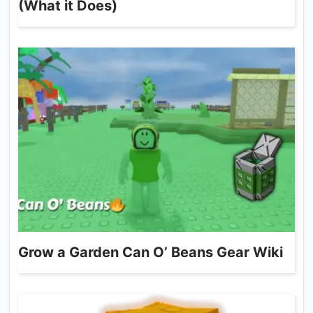
(What it Does)
Grow a Garden Can O’ Beans Gear Wiki