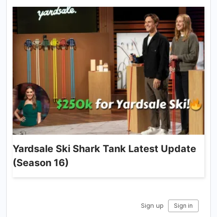
Yardsale Ski Shark Tank Latest Update
(Season 16)