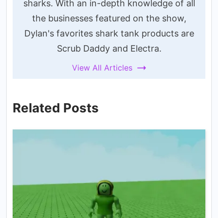
sharks. With an in-depth knowledge of all
the businesses featured on the show,
Dylan's favorites shark tank products are
Scrub Daddy and Electra.
View All Articles
Related Posts