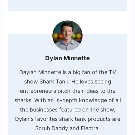
Dylan Minnette
Daylan Minnette is a big fan of the TV
show Shark Tank. He loves seeing
entrepreneurs pitch their ideas to the
sharks. With an in-depth knowledge of all
the businesses featured on the show,
Dylan's favorites shark tank products are
Scrub Daddy and Electra.