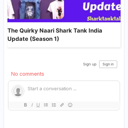
The Quirky Naari Shark Tank India
Update (Season 1)