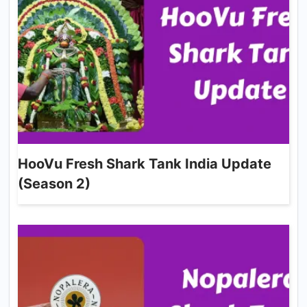
HooVu Fresh Shark Tank India Update
(Season 2)