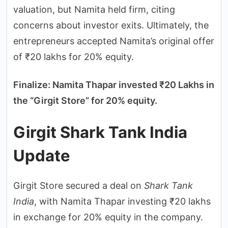
valuation, but Namita held firm, citing
concerns about investor exits. Ultimately, the
entrepreneurs accepted Namita’s original offer
of ₹20 lakhs for 20% equity.
Finalize: Namita Thapar invested ₹20 Lakhs in
the “Girgit Store” for 20% equity.
Girgit Shark Tank India
Update
Girgit Store secured a deal on
Shark Tank
India
, with Namita Thapar investing ₹20 lakhs
in exchange for 20% equity in the company.