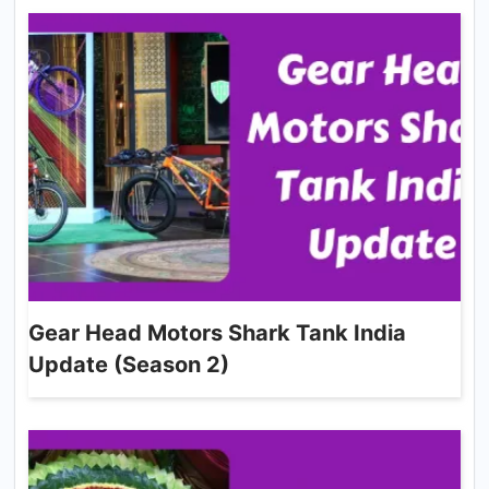
Gear Head Motors Shark Tank India
Update (Season 2)