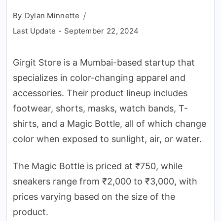
By
Dylan Minnette
Last Update -
September 22, 2024
Girgit Store is a Mumbai-based startup that
specializes in color-changing apparel and
accessories. Their product lineup includes
footwear, shorts, masks, watch bands, T-
shirts, and a Magic Bottle, all of which change
color when exposed to sunlight, air, or water.
The Magic Bottle is priced at ₹750, while
sneakers range from ₹2,000 to ₹3,000, with
prices varying based on the size of the
product.