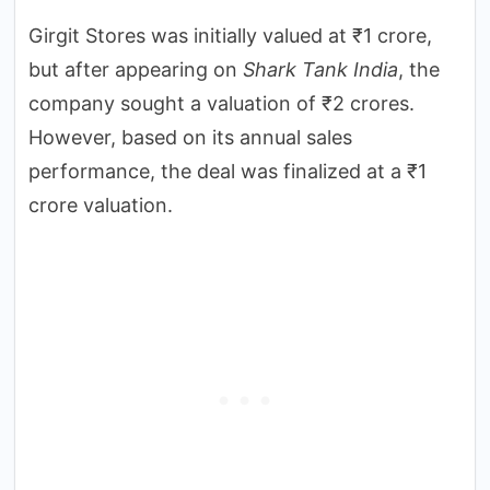
Girgit Stores was initially valued at ₹1 crore,
but after appearing on
Shark Tank India
, the
company sought a valuation of ₹2 crores.
However, based on its annual sales
performance, the deal was finalized at a ₹1
crore valuation.