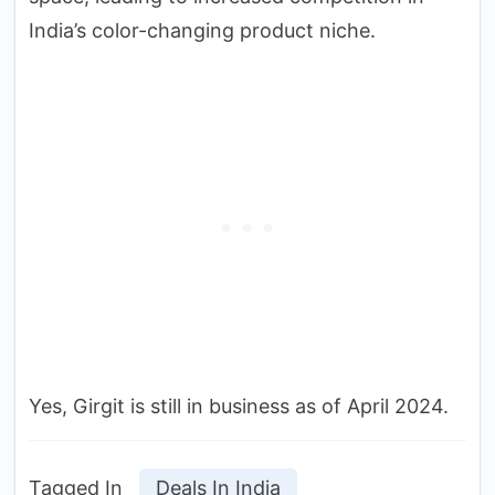
India’s color-changing product niche.
Yes, Girgit is still in business as of April 2024.
Tagged In
Deals In India