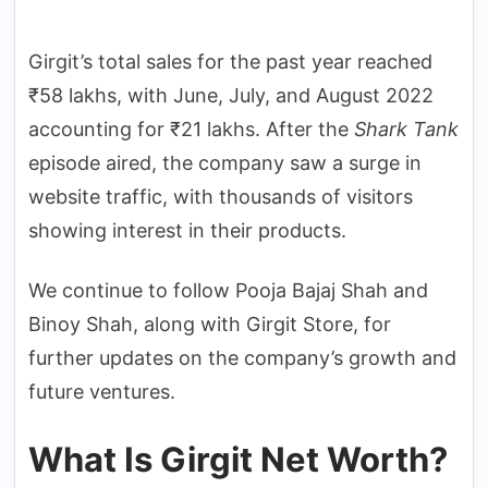
Girgit’s total sales for the past year reached
₹58 lakhs, with June, July, and August 2022
accounting for ₹21 lakhs. After the
Shark Tank
episode aired, the company saw a surge in
website traffic, with thousands of visitors
showing interest in their products.
We continue to follow Pooja Bajaj Shah and
Binoy Shah, along with Girgit Store, for
further updates on the company’s growth and
future ventures.
What Is Girgit Net Worth?