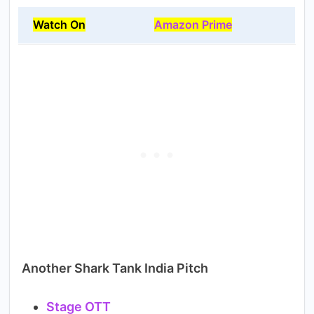
Watch On
Amazon Prime
Another Shark Tank India Pitch
Stage OTT