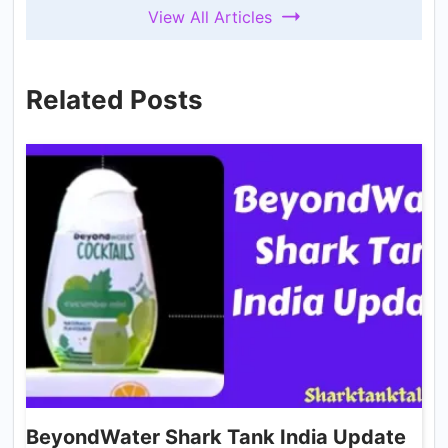
View All Articles
Related Posts
BeyondWater Shark Tank India Update