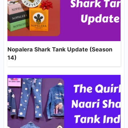
Nopalera Shark Tank Update (Season
14)