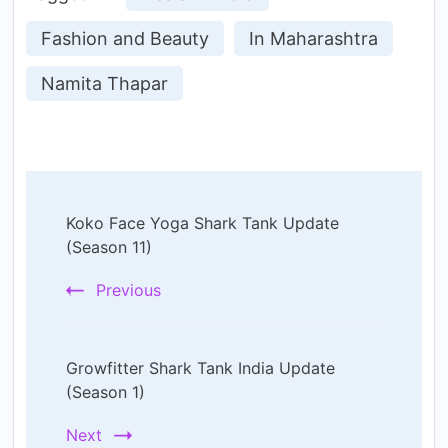
Fashion and Beauty
In Maharashtra
Namita Thapar
Post
Koko Face Yoga Shark Tank Update
Navigation
(Season 11)
Previous
Growfitter Shark Tank India Update
(Season 1)
Next