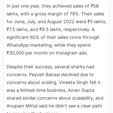
In just one year, they achieved sales of ₹58
lakhs, with a gross margin of 79%. Their sales
for June, July, and August 2022 were ₹5 lakhs,
₹7.5 lakhs, and ₹8.5 lakhs, respectively. A
significant 65% of their sales come through
WhatsApp marketing, while they spend
₹30,000 per month on Instagram ads.
Despite their success, several sharks had
concerns. Peyush Bansal declined due to
concerns about scaling, Vineeta Singh felt it
was a limited-time business, Aman Gupta
shared similar concerns about scalability, and
Anupam Mittal said he didn’t see a clear path