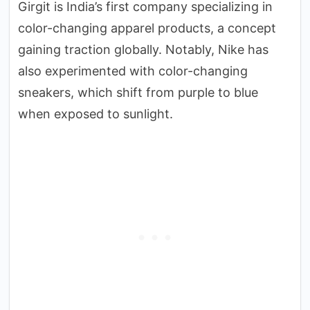
Girgit is India’s first company specializing in
color-changing apparel products, a concept
gaining traction globally. Notably, Nike has
also experimented with color-changing
sneakers, which shift from purple to blue
when exposed to sunlight.