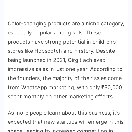
Color-changing products are a niche category,
especially popular among kids. These
products have strong potential in children’s
stores like Hopscotch and Firstcry. Despite
being launched in 2021, Girgit achieved
impressive sales in just one year. According to
the founders, the majority of their sales come
from WhatsApp marketing, with only ₹30,000
spent monthly on other marketing efforts.
As more people learn about this business, it’s
expected that new startups will emerge in this
space, leading to increased competition in