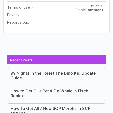
Recent Posts
99 Nights in the Forest The Dino Kid Update
Guide
How to Get Ollie Pet & Fin Whale in Fisch
Roblox
How To Get All 7 New SCP Morphs in SCP