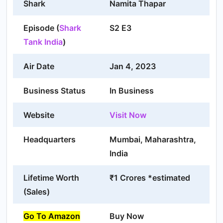
Shark
Namita Thapar
Episode (
Shark
S2 E3
Tank India
)
Air Date
Jan 4, 2023
Business Status
In Business
Website
Visit Now
Headquarters
Mumbai, Maharashtra,
India
Lifetime Worth
₹1 Crores *estimated
(Sales)
Go To Amazon
Buy Now