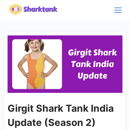
Skip
to
content
Girgit Shark Tank India
Update (Season 2)