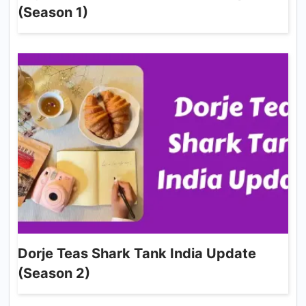
(Season 1)
Dorje Teas Shark Tank India Update
(Season 2)