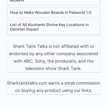
MORPH
How to Make Wooden Boards in Palworld 1.0
List of All Kuuhenki Shrine Key Locations in
Genshin Impact
Shark Tank Talks is not affiliated with or
endorsed by any other company associated
with ABC, Sony, the producers, and the
television show Shark Tank.
Sharktanktalks.com earns a small commission
on buying any product using our links.