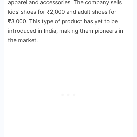
apparel and accessories. The company sells
kids’ shoes for ₹2,000 and adult shoes for
₹3,000. This type of product has yet to be
introduced in India, making them pioneers in
the market.