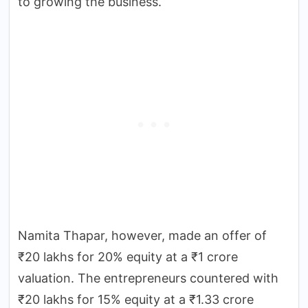
to growing the business.
Namita Thapar, however, made an offer of
₹20 lakhs for 20% equity at a ₹1 crore
valuation. The entrepreneurs countered with
₹20 lakhs for 15% equity at a ₹1.33 crore