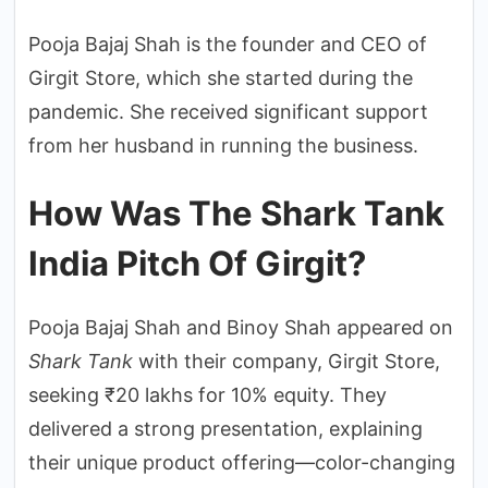
Pooja Bajaj Shah is the founder and CEO of
Girgit Store, which she started during the
pandemic. She received significant support
from her husband in running the business.
How Was The Shark Tank
India Pitch Of Girgit?
Pooja Bajaj Shah and Binoy Shah appeared on
Shark Tank
with their company, Girgit Store,
seeking ₹20 lakhs for 10% equity. They
delivered a strong presentation, explaining
their unique product offering—color-changing