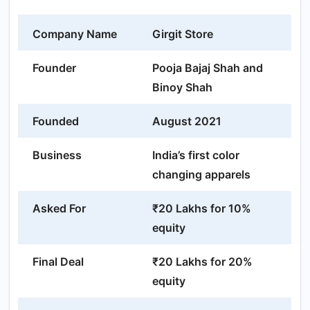
Company Name
Girgit Store
Founder
Pooja Bajaj Shah and
Binoy Shah
Founded
August 2021
Business
India’s first color
changing apparels
Asked For
₹20 Lakhs for 10%
equity
Final Deal
₹20 Lakhs for 20%
equity