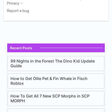
Recent Posts
99 Nights in the Forest The Dino Kid Update
Guide
How to Get Ollie Pet & Fin Whale in Fisch
Roblox
How To Get All 7 New SCP Morphs in SCP
MORPH