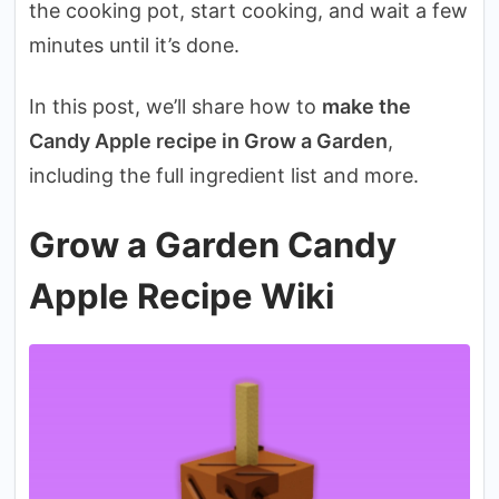
the cooking pot, start cooking, and wait a few
minutes until it’s done.
In this post, we’ll share how to
make the
Candy Apple recipe in Grow a Garden
,
including the full ingredient list and more.
Grow a Garden Candy
Apple Recipe Wiki