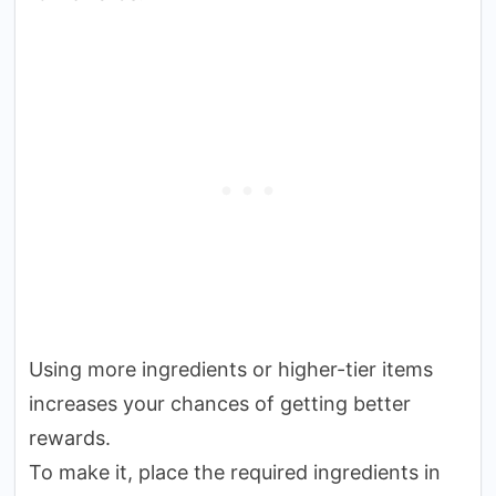
Using more ingredients or higher-tier items
increases your chances of getting better
rewards.
To make it, place the required ingredients in