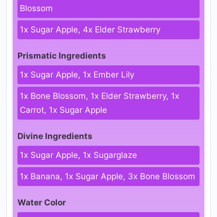
Blossom
1x Sugar Apple, 4x Elder Strawberry
Prismatic Ingredients
1x Sugar Apple, 1x Ember Lily
1x Bone Blossom, 1x Elder Strawberry, 1x
Carrot, 1x Sugar Apple
Divine Ingredients
1x Sugar Apple, 1x Sugarglaze
1x Banana, 1x Sugar Apple, 3x Bone Blossom
Water Color