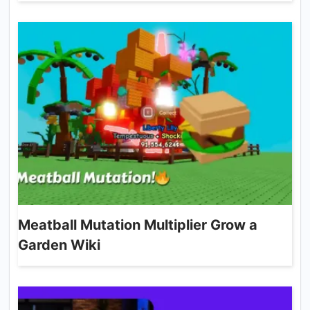
Meatball Mutation Multiplier Grow a
Garden Wiki