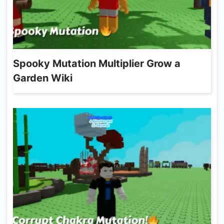
Spooky Mutation Multiplier Grow a
Garden Wiki