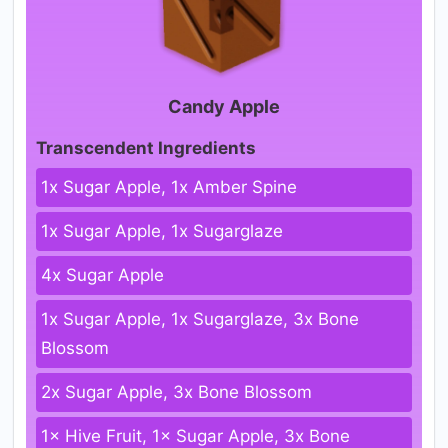
Candy Apple
Transcendent Ingredients
1x Sugar Apple, 1x Amber Spine
1x Sugar Apple, 1x Sugarglaze
4x Sugar Apple
1x Sugar Apple, 1x Sugarglaze, 3x Bone
Blossom
2x Sugar Apple, 3x Bone Blossom
1× Hive Fruit, 1× Sugar Apple, 3x Bone