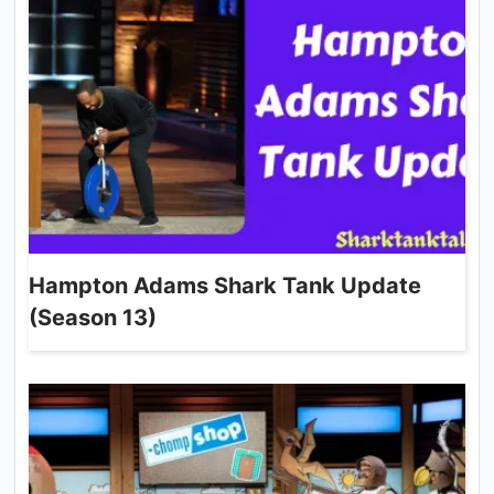
Hampton Adams Shark Tank Update
(Season 13)