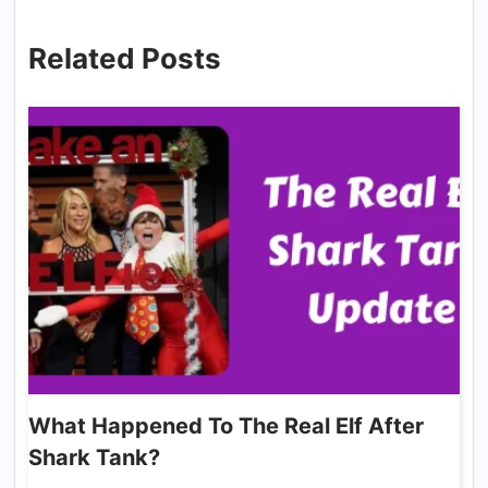
Related Posts
What Happened To The Real Elf After
Shark Tank?