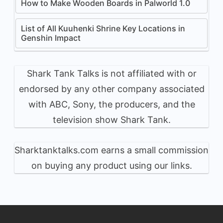
How to Make Wooden Boards in Palworld 1.0
List of All Kuuhenki Shrine Key Locations in
Genshin Impact
Shark Tank Talks is not affiliated with or
endorsed by any other company associated
with ABC, Sony, the producers, and the
television show Shark Tank.
Sharktanktalks.com earns a small commission
on buying any product using our links.