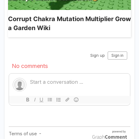
Corrupt Chakra Mutation Multiplier Grow
a Garden Wiki