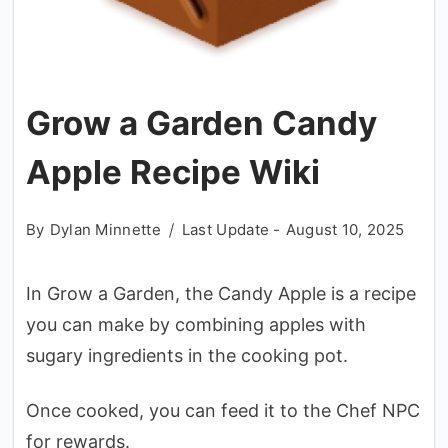
Grow a Garden Candy
Apple Recipe Wiki
By
Dylan Minnette
Last Update -
August 10, 2025
In Grow a Garden, the Candy Apple is a recipe
you can make by combining apples with
sugary ingredients in the cooking pot.
Once cooked, you can feed it to the Chef NPC
for rewards.