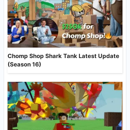
Chomp Shop Shark Tank Latest Update
(Season 16)