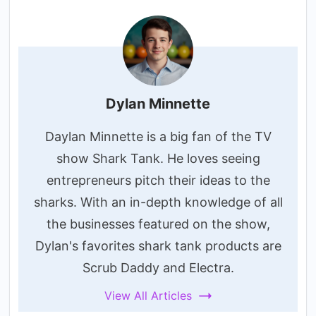
Dylan Minnette
Daylan Minnette is a big fan of the TV
show Shark Tank. He loves seeing
entrepreneurs pitch their ideas to the
sharks. With an in-depth knowledge of all
the businesses featured on the show,
Dylan's favorites shark tank products are
Scrub Daddy and Electra.
View All Articles