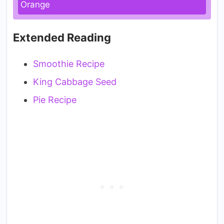
Orange
Extended Reading
Smoothie Recipe
King Cabbage Seed
Pie Recipe