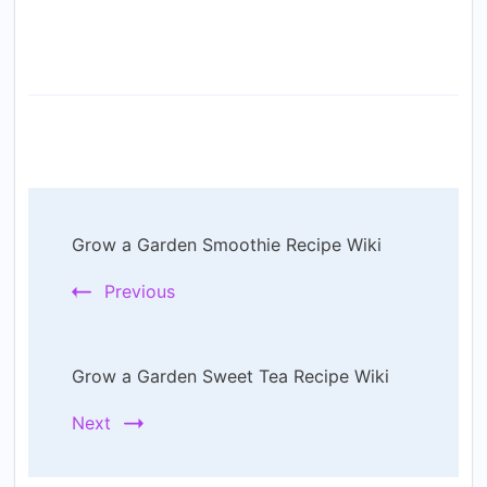
Post
Grow a Garden Smoothie Recipe Wiki
Navigation
Previous
Grow a Garden Sweet Tea Recipe Wiki
Next