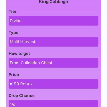
King Cabbage
Tier
Divine
Type
Multi Harvest
How to get
From Culinarian Chest
Price
199 Robux
Drop Chance
1%