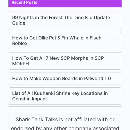
Recent Posts
99 Nights in the Forest The Dino Kid Update
Guide
How to Get Ollie Pet & Fin Whale in Fisch
Roblox
How To Get All 7 New SCP Morphs in SCP
MORPH
How to Make Wooden Boards in Palworld 1.0
List of All Kuuhenki Shrine Key Locations in
Genshin Impact
Shark Tank Talks is not affiliated with or
endorsed by any other company associated