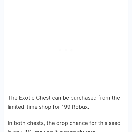
The Exotic Chest can be purchased from the
limited-time shop for 199 Robux.
In both chests, the drop chance for this seed