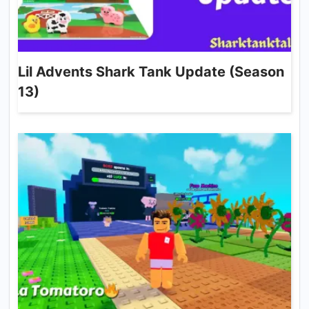
Lil Advents Shark Tank Update (Season
13)