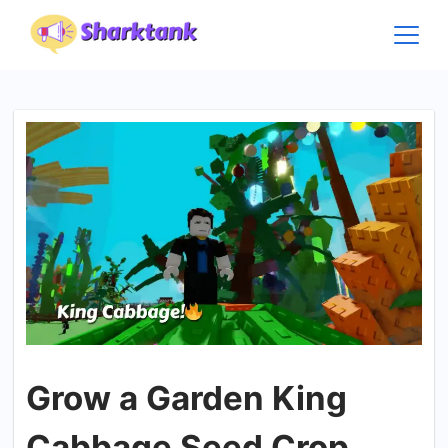
Skip
to
content
Grow a Garden King
Cabbage Seed Crop