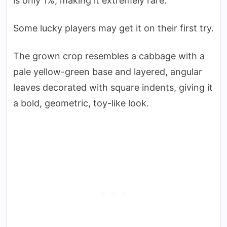
is only 1%, making it extremely rare.
Some lucky players may get it on their first try.
The grown crop resembles a cabbage with a
pale yellow-green base and layered, angular
leaves decorated with square indents, giving it
a bold, geometric, toy-like look.