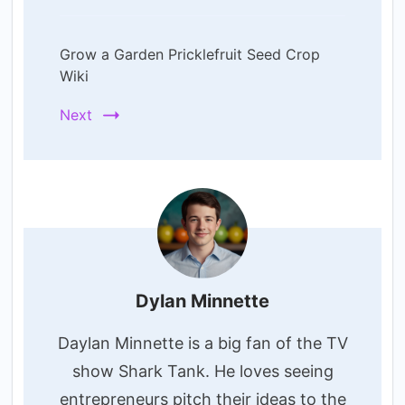
Grow a Garden Pricklefruit Seed Crop
Wiki
Next
Dylan Minnette
Daylan Minnette is a big fan of the TV
show Shark Tank. He loves seeing
entrepreneurs pitch their ideas to the