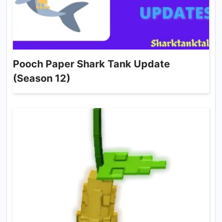
Pooch Paper Shark Tank Update
(Season 12)