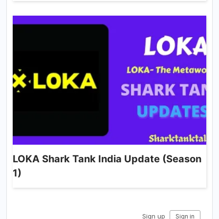
LOKA Shark Tank India Update (Season
1)