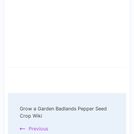
Post
Grow a Garden Badlands Pepper Seed
Navigation
Crop Wiki
Previous