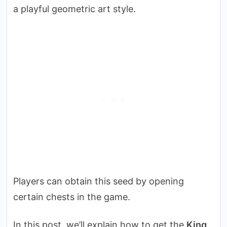
a playful geometric art style.
Players can obtain this seed by opening
certain chests in the game.
In this post, we’ll explain how to get the
King