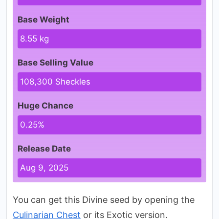
Base Weight
8.55 kg
Base Selling Value
108,300 Sheckles
Huge Chance
0.25%
Release Date
Aug 9, 2025
You can get this Divine seed by opening the
Culinarian Chest
or its Exotic version.