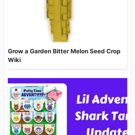
Grow a Garden Bitter Melon Seed Crop
Wiki