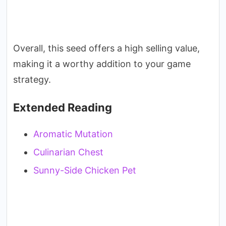
Overall, this seed offers a high selling value,
making it a worthy addition to your game
strategy.
Extended Reading
Aromatic Mutation
Culinarian Chest
Sunny-Side Chicken Pet