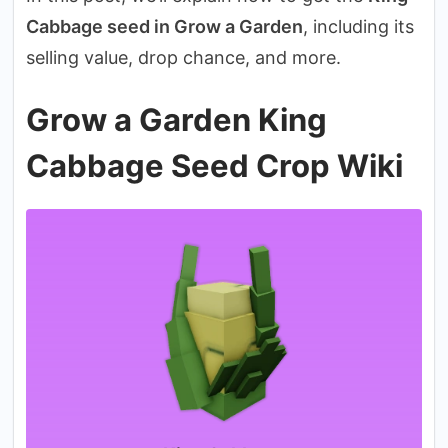
Cabbage seed in Grow a Garden
, including its
selling value, drop chance, and more.
Grow a Garden King
Cabbage Seed Crop Wiki