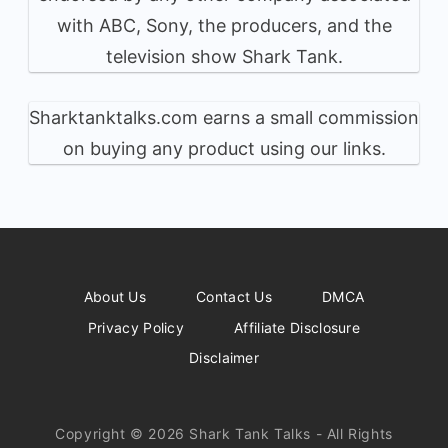
with ABC, Sony, the producers, and the
television show Shark Tank.
Sharktanktalks.com earns a small commission
on buying any product using our links.
About Us
Contact Us
DMCA
Privacy Policy
Affiliate Disclosure
Disclaimer
Copyright © 2026 Shark Tank Talks - All Rights