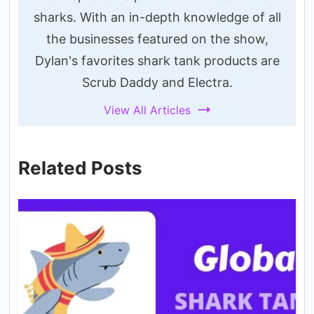
sharks. With an in-depth knowledge of all
the businesses featured on the show,
Dylan's favorites shark tank products are
Scrub Daddy and Electra.
View All Articles
Related Posts