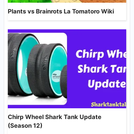
Plants vs Brainrots La Tomatoro Wiki
Chirp Wheel Shark Tank Update
(Season 12)