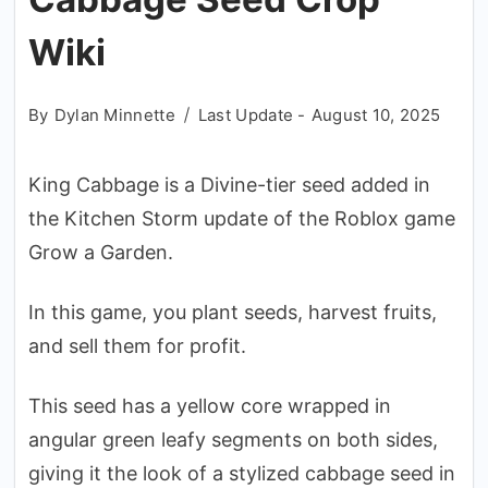
Wiki
By
Dylan Minnette
Last Update -
August 10, 2025
King Cabbage is a Divine-tier seed added in
the Kitchen Storm update of the Roblox game
Grow a Garden.
In this game, you plant seeds, harvest fruits,
and sell them for profit.
This seed has a yellow core wrapped in
angular green leafy segments on both sides,
giving it the look of a stylized cabbage seed in