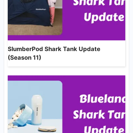
SlumberPod Shark Tank Update
(Season 11)