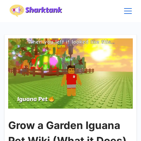
Skip
to
content
Grow a Garden Iguana
Pet Wiki (What it Does)