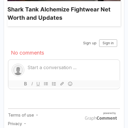
Shark Tank Alchemize Fightwear Net
Worth and Updates