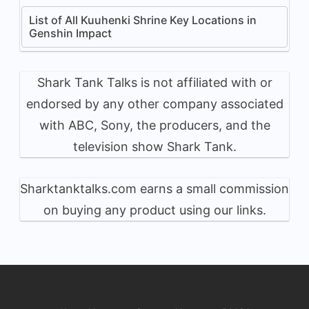
List of All Kuuhenki Shrine Key Locations in
Genshin Impact
Shark Tank Talks is not affiliated with or
endorsed by any other company associated
with ABC, Sony, the producers, and the
television show Shark Tank.
Sharktanktalks.com earns a small commission
on buying any product using our links.