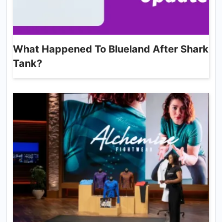
What Happened To Blueland After Shark
Tank?