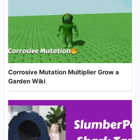
Corrosive Mutation Multiplier Grow a
Garden Wiki