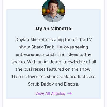
Dylan Minnette
Daylan Minnette is a big fan of the TV
show Shark Tank. He loves seeing
entrepreneurs pitch their ideas to the
sharks. With an in-depth knowledge of all
the businesses featured on the show,
Dylan's favorites shark tank products are
Scrub Daddy and Electra.
View All Articles