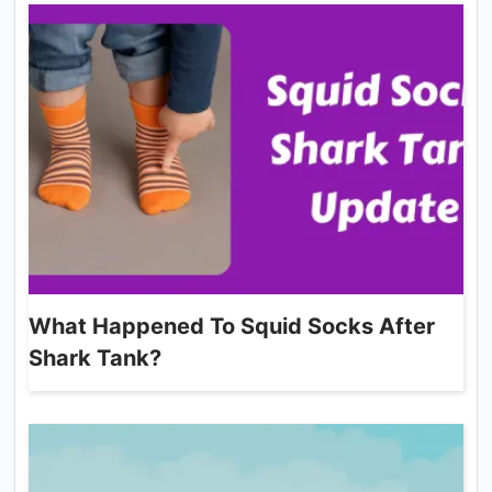
What Happened To Squid Socks After
Shark Tank?