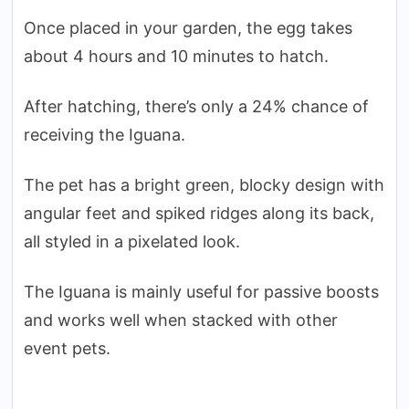
Once placed in your garden, the egg takes
about 4 hours and 10 minutes to hatch.
After hatching, there’s only a 24% chance of
receiving the Iguana.
The pet has a bright green, blocky design with
angular feet and spiked ridges along its back,
all styled in a pixelated look.
The Iguana is mainly useful for passive boosts
and works well when stacked with other
event pets.