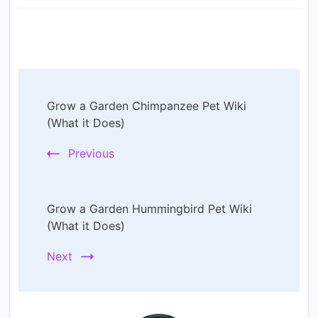
Post
Grow a Garden Chimpanzee Pet Wiki
Navigation
(What it Does)
Previous
Grow a Garden Hummingbird Pet Wiki
(What it Does)
Next