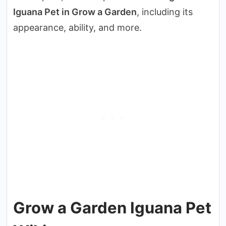
Iguana Pet in Grow a Garden
, including its
appearance, ability, and more.
Grow a Garden Iguana Pet