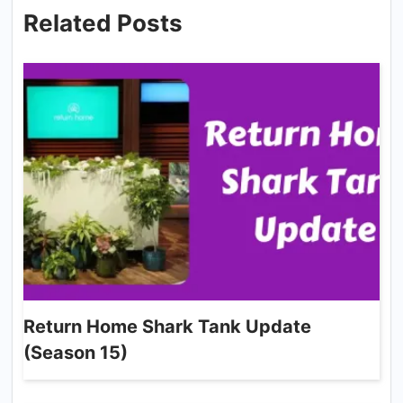
Related Posts
Return Home Shark Tank Update
(Season 15)