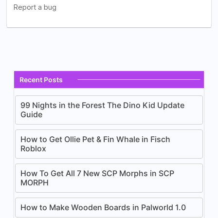
Recent Posts
99 Nights in the Forest The Dino Kid Update
Guide
How to Get Ollie Pet & Fin Whale in Fisch
Roblox
How To Get All 7 New SCP Morphs in SCP
MORPH
How to Make Wooden Boards in Palworld 1.0