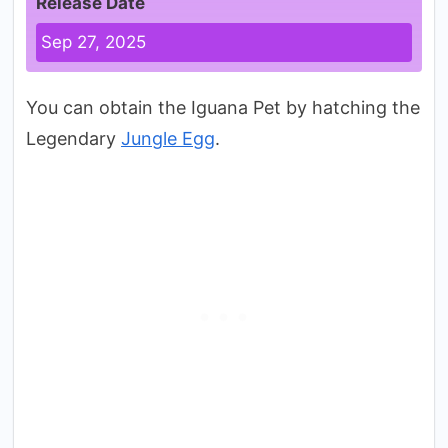
Release Date
Sep 27, 2025
You can obtain the Iguana Pet by hatching the
Legendary
Jungle Egg
.