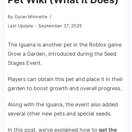
By
Dylan Minnette
Last Update -
September 27, 2025
The Iguana is another pet in the Roblox game
Grow a Garden, introduced during the Seed
Stages Event.
Players can obtain this pet and place it in their
garden to boost growth and overall progress.
Along with the Iguana, the event also added
several other new pets and special seeds.
In this post, we’ve explained how to
get the