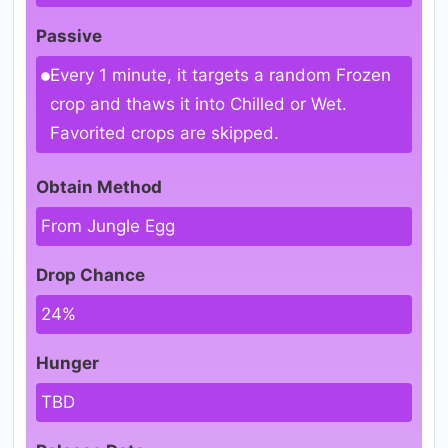
Passive
Every 1 minute, it targets a random Frozen
crop and thaws it into Chilled or Wet.
Favorited crops are skipped.
Obtain Method
From Jungle Egg
Drop Chance
24%
Hunger
TBD