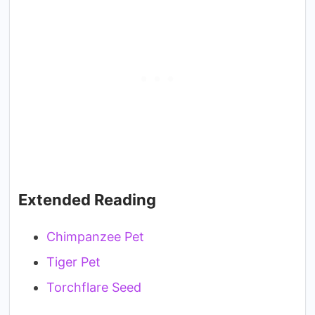
Extended Reading
Chimpanzee Pet
Tiger Pet
Torchflare Seed