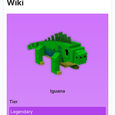
Wiki
Iguana
Tier
Legendary