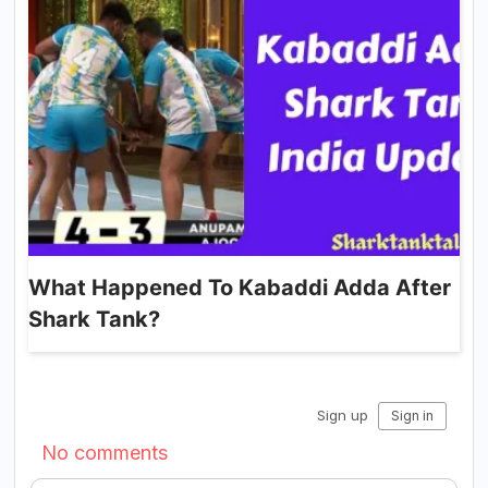
What Happened To Kabaddi Adda After
Shark Tank?