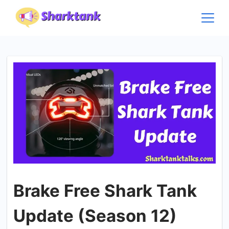
Skip
to
content
Brake Free Shark Tank
Update (Season 12)