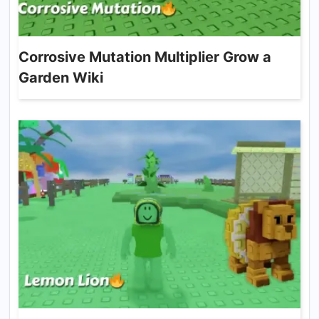
Corrosive Mutation Multiplier Grow a
Garden Wiki