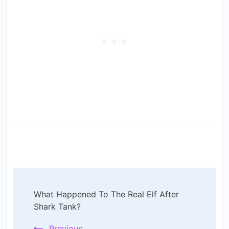
Post
What Happened To The Real Elf After
Navigation
Shark Tank?
Previous