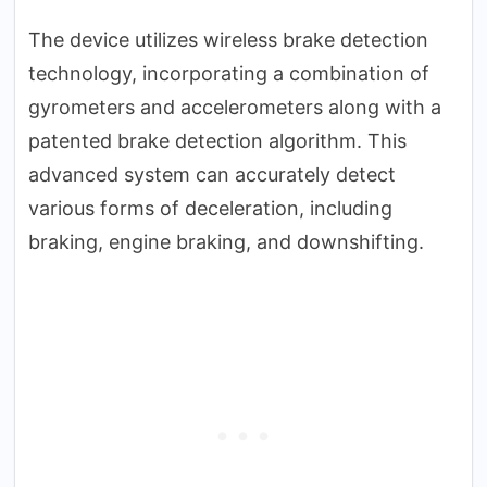
The device utilizes wireless brake detection
technology, incorporating a combination of
gyrometers and accelerometers along with a
patented brake detection algorithm. This
advanced system can accurately detect
various forms of deceleration, including
braking, engine braking, and downshifting.