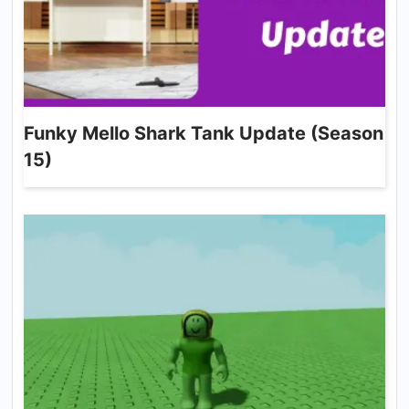
Funky Mello Shark Tank Update (Season
15)