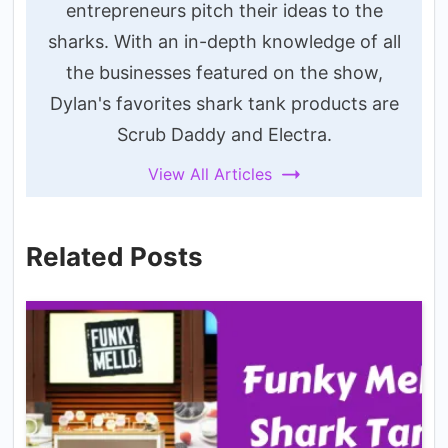
entrepreneurs pitch their ideas to the
sharks. With an in-depth knowledge of all
the businesses featured on the show,
Dylan's favorites shark tank products are
Scrub Daddy and Electra.
View All Articles
Related Posts