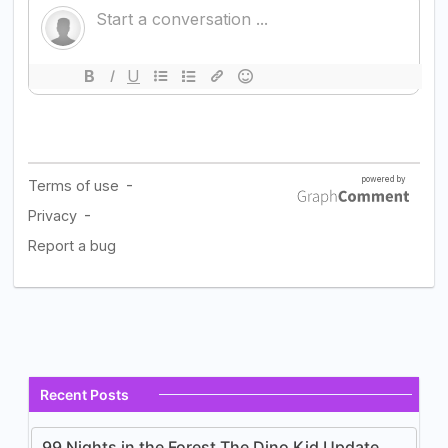
Recent Posts
99 Nights in the Forest The Dino Kid Update