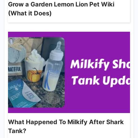
Grow a Garden Lemon Lion Pet Wiki
(What it Does)
What Happened To Milkify After Shark
Tank?