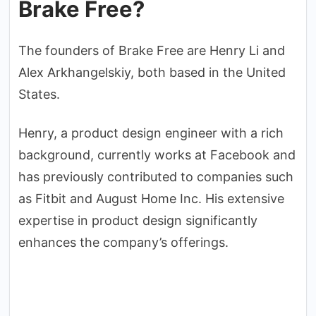
Brake Free?
The founders of Brake Free are Henry Li and
Alex Arkhangelskiy, both based in the United
States.
Henry, a product design engineer with a rich
background, currently works at Facebook and
has previously contributed to companies such
as Fitbit and August Home Inc. His extensive
expertise in product design significantly
enhances the company’s offerings.