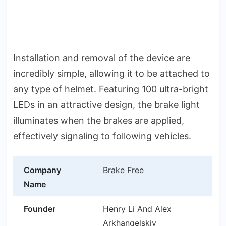
Installation and removal of the device are
incredibly simple, allowing it to be attached to
any type of helmet. Featuring 100 ultra-bright
LEDs in an attractive design, the brake light
illuminates when the brakes are applied,
effectively signaling to following vehicles.
Company
Brake Free
Name
Founder
Henry Li And Alex
Arkhangelskiy