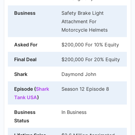
Business
Safety Brake Light
Attachment For
Motorcycle Helmets
Asked For
$200,000 For 10% Equity
Final Deal
$200,000 For 20% Equity
Shark
Daymond John
Episode (
Shark
Season 12 Episode 8
Tank USA
)
Business
In Business
Status