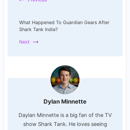
What Happened To Guardian Gears After
Shark Tank India?
Next
Dylan Minnette
Daylan Minnette is a big fan of the TV
show Shark Tank. He loves seeing