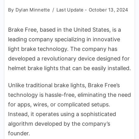
By
Dylan Minnette
Last Update -
October 13, 2024
Brake Free, based in the United States, is a
leading company specializing in innovative
light brake technology. The company has
developed a revolutionary device designed for
helmet brake lights that can be easily installed.
Unlike traditional brake lights, Brake Free’s
technology is hassle-free, eliminating the need
for apps, wires, or complicated setups.
Instead, it operates using a sophisticated
algorithm developed by the company’s
founder.