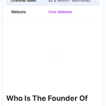
Lifetime Sales
$2.6 Million *earimated
Website
Visit Website
Who Is The Founder Of