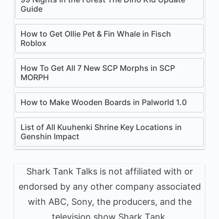
Guide
How to Get Ollie Pet & Fin Whale in Fisch
Roblox
How To Get All 7 New SCP Morphs in SCP
MORPH
How to Make Wooden Boards in Palworld 1.0
List of All Kuuhenki Shrine Key Locations in
Genshin Impact
Shark Tank Talks is not affiliated with or
endorsed by any other company associated
with ABC, Sony, the producers, and the
television show Shark Tank.