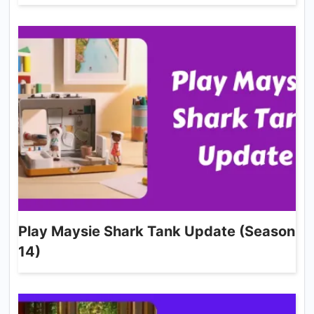
Play Maysie Shark Tank Update (Season
14)