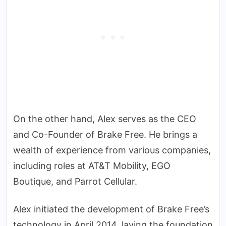
On the other hand, Alex serves as the CEO
and Co-Founder of Brake Free. He brings a
wealth of experience from various companies,
including roles at AT&T Mobility, EGO
Boutique, and Parrot Cellular.
Alex initiated the development of Brake Free’s
technology in April 2014, laying the foundation