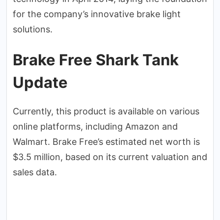
for the company’s innovative brake light
solutions.
Brake Free Shark Tank
Update
Currently, this product is available on various
online platforms, including Amazon and
Walmart. Brake Free’s estimated net worth is
$3.5 million, based on its current valuation and
sales data.