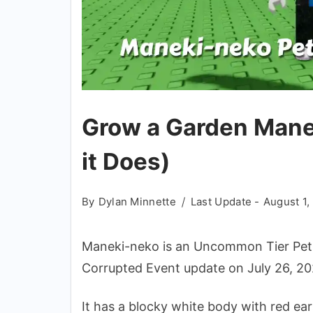
Grow a Garden Mane
it Does)
By
Dylan Minnette
Last Update -
August 1,
Maneki-neko is an Uncommon Tier Pet 
Corrupted Event update on July 26, 20
It has a blocky white body with red ears