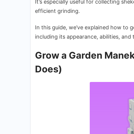
It’s especially useful for collecting she
efficient grinding.
In this guide, we’ve explained how to 
including its appearance, abilities, and
Grow a Garden Maneki
Does)