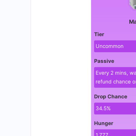
Ma
Tier
Uncommon
Passive
Every 2 mins, wa
refund chance on
Drop Chance
34.5%
Hunger
1,777