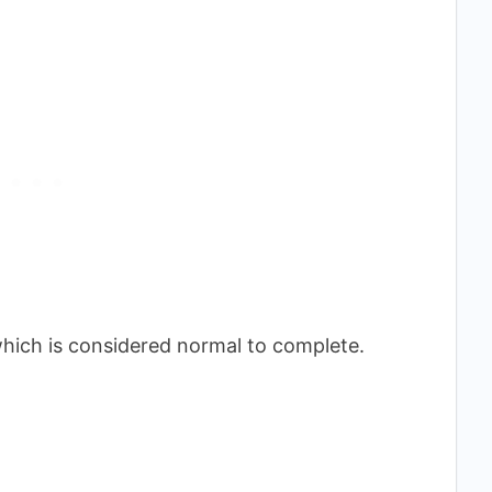
, which is considered normal to complete.