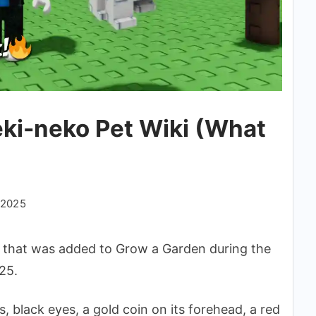
ki-neko Pet Wiki (What
 2025
that was added to Grow a Garden during the
25.
, black eyes, a gold coin on its forehead, a red