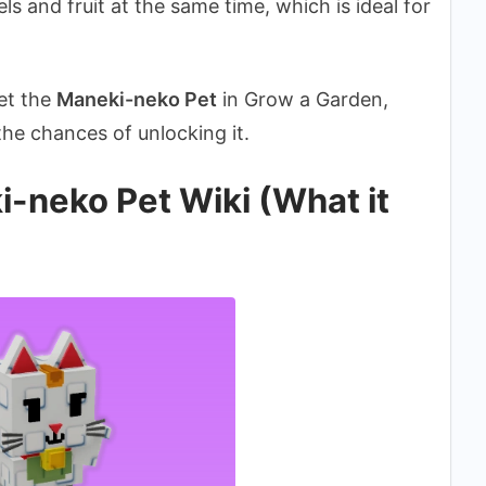
kels and fruit at the same time, which is ideal for
get the
Maneki-neko Pet
in Grow a Garden,
 the chances of unlocking it.
-neko Pet Wiki (What it