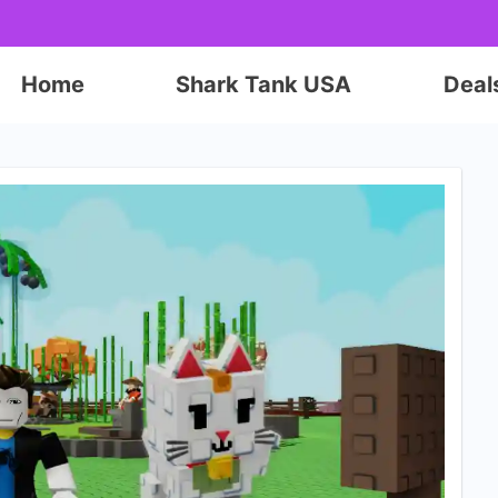
Home
Shark Tank USA
Deal