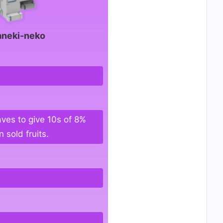
neki-neko
ves to give 10s of 8%
 sold fruits.