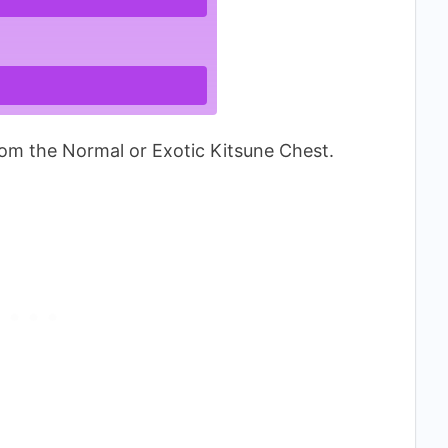
om the Normal or Exotic Kitsune Chest.