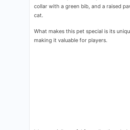
collar with a green bib, and a raised pa
cat.
What makes this pet special is its uniq
making it valuable for players.