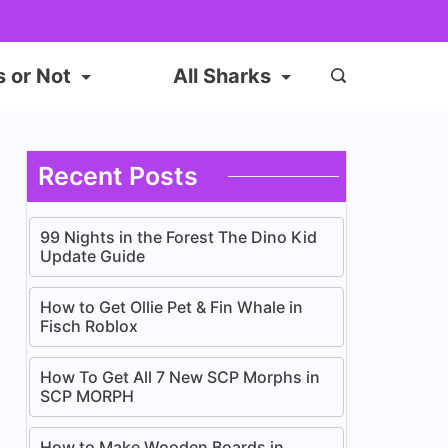
s or Not
All Sharks
Recent Posts
99 Nights in the Forest The Dino Kid
Update Guide
How to Get Ollie Pet & Fin Whale in
Fisch Roblox
How To Get All 7 New SCP Morphs in
SCP MORPH
How to Make Wooden Boards in