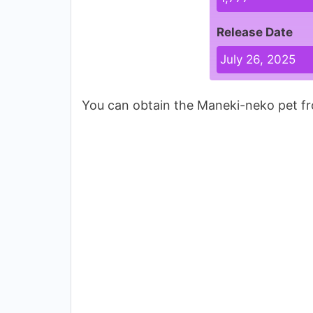
Release Date
July 26, 2025
You can obtain the Maneki-neko pet fr