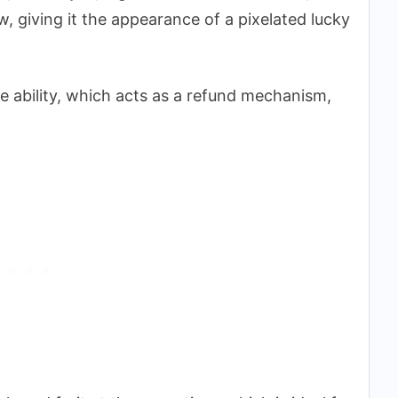
w, giving it the appearance of a pixelated lucky
ue ability, which acts as a refund mechanism,