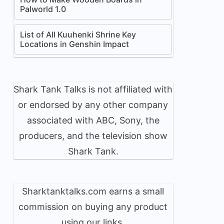
Palworld 1.0
List of All Kuuhenki Shrine Key
Locations in Genshin Impact
Shark Tank Talks is not affiliated with
or endorsed by any other company
associated with ABC, Sony, the
producers, and the television show
Shark Tank.
Sharktanktalks.com earns a small
commission on buying any product
using our links.