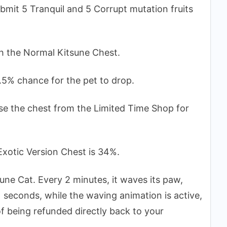
bmit 5 Tranquil and 5 Corrupt mutation fruits
gh the Normal Kitsune Chest.
.5% chance for the pet to drop.
se the chest from the Limited Time Shop for
Exotic Version Chest is 34%.
tune Cat. Every 2 minutes, it waves its paw,
11 seconds, while the waving animation is active,
of being refunded directly back to your