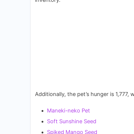
Additionally, the pet’s hunger is 1,777
Maneki-neko Pet
Soft Sunshine Seed
Spiked Mango Seed