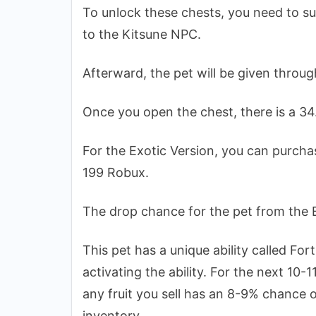
To unlock these chests, you need to su
to the Kitsune NPC.
Afterward, the pet will be given throu
Once you open the chest, there is a 34
For the Exotic Version, you can purcha
199 Robux.
The drop chance for the pet from the 
This pet has a unique ability called For
activating the ability. For the next 10-
any fruit you sell has an 8-9% chance 
inventory.