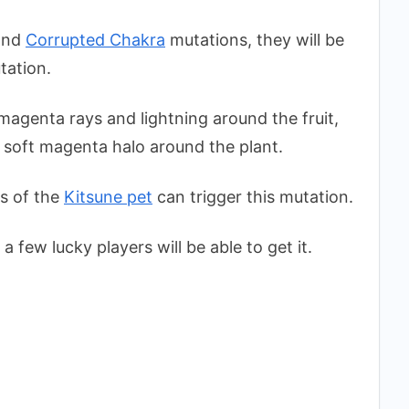
nd
Corrupted Chakra
mutations, they will be
tation.
agenta rays and lightning around the fruit,
 soft magenta halo around the plant.
s of the
Kitsune pet
can trigger this mutation.
a few lucky players will be able to get it.