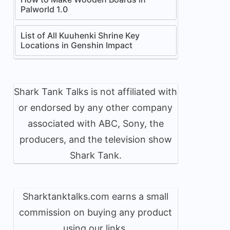
Palworld 1.0
List of All Kuuhenki Shrine Key
Locations in Genshin Impact
Shark Tank Talks is not affiliated with
or endorsed by any other company
associated with ABC, Sony, the
producers, and the television show
Shark Tank.
Sharktanktalks.com earns a small
commission on buying any product
using our links.