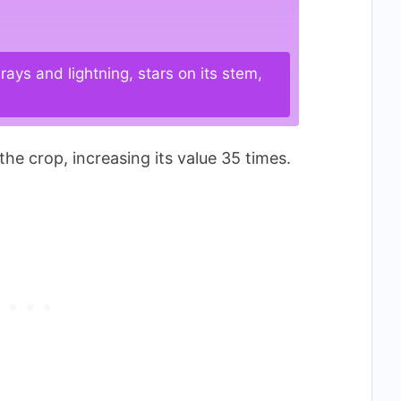
ays and lightning, stars on its stem,
the crop, increasing its value 35 times.