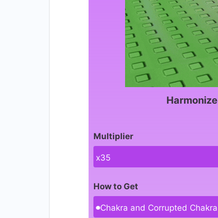
Harmonize
Multiplier
x35
How to Get
Chakra and Corrupted Chakra 