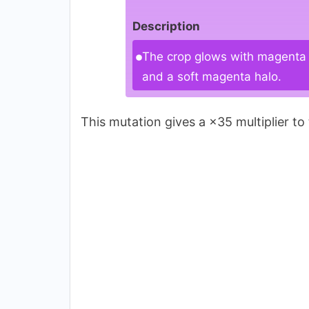
Description
The crop glows with magenta r
and a soft magenta halo.
This mutation gives a ×35 multiplier to 