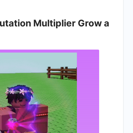
ation Multiplier Grow a