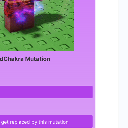
dChakra Mutation
get replaced by this mutation