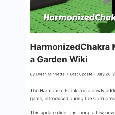
HarmonizedChakra M
a Garden Wiki
By
Dylan Minnette
Last Update -
July 28, 
The HarmonizedChakra is a newly adde
game, introduced during the Corrupted
This update didn’t just bring a few new