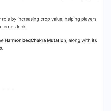
role by increasing crop value, helping players
e crops look.
the
HarmonizedChakra Mutation
, along with its
s.