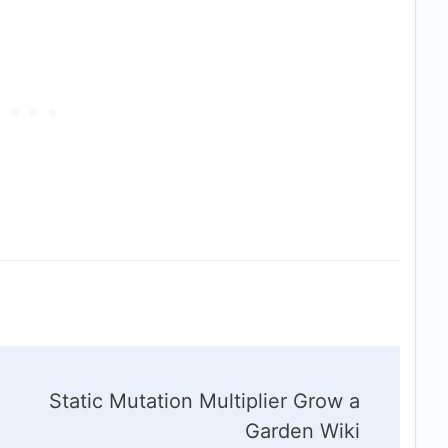
Static Mutation Multiplier Grow a
Garden Wiki