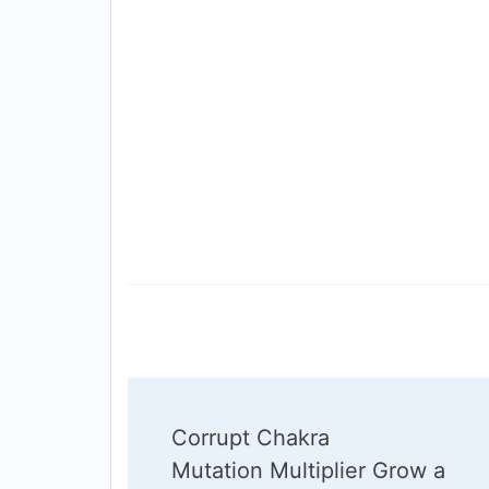
Post
Corrupt Chakra
Navigation
Mutation Multiplier Grow a