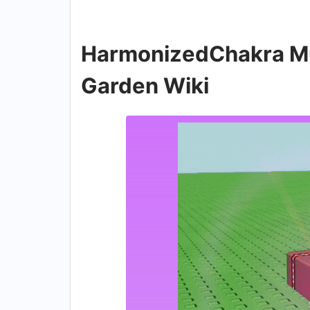
HarmonizedChakra Mut
Garden Wiki