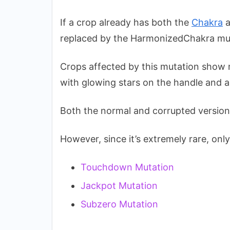
If a crop already has both the
Chakra
a
replaced by the HarmonizedChakra mu
Crops affected by this mutation show m
with glowing stars on the handle and a
Both the normal and corrupted version
However, since it’s extremely rare, only 
Touchdown Mutation
Jackpot Mutation
Subzero Mutation