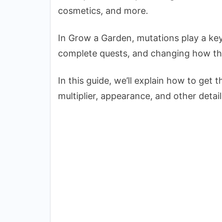
cosmetics, and more.
In Grow a Garden, mutations play a key 
complete quests, and changing how th
In this guide, we’ll explain how to get 
multiplier, appearance, and other detail