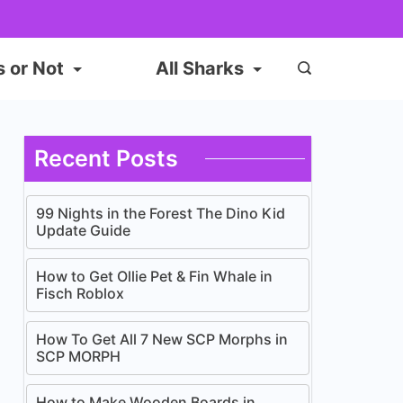
s or Not
All Sharks
Recent Posts
99 Nights in the Forest The Dino Kid
Update Guide
How to Get Ollie Pet & Fin Whale in
Fisch Roblox
How To Get All 7 New SCP Morphs in
SCP MORPH
How to Make Wooden Boards in