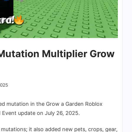
utation Multiplier Grow
2025
d mutation in the Grow a Garden Roblox
 Event update on July 26, 2025.
 mutations; it also added new pets, crops, gear,