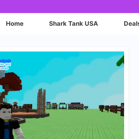
Home
Shark Tank USA
Deal