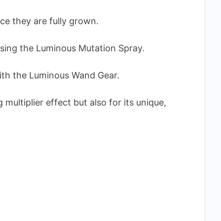
ce they are fully grown.
 using the Luminous Mutation Spray.
 with the Luminous Wand Gear.
g multiplier effect but also for its unique,