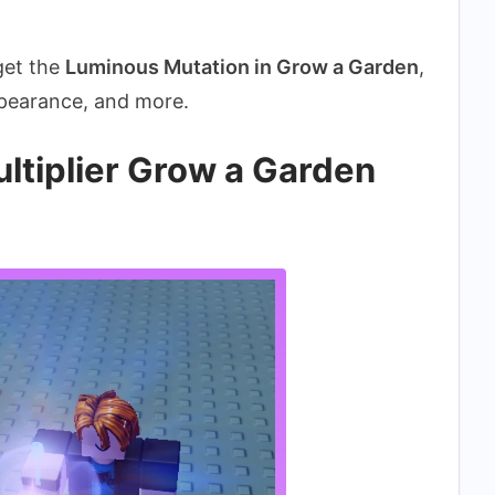
 get the
Luminous Mutation in Grow a Garden
,
appearance, and more.
ltiplier Grow a Garden