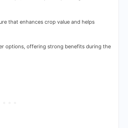
ture that enhances crop value and helps
r options, offering strong benefits during the