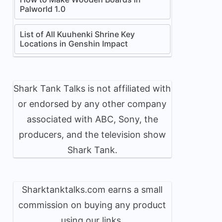
Palworld 1.0
List of All Kuuhenki Shrine Key
Locations in Genshin Impact
Shark Tank Talks is not affiliated with
or endorsed by any other company
associated with ABC, Sony, the
producers, and the television show
Shark Tank.
Sharktanktalks.com earns a small
commission on buying any product
using our links.