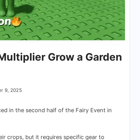
ultiplier Grow a Garden
r 9, 2025
ed in the second half of the Fairy Event in
ir crops, but it requires specific gear to