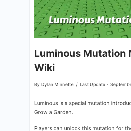
Luminous Mutation M
Wiki
By
Dylan Minnette
Last Update -
Septembe
Luminous is a special mutation introduc
Grow a Garden.
Players can unlock this mutation for the