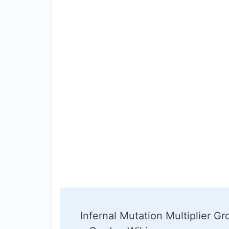
Post
Infernal Mutation Multiplier G
Navigation