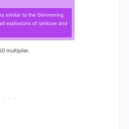
ks similar to the Glimmering
all explosions of rainbow and
0 multiplier.