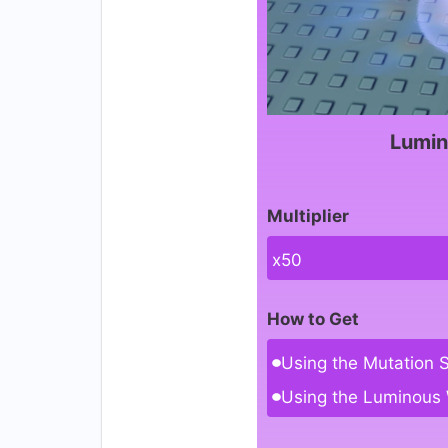
Lumin
Multiplier
x50
How to Get
Using the Mutation 
Using the Luminous