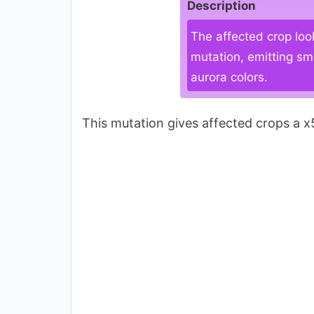
Description
The affected crop loo
mutation, emitting sm
aurora colors.
This mutation gives affected crops a x5