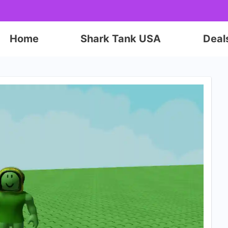
Home
Shark Tank USA
Deal