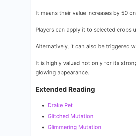
It means their value increases by 50 on
Players can apply it to selected crops
Alternatively, it can also be triggered
It is highly valued not only for its stron
glowing appearance.
Extended Reading
Drake Pet
Glitched Mutation
Glimmering Mutation