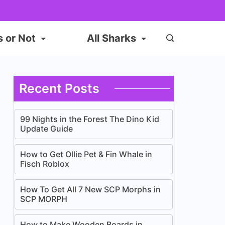
s or Not
All Sharks
Recent Posts
99 Nights in the Forest The Dino Kid
Update Guide
How to Get Ollie Pet & Fin Whale in
Fisch Roblox
How To Get All 7 New SCP Morphs in
SCP MORPH
How to Make Wooden Boards in