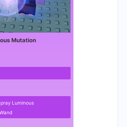
ous Mutation
Spray Luminous
 Wand