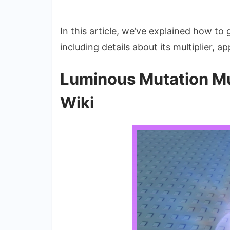
In this article, we’ve explained how to
including details about its multiplier, 
Luminous Mutation Mu
Wiki