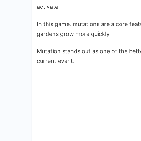
activate.
In this game, mutations are a core fea
gardens grow more quickly.
Mutation stands out as one of the bette
current event.