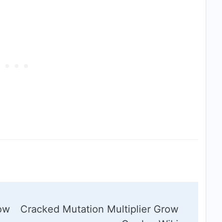
row
Cracked Mutation Multiplier Grow