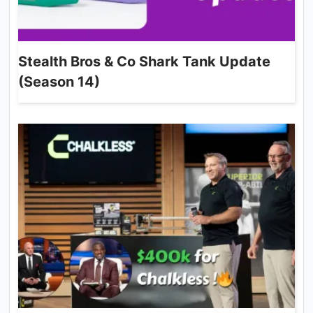
Stealth Bros & Co Shark Tank Update
(Season 14)