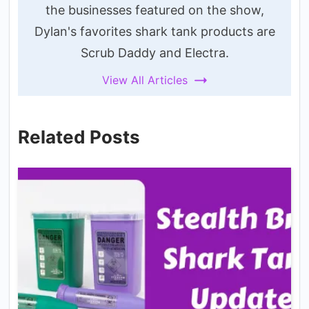
the businesses featured on the show,
Dylan's favorites shark tank products are
Scrub Daddy and Electra.
View All Articles
Related Posts