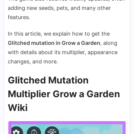
adding new seeds, pets, and many other
features.
In this article, we explain how to get the
Glitched mutation in Grow a Garden
, along
with details about its multiplier, appearance
changes, and more.
Glitched Mutation
Multiplier Grow a Garden
Wiki