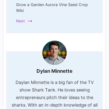
Grow a Garden Aurora Vine Seed Crop
Wiki
Next
Dylan Minnette
Daylan Minnette is a big fan of the TV
show Shark Tank. He loves seeing
entrepreneurs pitch their ideas to the
sharks. With an in-depth knowledge of all