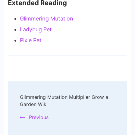
Extended Reading
Glimmering Mutation
Ladybug Pet
Pixie Pet
Post
Glimmering Mutation Multiplier Grow a
Navigation
Garden Wiki
Previous