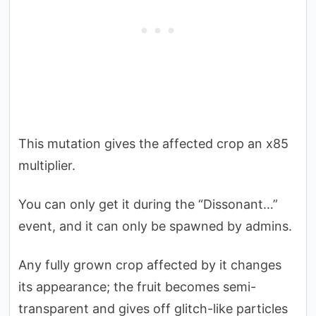
This mutation gives the affected crop an x85
multiplier.
You can only get it during the “Dissonant…”
event, and it can only be spawned by admins.
Any fully grown crop affected by it changes
its appearance; the fruit becomes semi-
transparent and gives off glitch-like particles