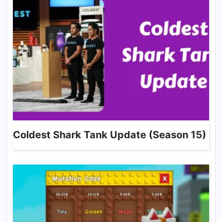
Coldest Shark Tank Update (Season 15)