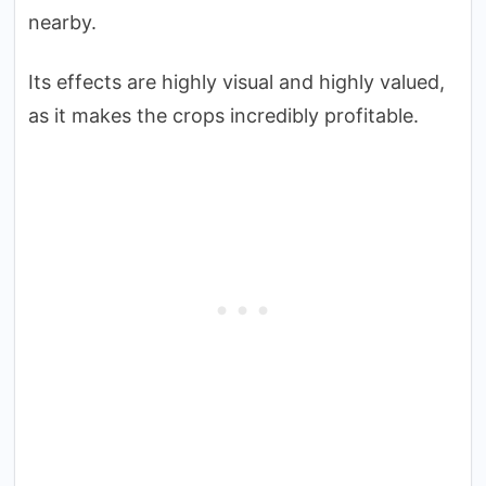
nearby.
Its effects are highly visual and highly valued,
as it makes the crops incredibly profitable.