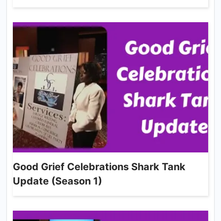
Good Grief Celebrations Shark Tank
Update (Season 1)