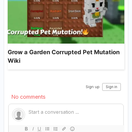
Grow a Garden Corrupted Pet Mutation
Wiki