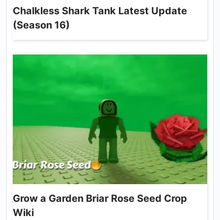
Chalkless Shark Tank Latest Update
(Season 16)
Grow a Garden Briar Rose Seed Crop
Wiki