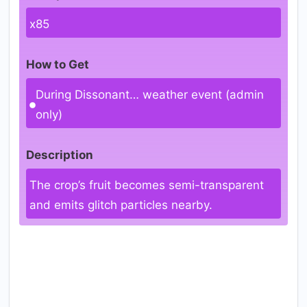
x85
How to Get
During Dissonant… weather event (admin
only)
Description
The crop’s fruit becomes semi-transparent
and emits glitch particles nearby.