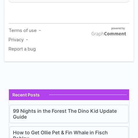
Recent Posts
99 Nights in the Forest The Dino Kid Update
Guide
How to Get Ollie Pet & Fin Whale in Fisch