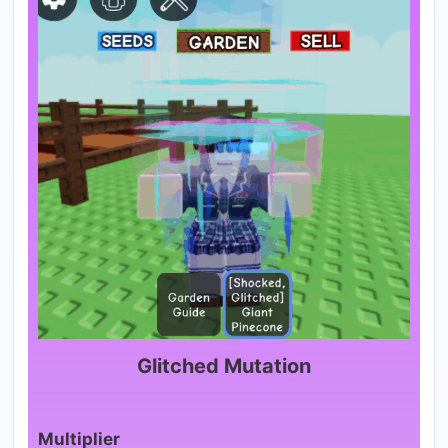
Glitched Mutation
Multiplier