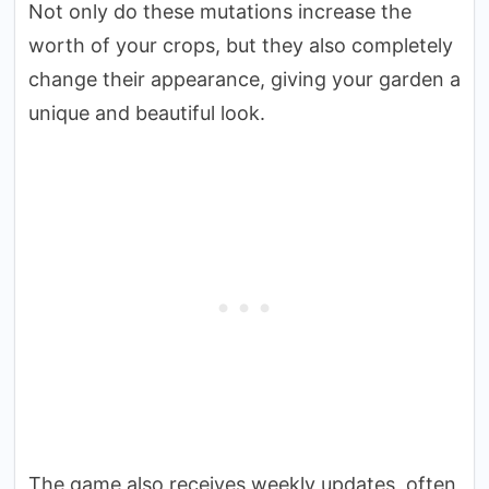
Not only do these mutations increase the
worth of your crops, but they also completely
change their appearance, giving your garden a
unique and beautiful look.
The game also receives weekly updates, often