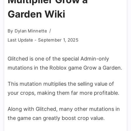
Garden Wiki
By
Dylan Minnette
Last Update -
September 1, 2025
Glitched is one of the special Admin-only
mutations in the Roblox game Grow a Garden.
This mutation multiplies the selling value of
your crops, making them far more profitable.
Along with Glitched, many other mutations in
the game can greatly boost crop value.