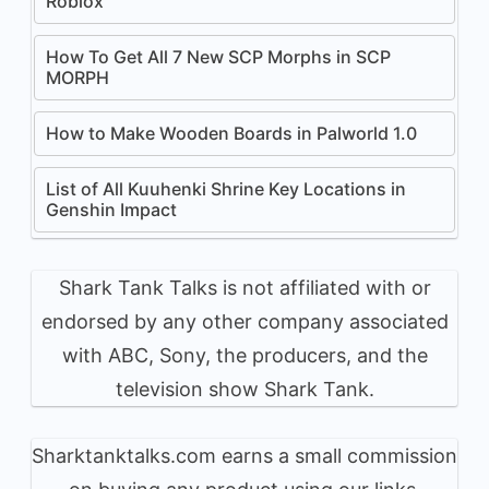
Roblox
How To Get All 7 New SCP Morphs in SCP
MORPH
How to Make Wooden Boards in Palworld 1.0
List of All Kuuhenki Shrine Key Locations in
Genshin Impact
Shark Tank Talks is not affiliated with or
endorsed by any other company associated
with ABC, Sony, the producers, and the
television show Shark Tank.
Sharktanktalks.com earns a small commission