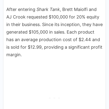
After entering
Shark Tank
, Brett Maiolfi and
AJ Crook requested $100,000 for 20% equity
in their business. Since its inception, they have
generated $105,000 in sales. Each product
has an average production cost of $2.44 and
is sold for $12.99, providing a significant profit
margin.