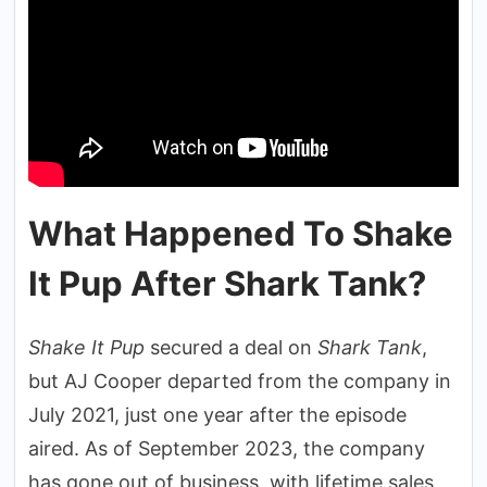
What Happened To Shake
It Pup After Shark Tank?
Shake It Pup
secured a deal on
Shark Tank
,
but AJ Cooper departed from the company in
July 2021, just one year after the episode
aired. As of September 2023, the company
has gone out of business, with lifetime sales