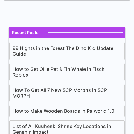
Recent Posts
99 Nights in the Forest The Dino Kid Update
Guide
How to Get Ollie Pet & Fin Whale in Fisch
Roblox
How To Get All 7 New SCP Morphs in SCP
MORPH
How to Make Wooden Boards in Palworld 1.0
List of All Kuuhenki Shrine Key Locations in
Genshin Impact