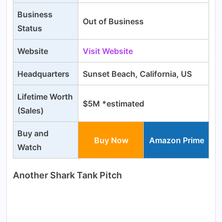
Business
Out of Business
Status
Website
Visit Website
Headquarters
Sunset Beach, California, US
Lifetime Worth
$5M *estimated
(Sales)
Buy and
Buy Now
Amazon Prime
Watch
Another Shark Tank Pitch