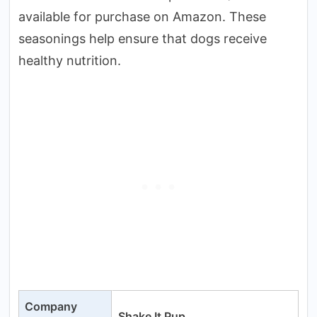
available for purchase on Amazon. These
seasonings help ensure that dogs receive
healthy nutrition.
Company
Shake It Pup