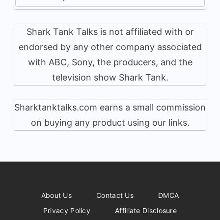
Shark Tank Talks is not affiliated with or
endorsed by any other company associated
with ABC, Sony, the producers, and the
television show Shark Tank.
Sharktanktalks.com earns a small commission
on buying any product using our links.
About Us
Contact Us
DMCA
Privacy Policy
Affiliate Disclosure