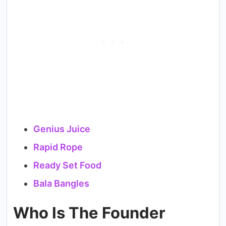
Genius Juice
Rapid Rope
Ready Set Food
Bala Bangles
Who Is The Founder