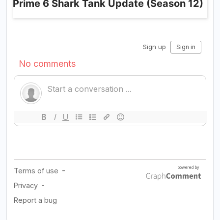
Prime 6 Shark Tank Update (Season 12)