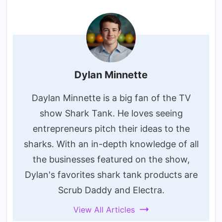
Dylan Minnette
Daylan Minnette is a big fan of the TV
show Shark Tank. He loves seeing
entrepreneurs pitch their ideas to the
sharks. With an in-depth knowledge of all
the businesses featured on the show,
Dylan's favorites shark tank products are
Scrub Daddy and Electra.
View All Articles