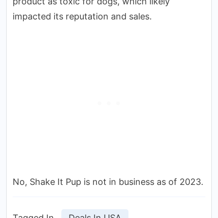
product as toxic for dogs, which likely
impacted its reputation and sales.
No, Shake It Pup is not in business as of 2023.
Tagged In
Deals In USA