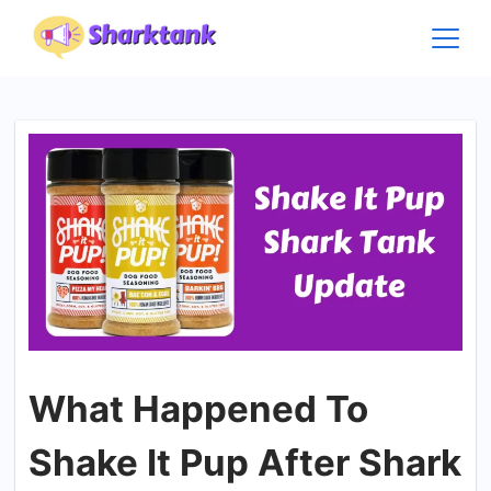
Skip
to
content
What Happened To
Shake It Pup After Shark