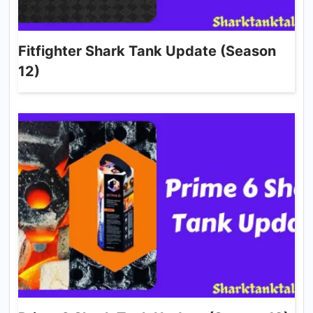
Fitfighter Shark Tank Update (Season
12)