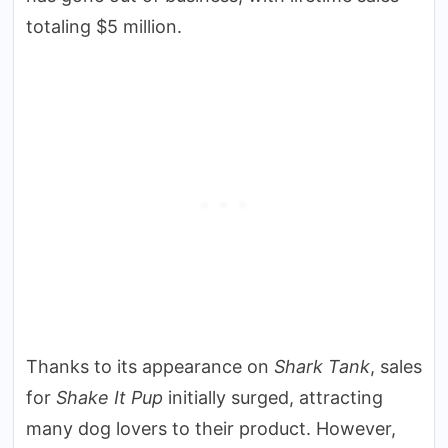
totaling $5 million.
Thanks to its appearance on
Shark Tank
, sales
for
Shake It Pup
initially surged, attracting
many dog lovers to their product. However,