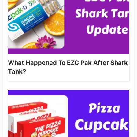
What Happened To EZC Pak After Shark
Tank?