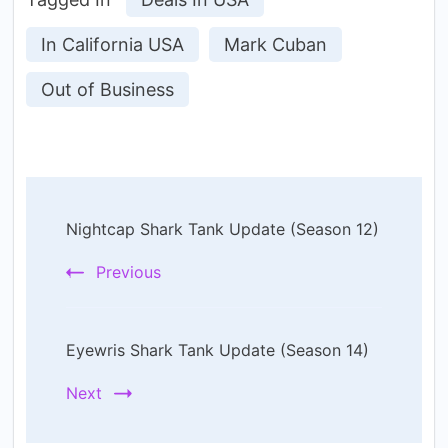
In California USA
Mark Cuban
Out of Business
Post
Nightcap Shark Tank Update (Season 12)
Navigation
Previous
Eyewris Shark Tank Update (Season 14)
Next