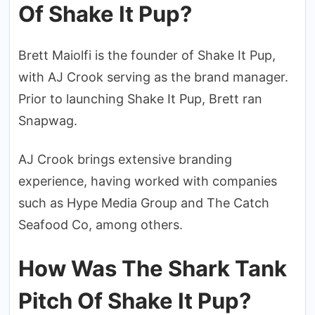
Of Shake It Pup?
Brett Maiolfi is the founder of Shake It Pup,
with AJ Crook serving as the brand manager.
Prior to launching Shake It Pup, Brett ran
Snapwag.
AJ Crook brings extensive branding
experience, having worked with companies
such as Hype Media Group and The Catch
Seafood Co, among others.
How Was The Shark Tank
Pitch Of Shake It Pup?