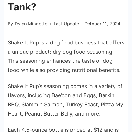
Tank?
By
Dylan Minnette
Last Update -
October 11, 2024
Shake It Pup is a dog food business that offers
a unique product: dry dog food seasoning.
This seasoning enhances the taste of dog
food while also providing nutritional benefits.
Shake It Pup’s seasoning comes in a variety of
flavors, including Bae’con and Eggs, Barkin
BBQ, Slammin Salmon, Turkey Feast, Pizza My
Heart, Peanut Butter Belly, and more.
Each 4.5-ounce bottle is priced at $12 and is