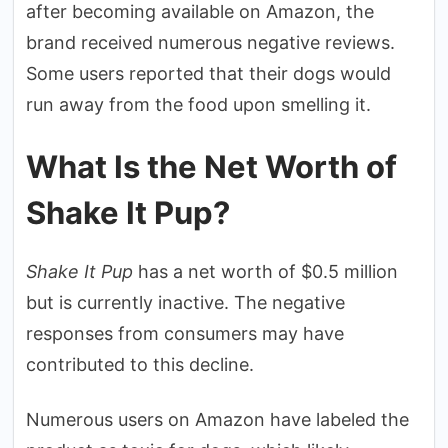
after becoming available on Amazon, the
brand received numerous negative reviews.
Some users reported that their dogs would
run away from the food upon smelling it.
What Is the Net Worth of
Shake It Pup?
Shake It Pup
has a net worth of $0.5 million
but is currently inactive. The negative
responses from consumers may have
contributed to this decline.
Numerous users on Amazon have labeled the