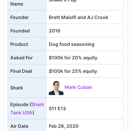
Name
Founder
Brett Maiolfi and AJ Crook
Founded
2016
Product
Dog food seasoning
Asked For
$100k for 20% equity
Final Deal
$100k for 25% equity
Mark Cuban
Shark
Episode (
Shark
S11 E13
Tank USA
)
Air Date
Feb 28, 2020