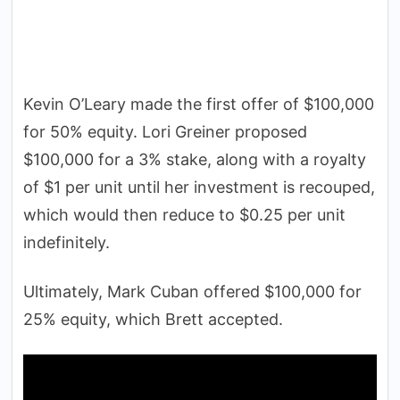
Kevin O’Leary made the first offer of $100,000
for 50% equity. Lori Greiner proposed
$100,000 for a 3% stake, along with a royalty
of $1 per unit until her investment is recouped,
which would then reduce to $0.25 per unit
indefinitely.
Ultimately, Mark Cuban offered $100,000 for
25% equity, which Brett accepted.