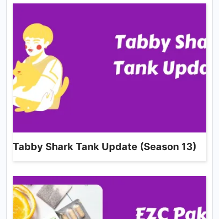
Tabby Shark Tank Update (Season 13)