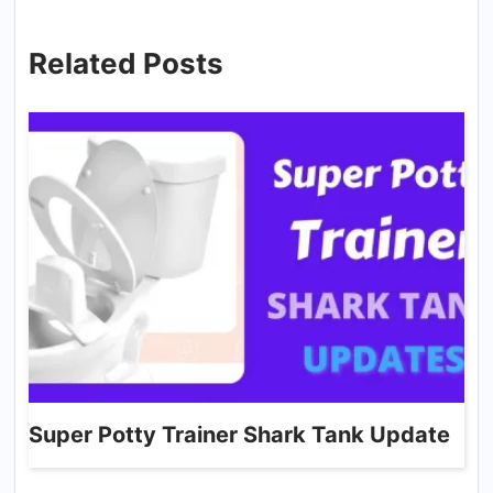
Related Posts
Super Potty Trainer Shark Tank Update