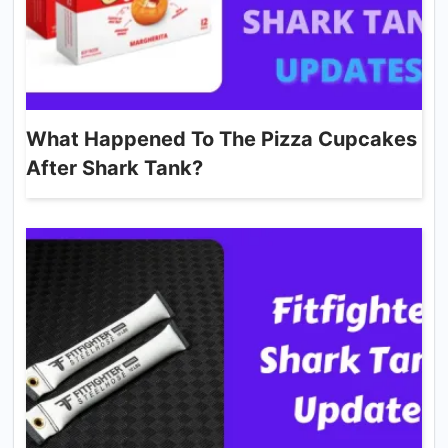
What Happened To The Pizza Cupcakes
After Shark Tank?