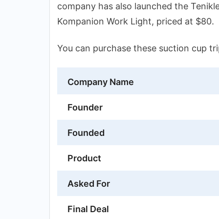
company has also launched the Tenikl
Kompanion Work Light, priced at $80.
You can purchase these suction cup t
Company Name
Founder
Founded
Product
Asked For
Final Deal