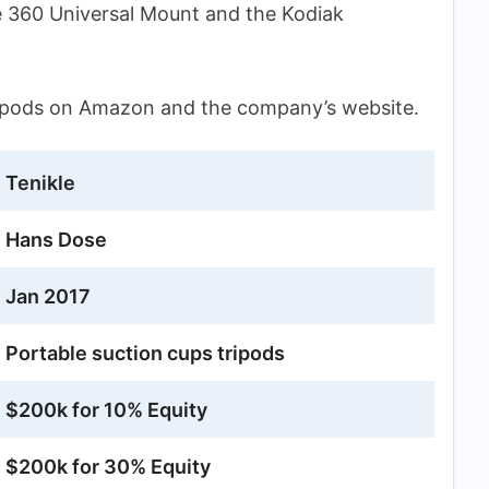
e 360 Universal Mount and the Kodiak
ripods on Amazon and the company’s website.
Tenikle
Hans Dose
Jan 2017
Portable suction cups tripods
$200k for 10% Equity
$200k for 30% Equity