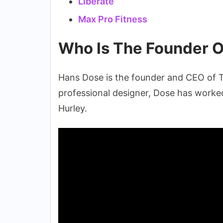
Liberate
Max Pro Fitness
Who Is The Founder O
Hans Dose is the founder and CEO of T
professional designer, Dose has worked
Hurley.