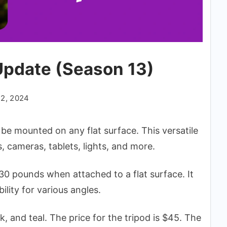
Update (Season 13)
22, 2024
n be mounted on any flat surface. This versatile
 cameras, tablets, lights, and more.
0 pounds when attached to a flat surface. It
lity for various angles.
k, and teal. The price for the tripod is $45. The