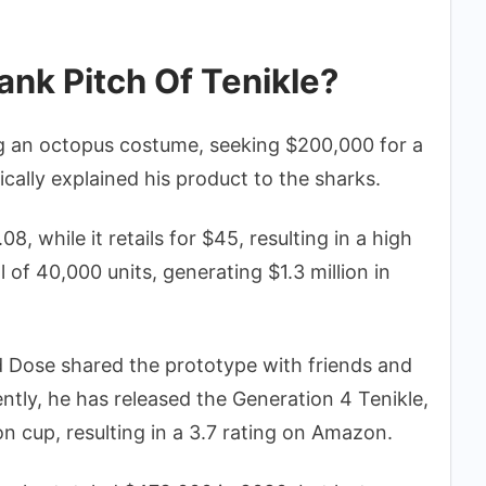
nk Pitch Of Tenikle?
 an octopus costume, seeking $200,000 for a
ically explained his product to the sharks.
8, while it retails for $45, resulting in a high
l of 40,000 units, generating $1.3 million in
 Dose shared the prototype with friends and
ntly, he has released the Generation 4 Tenikle,
on cup, resulting in a 3.7 rating on Amazon.