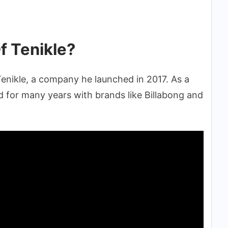
f Tenikle?
enikle, a company he launched in 2017. As a
 for many years with brands like Billabong and