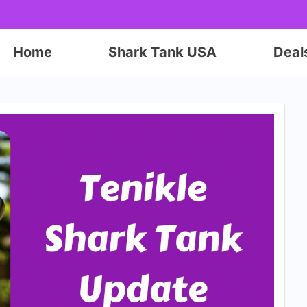
Home
Shark Tank USA
Deal