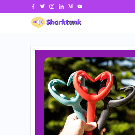
Skip
to
content