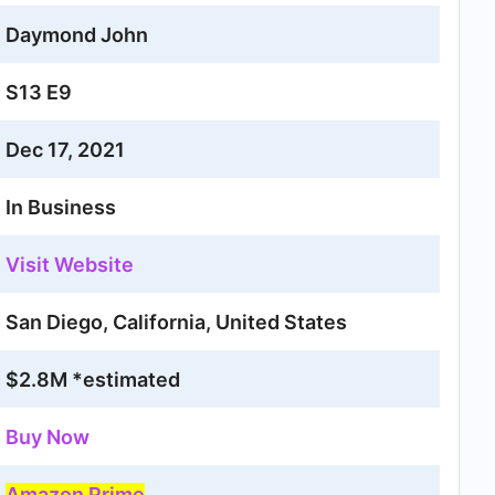
Daymond John
S13 E9
Dec 17, 2021
In Business
Visit Website
San Diego, California, United States
$2.8M *estimated
Buy Now
Amazon Prime