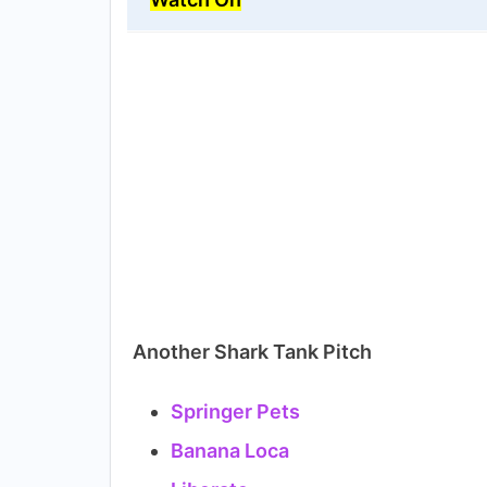
Another Shark Tank Pitch
Springer Pets
Banana Loca