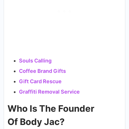
Souls Calling
Coffee Brand Gifts
Gift Card Rescue
Graffiti Removal Service
Who Is The Founder
Of Body Jac?