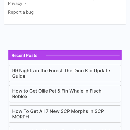
Recent Posts
99 Nights in the Forest The Dino Kid Update
Guide
How to Get Ollie Pet & Fin Whale in Fisch
Roblox
How To Get All 7 New SCP Morphs in SCP
MORPH