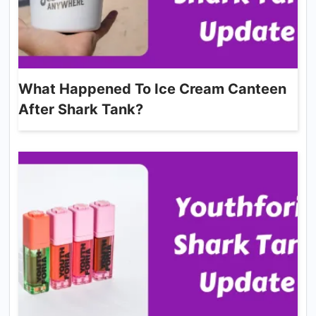
What Happened To Ice Cream Canteen
After Shark Tank?