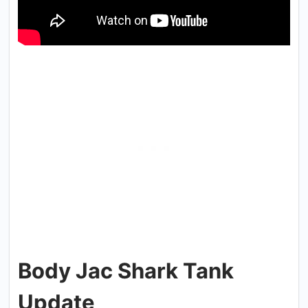
Body Jac Shark Tank
Update