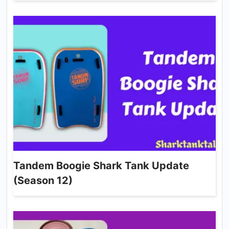
Tandem Boogie Shark Tank Update
(Season 12)