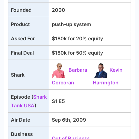
Founded
2000
Product
push-up system
Asked For
$180k for 20% equity
Final Deal
$180k for 50% equity
Barbara
Kevin
Shark
Corcoran
Harrington
Episode (
Shark
S1 E5
Tank USA
)
Air Date
Sep 6th, 2009
Business
Out of Business