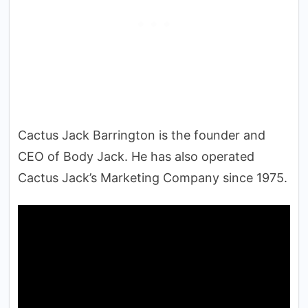
Cactus Jack Barrington is the founder and
CEO of Body Jack. He has also operated
Cactus Jack’s Marketing Company since 1975.