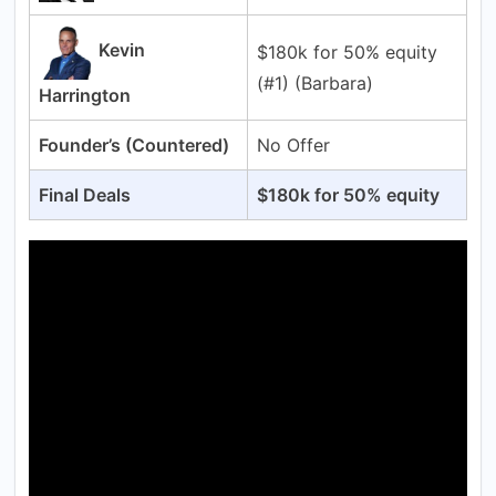
Kevin
$180k for 50% equity
(#1) (Barbara)
Harrington
Founder’s (Countered)
No Offer
Final Deals
$180k for 50% equity