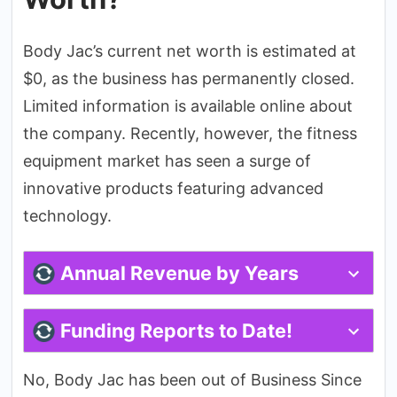
Body Jac’s current net worth is estimated at
$0, as the business has permanently closed.
Limited information is available online about
the company. Recently, however, the fitness
equipment market has seen a surge of
innovative products featuring advanced
technology.
Annual Revenue by Years
Funding Reports to Date!
No, Body Jac has been out of Business Since