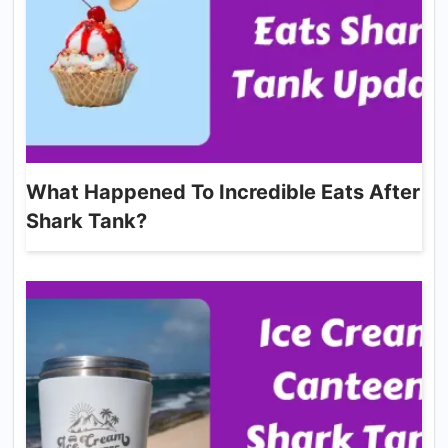
What Happened To Incredible Eats After
Shark Tank?