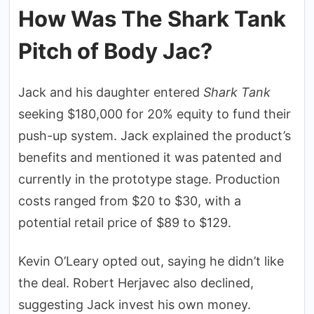
How Was The Shark Tank
Pitch of Body Jac?
Jack and his daughter entered
Shark Tank
seeking $180,000 for 20% equity to fund their
push-up system. Jack explained the product’s
benefits and mentioned it was patented and
currently in the prototype stage. Production
costs ranged from $20 to $30, with a
potential retail price of $89 to $129.
Kevin O’Leary opted out, saying he didn’t like
the deal. Robert Herjavec also declined,
suggesting Jack invest his own money.