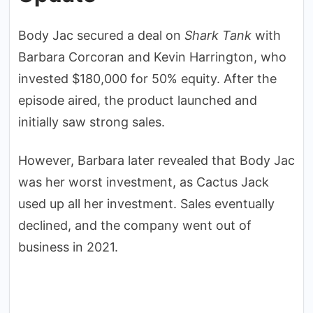
Body Jac secured a deal on
Shark Tank
with
Barbara Corcoran and Kevin Harrington, who
invested $180,000 for 50% equity. After the
episode aired, the product launched and
initially saw strong sales.
However, Barbara later revealed that Body Jac
was her worst investment, as Cactus Jack
used up all her investment. Sales eventually
declined, and the company went out of
business in 2021.