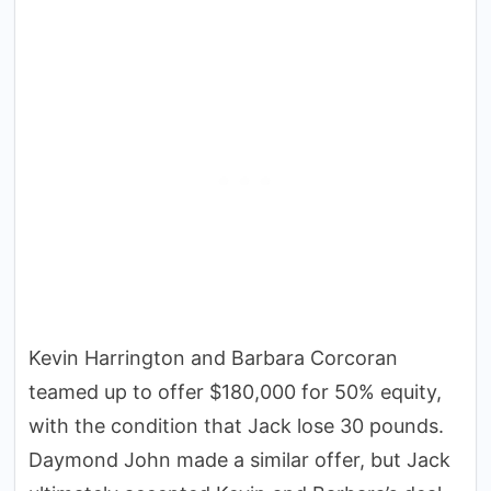
Kevin Harrington and Barbara Corcoran
teamed up to offer $180,000 for 50% equity,
with the condition that Jack lose 30 pounds.
Daymond John made a similar offer, but Jack