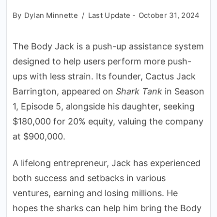
By
Dylan Minnette
Last Update -
October 31, 2024
The Body Jack is a push-up assistance system
designed to help users perform more push-
ups with less strain. Its founder, Cactus Jack
Barrington, appeared on
Shark Tank
in Season
1, Episode 5, alongside his daughter, seeking
$180,000 for 20% equity, valuing the company
at $900,000.
A lifelong entrepreneur, Jack has experienced
both success and setbacks in various
ventures, earning and losing millions. He
hopes the sharks can help him bring the Body