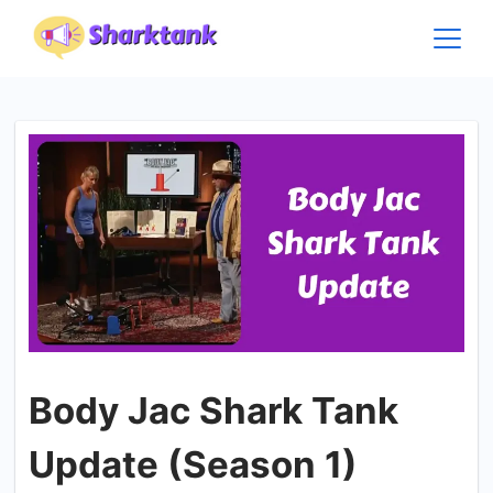
Skip
to
content
Body Jac Shark Tank
Update (Season 1)