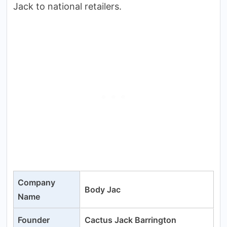
Jack to national retailers.
Company
Body Jac
Name
Founder
Cactus Jack Barrington