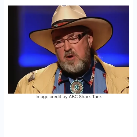
Image credit by ABC Shark Tank