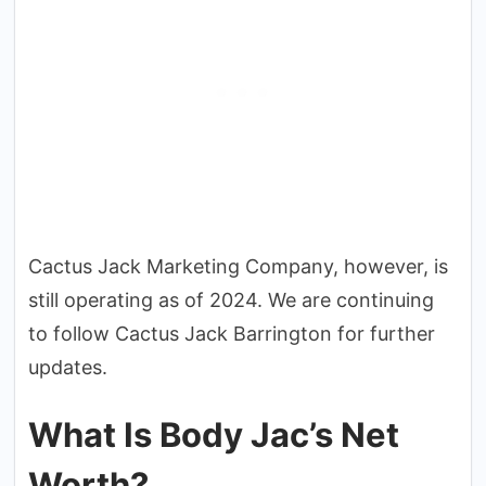
Cactus Jack Marketing Company, however, is
still operating as of 2024. We are continuing
to follow Cactus Jack Barrington for further
updates.
What Is Body Jac’s Net
Worth?