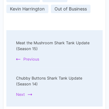
Kevin Harrington
Out of Business
Post
Meat the Mushroom Shark Tank Update
Navigation
(Season 15)
Previous
Chubby Buttons Shark Tank Update
(Season 14)
Next