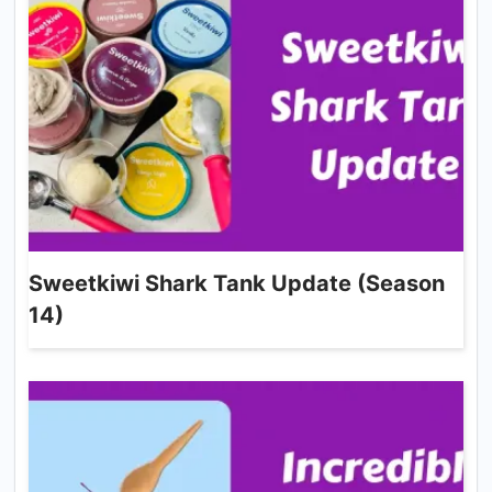
Sweetkiwi Shark Tank Update (Season
14)