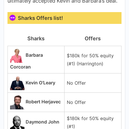
ultimately accepted Kevin and Barbara’s deal.
Sharks Offers list!
Sharks
Offers
Barbara
$180k for 50% equity
(#1) (Harrington)
Corcoran
Kevin O’Leary
No Offer
Robert Herjavec
No Offer
$180k for 50% equity
Daymond John
(#1)