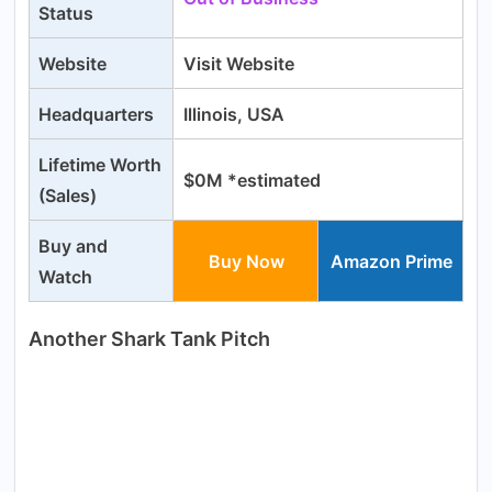
Status
Website
Visit Website
Headquarters
Illinois, USA
Lifetime Worth
$0M *estimated
(Sales)
Buy and
Buy Now
Amazon Prime
Watch
Another Shark Tank Pitch