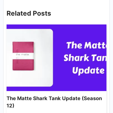
Related Posts
The Matte Shark Tank Update (Season
12)