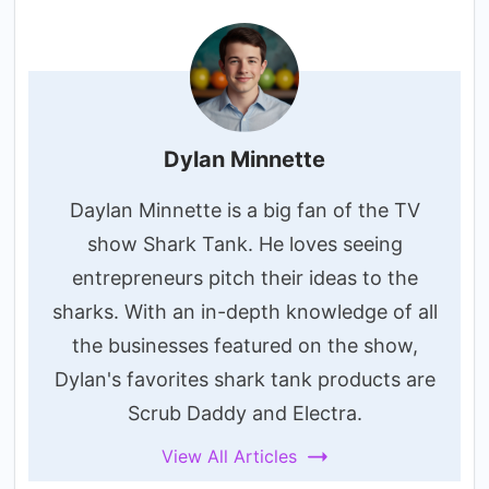
Dylan Minnette
Daylan Minnette is a big fan of the TV
show Shark Tank. He loves seeing
entrepreneurs pitch their ideas to the
sharks. With an in-depth knowledge of all
the businesses featured on the show,
Dylan's favorites shark tank products are
Scrub Daddy and Electra.
View All Articles