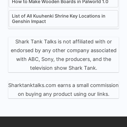
How to Make Wooden Boards in Palworld 1.0
List of All Kuuhenki Shrine Key Locations in
Genshin Impact
Shark Tank Talks is not affiliated with or
endorsed by any other company associated
with ABC, Sony, the producers, and the
television show Shark Tank.
Sharktanktalks.com earns a small commission
on buying any product using our links.