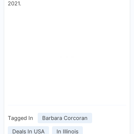
2021.
Tagged In
Barbara Corcoran
Deals In USA
In Illinois