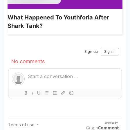
What Happened To Youthforia After
Shark Tank?