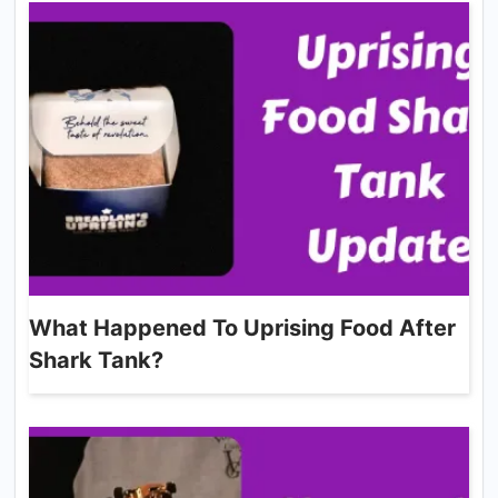
What Happened To Uprising Food After
Shark Tank?