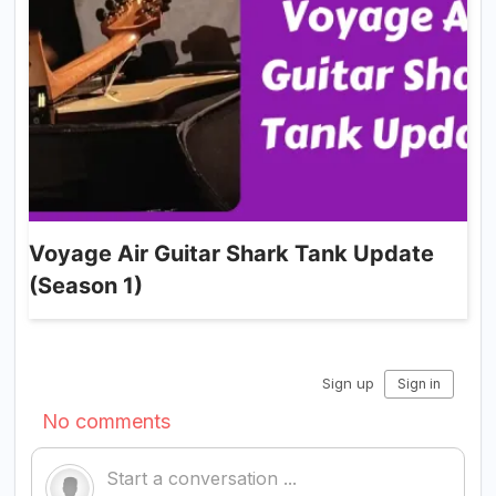
Voyage Air Guitar Shark Tank Update
(Season 1)