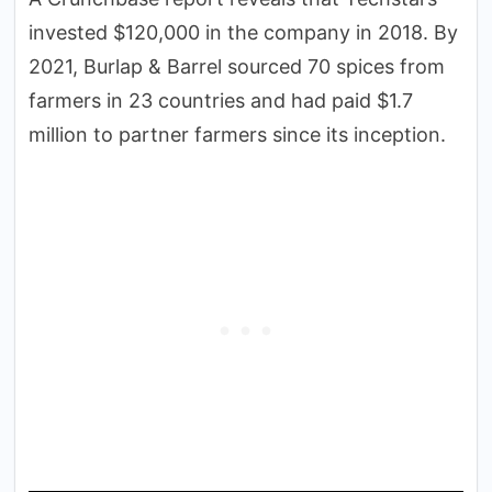
invested $120,000 in the company in 2018. By
2021, Burlap & Barrel sourced 70 spices from
farmers in 23 countries and had paid $1.7
million to partner farmers since its inception.