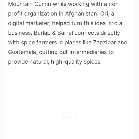
Mountain Cumin while working with a non-
profit organization in Afghanistan. Ori, a
digital marketer, helped turn this idea into a
business. Burlap & Barrel connects directly
with spice farmers in places like Zanzibar and
Guatemala, cutting out intermediaries to
provide natural, high-quality spices.