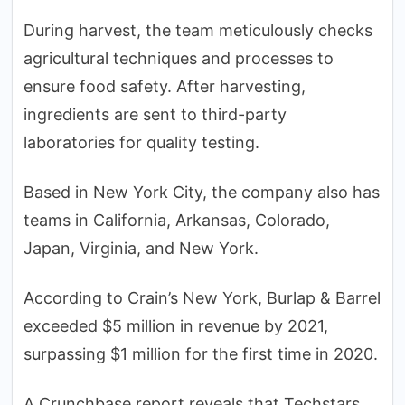
During harvest, the team meticulously checks
agricultural techniques and processes to
ensure food safety. After harvesting,
ingredients are sent to third-party
laboratories for quality testing.
Based in New York City, the company also has
teams in California, Arkansas, Colorado,
Japan, Virginia, and New York.
According to Crain’s New York, Burlap & Barrel
exceeded $5 million in revenue by 2021,
surpassing $1 million for the first time in 2020.
A Crunchbase report reveals that Techstars