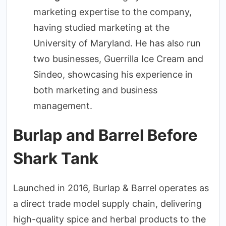
marketing expertise to the company,
having studied marketing at the
University of Maryland. He has also run
two businesses, Guerrilla Ice Cream and
Sindeo, showcasing his experience in
both marketing and business
management.
Burlap and Barrel Before
Shark Tank
Launched in 2016, Burlap & Barrel operates as
a direct trade model supply chain, delivering
high-quality spice and herbal products to the