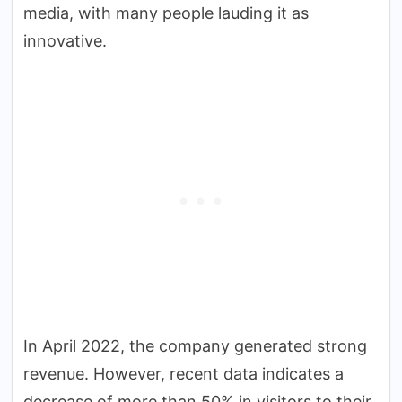
media, with many people lauding it as
innovative.
In April 2022, the company generated strong
revenue. However, recent data indicates a
decrease of more than 50% in visitors to their