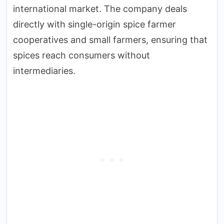
international market. The company deals
directly with single-origin spice farmer
cooperatives and small farmers, ensuring that
spices reach consumers without
intermediaries.