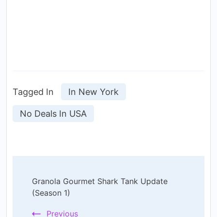
Tagged In
In New York
No Deals In USA
Post
Granola Gourmet Shark Tank Update
Navigation
(Season 1)
Previous