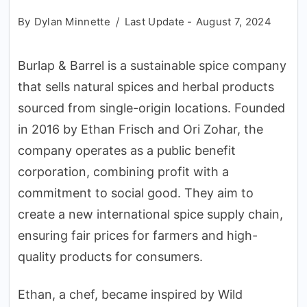
By
Dylan Minnette
Last Update -
August 7, 2024
Burlap & Barrel is a sustainable spice company
that sells natural spices and herbal products
sourced from single-origin locations. Founded
in 2016 by Ethan Frisch and Ori Zohar, the
company operates as a public benefit
corporation, combining profit with a
commitment to social good. They aim to
create a new international spice supply chain,
ensuring fair prices for farmers and high-
quality products for consumers.
Ethan, a chef, became inspired by Wild