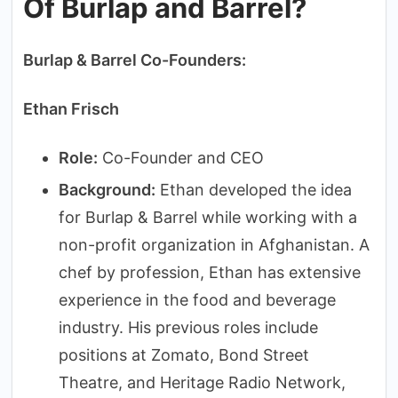
Of Burlap and Barrel?
Burlap & Barrel Co-Founders:
Ethan Frisch
Role:
Co-Founder and CEO
Background:
Ethan developed the idea
for Burlap & Barrel while working with a
non-profit organization in Afghanistan. A
chef by profession, Ethan has extensive
experience in the food and beverage
industry. His previous roles include
positions at Zomato, Bond Street
Theatre, and Heritage Radio Network,