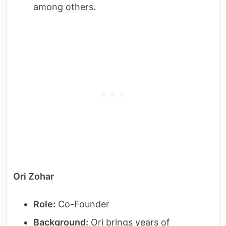
among others.
Ori Zohar
Role:
Co-Founder
Background:
Ori brings years of