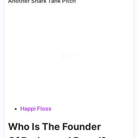
Another Shark Tank Pitch
Happi Floss
Who Is The Founder