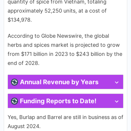
quantity of spice from Vietnam, totaling
approximately 52,250 units, at a cost of
$134,978.
According to Globe Newswire, the global
herbs and spices market is projected to grow
from $171 billion in 2023 to $243 billion by the
end of 2028.
Annual Revenue by Years
Funding Reports to Date!
Yes, Burlap and Barrel are still in business as of
August 2024.