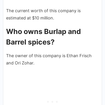
The current worth of this company is
estimated at $10 million.
Who owns Burlap and
Barrel spices?
The owner of this company is Ethan Frisch
and Ori Zohar.