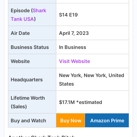
Episode (
Shark
S14 E19
Tank USA
)
Air Date
April 7, 2023
Business Status
In Business
Website
Visit Website
New York, New York, United
Headquarters
States
Lifetime Worth
$17.1M *estimated
(Sales)
Buy and Watch
Buy Now
Amazon Prime