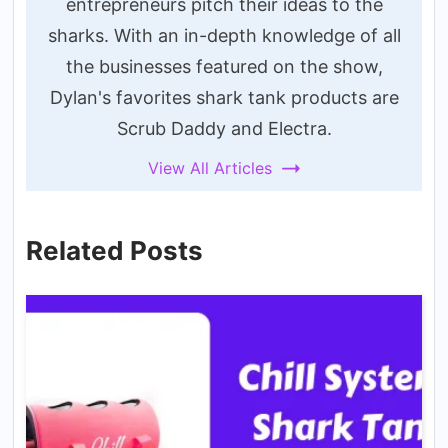
entrepreneurs pitch their ideas to the
sharks. With an in-depth knowledge of all
the businesses featured on the show,
Dylan's favorites shark tank products are
Scrub Daddy and Electra.
View All Articles
Related Posts