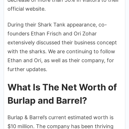
official website.
During their Shark Tank appearance, co-
founders Ethan Frisch and Ori Zohar
extensively discussed their business concept
with the sharks. We are continuing to follow
Ethan and Ori, as well as their company, for
further updates.
What Is The Net Worth of
Burlap and Barrel?
Burlap & Barrel’s current estimated worth is
$10 million. The company has been thriving