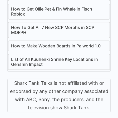
How to Get Ollie Pet & Fin Whale in Fisch
Roblox
How To Get All 7 New SCP Morphs in SCP
MORPH
How to Make Wooden Boards in Palworld 1.0
List of All Kuuhenki Shrine Key Locations in
Genshin Impact
Shark Tank Talks is not affiliated with or
endorsed by any other company associated
with ABC, Sony, the producers, and the
television show Shark Tank.