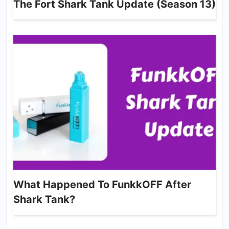
The Fort Shark Tank Update (Season 13)
What Happened To FunkkOFF After
Shark Tank?