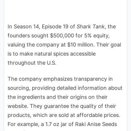
In Season 14, Episode 19 of
Shark Tank
, the
founders sought $500,000 for 5% equity,
valuing the company at $10 million. Their goal
is to make natural spices accessible
throughout the U.S.
The company emphasizes transparency in
sourcing, providing detailed information about
the ingredients and their origins on their
website. They guarantee the quality of their
products, which are sold at affordable prices.
For example, a 1.7 oz jar of Raki Anise Seeds