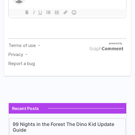
Recent Posts
99 Nights in the Forest The Dino Kid Update
Guide