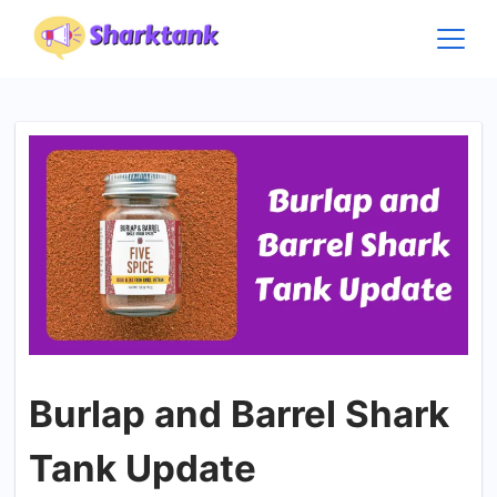
Skip
to
content
Burlap and Barrel Shark
Tank Update