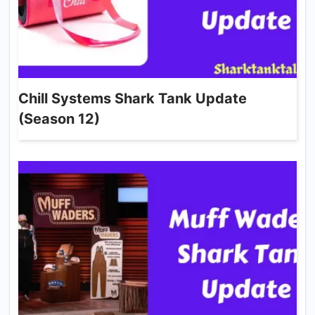
Chill Systems Shark Tank Update
(Season 12)