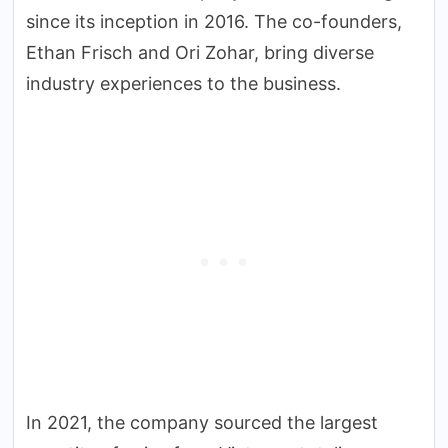
since its inception in 2016. The co-founders,
Ethan Frisch and Ori Zohar, bring diverse
industry experiences to the business.
In 2021, the company sourced the largest