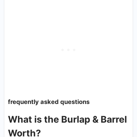
frequently asked questions
What is the Burlap & Barrel
Worth?