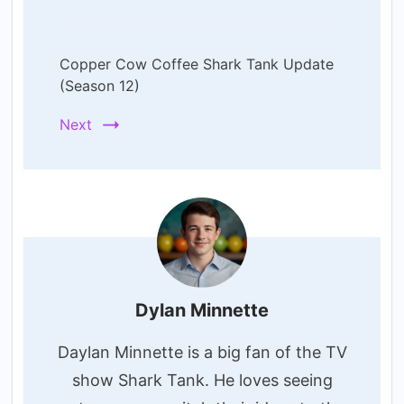
Copper Cow Coffee Shark Tank Update
(Season 12)
Next
Dylan Minnette
Daylan Minnette is a big fan of the TV
show Shark Tank. He loves seeing