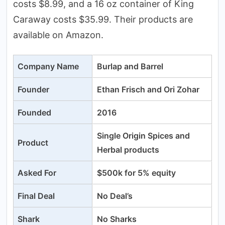
costs $8.99, and a 16 oz container of King
Caraway costs $35.99. Their products are
available on Amazon.
Company Name
Burlap and Barrel
Founder
Ethan Frisch and Ori Zohar
Founded
2016
Single Origin Spices and
Product
Herbal products
Asked For
$500k for 5% equity
Final Deal
No Deal’s
Shark
No Sharks