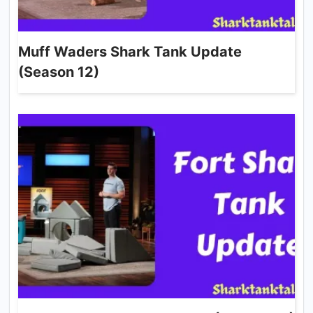
Muff Waders Shark Tank Update
(Season 12)