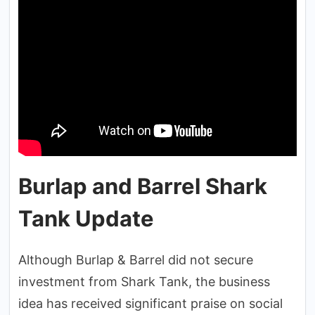
Burlap and Barrel Shark
Tank Update
Although Burlap & Barrel did not secure
investment from Shark Tank, the business
idea has received significant praise on social