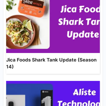
Jica Foods Shark Tank Update (Season
14)