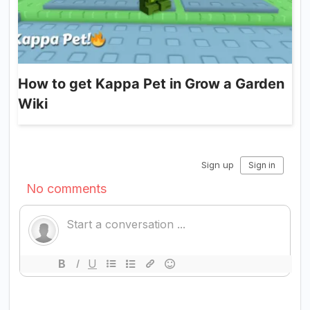
How to get Kappa Pet in Grow a Garden
Wiki