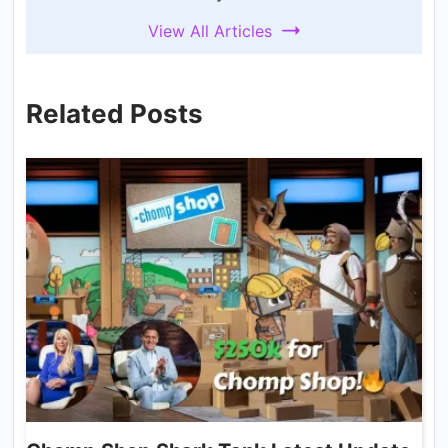
View All Articles
Related Posts