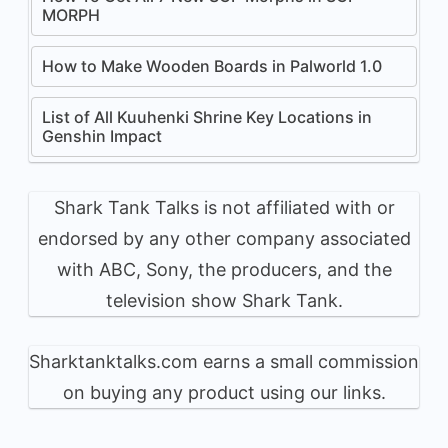
MORPH
How to Make Wooden Boards in Palworld 1.0
List of All Kuuhenki Shrine Key Locations in
Genshin Impact
Shark Tank Talks is not affiliated with or
endorsed by any other company associated
with ABC, Sony, the producers, and the
television show Shark Tank.
Sharktanktalks.com earns a small commission
on buying any product using our links.