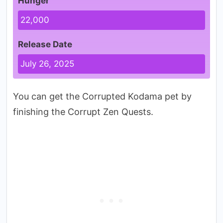
Hunger
22,000
Release Date
July 26, 2025
You can get the Corrupted Kodama pet by
finishing the Corrupt Zen Quests.