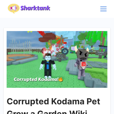
Skip
to
content
Corrupted Kodama Pet
Grow a Garden Wiki