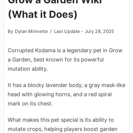
(What it Does)
By
Dylan Minnette
Last Update -
July 28, 2025
Corrupted Kodama is a legendary pet in Grow
a Garden, best known for its powerful
mutation ability.
It has a blocky lavender body, a gray mask-like
head with glowing horns, and a red spiral
mark on its chest.
What makes this pet special is its ability to
mutate crops, helping players boost garden