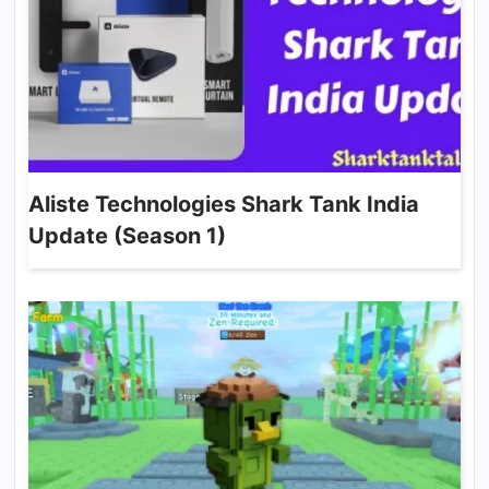
Aliste Technologies Shark Tank India
Update (Season 1)