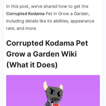
In this post, we’ve shared how to get the
Corrupted Kodama
Pet in Grow a Garden,
including details like its abilities, appearance
rate, and more.
Corrupted Kodama Pet
Grow a Garden Wiki
(What it Does)