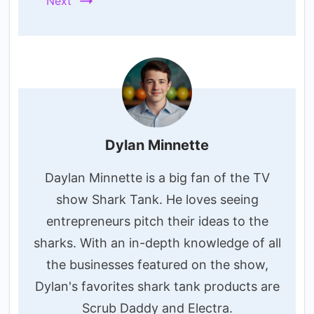
Next
Dylan Minnette
Daylan Minnette is a big fan of the TV
show Shark Tank. He loves seeing
entrepreneurs pitch their ideas to the
sharks. With an in-depth knowledge of all
the businesses featured on the show,
Dylan's favorites shark tank products are
Scrub Daddy and Electra.