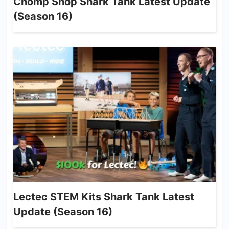
Chomp Shop Shark Tank Latest Update
(Season 16)
Lectec STEM Kits Shark Tank Latest
Update (Season 16)