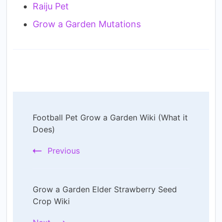
Raiju Pet
Grow a Garden Mutations
Post
Football Pet Grow a Garden Wiki (What it
Navigation
Does)
Previous
Grow a Garden Elder Strawberry Seed
Crop Wiki