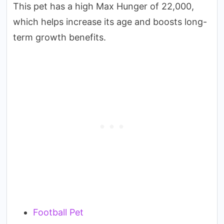
This pet has a high Max Hunger of 22,000,
which helps increase its age and boosts long-
term growth benefits.
Football Pet