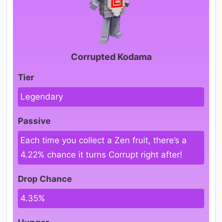
Corrupted Kodama
Tier
Legendary
Passive
Each time you collect a Zen fruit, there’s a
4.22% chance it turns Corrupt right after!
Drop Chance
4.35%