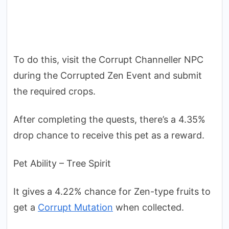
To do this, visit the Corrupt Channeller NPC
during the Corrupted Zen Event and submit
the required crops.
After completing the quests, there’s a 4.35%
drop chance to receive this pet as a reward.
Pet Ability – Tree Spirit
It gives a 4.22% chance for Zen-type fruits to
get a
Corrupt Mutation
when collected.