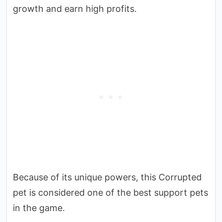
growth and earn high profits.
Because of its unique powers, this Corrupted
pet is considered one of the best support pets
in the game.