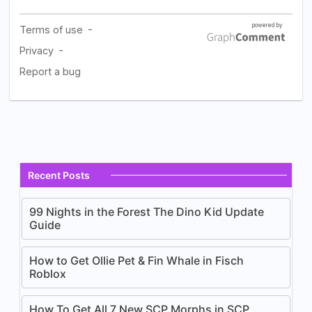
Recent Posts
99 Nights in the Forest The Dino Kid Update
Guide
How to Get Ollie Pet & Fin Whale in Fisch
Roblox
How To Get All 7 New SCP Morphs in SCP