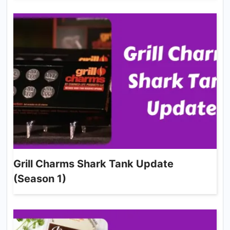
Grill Charms Shark Tank Update
(Season 1)