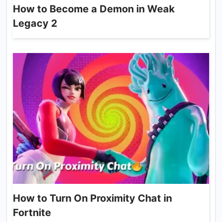
How to Become a Demon in Weak
Legacy 2
How to Turn On Proximity Chat in
Fortnite