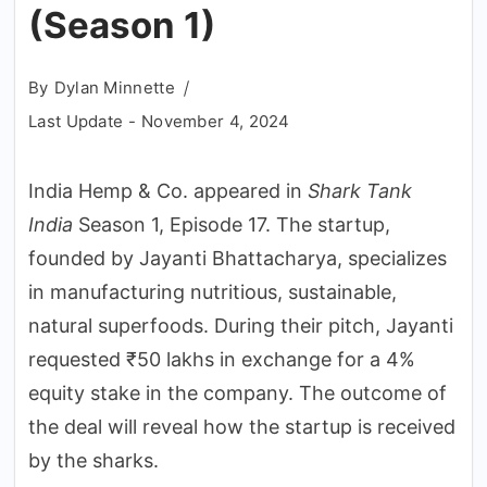
(Season 1)
By
Dylan Minnette
Last Update -
November 4, 2024
India Hemp & Co. appeared in
Shark Tank
India
Season 1, Episode 17. The startup,
founded by Jayanti Bhattacharya, specializes
in manufacturing nutritious, sustainable,
natural superfoods. During their pitch, Jayanti
requested ₹50 lakhs in exchange for a 4%
equity stake in the company. The outcome of
the deal will reveal how the startup is received
by the sharks.