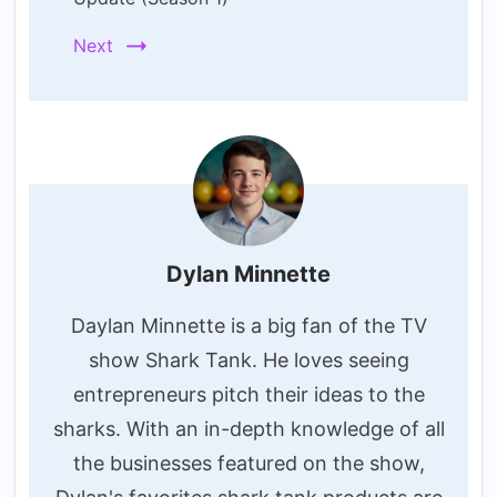
Next
Dylan Minnette
Daylan Minnette is a big fan of the TV
show Shark Tank. He loves seeing
entrepreneurs pitch their ideas to the
sharks. With an in-depth knowledge of all
the businesses featured on the show,