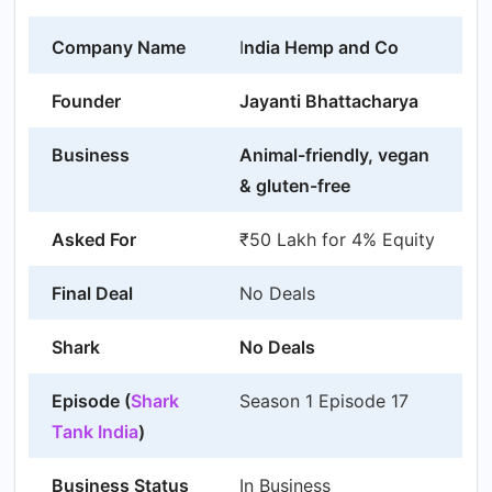
Company Name
I
ndia Hemp and Co
Founder
Jayanti Bhattacharya
Business
Animal-friendly, vegan
& gluten-free
Asked For
₹50 Lakh for 4% Equity
Final Deal
No Deals
Shark
No Deals
Episode (
Shark
Season 1 Episode 17
Tank India
)
Business Status
In Business