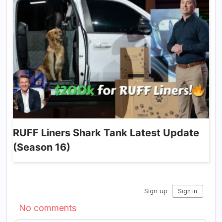
RUFF Liners Shark Tank Latest Update
(Season 16)