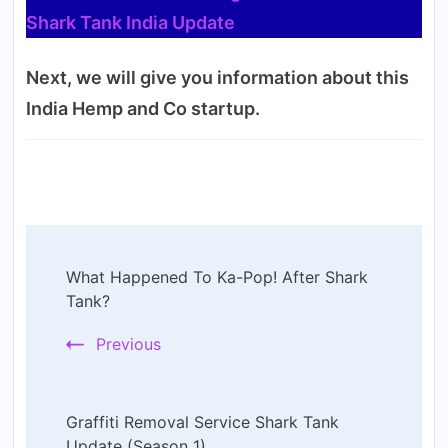
Shark Tank India Update
Next, we will give you information about this
India Hemp and Co startup.
Post
What Happened To Ka-Pop! After Shark
Navigation
Tank?
Previous
Graffiti Removal Service Shark Tank
Update (Season 1)