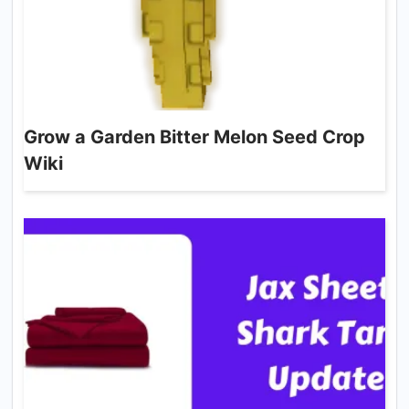
Grow a Garden Bitter Melon Seed Crop
Wiki