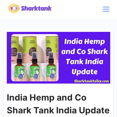
Skip
to
content
India Hemp and Co
Shark Tank India Update