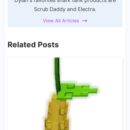
Dylan's favorites shark tank products are
Scrub Daddy and Electra.
View All Articles
Related Posts