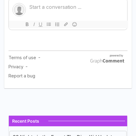
Recent Posts