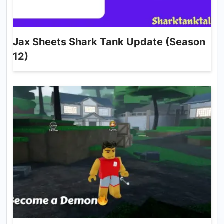
Jax Sheets Shark Tank Update (Season
12)