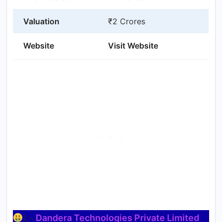
Valuation
₹2 Crores
Website
Visit Website
);-
Dandera Technologies Private Limited