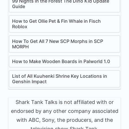
99 Nights in the Forest The Dino Kid Update
Guide
How to Get Ollie Pet & Fin Whale in Fisch
Roblox
How To Get All 7 New SCP Morphs in SCP
MORPH
How to Make Wooden Boards in Palworld 1.0
List of All Kuuhenki Shrine Key Locations in
Genshin Impact
Shark Tank Talks is not affiliated with or
endorsed by any other company associated
with ABC, Sony, the producers, and the
television show Shark Tank.