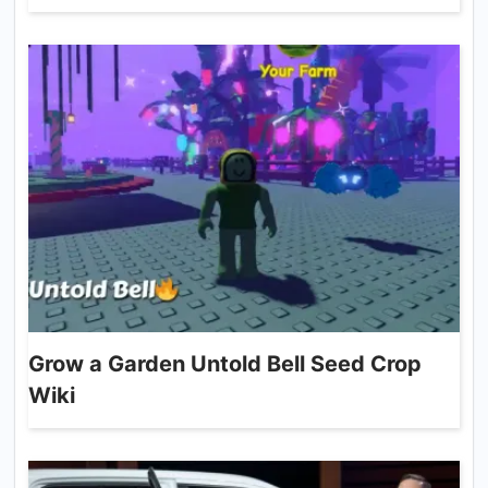
Grow a Garden Untold Bell Seed Crop
Wiki