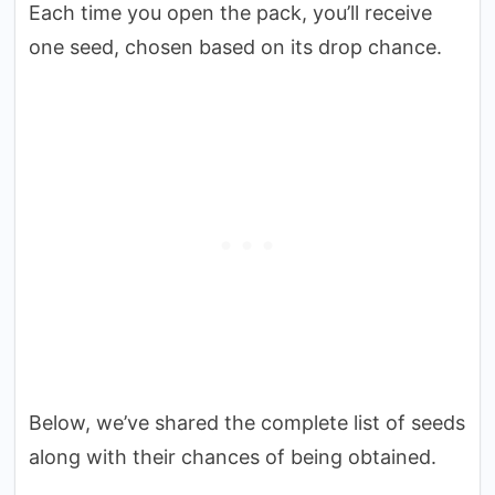
Each time you open the pack, you’ll receive
one seed, chosen based on its drop chance.
Below, we’ve shared the complete list of seeds
along with their chances of being obtained.