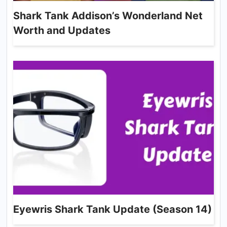
Shark Tank Addison’s Wonderland Net
Worth and Updates
Eyewris Shark Tank Update (Season 14)