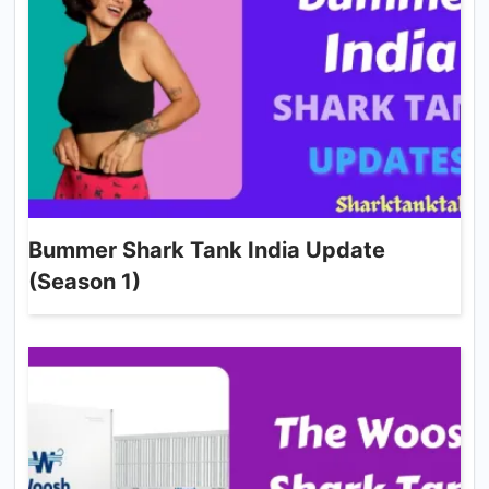
Bummer Shark Tank India Update
(Season 1)