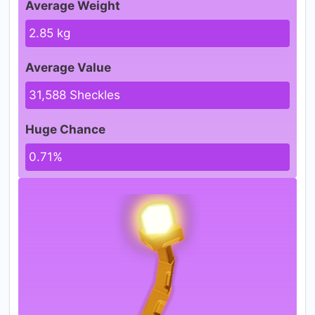
Average Weight
2.85 kg
Average Value
31,588 Sheckles
Huge Chance
0.71%