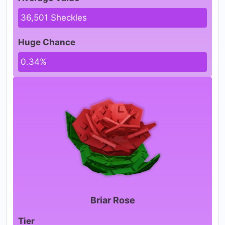
36,501 Sheckles
Huge Chance
0.34%
Briar Rose
Tier