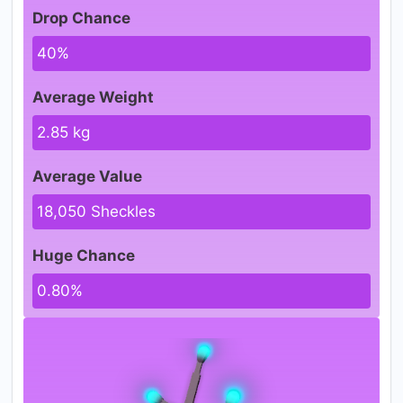
Drop Chance
40%
Average Weight
2.85 kg
Average Value
18,050 Sheckles
Huge Chance
0.80%