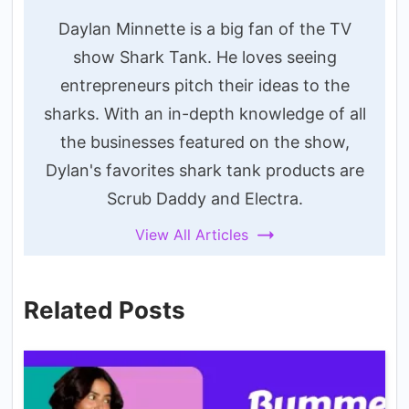
Daylan Minnette is a big fan of the TV
show Shark Tank. He loves seeing
entrepreneurs pitch their ideas to the
sharks. With an in-depth knowledge of all
the businesses featured on the show,
Dylan's favorites shark tank products are
Scrub Daddy and Electra.
View All Articles
Related Posts