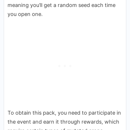
meaning you’ll get a random seed each time
you open one.
To obtain this pack, you need to participate in
the event and earn it through rewards, which