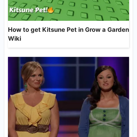
How to get Kitsune Pet in Grow a Garden
Wiki