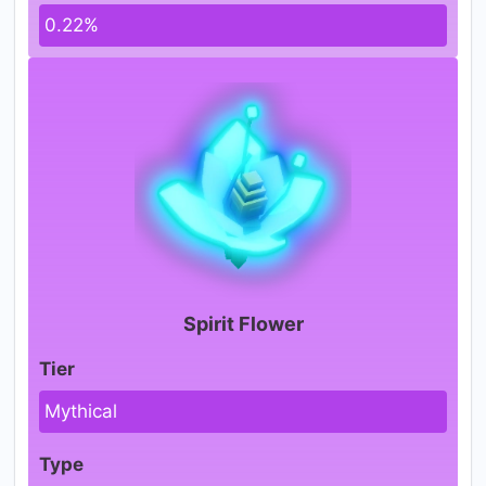
0.22%
Spirit Flower
Tier
Mythical
Type