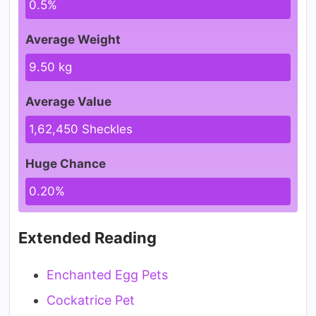
0.5%
Average Weight
9.50 kg
Average Value
1,62,450 Sheckles
Huge Chance
0.20%
Extended Reading
Enchanted Egg Pets
Cockatrice Pet