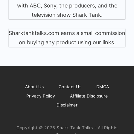
with ABC, Sony, the producers, and the
television show Shark Tank.
Sharktanktalks.com earns a small commission
on buying any product using our links.
About Us
Contact Us
DMCA
Privacy Policy
Affiliate Disclosure
Disclaimer
Copyright © 2026 Shark Tank Talks - All Rights