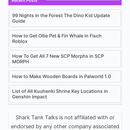
Recent Posts
99 Nights in the Forest The Dino Kid Update
Guide
How to Get Ollie Pet & Fin Whale in Fisch
Roblox
How To Get All 7 New SCP Morphs in SCP
MORPH
How to Make Wooden Boards in Palworld 1.0
List of All Kuuhenki Shrine Key Locations in
Genshin Impact
Shark Tank Talks is not affiliated with or
endorsed by any other company associated