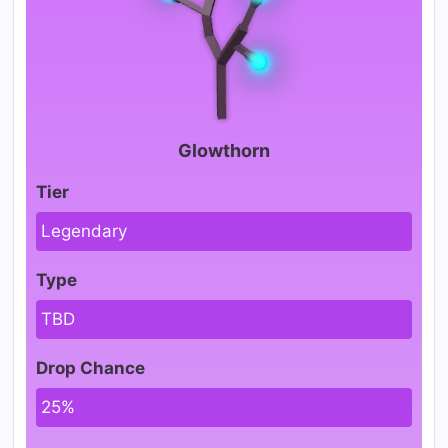
Glowthorn
Tier
Legendary
Type
TBD
Drop Chance
25%