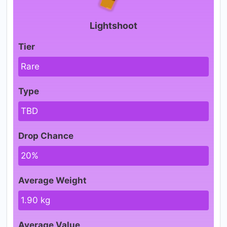
Lightshoot
Tier
Rare
Type
TBD
Drop Chance
20%
Average Weight
1.90 kg
Average Value