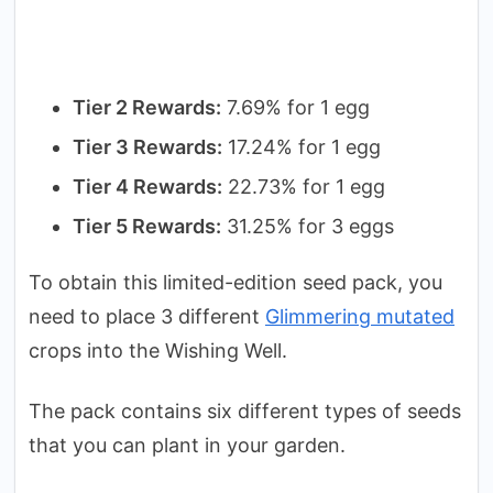
Tier 2 Rewards:
7.69% for 1 egg
Tier 3 Rewards:
17.24% for 1 egg
Tier 4 Rewards:
22.73% for 1 egg
Tier 5 Rewards:
31.25% for 3 eggs
To obtain this limited-edition seed pack, you
need to place 3 different
Glimmering mutated
crops into the Wishing Well.
The pack contains six different types of seeds
that you can plant in your garden.