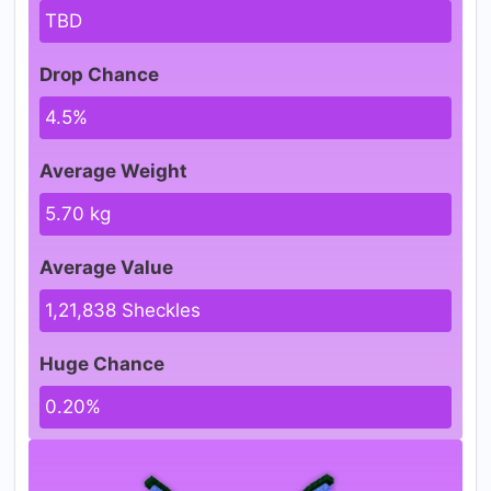
TBD
Drop Chance
4.5%
Average Weight
5.70 kg
Average Value
1,21,838 Sheckles
Huge Chance
0.20%