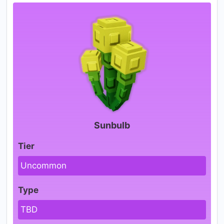
Sunbulb
Tier
Uncommon
Type
TBD