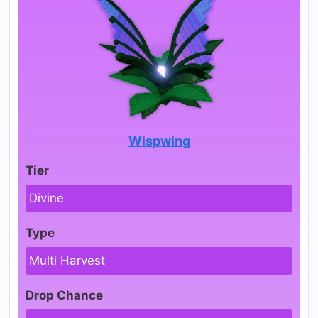
Wispwing
Tier
Divine
Type
Multi Harvest
Drop Chance