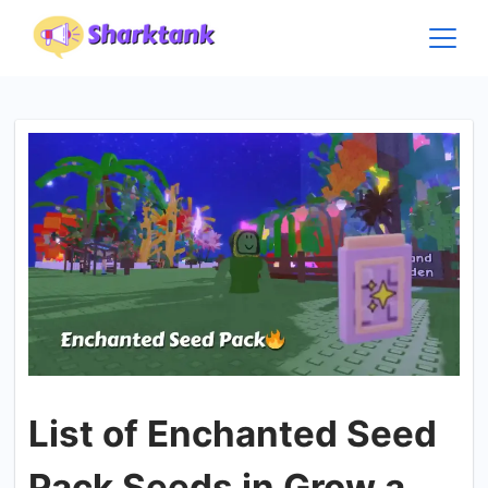
Skip
to
content
List of Enchanted Seed
Pack Seeds in Grow a