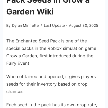
Garden Wiki
By
Dylan Minnette
Last Update -
August 30, 2025
The Enchanted Seed Pack is one of the
special packs in the Roblox simulation game
Grow a Garden, first introduced during the
Fairy Event.
When obtained and opened, it gives players
seeds for their inventory based on drop
chances.
Each seed in the pack has its own drop rate,