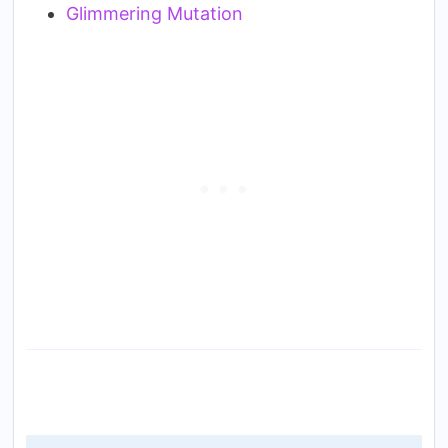
Glimmering Mutation