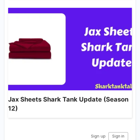
Jax Sheets Shark Tank Update (Season
12)