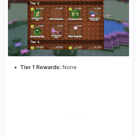
Tier 1 Rewards:
None