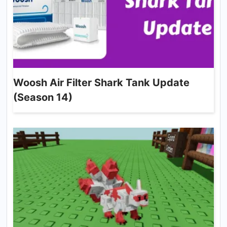
Woosh Air Filter Shark Tank Update
(Season 14)