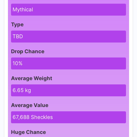
Mythical
Type
TBD
Drop Chance
10%
Average Weight
6.65 kg
Average Value
67,688 Sheckles
Huge Chance