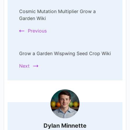
Post
Cosmic Mutation Multiplier Grow a
Navigation
Garden Wiki
Previous
Grow a Garden Wispwing Seed Crop Wiki
Next
Dylan Minnette