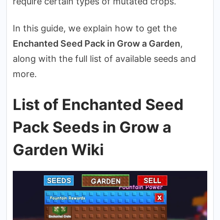
require certain types of mutated crops.
In this guide, we explain how to get the
Enchanted Seed Pack in Grow a Garden
,
along with the full list of available seeds and
more.
List of Enchanted Seed
Pack Seeds in Grow a
Garden Wiki