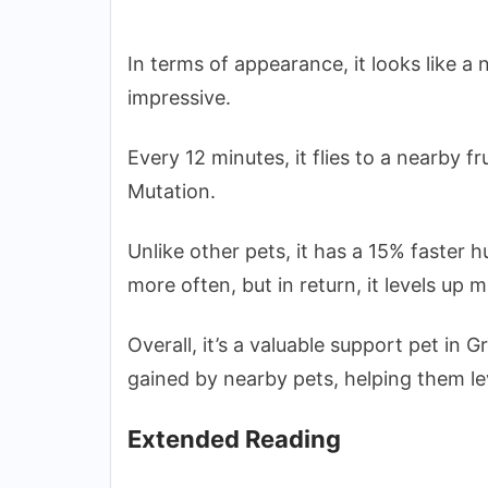
In terms of appearance, it looks like a no
impressive.
Every 12 minutes, it flies to a nearby f
Mutation.
Unlike other pets, it has a 15% faster 
more often, but in return, it levels up 
Overall, it’s a valuable support pet in 
gained by nearby pets, helping them lev
Extended Reading