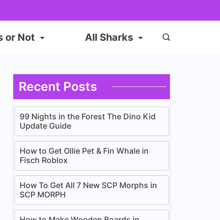
s or Not
All Sharks
Recent Posts
99 Nights in the Forest The Dino Kid
Update Guide
How to Get Ollie Pet & Fin Whale in
Fisch Roblox
How To Get All 7 New SCP Morphs in
SCP MORPH
How to Make Wooden Boards in