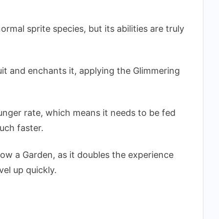
rmal sprite species, but its abilities are truly
ruit and enchants it, applying the Glimmering
hunger rate, which means it needs to be fed
much faster.
Grow a Garden, as it doubles the experience
el up quickly.