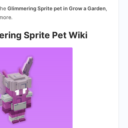
 the
Glimmering Sprite pet in Grow a Garden
,
 more.
ring Sprite Pet Wiki