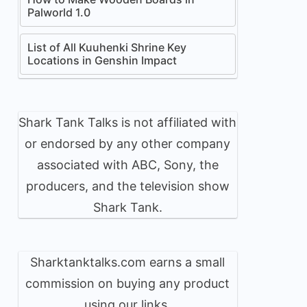
Palworld 1.0
List of All Kuuhenki Shrine Key
Locations in Genshin Impact
Shark Tank Talks is not affiliated with
or endorsed by any other company
associated with ABC, Sony, the
producers, and the television show
Shark Tank.
Sharktanktalks.com earns a small
commission on buying any product
using our links.