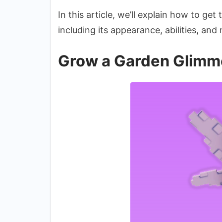
In this article, we’ll explain how to get
including its appearance, abilities, and
Grow a Garden Glimme