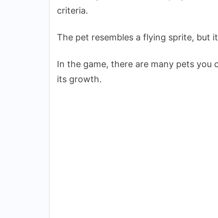
criteria.
The pet resembles a flying sprite, but i
In the game, there are many pets you c
its growth.