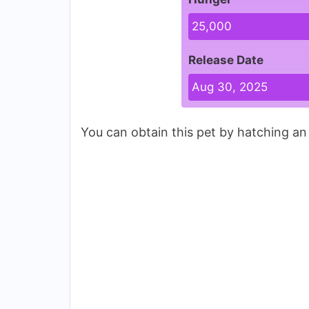
25,000
Release Date
Aug 30, 2025
You can obtain this pet by hatching a