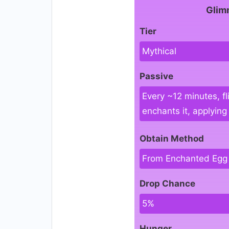
Glim
Tier
Mythical
Passive
Every ~12 minutes, fl
enchants it, applyin
Obtain Method
From Enchanted Egg
Drop Chance
5%
Hunger