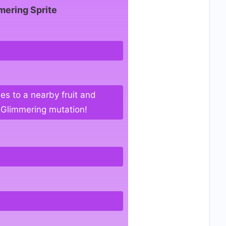
mering Sprite
ies to a nearby fruit and
g Glimmering mutation!