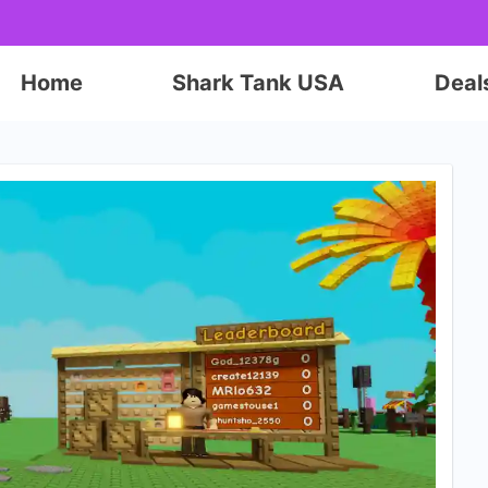
Home
Shark Tank USA
Deal