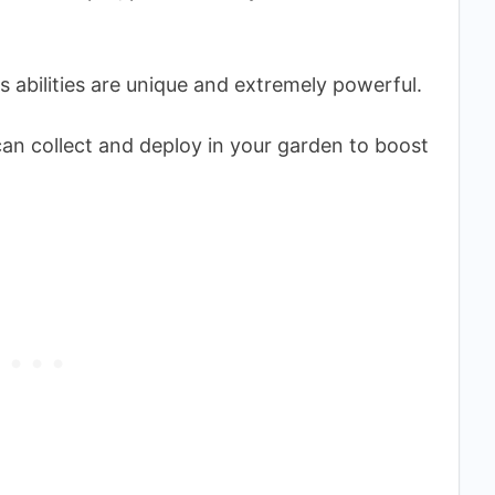
ts abilities are unique and extremely powerful.
an collect and deploy in your garden to boost