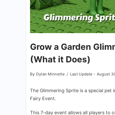
Grow a Garden Glimm
(What it Does)
By
Dylan Minnette
Last Update -
August 3
The Glimmering Sprite is a special pet 
Fairy Event.
This 7-day event allows all players to 