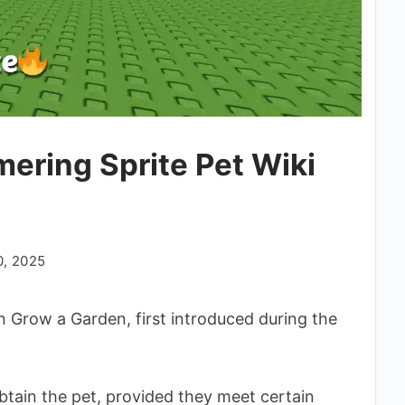
ering Sprite Pet Wiki
0, 2025
in Grow a Garden, first introduced during the
obtain the pet, provided they meet certain