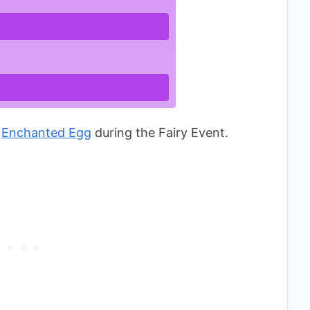
n
Enchanted Egg
during the Fairy Event.