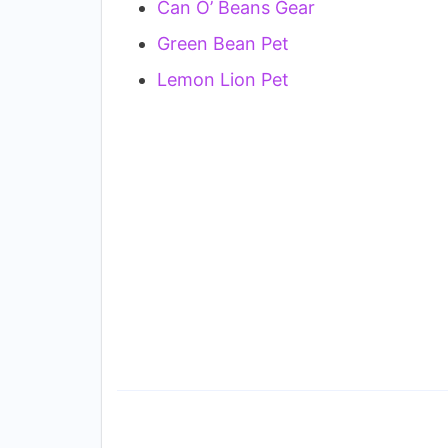
Can O’ Beans Gear
Green Bean Pet
Lemon Lion Pet