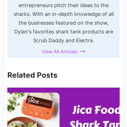
entrepreneurs pitch their ideas to the
sharks. With an in-depth knowledge of all
the businesses featured on the show,
Dylan's favorites shark tank products are
Scrub Daddy and Electra.
View All Articles
Related Posts