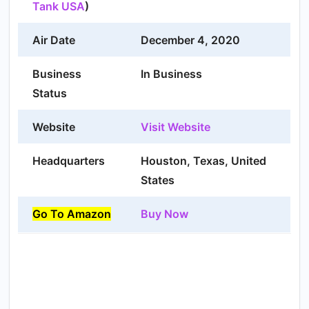
Tank USA
)
Air Date
December 4, 2020
Business
In Business
Status
Website
Visit Website
Headquarters
Houston, Texas, United
States
Go To Amazon
Buy Now