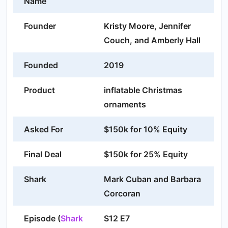
Name
Founder
Kristy Moore, Jennifer
Couch, and Amberly Hall
Founded
2019
Product
inflatable Christmas
ornaments
Asked For
$150k for 10% Equity
Final Deal
$150k for 25% Equity
Shark
Mark Cuban and Barbara
Corcoran
Episode (
Shark
S12 E7