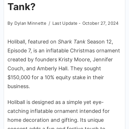
Tank?
By
Dylan Minnette
Last Update -
October 27, 2024
Holiball, featured on
Shark Tank
Season 12,
Episode 7, is an inflatable Christmas ornament
created by founders Kristy Moore, Jennifer
Couch, and Amberly Hall. They sought
$150,000 for a 10% equity stake in their
business.
Holiball is designed as a simple yet eye-
catching inflatable ornament intended for
home decoration and gifting. Its unique
concept adds a fun and festive touch to