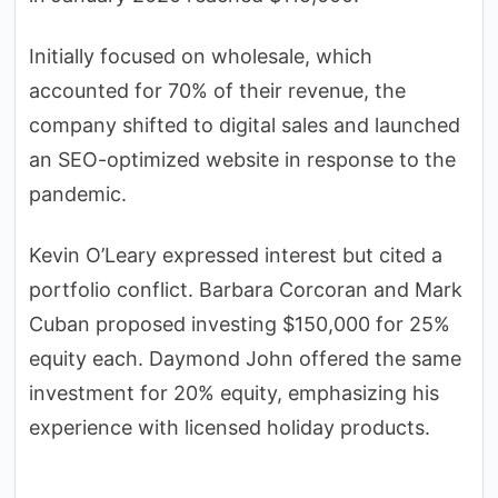
Initially focused on wholesale, which
accounted for 70% of their revenue, the
company shifted to digital sales and launched
an SEO-optimized website in response to the
pandemic.
Kevin O’Leary expressed interest but cited a
portfolio conflict. Barbara Corcoran and Mark
Cuban proposed investing $150,000 for 25%
equity each. Daymond John offered the same
investment for 20% equity, emphasizing his
experience with licensed holiday products.