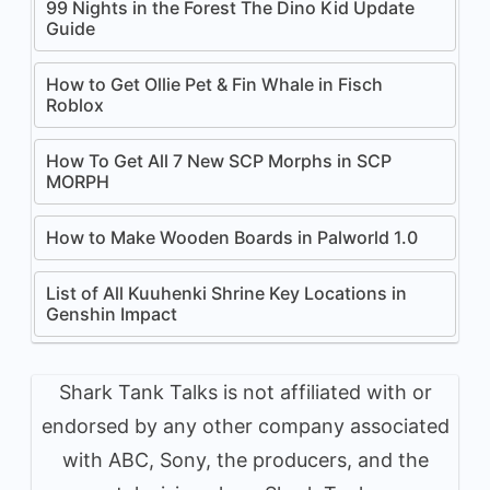
99 Nights in the Forest The Dino Kid Update
Guide
How to Get Ollie Pet & Fin Whale in Fisch
Roblox
How To Get All 7 New SCP Morphs in SCP
MORPH
How to Make Wooden Boards in Palworld 1.0
List of All Kuuhenki Shrine Key Locations in
Genshin Impact
Shark Tank Talks is not affiliated with or
endorsed by any other company associated
with ABC, Sony, the producers, and the