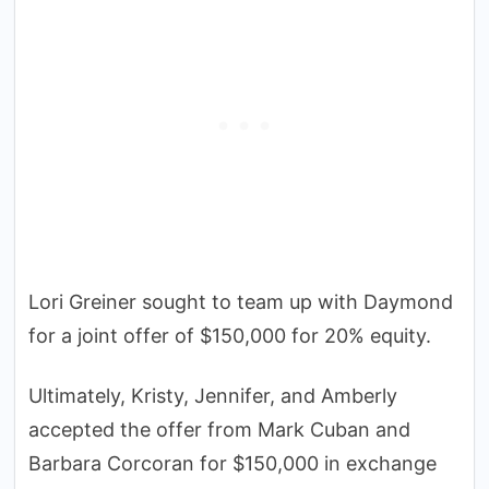
Lori Greiner sought to team up with Daymond
for a joint offer of $150,000 for 20% equity.
Ultimately, Kristy, Jennifer, and Amberly
accepted the offer from Mark Cuban and
Barbara Corcoran for $150,000 in exchange