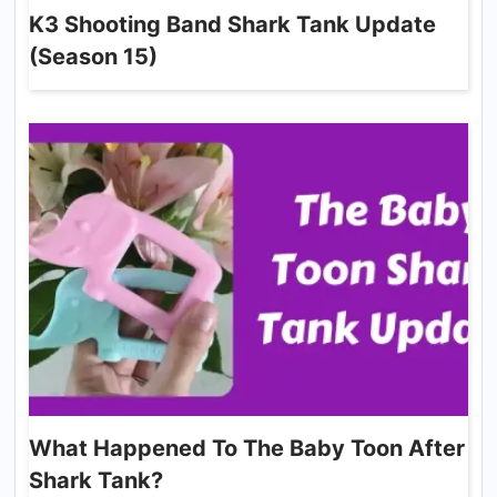
K3 Shooting Band Shark Tank Update
(Season 15)
What Happened To The Baby Toon After
Shark Tank?