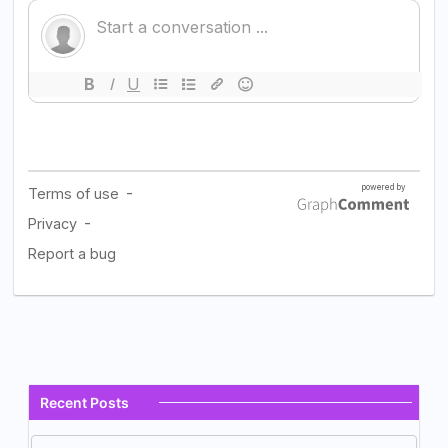
Recent Posts