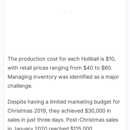
The production cost for each Holiball is $10,
with retail prices ranging from $40 to $60.
Managing inventory was identified as a major
challenge.
Despite having a limited marketing budget for
Christmas 2019, they achieved $30,000 in
sales in just three days. Post-Christmas sales
in January 2020 reached $115,000.