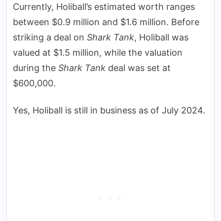
Currently, Holiball’s estimated worth ranges
between $0.9 million and $1.6 million. Before
striking a deal on
Shark Tank
, Holiball was
valued at $1.5 million, while the valuation
during the
Shark Tank
deal was set at
$600,000.
Yes, Holiball is still in business as of July 2024.