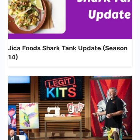
Jica Foods Shark Tank Update (Season
14)