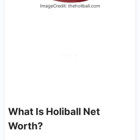
ImageCredit: theholiball.com
What Is Holiball Net
Worth?