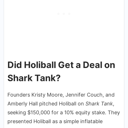
Did Holiball Get a Deal on
Shark Tank?
Founders Kristy Moore, Jennifer Couch, and
Amberly Hall pitched Holiball on
Shark Tank
,
seeking $150,000 for a 10% equity stake. They
presented Holiball as a simple inflatable