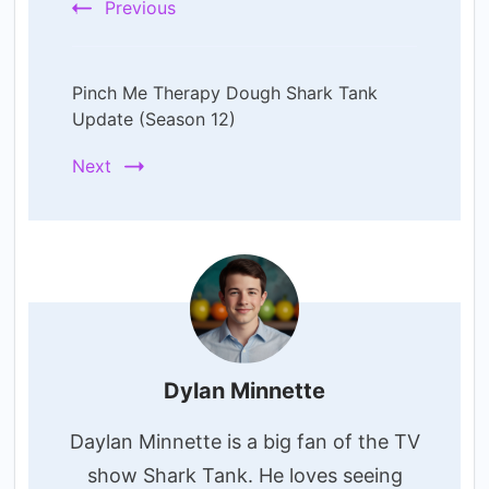
Previous
Pinch Me Therapy Dough Shark Tank
Update (Season 12)
Next
Dylan Minnette
Daylan Minnette is a big fan of the TV
show Shark Tank. He loves seeing