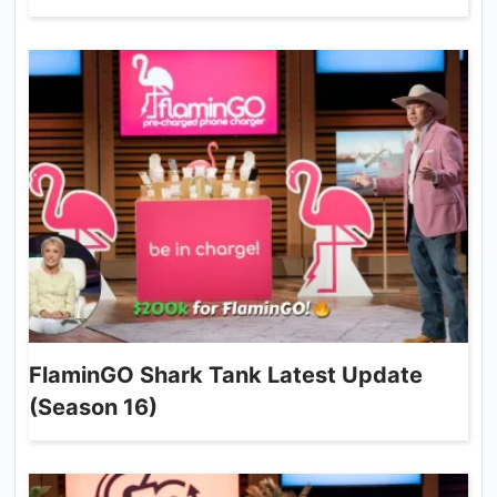
FlaminGO Shark Tank Latest Update
(Season 16)