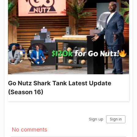
Go Nutz Shark Tank Latest Update
(Season 16)