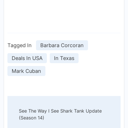
Tagged In
Barbara Corcoran
Deals In USA
In Texas
Mark Cuban
Post
See The Way I See Shark Tank Update
Navigation
(Season 14)