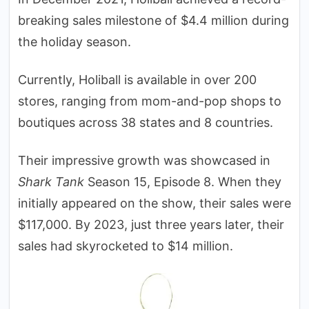
breaking sales milestone of $4.4 million during
the holiday season.
Currently, Holiball is available in over 200
stores, ranging from mom-and-pop shops to
boutiques across 38 states and 8 countries.
Their impressive growth was showcased in
Shark Tank
Season 15, Episode 8. When they
initially appeared on the show, their sales were
$117,000. By 2023, just three years later, their
sales had skyrocketed to $14 million.