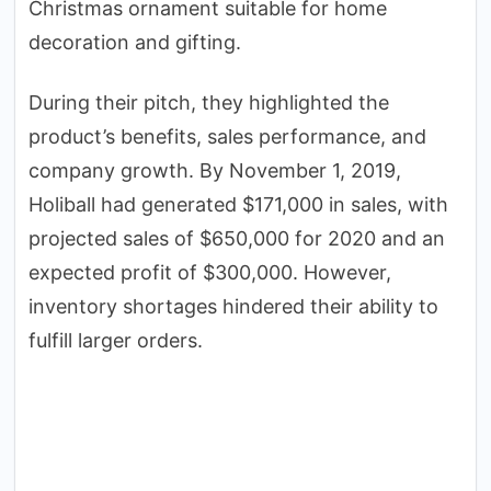
Christmas ornament suitable for home
decoration and gifting.
During their pitch, they highlighted the
product’s benefits, sales performance, and
company growth. By November 1, 2019,
Holiball had generated $171,000 in sales, with
projected sales of $650,000 for 2020 and an
expected profit of $300,000. However,
inventory shortages hindered their ability to
fulfill larger orders.