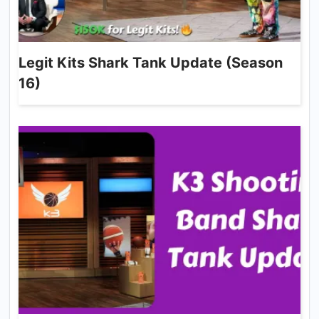
Legit Kits Shark Tank Update (Season
16)