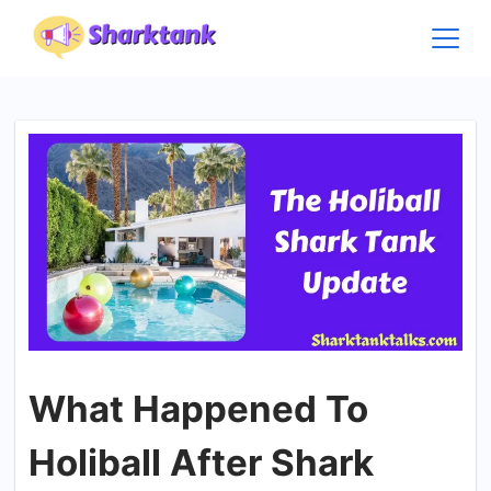
Skip
to
content
What Happened To
Holiball After Shark