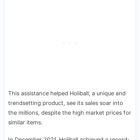
This assistance helped Holiball, a unique and
trendsetting product, see its sales soar into
the millions, despite the high market prices for
similar items.
In December 2021, Holiball achieved a record-