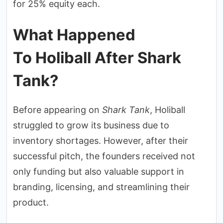
for 25% equity each.
What Happened
To Holiball After Shark
Tank?
Before appearing on
Shark Tank
, Holiball
struggled to grow its business due to
inventory shortages. However, after their
successful pitch, the founders received not
only funding but also valuable support in
branding, licensing, and streamlining their
product.