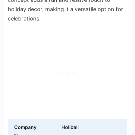
holiday decor, making it a versatile option for
celebrations.
Company
Holiball