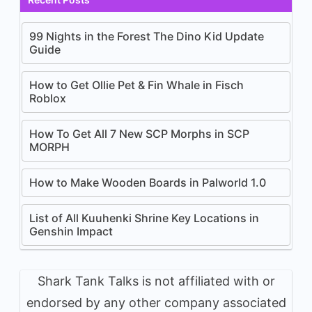
99 Nights in the Forest The Dino Kid Update
Guide
How to Get Ollie Pet & Fin Whale in Fisch
Roblox
How To Get All 7 New SCP Morphs in SCP
MORPH
How to Make Wooden Boards in Palworld 1.0
List of All Kuuhenki Shrine Key Locations in
Genshin Impact
Shark Tank Talks is not affiliated with or
endorsed by any other company associated