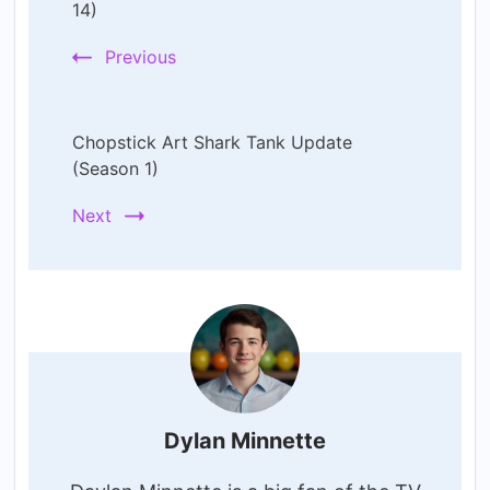
Navigation
14)
Previous
Chopstick Art Shark Tank Update
(Season 1)
Next
Dylan Minnette