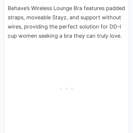
Behave’s Wireless Lounge Bra features padded
straps, moveable Stayz, and support without
wires, providing the perfect solution for DD-I
cup women seeking a bra they can truly love.