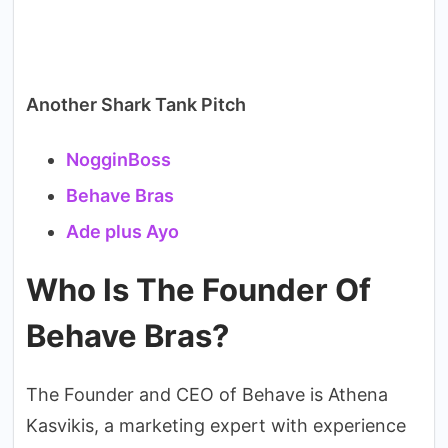
Another Shark Tank Pitch
NogginBoss
Behave Bras
Ade plus Ayo
Who Is The Founder Of
Behave Bras?
The Founder and CEO of Behave is Athena
Kasvikis, a marketing expert with experience