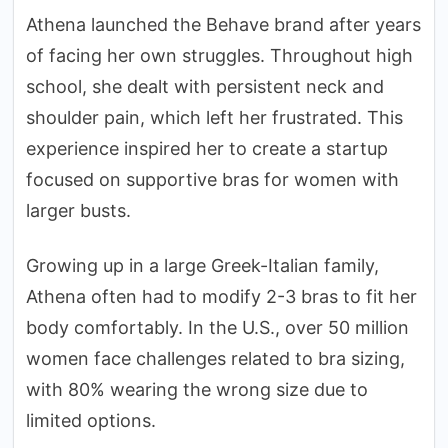
Athena launched the Behave brand after years
of facing her own struggles. Throughout high
school, she dealt with persistent neck and
shoulder pain, which left her frustrated. This
experience inspired her to create a startup
focused on supportive bras for women with
larger busts.
Growing up in a large Greek-Italian family,
Athena often had to modify 2-3 bras to fit her
body comfortably. In the U.S., over 50 million
women face challenges related to bra sizing,
with 80% wearing the wrong size due to
limited options.