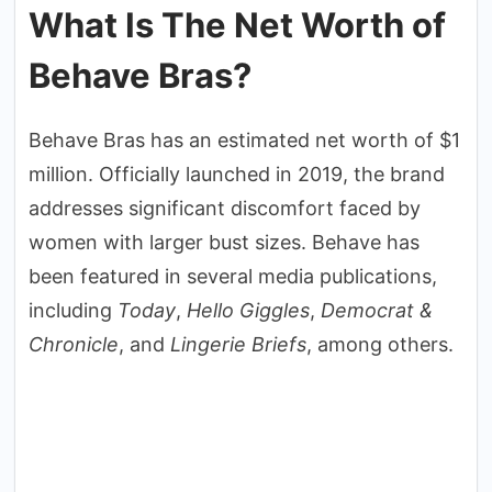
What Is The Net Worth of
Behave Bras?
Behave Bras has an estimated net worth of $1
million. Officially launched in 2019, the brand
addresses significant discomfort faced by
women with larger bust sizes. Behave has
been featured in several media publications,
including
Today
,
Hello Giggles
,
Democrat &
Chronicle
, and
Lingerie Briefs
, among others.