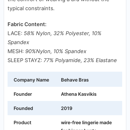
typical constraints.
Fabric Content:
LACE:
58% Nylon, 32% Polyester, 10%
Spandex
MESH:
90%Nylon, 10% Spandex
SLEEP STAYZ:
77% Polyamide, 23% Elastane
Company Name
Behave Bras
Founder
Athena Kasvikis
Founded
2019
Product
wire-free lingerie made