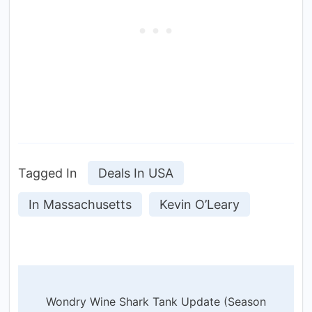
Tagged In
Deals In USA
In Massachusetts
Kevin O’Leary
Post
Wondry Wine Shark Tank Update (Season