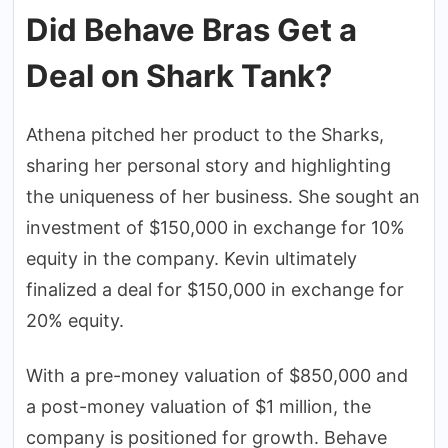
Did Behave Bras Get a
Deal on Shark Tank?
Athena pitched her product to the Sharks,
sharing her personal story and highlighting
the uniqueness of her business. She sought an
investment of $150,000 in exchange for 10%
equity in the company. Kevin ultimately
finalized a deal for $150,000 in exchange for
20% equity.
With a pre-money valuation of $850,000 and
a post-money valuation of $1 million, the
company is positioned for growth. Behave