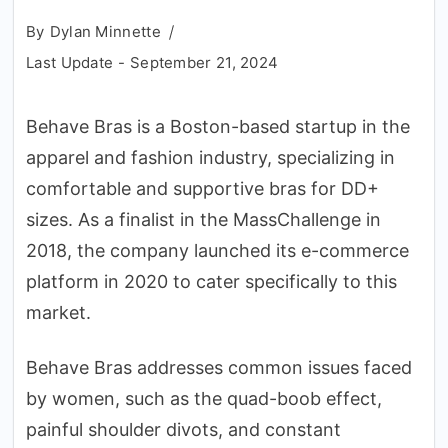
By
Dylan Minnette
Last Update -
September 21, 2024
Behave Bras is a Boston-based startup in the
apparel and fashion industry, specializing in
comfortable and supportive bras for DD+
sizes. As a finalist in the MassChallenge in
2018, the company launched its e-commerce
platform in 2020 to cater specifically to this
market.
Behave Bras addresses common issues faced
by women, such as the quad-boob effect,
painful shoulder divots, and constant