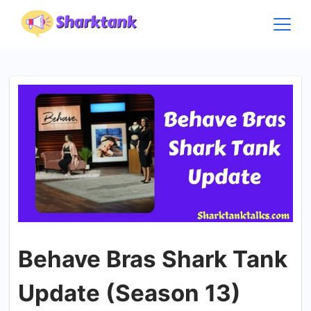
Skip
to
content
Behave Bras Shark Tank
Update (Season 13)