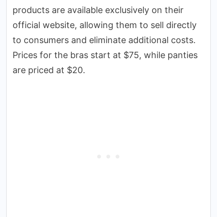
products are available exclusively on their
official website, allowing them to sell directly
to consumers and eliminate additional costs.
Prices for the bras start at $75, while panties
are priced at $20.