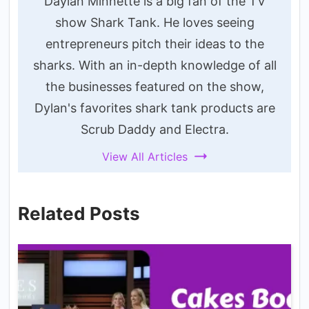
Daylan Minnette is a big fan of the TV
show Shark Tank. He loves seeing
entrepreneurs pitch their ideas to the
sharks. With an in-depth knowledge of all
the businesses featured on the show,
Dylan's favorites shark tank products are
Scrub Daddy and Electra.
View All Articles
Related Posts