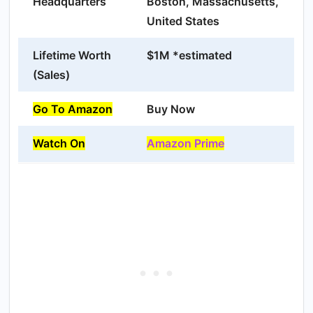
Headquarters
Boston, Massachusetts,
United States
Lifetime Worth
$1M *estimated
(Sales)
Go To Amazon
Buy Now
Watch On
Amazon Prime