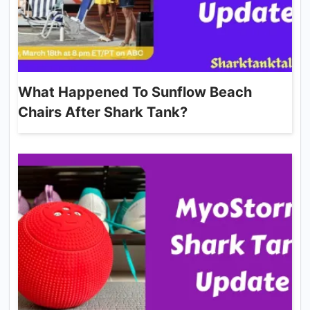
What Happened To Sunflow Beach
Chairs After Shark Tank?