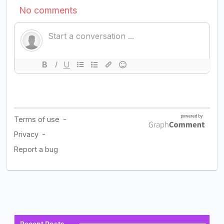
Recent Posts