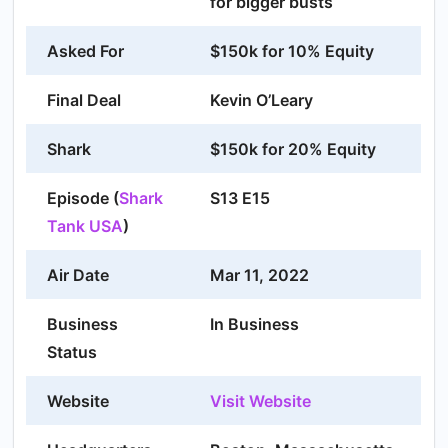
for bigger busts
Asked For
$150k for 10% Equity
Final Deal
Kevin O’Leary
Shark
$150k for 20% Equity
Episode (
Shark
S13 E15
Tank USA
)
Air Date
Mar 11, 2022
Business
In Business
Status
Website
Visit Website