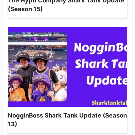
The Hypd Company Shark Tank Update
(Season 15)
NogginBoss Shark Tank Update (Season
13)