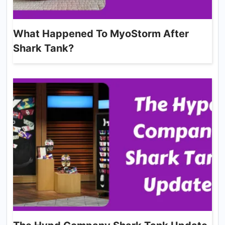
What Happened To MyoStorm After
Shark Tank?