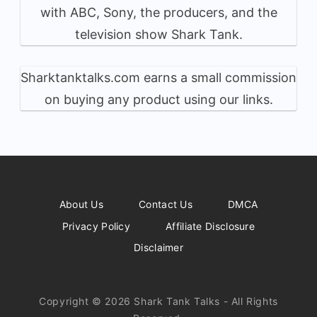
with ABC, Sony, the producers, and the
television show Shark Tank.
Sharktanktalks.com earns a small commission
on buying any product using our links.
About Us
Contact Us
DMCA
Privacy Policy
Affiliate Disclosure
Disclaimer
Copyright © 2026 Shark Tank Talks - All Rights