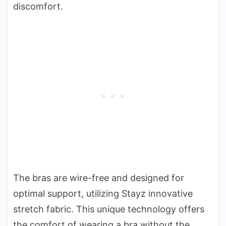
discomfort.
The bras are wire-free and designed for
optimal support, utilizing Stayz innovative
stretch fabric. This unique technology offers
the comfort of wearing a bra without the