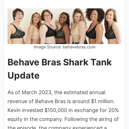
Image Source: behavebras.com
Behave Bras Shark Tank
Update
As of March 2023, the estimated annual
revenue of Behave Bras is around $1 million.
Kevin invested $150,000 in exchange for 20%
equity in the company. Following the airing of
the episode, the company experienced a