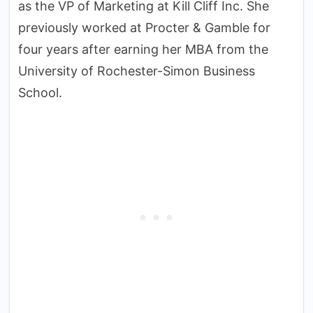
as the VP of Marketing at Kill Cliff Inc. She
previously worked at Procter & Gamble for
four years after earning her MBA from the
University of Rochester-Simon Business
School.