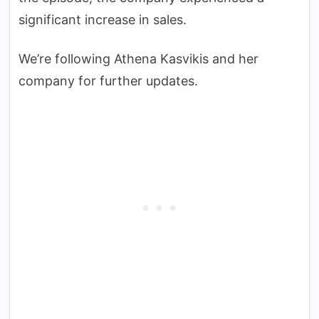
significant increase in sales.
We’re following Athena Kasvikis and her
company for further updates.