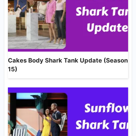
Cakes Body Shark Tank Update (Season
15)