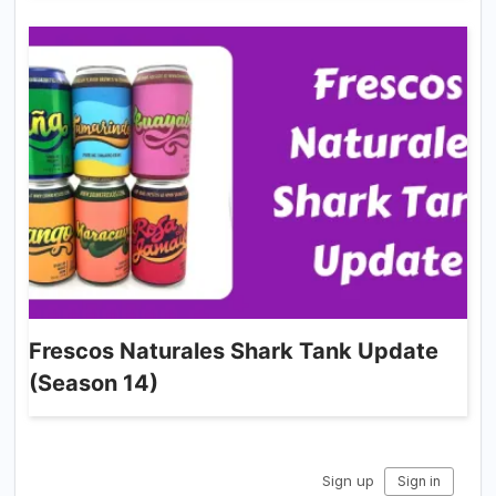
Frescos Naturales Shark Tank Update
(Season 14)