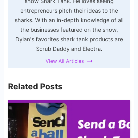
show Shark Tank. He loves seeing
entrepreneurs pitch their ideas to the
sharks. With an in-depth knowledge of all
the businesses featured on the show,
Dylan's favorites shark tank products are
Scrub Daddy and Electra.
View All Articles
Related Posts