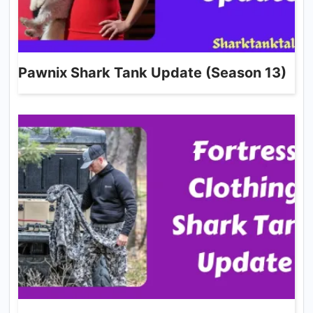
Pawnix Shark Tank Update (Season 13)