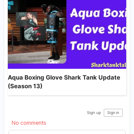
Aqua Boxing Glove Shark Tank Update
(Season 13)