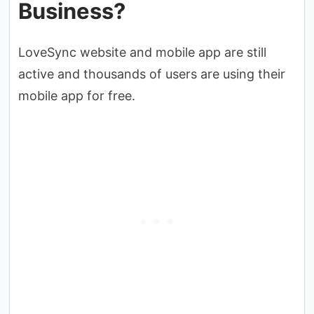
Business?
LoveSync website and mobile app are still
active and thousands of users are using their
mobile app for free.