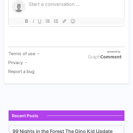
Recent Posts
99 Nights in the Forest The Dino Kid Update