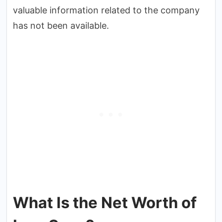
valuable information related to the company
has not been available.
What Is the Net Worth of