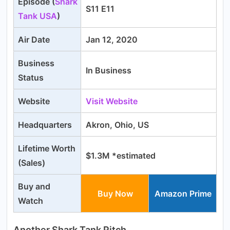
Episode (
Shark
S11 E11
Tank USA
)
Air Date
Jan 12, 2020
Business
In Business
Status
Website
Visit Website
Headquarters
Akron, Ohio, US
Lifetime Worth
$1.3M *estimated
(Sales)
Buy and
Buy Now
Amazon Prime
Watch
Another Shark Tank Pitch