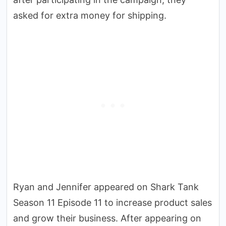
asked for extra money for shipping.
Ryan and Jennifer appeared on Shark Tank
Season 11 Episode 11 to increase product sales
and grow their business. After appearing on