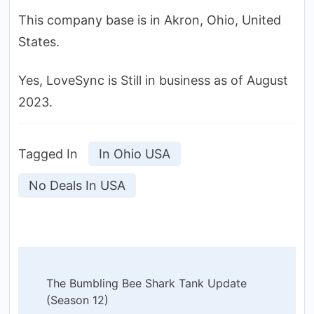
This company base is in Akron, Ohio, United
States.
Yes, LoveSync is Still in business as of August
2023.
Tagged In
In Ohio USA
No Deals In USA
Post
The Bumbling Bee Shark Tank Update
Navigation
(Season 12)