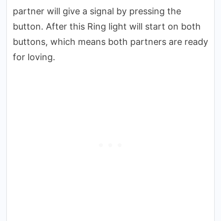
partner will give a signal by pressing the
button. After this Ring light will start on both
buttons, which means both partners are ready
for loving.