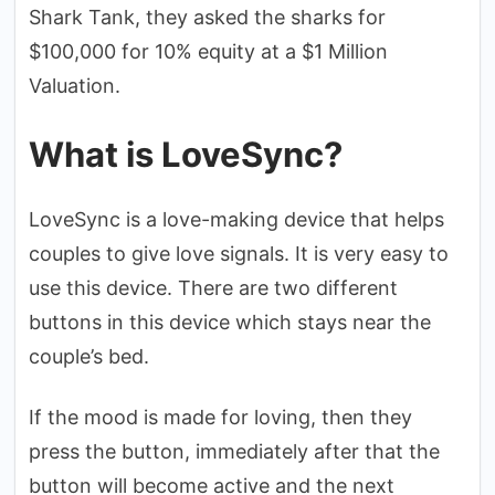
Shark Tank, they asked the sharks for
$100,000 for 10% equity at a $1 Million
Valuation.
What is LoveSync?
LoveSync is a love-making device that helps
couples to give love signals. It is very easy to
use this device. There are two different
buttons in this device which stays near the
couple’s bed.
If the mood is made for loving, then they
press the button, immediately after that the
button will become active and the next