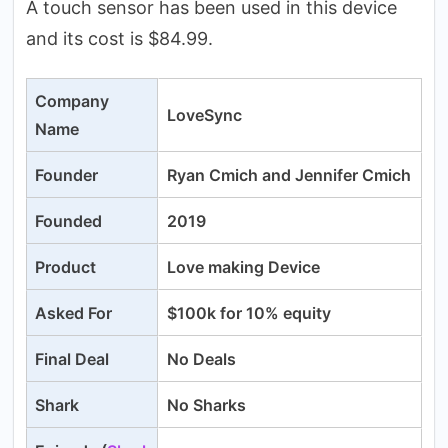
A touch sensor has been used in this device
and its cost is $84.99.
Company
LoveSync
Name
Founder
Ryan Cmich and Jennifer Cmich
Founded
2019
Product
Love making Device
Asked For
$100k for 10% equity
Final Deal
No Deals
Shark
No Sharks