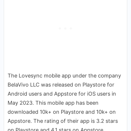
The Lovesync mobile app under the company
BelaVivo LLC was released on Playstore for
Android users and Appstore for iOS users in
May 2023. This mobile app has been
downloaded 10k+ on Playstore and 10k+ on
Appstore. The rating of their app is 3.2 stars
on Playstore and 4.1 stars on Appstore.