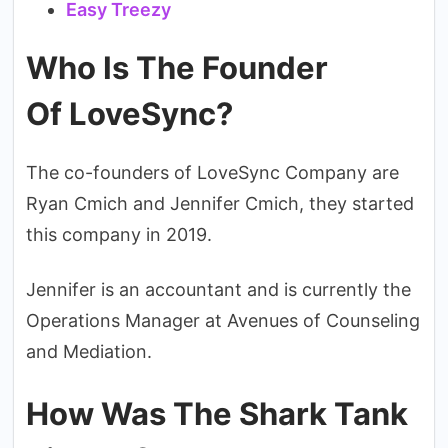
Easy Treezy
Who Is The Founder
Of LoveSync?
The co-founders of LoveSync Company are
Ryan Cmich and Jennifer Cmich, they started
this company in 2019.
Jennifer is an accountant and is currently the
Operations Manager at Avenues of Counseling
and Mediation.
How Was The Shark Tank