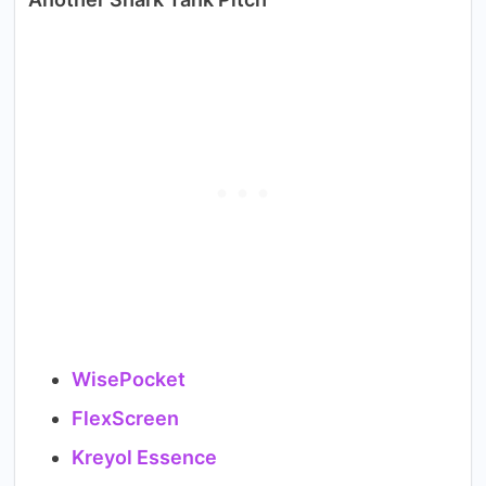
WisePocket
FlexScreen
Kreyol Essence