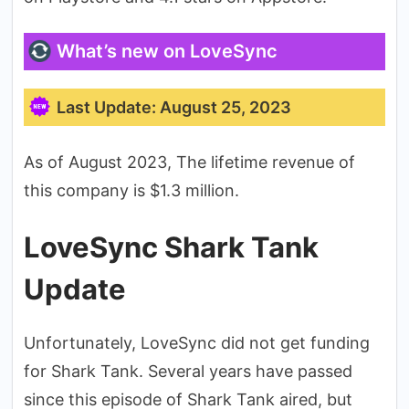
What’s new on LoveSync
Last Update: August 25, 2023
As of August 2023, The lifetime revenue of
this company is $1.3 million.
LoveSync Shark Tank
Update
Unfortunately, LoveSync did not get funding
for Shark Tank. Several years have passed
since this episode of Shark Tank aired, but