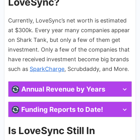
LoveSync?
Currently, LoveSync’s net worth is estimated
at $300k. Every year many companies appear
on Shark Tank, but only a few of them get
investment. Only a few of the companies that
have received investment become big brands
such as
SparkCharge
, Scrubdaddy, and More.
Annual Revenue by Years
Funding Reports to Date!
Is LoveSync Still In