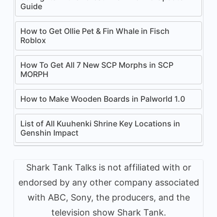
Guide
How to Get Ollie Pet & Fin Whale in Fisch
Roblox
How To Get All 7 New SCP Morphs in SCP
MORPH
How to Make Wooden Boards in Palworld 1.0
List of All Kuuhenki Shrine Key Locations in
Genshin Impact
Shark Tank Talks is not affiliated with or
endorsed by any other company associated
with ABC, Sony, the producers, and the
television show Shark Tank.