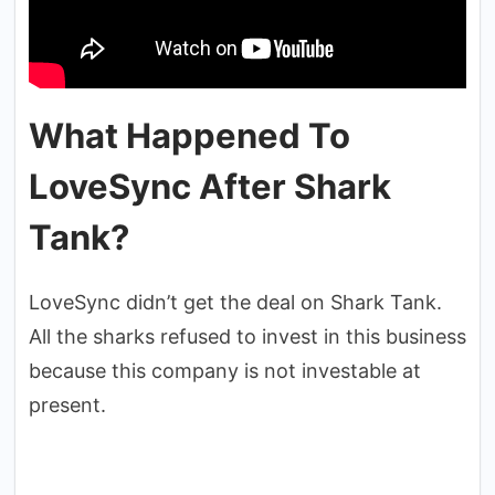
What Happened To
LoveSync After Shark
Tank?
LoveSync didn’t get the deal on Shark Tank.
All the sharks refused to invest in this business
because this company is not investable at
present.