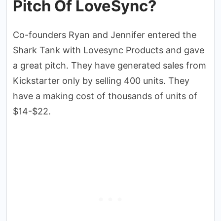
Pitch Of LoveSync?
Co-founders Ryan and Jennifer entered the
Shark Tank with Lovesync Products and gave
a great pitch. They have generated sales from
Kickstarter only by selling 400 units. They
have a making cost of thousands of units of
$14-$22.