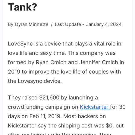
Tank?
By
Dylan Minnette
Last Update -
January 4, 2024
LoveSync is a device that plays a vital role in
love life and sexy time. This company was
formed by Ryan Cmich and Jennifer Cmich in
2019 to improve the love life of couples with
the Lovesync device.
They raised $21,600 by launching a
crowdfunding campaign on
Kickstarter
for 30
days on Feb 11, 2019. Most backers on
Kickstarter say the shipping cost was $0, but
after participating in the campaign, they