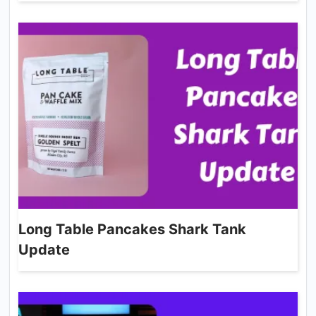
Long Table Pancakes Shark Tank
Update