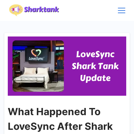
Skip
to
content
What Happened To
LoveSync After Shark