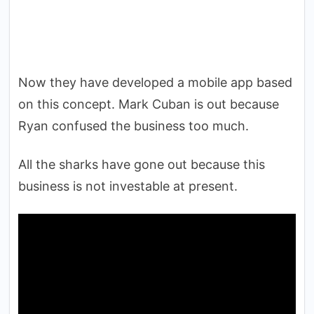
Now they have developed a mobile app based
on this concept. Mark Cuban is out because
Ryan confused the business too much.
All the sharks have gone out because this
business is not investable at present.