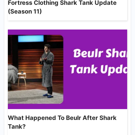
Fortress Clothing Shark Tank Update
(Season 11)
What Happened To Beulr After Shark
Tank?