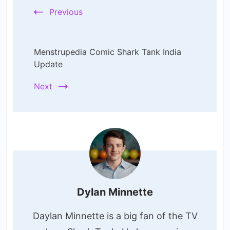
Previous
Menstrupedia Comic Shark Tank India
Update
Next
Dylan Minnette
Daylan Minnette is a big fan of the TV