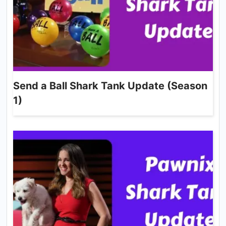
Send a Ball Shark Tank Update (Season
1)