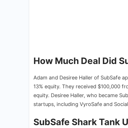
How Much Deal Did Su
Adam and Desiree Haller of SubSafe a
13% equity. They received $100,000 f
equity. Desiree Haller, who became SubS
startups, including VyroSafe and Socia
SubSafe Shark Tank 