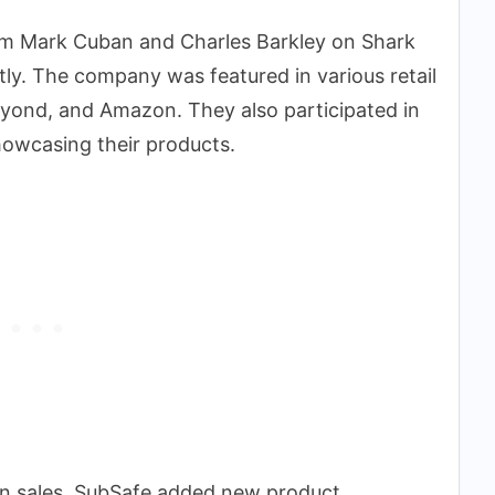
rom Mark Cuban and Charles Barkley on Shark
tly. The company was featured in various retail
Beyond, and Amazon. They also participated in
owcasing their products.
 in sales. SubSafe added new product