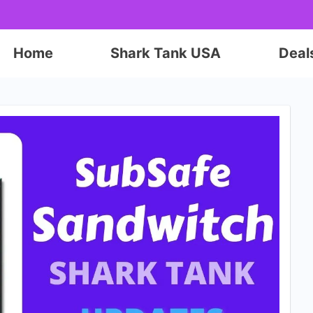
Home
Shark Tank USA
Deal