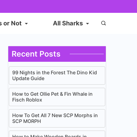
s or Not
All Sharks
Recent Posts
99 Nights in the Forest The Dino Kid
Update Guide
How to Get Ollie Pet & Fin Whale in
Fisch Roblox
How To Get All 7 New SCP Morphs in
SCP MORPH
How to Make Wooden Boards in