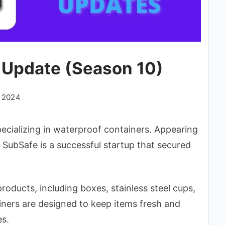
 Update (Season 10)
, 2024
ecializing in waterproof containers. Appearing
 SubSafe is a successful startup that secured
oducts, including boxes, stainless steel cups,
ners are designed to keep items fresh and
es.