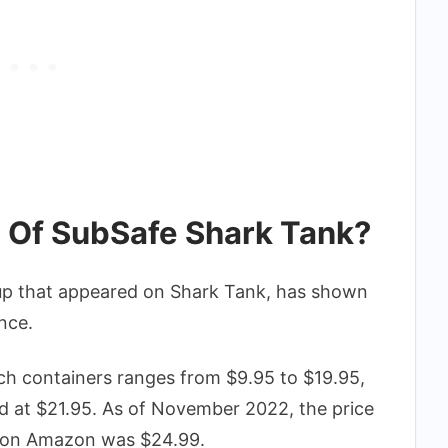
h Of SubSafe Shark Tank?
tup that appeared on Shark Tank, has shown
nce.
ch containers ranges from $9.95 to $19.95,
iced at $21.95. As of November 2022, the price
s on Amazon was $24.99.