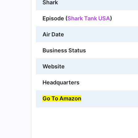
Shark
Episode (
Shark Tank USA
)
Air Date
Business Status
Website
Headquarters
Go To Amazon