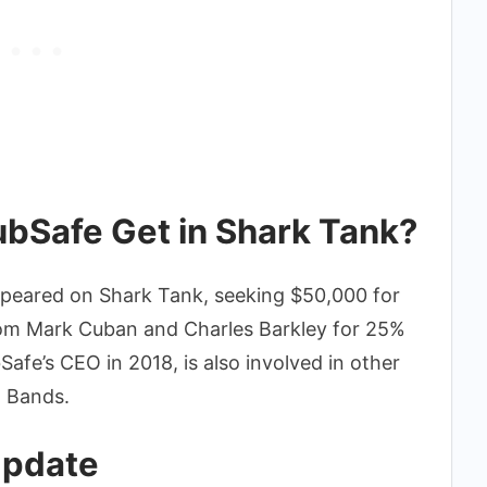
bSafe Get in Shark Tank?
ppeared on Shark Tank, seeking $50,000 for
rom Mark Cuban and Charles Barkley for 25%
afe’s CEO in 2018, is also involved in other
l Bands.
Update