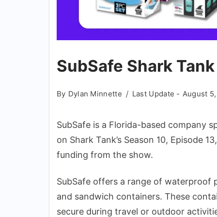
SubSafe Shark Tank
By
Dylan Minnette
Last Update -
August 5
SubSafe is a Florida-based company sp
on Shark Tank’s Season 10, Episode 13,
funding from the show.
SubSafe offers a range of waterproof pr
and sandwich containers. These contai
secure during travel or outdoor activiti