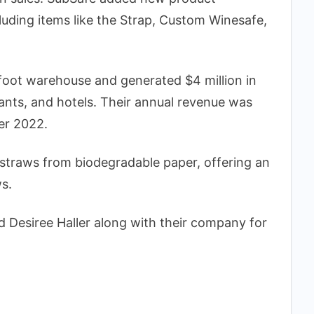
cluding items like the Strap, Custom Winesafe,
oot warehouse and generated $4 million in
rants, and hotels. Their annual revenue was
er 2022.
traws from biodegradable paper, offering an
ws.
 Desiree Haller along with their company for