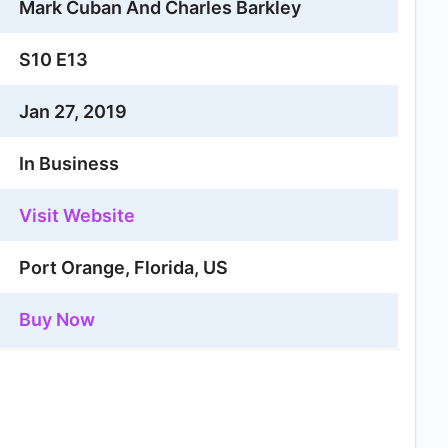
Mark Cuban And Charles Barkley
S10 E13
Jan 27, 2019
In Business
Visit Website
Port Orange, Florida, US
Buy Now