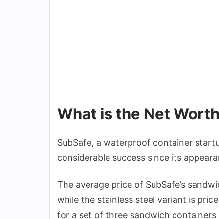
What is the Net Wort
SubSafe, a waterproof container star
considerable success since its appeara
The average price of SubSafe’s sandwi
while the stainless steel variant is pr
for a set of three sandwich container