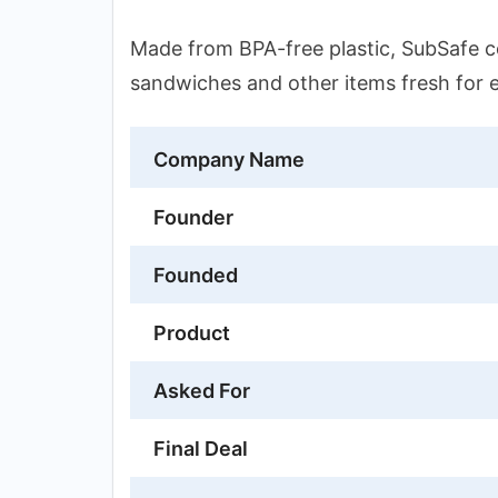
Made from BPA-free plastic, SubSafe co
sandwiches and other items fresh for 
Company Name
Founder
Founded
Product
Asked For
Final Deal