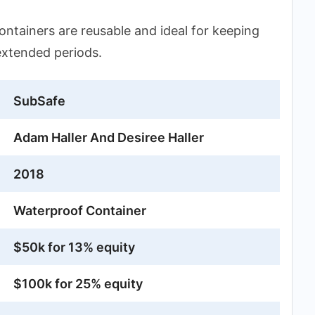
ntainers are reusable and ideal for keeping
extended periods.
SubSafe
Adam Haller And Desiree Haller
2018
Waterproof Container
$50k for 13% equity
$100k for 25% equity