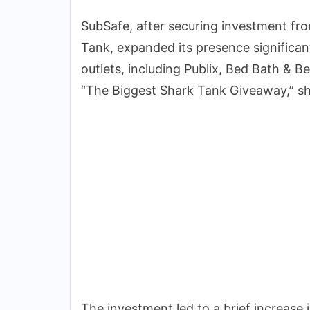
SubSafe, after securing investment f
Tank, expanded its presence significan
outlets, including Publix, Bed Bath & 
“The Biggest Shark Tank Giveaway,” sh
The investment led to a brief increase