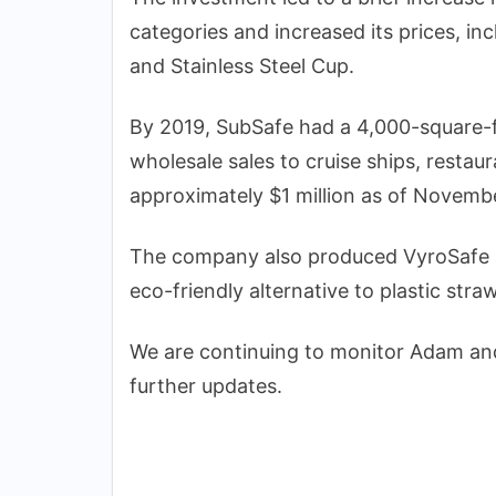
categories and increased its prices, in
and Stainless Steel Cup.
By 2019, SubSafe had a 4,000-square-f
wholesale sales to cruise ships, restau
approximately $1 million as of Novemb
The company also produced VyroSafe s
eco-friendly alternative to plastic stra
We are continuing to monitor Adam and
further updates.