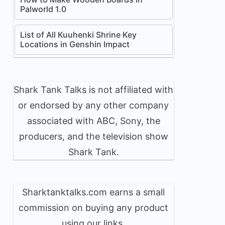
Palworld 1.0
List of All Kuuhenki Shrine Key
Locations in Genshin Impact
Shark Tank Talks is not affiliated with
or endorsed by any other company
associated with ABC, Sony, the
producers, and the television show
Shark Tank.
Sharktanktalks.com earns a small
commission on buying any product
using our links.