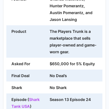
Hunter Pomerantz,
Austin Pomerantz, and
Jason Lansing
Product
The Players Trunk is a
marketplace that sells
player-owned and game-
worn gear.
Asked For
$650,000 for 5% Equity
Final Deal
No Deal’s
Shark
No Shark
Episode (
Shark
Season 13 Episode 24
Tank USA
)