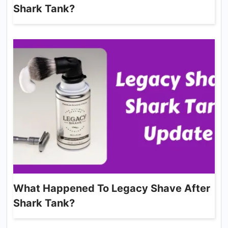
Shark Tank?
What Happened To Legacy Shave After
Shark Tank?