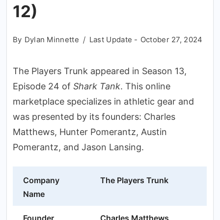
12)
By
Dylan Minnette
Last Update -
October 27, 2024
The Players Trunk appeared in Season 13,
Episode 24 of
Shark Tank
. This online
marketplace specializes in athletic gear and
was presented by its founders: Charles
Matthews, Hunter Pomerantz, Austin
Pomerantz, and Jason Lansing.
Company
The Players Trunk
Name
Founder
Charles Matthews,