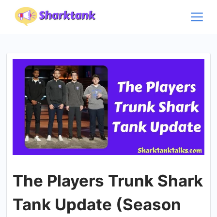
Skip
to
content
The Players Trunk Shark
Tank Update (Season