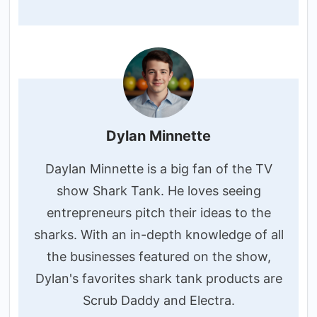
Dylan Minnette
Daylan Minnette is a big fan of the TV
show Shark Tank. He loves seeing
entrepreneurs pitch their ideas to the
sharks. With an in-depth knowledge of all
the businesses featured on the show,
Dylan's favorites shark tank products are
Scrub Daddy and Electra.