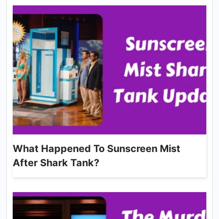
What Happened To Sunscreen Mist
After Shark Tank?