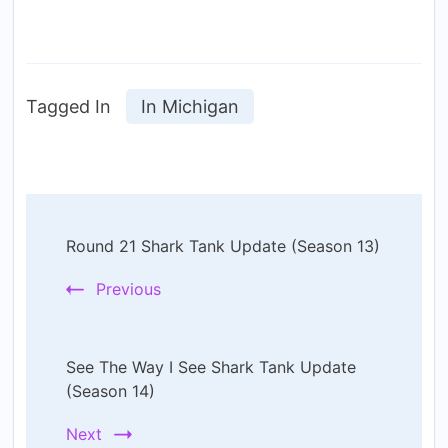
Tagged In
In Michigan
Post
Round 21 Shark Tank Update (Season 13)
Navigation
Previous
See The Way I See Shark Tank Update
(Season 14)
Next