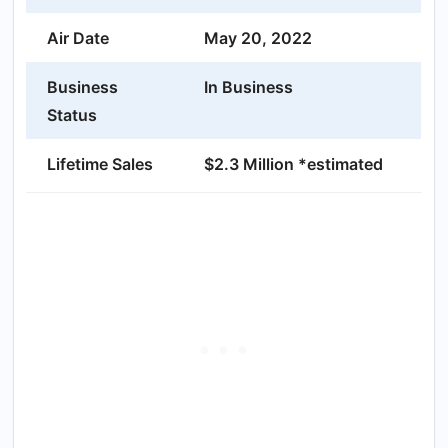
Air Date
May 20, 2022
Business
In Business
Status
Lifetime Sales
$2.3 Million *estimated