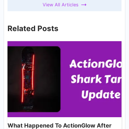
View All Articles
Related Posts
What Happened To ActionGlow After