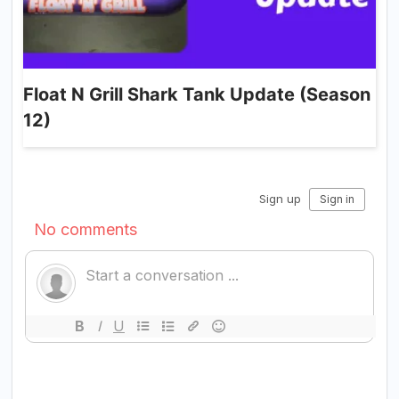
Float N Grill Shark Tank Update (Season
12)