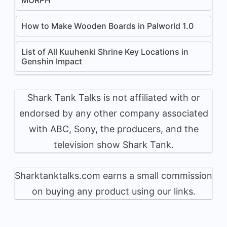
How to Make Wooden Boards in Palworld 1.0
List of All Kuuhenki Shrine Key Locations in
Genshin Impact
Shark Tank Talks is not affiliated with or
endorsed by any other company associated
with ABC, Sony, the producers, and the
television show Shark Tank.
Sharktanktalks.com earns a small commission
on buying any product using our links.