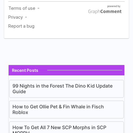
Recent Posts
99 Nights in the Forest The Dino Kid Update
Guide
How to Get Ollie Pet & Fin Whale in Fisch
Roblox
How To Get All 7 New SCP Morphs in SCP
MORPH