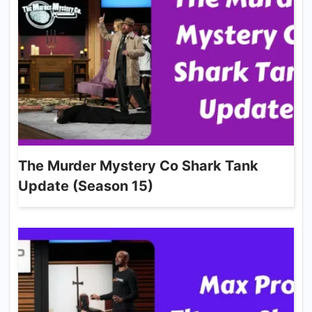
The Murder Mystery Co Shark Tank
Update (Season 15)