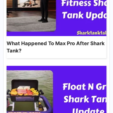
What Happened To Max Pro After Shark
Tank?