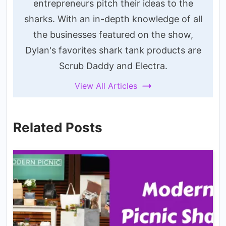
entrepreneurs pitch their ideas to the
sharks. With an in-depth knowledge of all
the businesses featured on the show,
Dylan's favorites shark tank products are
Scrub Daddy and Electra.
View All Articles
Related Posts