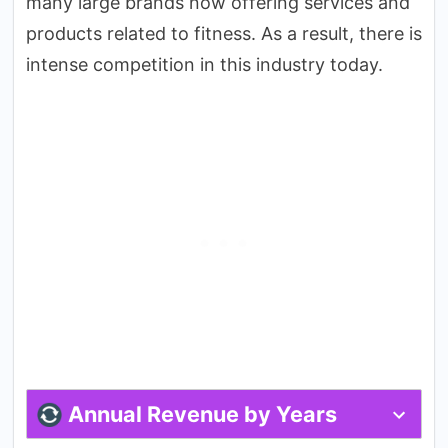
many large brands now offering services and
products related to fitness. As a result, there is
intense competition in this industry today.
Annual Revenue by Years