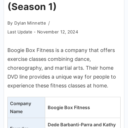
(Season 1)
By
Dylan Minnette
Last Update -
November 12, 2024
Boogie Box Fitness is a company that offers
exercise classes combining dance,
choreography, and martial arts. Their home
DVD line provides a unique way for people to
experience these fitness classes at home.
Company
Boogie Box Fitness
Name
Dede Barbanti-Parra and Kathy