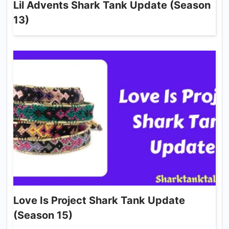
Lil Advents Shark Tank Update (Season
13)
Love Is Project Shark Tank Update
(Season 15)