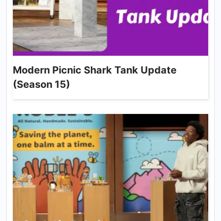
Modern Picnic Shark Tank Update
(Season 15)