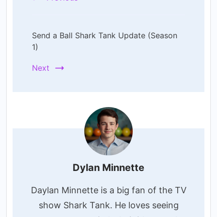
Send a Ball Shark Tank Update (Season
1)
Next
Dylan Minnette
Daylan Minnette is a big fan of the TV
show Shark Tank. He loves seeing