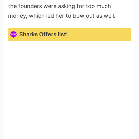
the founders were asking for too much
money, which led her to bow out as well.
Sharks Offers list!