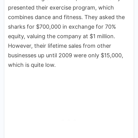
presented their exercise program, which
combines dance and fitness. They asked the
sharks for $700,000 in exchange for 70%
equity, valuing the company at $1 million.
However, their lifetime sales from other
businesses up until 2009 were only $15,000,
which is quite low.