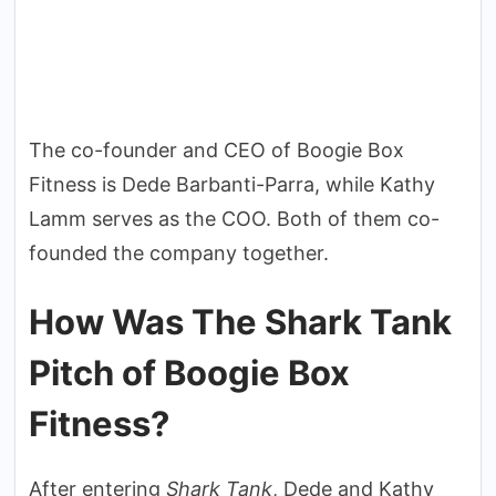
The co-founder and CEO of Boogie Box
Fitness is Dede Barbanti-Parra, while Kathy
Lamm serves as the COO. Both of them co-
founded the company together.
How Was The Shark Tank
Pitch of Boogie Box
Fitness?
After entering
Shark Tank
, Dede and Kathy