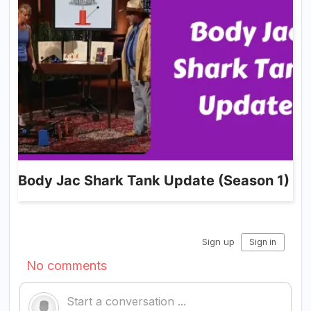
Body Jac Shark Tank Update (Season 1)