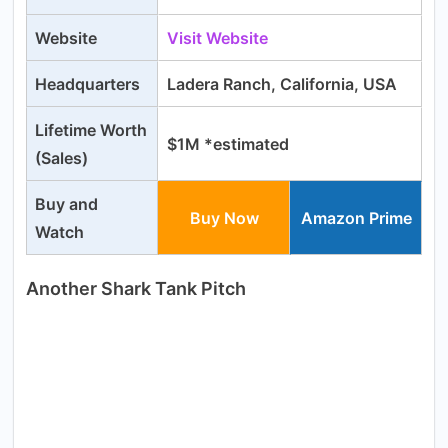
Website
Visit Website
Headquarters
Ladera Ranch, California, USA
Lifetime Worth
$1M *estimated
(Sales)
Buy and
Buy Now
Amazon Prime
Watch
Another Shark Tank Pitch