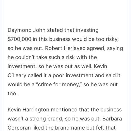
Daymond John stated that investing
$700,000 in this business would be too risky,
so he was out. Robert Herjavec agreed, saying
he couldn’t take such a risk with the
investment, so he was out as well. Kevin
O’Leary called it a poor investment and said it
would be a “crime for money,” so he was out
too.
Kevin Harrington mentioned that the business
wasn’t a strong brand, so he was out. Barbara
Corcoran liked the brand name but felt that