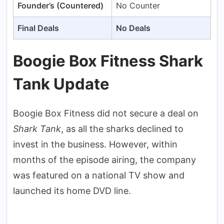
Founder’s (Countered)
No Counter
Final Deals
No Deals
Boogie Box Fitness Shark
Tank Update
Boogie Box Fitness did not secure a deal on
Shark Tank
, as all the sharks declined to
invest in the business. However, within
months of the episode airing, the company
was featured on a national TV show and
launched its home DVD line.