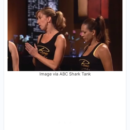
Image via ABC Shark Tank