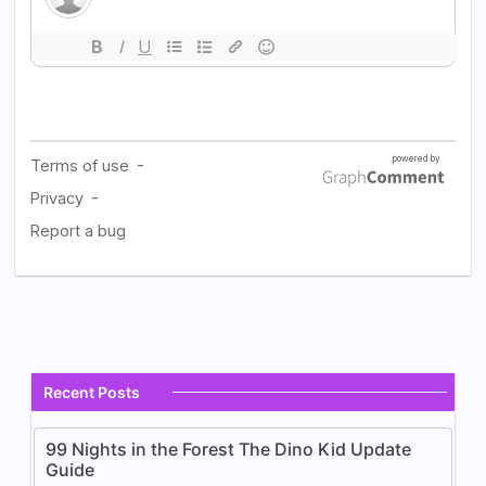
Recent Posts
99 Nights in the Forest The Dino Kid Update
Guide