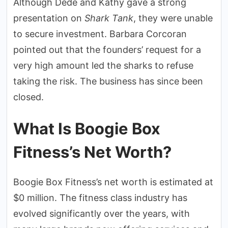
Although Dede and Kathy gave a strong
presentation on
Shark Tank
, they were unable
to secure investment. Barbara Corcoran
pointed out that the founders’ request for a
very high amount led the sharks to refuse
taking the risk. The business has since been
closed.
What Is Boogie Box
Fitness’s Net Worth?
Boogie Box Fitness’s net worth is estimated at
$0 million. The fitness class industry has
evolved significantly over the years, with