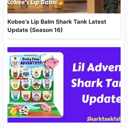
Kobee’s Lip Balm Shark Tank Latest
Update (Season 16)