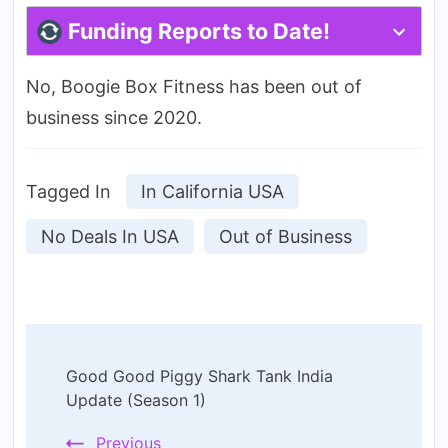
Funding Reports to Date!
No, Boogie Box Fitness has been out of
business since 2020.
Tagged In
In California USA
No Deals In USA
Out of Business
Post
Good Good Piggy Shark Tank India
Navigation
Update (Season 1)
Previous