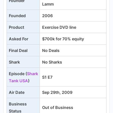
Founder
Lamm
Founded
2006
Product
Exercise DVD line
Asked For
$700k for 70% equity
Final Deal
No Deals
Shark
No Sharks
Episode (
Shark
S1 E7
Tank USA
)
Air Date
Sep 29th, 2009
Business
Out of Business
Status