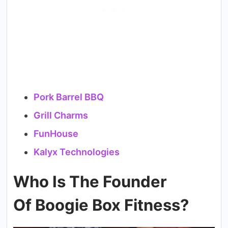
Pork Barrel BBQ
Grill Charms
FunHouse
Kalyx Technologies
Who Is The Founder
Of Boogie Box Fitness?