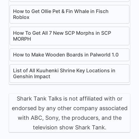
How to Get Ollie Pet & Fin Whale in Fisch
Roblox
How To Get All 7 New SCP Morphs in SCP
MORPH
How to Make Wooden Boards in Palworld 1.0
List of All Kuuhenki Shrine Key Locations in
Genshin Impact
Shark Tank Talks is not affiliated with or
endorsed by any other company associated
with ABC, Sony, the producers, and the
television show Shark Tank.