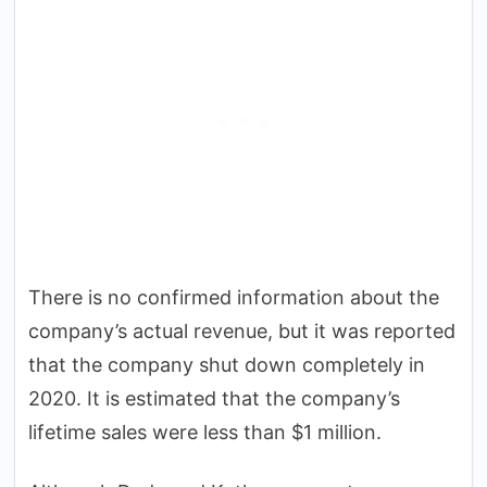
There is no confirmed information about the
company’s actual revenue, but it was reported
that the company shut down completely in
2020. It is estimated that the company’s
lifetime sales were less than $1 million.