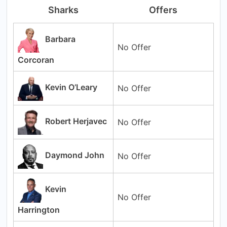
Sharks
Offers
Barbara
No Offer
Corcoran
Kevin O’Leary
No Offer
Robert Herjavec
No Offer
Daymond John
No Offer
Kevin
No Offer
Harrington