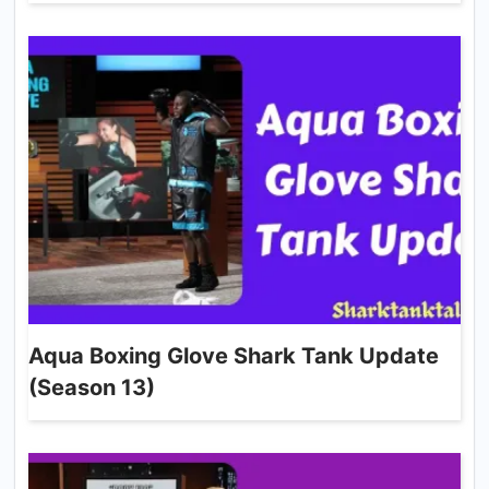
Aqua Boxing Glove Shark Tank Update
(Season 13)