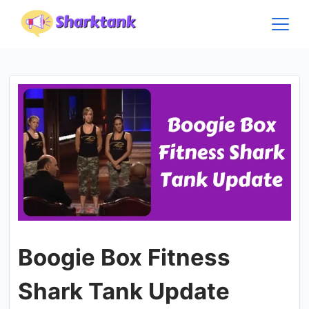
Skip
to
content
Boogie Box Fitness
Shark Tank Update