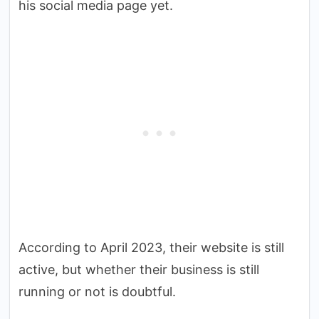
his social media page yet.
According to April 2023, their website is still
active, but whether their business is still
running or not is doubtful.