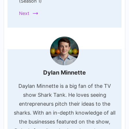
(Season 1)
Next
Dylan Minnette
Daylan Minnette is a big fan of the TV
show Shark Tank. He loves seeing
entrepreneurs pitch their ideas to the
sharks. With an in-depth knowledge of all
the businesses featured on the show,