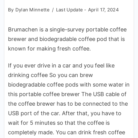
By
Dylan Minnette
Last Update -
April 17, 2024
Brumachen is a single-survey portable coffee
brewer and biodegradable coffee pod that is
known for making fresh coffee.
If you ever drive in a car and you feel like
drinking coffee So you can brew
biodegradable coffee pods with some water in
this portable coffee brewer The USB cable of
the coffee brewer has to be connected to the
USB port of the car. After that, you have to
wait for 5 minutes so that the coffee is
completely made. You can drink fresh coffee