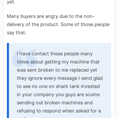
yet.
Many buyers are angry due to the non-
delivery of the product. Some of those people
say that.
I have contact these people many
times about getting my machine that
was sent broken to me replaced yet
they ignore every message I send glad
to see no one on shark tank invested
in your company you guys are scums
sending out broken machines and
refusing to respond when asked for a