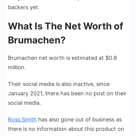
backers yet.
What Is The Net Worth of
Brumachen?
Brumachen net worth is estimated at $0.8
million.
Their social media is also inactive, since
January 2021, there has been no post on their
social media.
Ross Smith
has also gone out of business as
there is no information about this product on