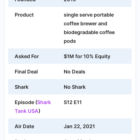
Product
single serve portable
coffee brewer and
biodegradable coffee
pods
Asked For
$1M for 10% Equity
Final Deal
No Deals
Shark
No Shark
Episode (
Shark
S12 E11
Tank USA
)
Air Date
Jan 22, 2021