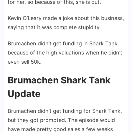
for her, so because of this, she is out.
Kevin O’Leary made a joke about this business,
saying that it was complete stupidity.
Brumachen didn’t get funding in Shark Tank
because of the high valuations when he didn’t
even sell 50k.
Brumachen Shark Tank
Update
Brumachen didn’t get funding for Shark Tank,
but they got promoted. The episode would
have made pretty good sales a few weeks