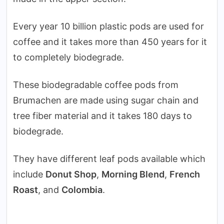
Every year 10 billion plastic pods are used for
coffee and it takes more than 450 years for it
to completely biodegrade.
These biodegradable coffee pods from
Brumachen are made using sugar chain and
tree fiber material and it takes 180 days to
biodegrade.
They have different leaf pods available which
include
Donut Shop
,
Morning Blend
,
French
Roast
, and
Colombia
.