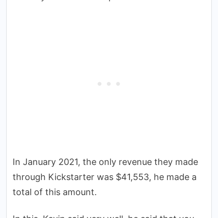
In January 2021, the only revenue they made
through Kickstarter was $41,553, he made a
total of this amount.