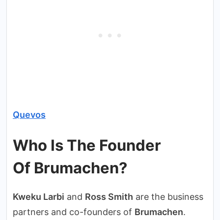
Quevos
Who Is The Founder
Of Brumachen?
Kweku Larbi
and
Ross Smith
are the business
partners and co-founders of
Brumachen
.