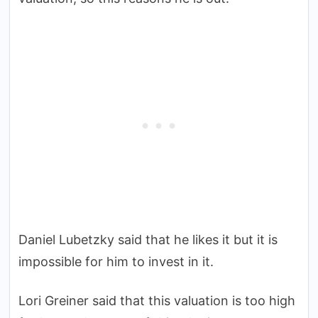
Daniel Lubetzky said that he likes it but it is
impossible for him to invest in it.
Lori Greiner said that this valuation is too high