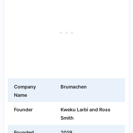
Company
Brumachen
Name
Founder
Kweku Larbi and Ross
Smith
Founded
2019