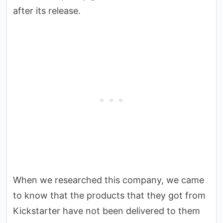
after its release.
When we researched this company, we came
to know that the products that they got from
Kickstarter have not been delivered to them