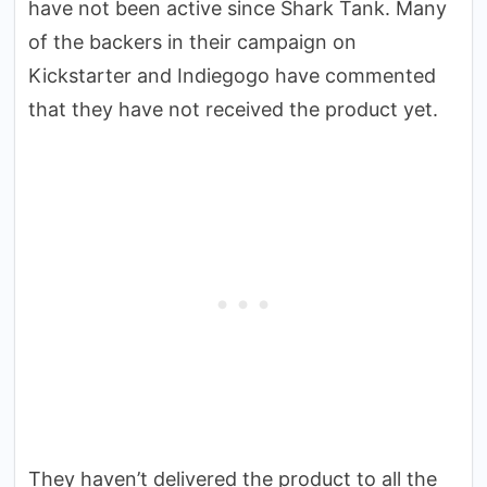
have not been active since Shark Tank. Many
of the backers in their campaign on
Kickstarter and Indiegogo have commented
that they have not received the product yet.
They haven’t delivered the product to all the