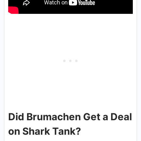
Did Brumachen Get a Deal
on Shark Tank?