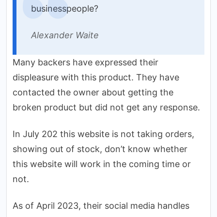
businesspeople?
Alexander Waite
Many backers have expressed their
displeasure with this product. They have
contacted the owner about getting the
broken product but did not get any response.
In July 202 this website is not taking orders,
showing out of stock, don’t know whether
this website will work in the coming time or
not.
As of April 2023, their social media handles