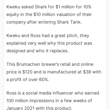
Kweku asked Shark for $1 million for 10%
equity in the $10 million valuation of their
company after entering Shark Tank.
Kweku and Ross had a great pitch, they
explained very well why this product was
designed and who it replaces.
This Brumachen brewer’s retail and online
price is $120 and is manufactured at $38 with
a profit of over 60%.
Ross is a social media influencer who earned
100 million impressions in a few weeks of
January 2021 with this product.