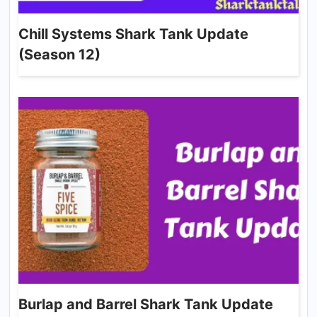
Chill Systems Shark Tank Update
(Season 12)
Burlap and Barrel Shark Tank Update