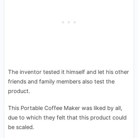
The inventor tested it himself and let his other
friends and family members also test the
product.
This Portable Coffee Maker was liked by all,
due to which they felt that this product could
be scaled.