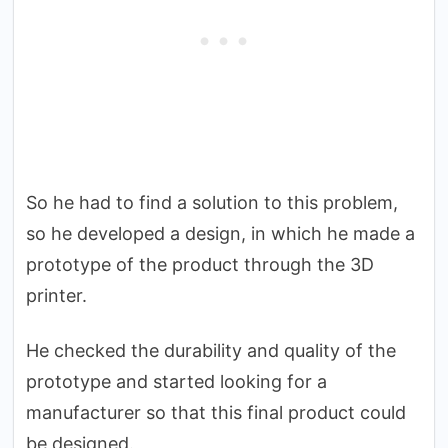
So he had to find a solution to this problem,
so he developed a design, in which he made a
prototype of the product through the 3D
printer.
He checked the durability and quality of the
prototype and started looking for a
manufacturer so that this final product could
be designed.