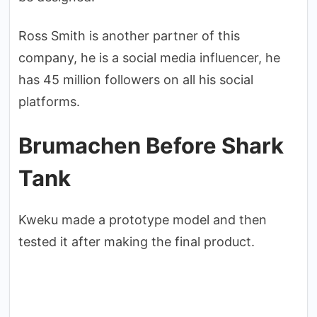
Ross Smith is another partner of this
company, he is a social media influencer, he
has 45 million followers on all his social
platforms.
Brumachen Before Shark
Tank
Kweku made a prototype model and then
tested it after making the final product.