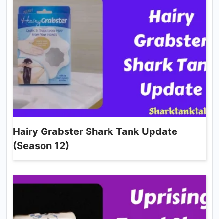
Hairy Grabster Shark Tank Update
(Season 12)