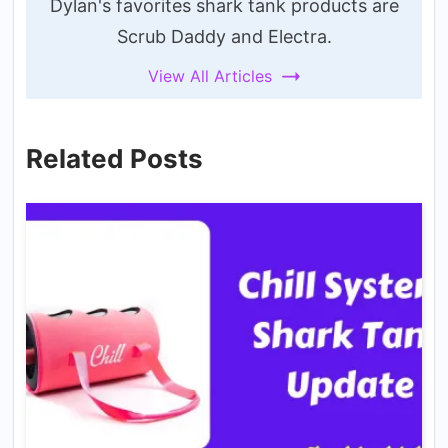
Dylan's favorites shark tank products are
Scrub Daddy and Electra.
View All Articles
Related Posts