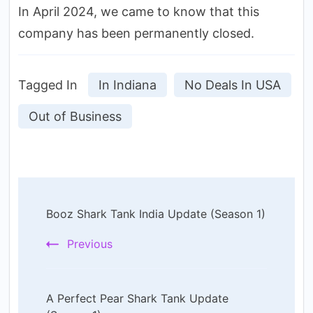
In April 2024, we came to know that this
company has been permanently closed.
Tagged In
In Indiana
No Deals In USA
Out of Business
Post
Booz Shark Tank India Update (Season 1)
Navigation
Previous
A Perfect Pear Shark Tank Update