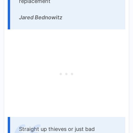
replacement
Jared Bednowitz
Straight up thieves or just bad