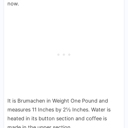
now.
It is Brumachen in Weight One Pound and
measures 11 Inches by 2½ Inches. Water is
heated in its button section and coffee is
made in the upper section.