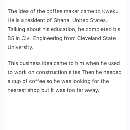
The idea of ​​the coffee maker came to Kweku.
He is a resident of Ghana, United States.
Talking about his education, he completed his
BS in Civil Engineering from Cleveland State
University.
This business idea came to him when he used
to work on construction sites Then he needed
a cup of coffee so he was looking for the
nearest shop but it was too far away.