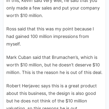
In this, Kevin said very well, he said that you
only made a few sales and put your company
worth $10 million.
Ross said that this was my point because I
had gained 100 million impressions from
myself.
Mark Cuban said that Brumachen’s, which is
worth $10 million, but he doesn’t deserve $10
million. This is the reason he is out of this deal.
Robert Herjavec says this is a great product
about this business, the design is also good
but he does not think of the $10 million
valuation, so this reasons he is out.