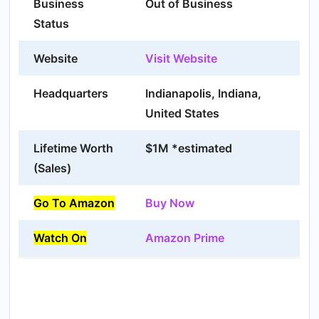
Business
Out of Business
Status
Website
Visit Website
Headquarters
Indianapolis, Indiana,
United States
Lifetime Worth
$1M *estimated
(Sales)
Go To Amazon
Buy Now
Watch On
Amazon Prime