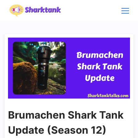
Skip
to
content
Brumachen Shark Tank
Update (Season 12)