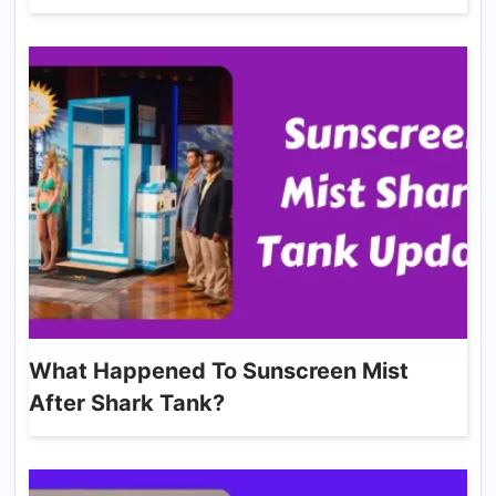
What Happened To Sunscreen Mist
After Shark Tank?