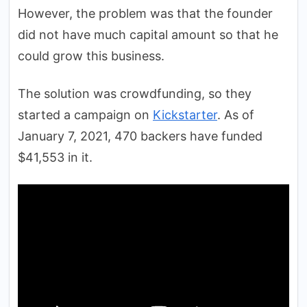
However, the problem was that the founder
did not have much capital amount so that he
could grow this business.
The solution was crowdfunding, so they
started a campaign on
Kickstarter
. As of
January 7, 2021, 470 backers have funded
$41,553 in it.