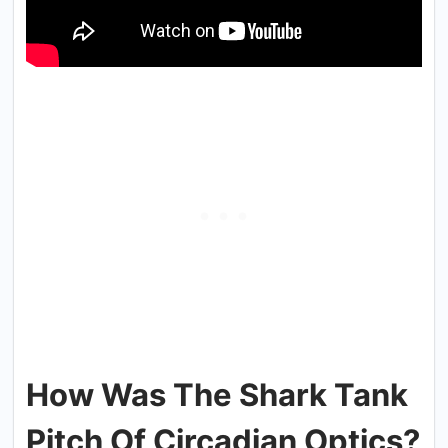
How Was The Shark Tank
Pitch Of Circadian Optics?