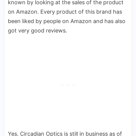
known by looking at the sales of the product
on Amazon. Every product of this brand has
been liked by people on Amazon and has also
got very good reviews.
Yes, Circadian Optics is still in business as of