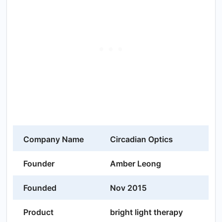
Company Name
Circadian Optics
Founder
Amber Leong
Founded
Nov 2015
Product
bright light therapy