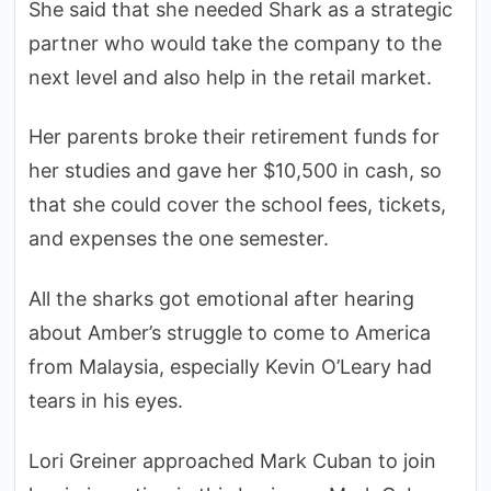
She said that she needed Shark as a strategic
partner who would take the company to the
next level and also help in the retail market.
Her parents broke their retirement funds for
her studies and gave her $10,500 in cash, so
that she could cover the school fees, tickets,
and expenses the one semester.
All the sharks got emotional after hearing
about Amber’s struggle to come to America
from Malaysia, especially Kevin O’Leary had
tears in his eyes.
Lori Greiner approached Mark Cuban to join