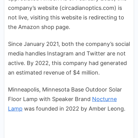
company’s website (circadianoptics.com) is
not live, visiting this website is redirecting to
the Amazon shop page.
Since January 2021, both the company’s social
media handles Instagram and Twitter are not
active. By 2022, this company had generated
an estimated revenue of $4 million.
Minneapolis, Minnesota Base Outdoor Solar
Floor Lamp with Speaker Brand
Nocturne
Lamp
was founded in 2022 by Amber Leong.