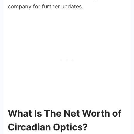
company for further updates.
What Is The Net Worth of
Circadian Optics?