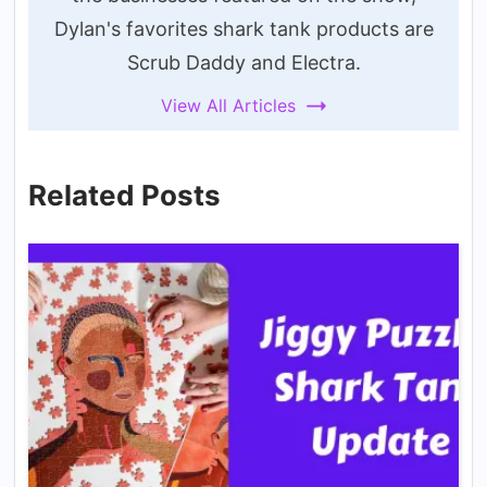
Dylan's favorites shark tank products are
Scrub Daddy and Electra.
View All Articles
Related Posts