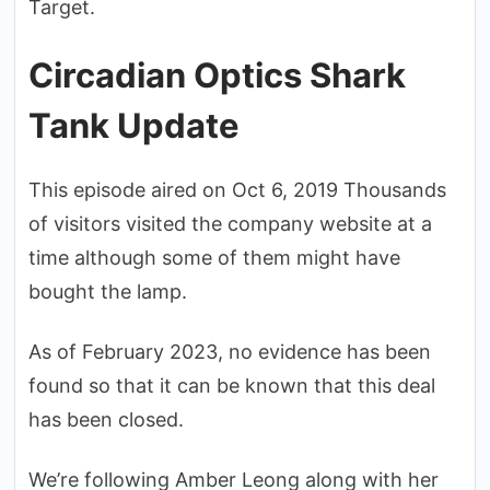
Target.
Circadian Optics Shark
Tank Update
This episode aired on Oct 6, 2019 Thousands
of visitors visited the company website at a
time although some of them might have
bought the lamp.
As of February 2023, no evidence has been
found so that it can be known that this deal
has been closed.
We’re following Amber Leong along with her