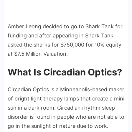
Amber Leong decided to go to Shark Tank for
funding and after appearing in Shark Tank
asked the sharks for $750,000 for 10% equity
at $7.5 Million Valuation.
What Is Circadian Optics?
Circadian Optics is a Minneapolis-based maker
of bright light therapy lamps that create a mini
sun in a dark room. Circadian rhythm sleep
disorder is found in people who are not able to
go in the sunlight of nature due to work.