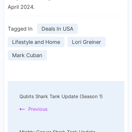
April 2024.
Tagged In
Deals In USA
Lifestyle and Home
Lori Greiner
Mark Cuban
Post
Qubits Shark Tank Update (Season 1)
Navigation
Previous