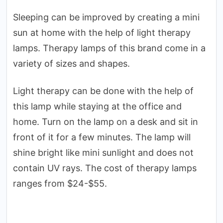
Sleeping can be improved by creating a mini
sun at home with the help of light therapy
lamps. Therapy lamps of this brand come in a
variety of sizes and shapes.
Light therapy can be done with the help of
this lamp while staying at the office and
home. Turn on the lamp on a desk and sit in
front of it for a few minutes. The lamp will
shine bright like mini sunlight and does not
contain UV rays. The cost of therapy lamps
ranges from $24-$55.