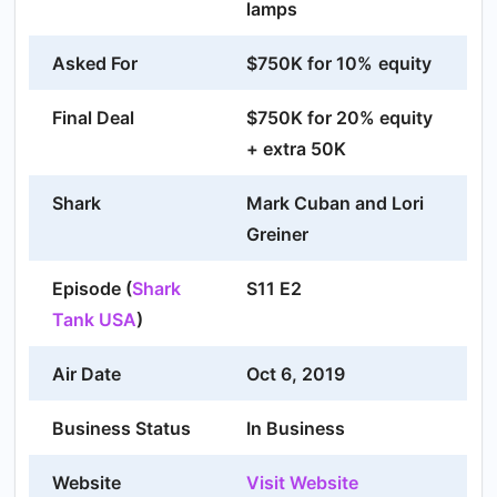
lamps
Asked For
$750K for 10%
equity
Final Deal
$750K for 20% equity
+ extra 50K
Shark
Mark Cuban and Lori
Greiner
Episode (
Shark
S11 E2
Tank USA
)
Air Date
Oct 6, 2019
Business Status
In Business
Website
Visit Website