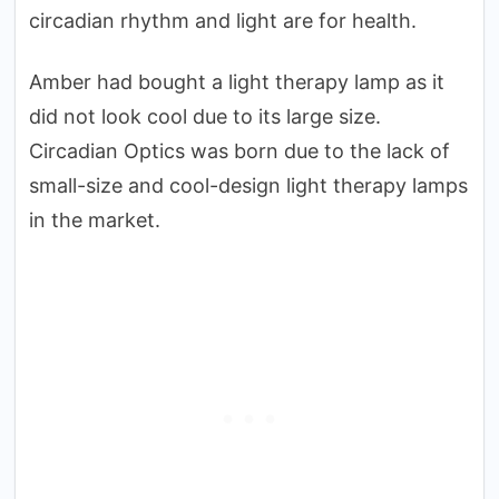
circadian rhythm and light are for health.
Amber had bought a light therapy lamp as it
did not look cool due to its large size.
Circadian Optics was born due to the lack of
small-size and cool-design light therapy lamps
in the market.