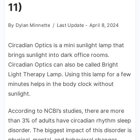
11)
By
Dylan Minnette
Last Update -
April 8, 2024
Circadian Optics is a mini sunlight lamp that
brings sunlight into dark office rooms.
Circadian Optics can also be called Bright
Light Therapy Lamp. Using this lamp for a few
minutes helps in the body clock without
sunlight.
According to NCBI’s studies, there are more
than 3% of adults have circadian rhythm sleep
disorder. The biggest impact of this disorder is
physical, mental, and behavioral changes.