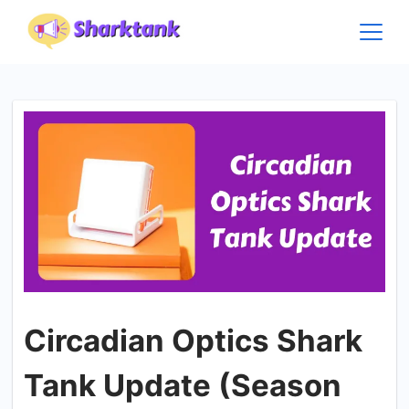
Skip
to
content
Circadian Optics Shark
Tank Update (Season