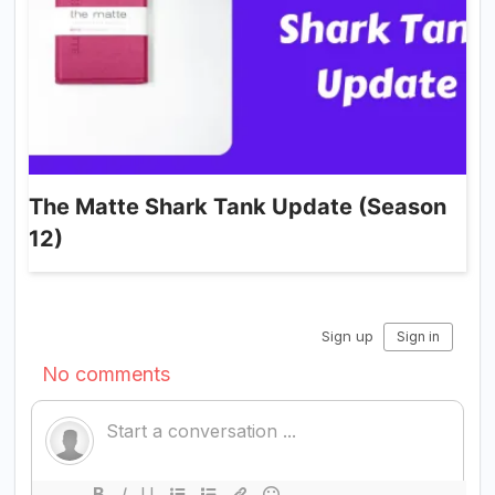
The Matte Shark Tank Update (Season
12)