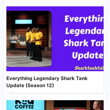
Everything Legendary Shark Tank
Update (Season 12)