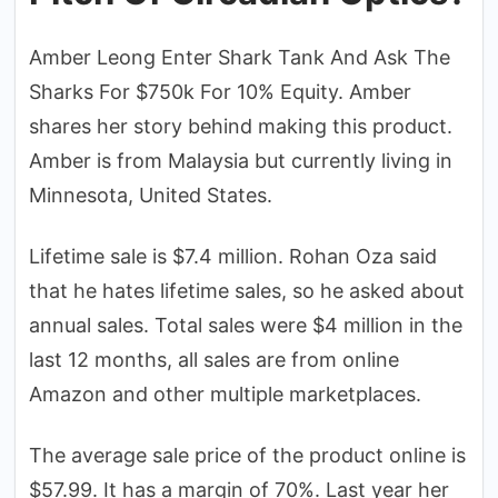
Amber Leong Enter Shark Tank And Ask The
Sharks For $750k For 10% Equity. Amber
shares her story behind making this product.
Amber is from Malaysia but currently living in
Minnesota, United States.
Lifetime sale is $7.4 million. Rohan Oza said
that he hates lifetime sales, so he asked about
annual sales. Total sales were $4 million in the
last 12 months, all sales are from online
Amazon and other multiple marketplaces.
The average sale price of the product online is
$57.99. It has a margin of 70%. Last year her