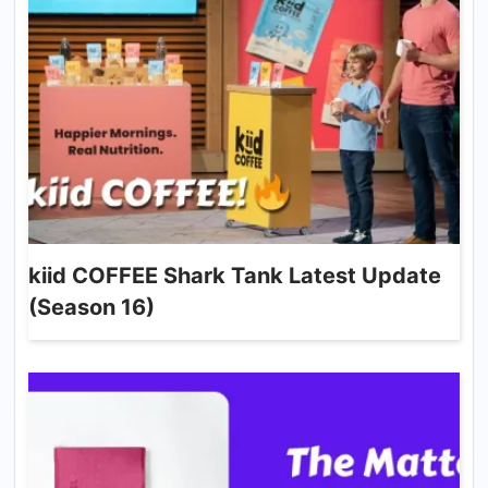
kiid COFFEE Shark Tank Latest Update
(Season 16)