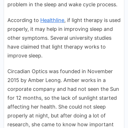
problem in the sleep and wake cycle process.
According to
Healthline
, if light therapy is used
properly, it may help in improving sleep and
other symptoms. Several university studies
have claimed that light therapy works to
improve sleep.
Circadian Optics was founded in November
2015 by Amber Leong. Amber works in a
corporate company and had not seen the Sun
for 12 months, so the lack of sunlight started
affecting her health. She could not sleep
properly at night, but after doing a lot of
research, she came to know how important