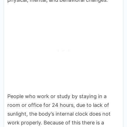
People who work or study by staying in a
room or office for 24 hours, due to lack of
sunlight, the body’s internal clock does not
work properly. Because of this there is a