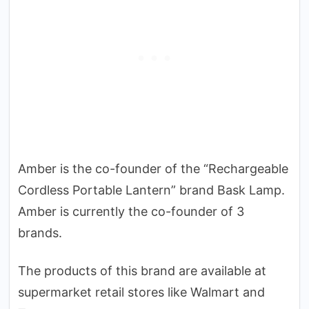
Amber is the co-founder of the “Rechargeable
Cordless Portable Lantern” brand Bask Lamp.
Amber is currently the co-founder of 3
brands.
The products of this brand are available at
supermarket retail stores like Walmart and