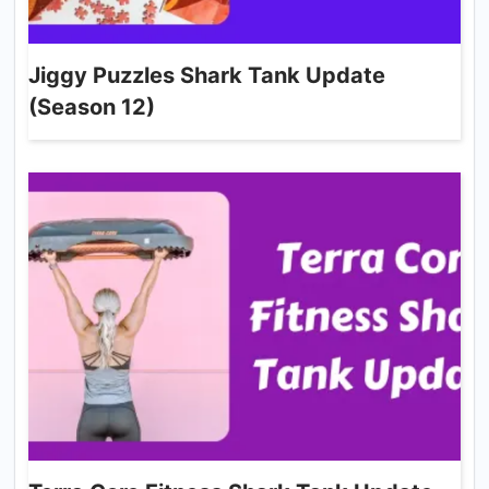
Jiggy Puzzles Shark Tank Update
(Season 12)