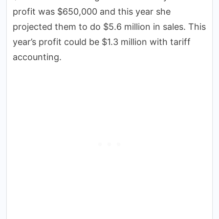
profit was $650,000 and this year she
projected them to do $5.6 million in sales. This
year’s profit could be $1.3 million with tariff
accounting.