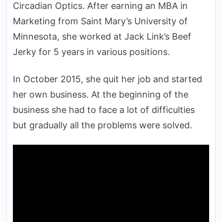
Circadian Optics. After earning an MBA in
Marketing from Saint Mary’s University of
Minnesota, she worked at Jack Link’s Beef
Jerky for 5 years in various positions.
In October 2015, she quit her job and started
her own business. At the beginning of the
business she had to face a lot of difficulties
but gradually all the problems were solved.