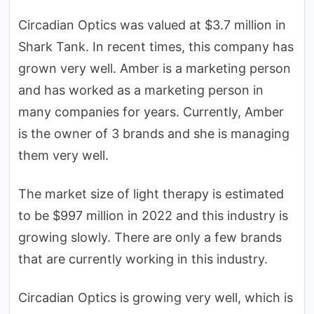
Circadian Optics was valued at $3.7 million in
Shark Tank. In recent times, this company has
grown very well. Amber is a marketing person
and has worked as a marketing person in
many companies for years. Currently, Amber
is the owner of 3 brands and she is managing
them very well.
The market size of light therapy is estimated
to be $997 million in 2022 and this industry is
growing slowly. There are only a few brands
that are currently working in this industry.
Circadian Optics is growing very well, which is