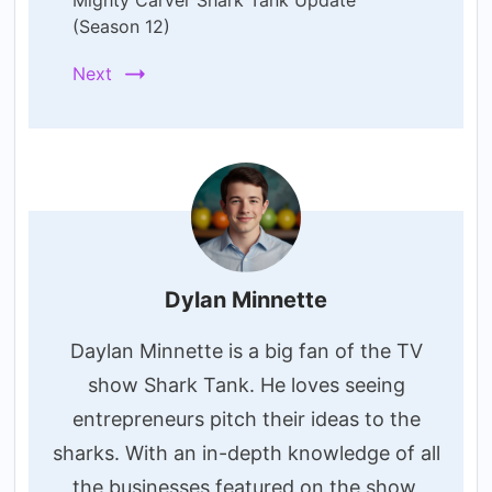
Mighty Carver Shark Tank Update
(Season 12)
Next
Dylan Minnette
Daylan Minnette is a big fan of the TV
show Shark Tank. He loves seeing
entrepreneurs pitch their ideas to the
sharks. With an in-depth knowledge of all
the businesses featured on the show,