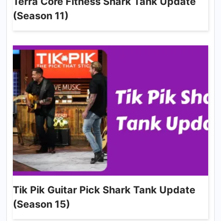
Terra Core Fitness Shark Tank Update
(Season 11)
Tik Pik Guitar Pick Shark Tank Update
(Season 15)