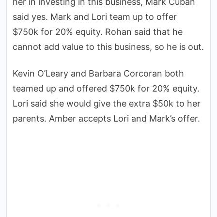
her in investing in this business, Mark Cuban
said yes. Mark and Lori team up to offer
$750k for 20% equity. Rohan said that he
cannot add value to this business, so he is out.
Kevin O’Leary and Barbara Corcoran both
teamed up and offered $750k for 20% equity.
Lori said she would give the extra $50k to her
parents. Amber accepts Lori and Mark’s offer.