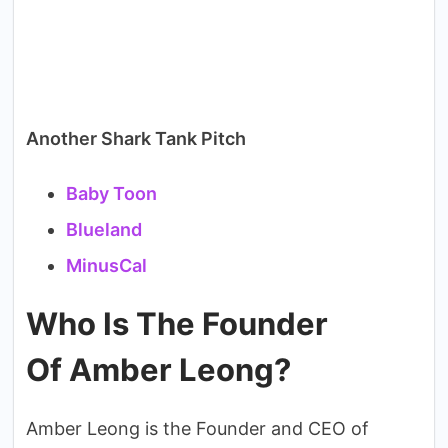
Another Shark Tank Pitch
Baby Toon
Blueland
MinusCal
Who Is The Founder
Of Amber Leong?
Amber Leong is the Founder and CEO of