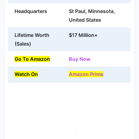
Headquarters
St Paul, Minnesota,
United States
Lifetime Worth
$17 Million+
(Sales)
Go To Amazon
Buy Now
Watch On
Amazon Prime