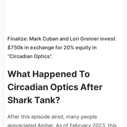
Finalize: Mark Cuban and Lori Greiner invest
$750k in exchange for 20% equity in
“Circadian Optics”.
What Happened To
Circadian Optics After
Shark Tank?
After this episode aired, many people
appreciated Amber. As of February 2023, this