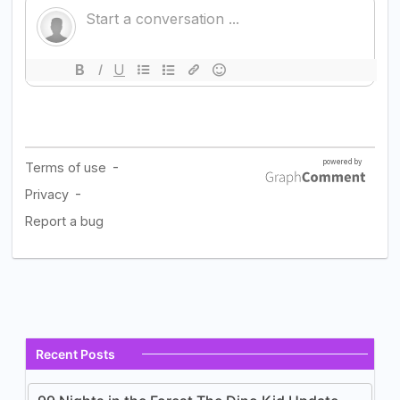
Recent Posts