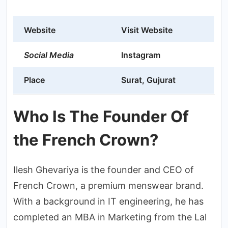
Website
Visit Website
Social Media
Instagram
Place
Surat, Gujurat
Who Is The Founder Of
the French Crown?
Ilesh Ghevariya is the founder and CEO of
French Crown, a premium menswear brand.
With a background in IT engineering, he has
completed an MBA in Marketing from the Lal