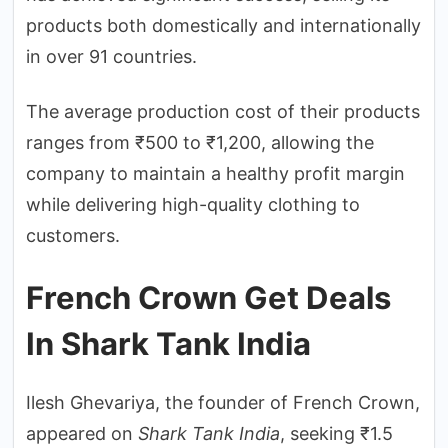
products both domestically and internationally
in over 91 countries.
The average production cost of their products
ranges from ₹500 to ₹1,200, allowing the
company to maintain a healthy profit margin
while delivering high-quality clothing to
customers.
French Crown Get Deals
In Shark Tank India
Ilesh Ghevariya, the founder of French Crown,
appeared on
Shark Tank India
, seeking ₹1.5