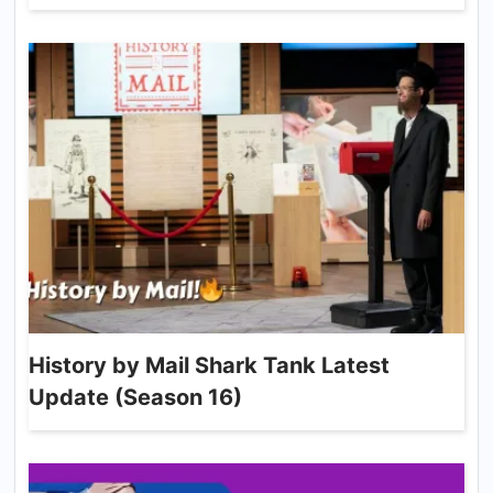
History by Mail Shark Tank Latest
Update (Season 16)