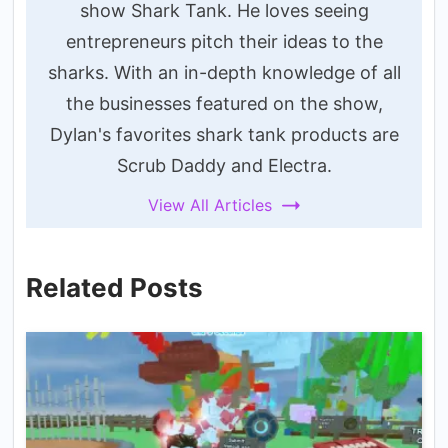
show Shark Tank. He loves seeing
entrepreneurs pitch their ideas to the
sharks. With an in-depth knowledge of all
the businesses featured on the show,
Dylan's favorites shark tank products are
Scrub Daddy and Electra.
View All Articles
Related Posts