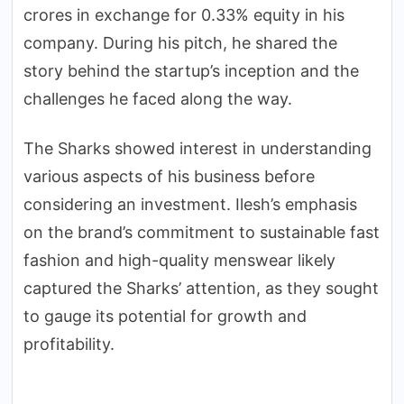
crores in exchange for 0.33% equity in his
company. During his pitch, he shared the
story behind the startup’s inception and the
challenges he faced along the way.
The Sharks showed interest in understanding
various aspects of his business before
considering an investment. Ilesh’s emphasis
on the brand’s commitment to sustainable fast
fashion and high-quality menswear likely
captured the Sharks’ attention, as they sought
to gauge its potential for growth and
profitability.