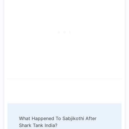
Post
What Happened To Sabjikothi After
Navigation
Shark Tank India?