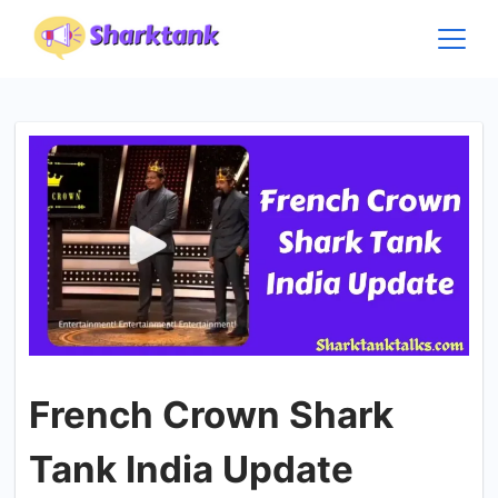
Skip
to
content
French Crown Shark
Tank India Update