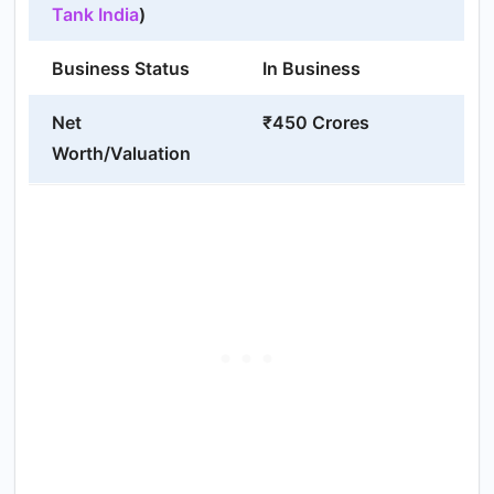
Tank India
)
Business Status
In Business
Net
₹450 Crores
Worth/Valuation