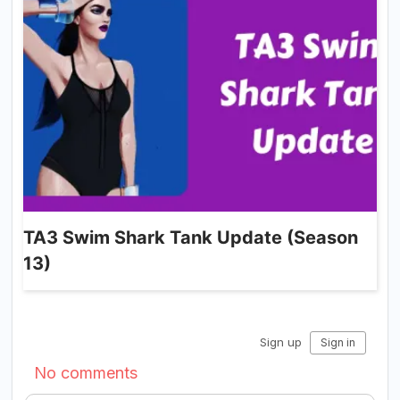
TA3 Swim Shark Tank Update (Season
13)