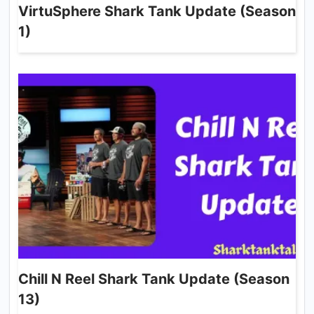
VirtuSphere Shark Tank Update (Season
1)
Chill N Reel Shark Tank Update (Season
13)