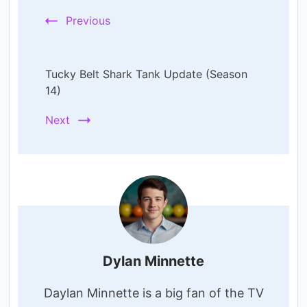
Previous
Tucky Belt Shark Tank Update (Season
14)
Next
Dylan Minnette
Daylan Minnette is a big fan of the TV