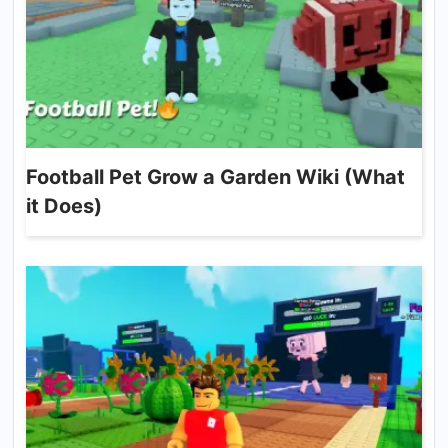
Football Pet Grow a Garden Wiki (What
it Does)