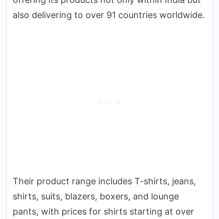
also delivering to over 91 countries worldwide.
Their product range includes T-shirts, jeans,
shirts, suits, blazers, boxers, and lounge
pants, with prices for shirts starting at over