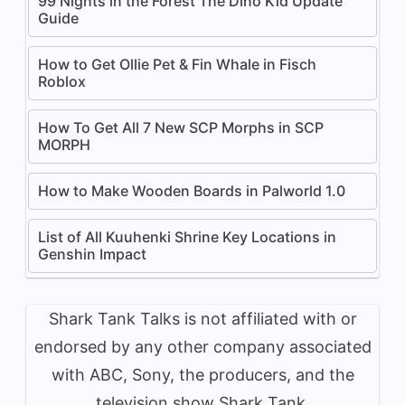
99 Nights in the Forest The Dino Kid Update
Guide
How to Get Ollie Pet & Fin Whale in Fisch
Roblox
How To Get All 7 New SCP Morphs in SCP
MORPH
How to Make Wooden Boards in Palworld 1.0
List of All Kuuhenki Shrine Key Locations in
Genshin Impact
Shark Tank Talks is not affiliated with or
endorsed by any other company associated
with ABC, Sony, the producers, and the
television show Shark Tank.