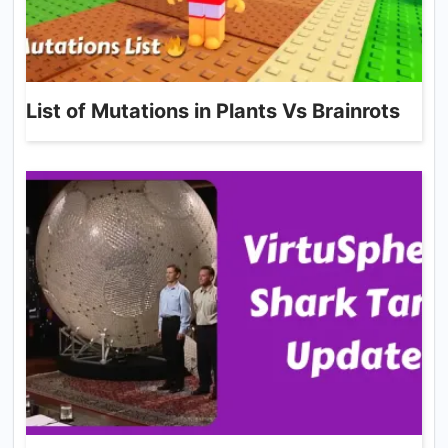
List of Mutations in Plants Vs Brainrots