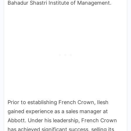
Bahadur Shastri Institute of Management.
Prior to establishing French Crown, Ilesh
gained experience as a sales manager at
Abbott. Under his leadership, French Crown
has achieved significant success, selling its