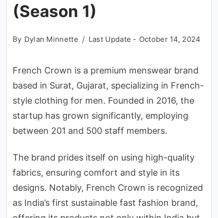
(Season 1)
By
Dylan Minnette
Last Update -
October 14, 2024
French Crown is a premium menswear brand
based in Surat, Gujarat, specializing in French-
style clothing for men. Founded in 2016, the
startup has grown significantly, employing
between 201 and 500 staff members.
The brand prides itself on using high-quality
fabrics, ensuring comfort and style in its
designs. Notably, French Crown is recognized
as India’s first sustainable fast fashion brand,
offering its products not only within India but