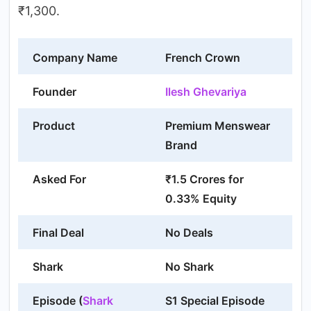
₹1,300.
Company Name
French Crown
Founder
Ilesh Ghevariya
Product
Premium Menswear
Brand
Asked For
₹1.5 Crores for
0.33% Equity
Final Deal
No Deals
Shark
No Shark
Episode (
Shark
S1 Special Episode