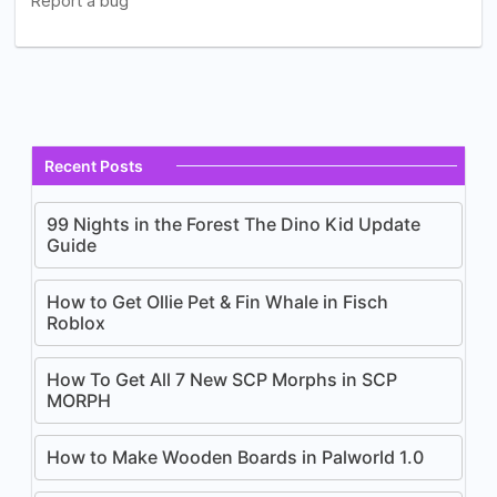
Recent Posts
99 Nights in the Forest The Dino Kid Update
Guide
How to Get Ollie Pet & Fin Whale in Fisch
Roblox
How To Get All 7 New SCP Morphs in SCP
MORPH
How to Make Wooden Boards in Palworld 1.0