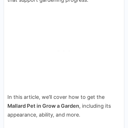
In this article, we’ll cover how to get the
Mallard Pet in Grow a Garden
, including its
appearance, ability, and more.