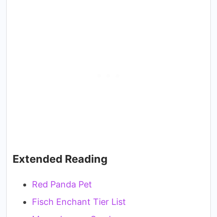
Extended Reading
Red Panda Pet
Fisch Enchant Tier List