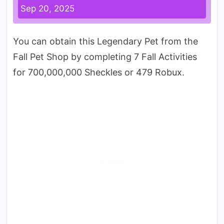
Sep 20, 2025
You can obtain this Legendary Pet from the
Fall Pet Shop by completing 7 Fall Activities
for 700,000,000 Sheckles or 479 Robux.