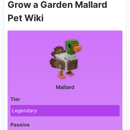
Grow a Garden Mallard
Pet Wiki
Mallard
Tier
Legendary
Passive