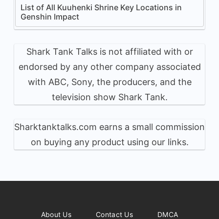
List of All Kuuhenki Shrine Key Locations in
Genshin Impact
Shark Tank Talks is not affiliated with or
endorsed by any other company associated
with ABC, Sony, the producers, and the
television show Shark Tank.
Sharktanktalks.com earns a small commission
on buying any product using our links.
About Us
Contact Us
DMCA