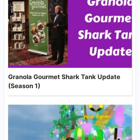
Granola Gourmet Shark Tank Update
(Season 1)