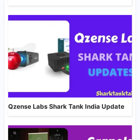
Qzense Labs Shark Tank India Update