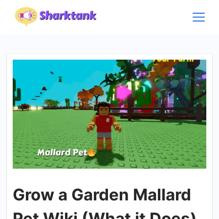
Skip
to
content
Grow a Garden Mallard
Pet Wiki (What it Does)