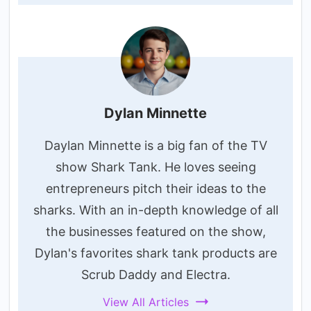
Dylan Minnette
Daylan Minnette is a big fan of the TV
show Shark Tank. He loves seeing
entrepreneurs pitch their ideas to the
sharks. With an in-depth knowledge of all
the businesses featured on the show,
Dylan's favorites shark tank products are
Scrub Daddy and Electra.
View All Articles