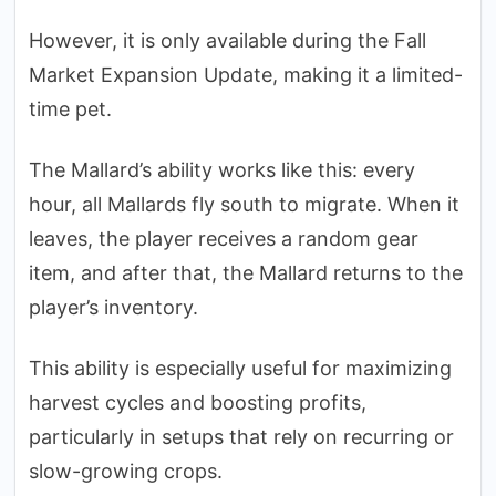
However, it is only available during the Fall
Market Expansion Update, making it a limited-
time pet.
The Mallard’s ability works like this: every
hour, all Mallards fly south to migrate. When it
leaves, the player receives a random gear
item, and after that, the Mallard returns to the
player’s inventory.
This ability is especially useful for maximizing
harvest cycles and boosting profits,
particularly in setups that rely on recurring or
slow-growing crops.