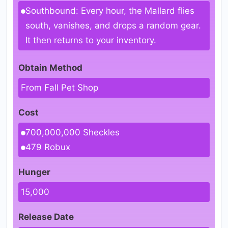
Southbound: Every hour, the Mallard flies
south, vanishes, and drops a random gear.
It then returns to your inventory.
Obtain Method
From Fall Pet Shop
Cost
700,000,000 Sheckles
479 Robux
Hunger
15,000
Release Date