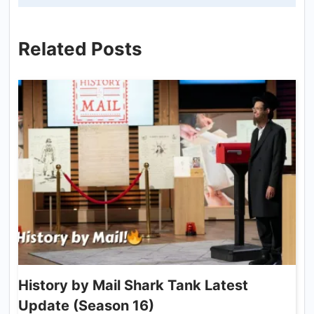
Related Posts
History by Mail Shark Tank Latest
Update (Season 16)