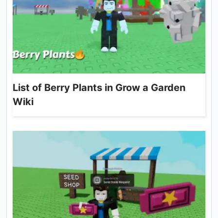
List of Berry Plants in Grow a Garden
Wiki