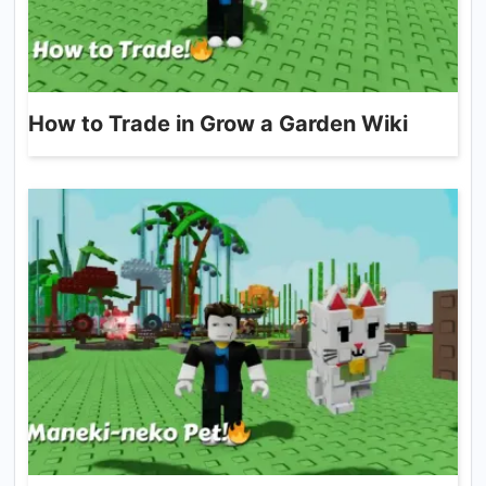
How to Trade in Grow a Garden Wiki