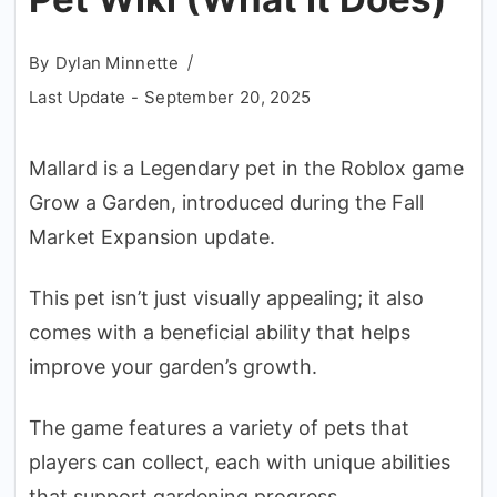
By
Dylan Minnette
Last Update -
September 20, 2025
Mallard is a Legendary pet in the Roblox game
Grow a Garden, introduced during the Fall
Market Expansion update.
This pet isn’t just visually appealing; it also
comes with a beneficial ability that helps
improve your garden’s growth.
The game features a variety of pets that
players can collect, each with unique abilities
that support gardening progress.