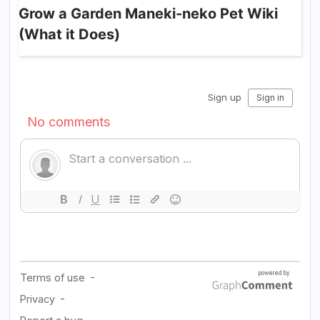
Grow a Garden Maneki-neko Pet Wiki
(What it Does)