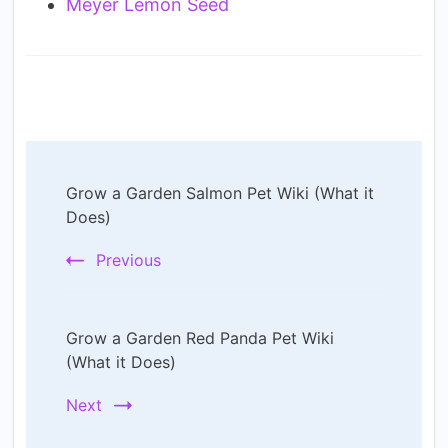
Meyer Lemon Seed
Post
Grow a Garden Salmon Pet Wiki (What it
Navigation
Does)
Previous
Grow a Garden Red Panda Pet Wiki
(What it Does)
Next