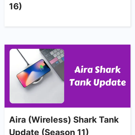
16)
Aira (Wireless) Shark Tank
Update (Season 11)