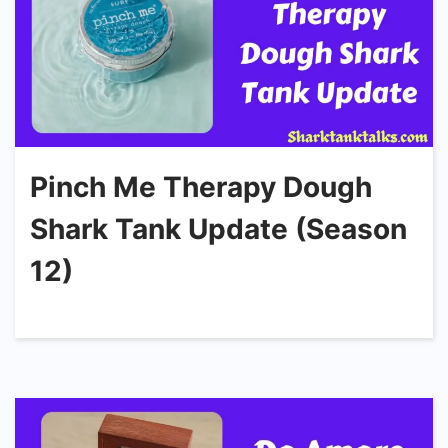
Pinch Me Therapy Dough
Shark Tank Update (Season
12)