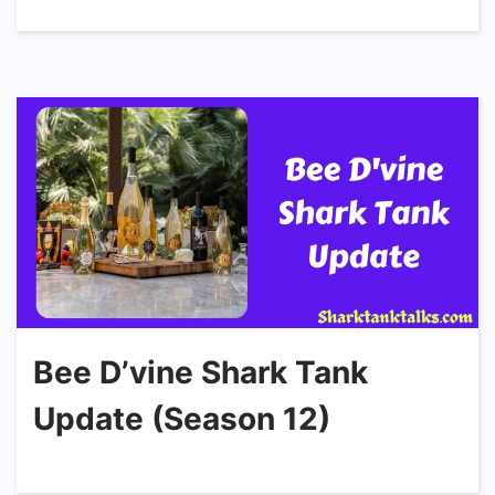
Bee D’vine Shark Tank
Update (Season 12)