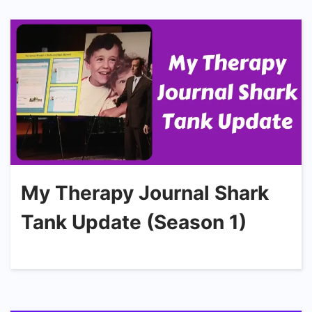
My Therapy Journal Shark
Tank Update (Season 1)