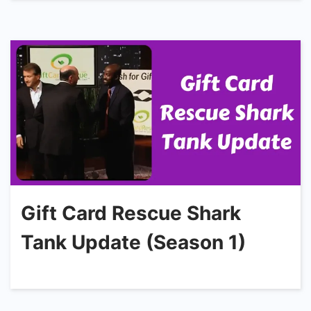
Gift Card Rescue Shark
Tank Update (Season 1)