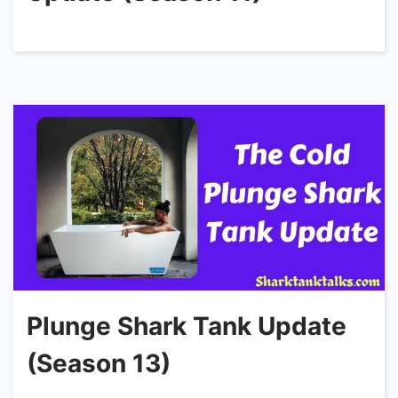
Plunge Shark Tank Update
(Season 13)