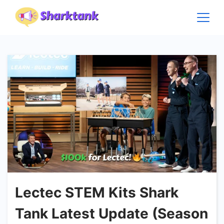
Skip
to
content
Lectec STEM Kits Shark
Tank Latest Update (Season