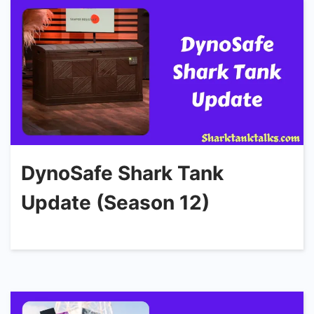
DynoSafe Shark Tank
Update (Season 12)