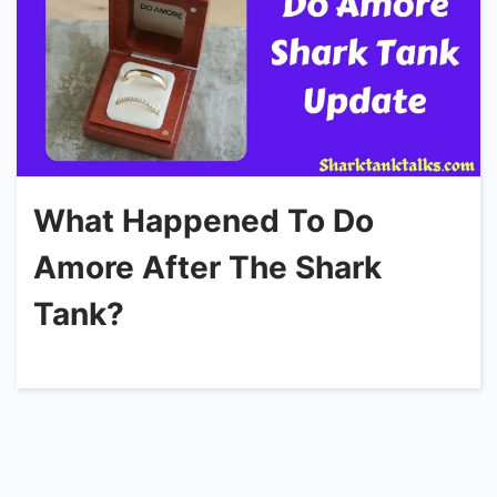
What Happened To Do
Amore After The Shark
Tank?