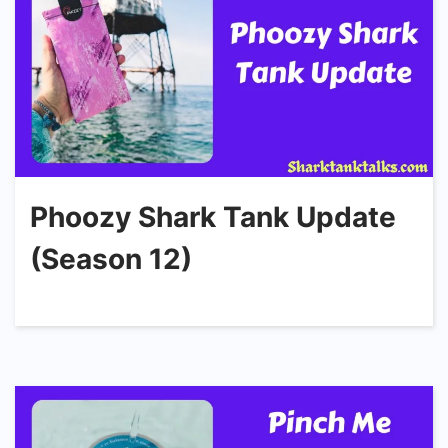
Phoozy Shark Tank Update
(Season 12)