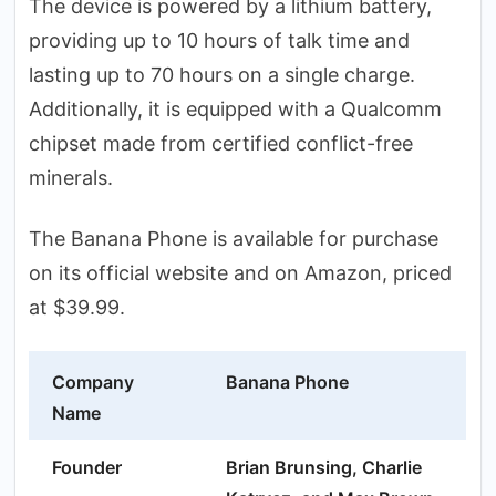
The device is powered by a lithium battery,
providing up to 10 hours of talk time and
lasting up to 70 hours on a single charge.
Additionally, it is equipped with a Qualcomm
chipset made from certified conflict-free
minerals.
The Banana Phone is available for purchase
on its official website and on Amazon, priced
at $39.99.
Company
Banana Phone
Name
Founder
Brian Brunsing, Charlie