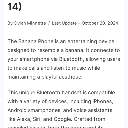
14)
By
Dylan Minnette
Last Update -
October 20, 2024
The Banana Phone is an entertaining device
designed to resemble a banana. It connects to
your smartphone via Bluetooth, allowing users
to make calls and listen to music while
maintaining a playful aesthetic.
This unique Bluetooth handset is compatible
with a variety of devices, including iPhones,
Android smartphones, and voice assistants
like Alexa, Siri, and Google. Crafted from
recycled plastic, both the phone and its