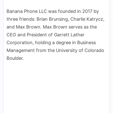
Banana Phone LLC was founded in 2017 by
three friends: Brian Brunsing, Charlie Katrycz,
and Max Brown. Max Brown serves as the
CEO and President of Garrett Lather
Corporation, holding a degree in Business
Management from the University of Colorado
Boulder.