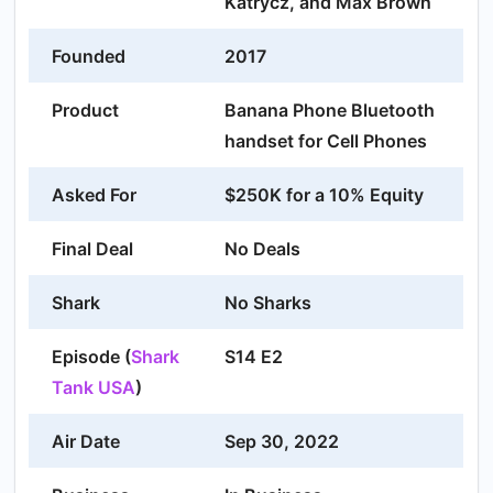
Katrycz, and Max Brown
Founded
2017
Product
Banana Phone Bluetooth
handset for Cell Phones
Asked For
$250K for a 10% Equity
Final Deal
No Deals
Shark
No Sharks
Episode (
Shark
S14 E2
Tank USA
)
Air Date
Sep 30, 2022