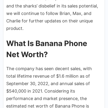
and the sharks’ disbelief in its sales potential,
we will continue to follow Brian, Max, and
Charlie for further updates on their unique
product.
What Is Banana Phone
Net Worth?
The company has seen decent sales, with
total lifetime revenue of $1.6 million as of
September 30, 2022, and annual sales of
$540,000 in 2021. Considering its
performance and market presence, the
estimated net worth of Banana Phone is