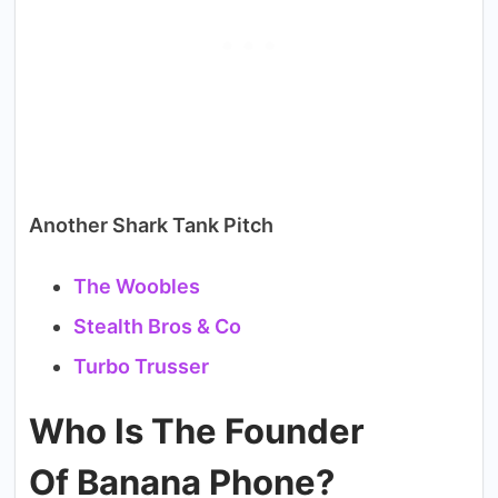
Another Shark Tank Pitch
The Woobles
Stealth Bros & Co
Turbo Trusser
Who Is The Founder
Of Banana Phone?