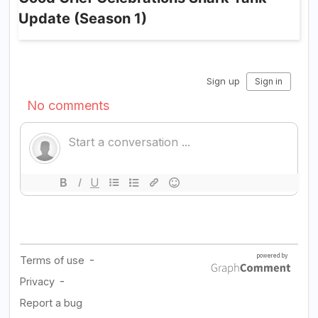
Update (Season 1)