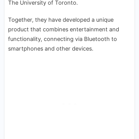
The University of Toronto.
Together, they have developed a unique
product that combines entertainment and
functionality, connecting via Bluetooth to
smartphones and other devices.