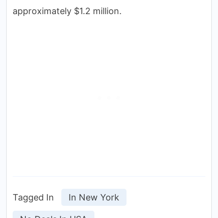
approximately $1.2 million.
Tagged In
In New York