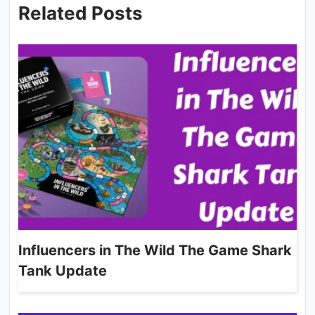
Related Posts
Influencers in The Wild The Game Shark
Tank Update