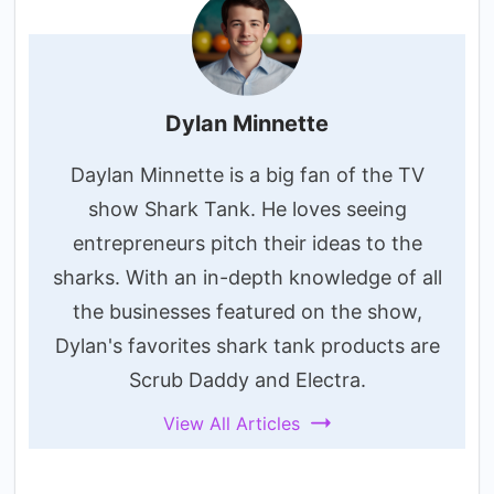
Dylan Minnette
Daylan Minnette is a big fan of the TV
show Shark Tank. He loves seeing
entrepreneurs pitch their ideas to the
sharks. With an in-depth knowledge of all
the businesses featured on the show,
Dylan's favorites shark tank products are
Scrub Daddy and Electra.
View All Articles