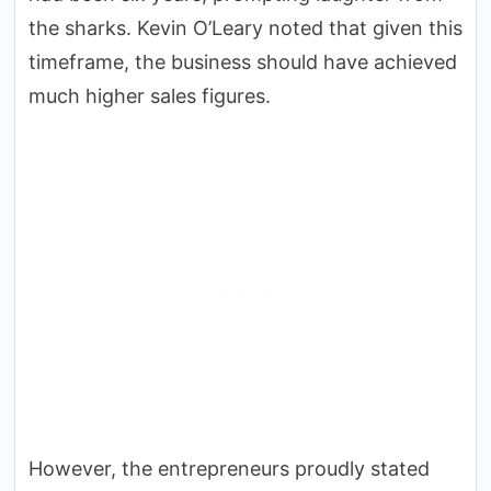
the sharks. Kevin O’Leary noted that given this
timeframe, the business should have achieved
much higher sales figures.
However, the entrepreneurs proudly stated