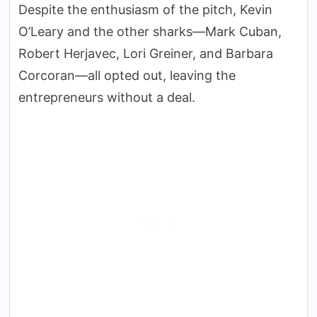
Despite the enthusiasm of the pitch, Kevin
O’Leary and the other sharks—Mark Cuban,
Robert Herjavec, Lori Greiner, and Barbara
Corcoran—all opted out, leaving the
entrepreneurs without a deal.