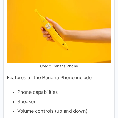
Credit: Banana Phone
Features of the Banana Phone include:
Phone capabilities
Speaker
Volume controls (up and down)