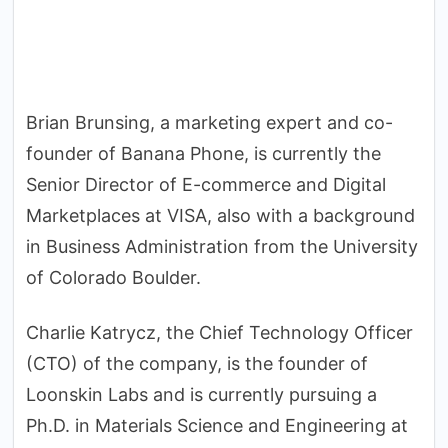
Brian Brunsing, a marketing expert and co-
founder of Banana Phone, is currently the
Senior Director of E-commerce and Digital
Marketplaces at VISA, also with a background
in Business Administration from the University
of Colorado Boulder.
Charlie Katrycz, the Chief Technology Officer
(CTO) of the company, is the founder of
Loonskin Labs and is currently pursuing a
Ph.D. in Materials Science and Engineering at