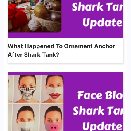
What Happened To Ornament Anchor
After Shark Tank?