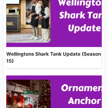
Wellingtons Shark Tank Update (Season
15)