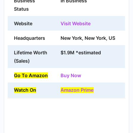
Business
In Business
Status
Website
Visit Website
Headquarters
New York, New York, US
Lifetime Worth
$1.9M *estimated
(Sales)
Go To Amazon
Buy Now
Watch On
Amazon Prime