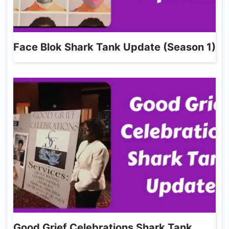
Face Blok Shark Tank Update (Season 1)
Good Grief Celebrations Shark Tank