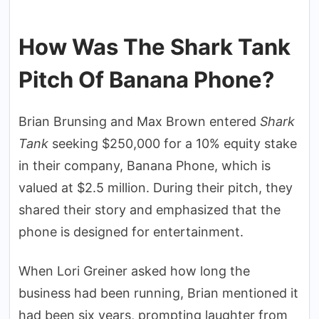
How Was The Shark Tank
Pitch Of Banana Phone?
Brian Brunsing and Max Brown entered
Shark
Tank
seeking $250,000 for a 10% equity stake
in their company, Banana Phone, which is
valued at $2.5 million. During their pitch, they
shared their story and emphasized that the
phone is designed for entertainment.
When Lori Greiner asked how long the
business had been running, Brian mentioned it
had been six years, prompting laughter from