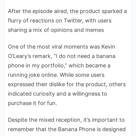
After the episode aired, the product sparked a
flurry of reactions on Twitter, with users
sharing a mix of opinions and memes
One of the most viral moments was Kevin
O’Leary’s remark, “I do not need a banana
phone in my portfolio,” which became a
running joke online. While some users
expressed their dislike for the product, others
indicated curiosity and a willingness to
purchase it for fun.
Despite the mixed reception, it’s important to
remember that the Banana Phone is designed