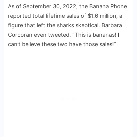
As of September 30, 2022, the Banana Phone
reported total lifetime sales of $1.6 million, a
figure that left the sharks skeptical. Barbara
Corcoran even tweeted, “This is bananas! I
can’t believe these two have those sales!”