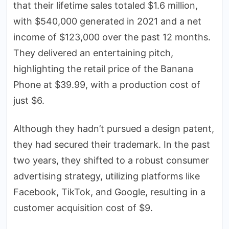
that their lifetime sales totaled $1.6 million,
with $540,000 generated in 2021 and a net
income of $123,000 over the past 12 months.
They delivered an entertaining pitch,
highlighting the retail price of the Banana
Phone at $39.99, with a production cost of
just $6.
Although they hadn’t pursued a design patent,
they had secured their trademark. In the past
two years, they shifted to a robust consumer
advertising strategy, utilizing platforms like
Facebook, TikTok, and Google, resulting in a
customer acquisition cost of $9.