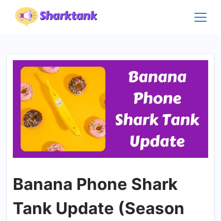
Skip
to
content
Banana Phone Shark
Tank Update (Season