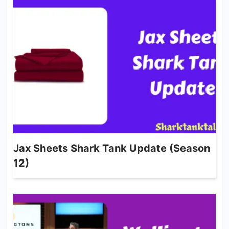
Jax Sheets Shark Tank Update (Season
12)