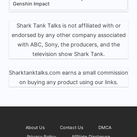
Genshin Impact
Shark Tank Talks is not affiliated with or
endorsed by any other company associated
with ABC, Sony, the producers, and the
television show Shark Tank.
Sharktanktalks.com earns a small commission
on buying any product using our links.
About Us
Contact Us
DMCA
Privacy Policy
Affiliate Disclosure