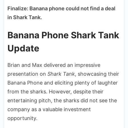
Finalize: Banana phone could not find a deal
in Shark Tank.
Banana Phone Shark Tank
Update
Brian and Max delivered an impressive
presentation on
Shark Tank
, showcasing their
Banana Phone and eliciting plenty of laughter
from the sharks. However, despite their
entertaining pitch, the sharks did not see the
company as a valuable investment
opportunity.