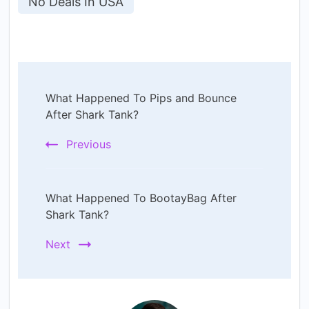
No Deals In USA
Post
What Happened To Pips and Bounce
Navigation
After Shark Tank?
Previous
What Happened To BootayBag After
Shark Tank?
Next