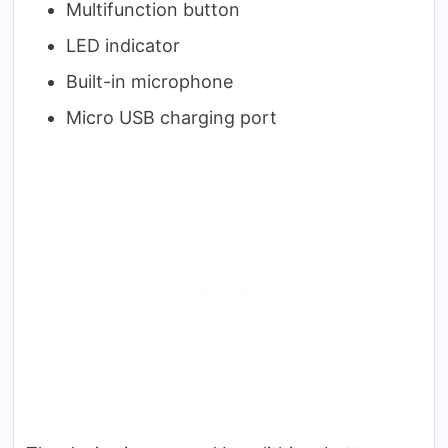
Multifunction button
LED indicator
Built-in microphone
Micro USB charging port