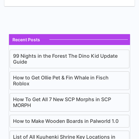
Recent Posts
99 Nights in the Forest The Dino Kid Update
Guide
How to Get Ollie Pet & Fin Whale in Fisch
Roblox
How To Get All 7 New SCP Morphs in SCP
MORPH
How to Make Wooden Boards in Palworld 1.0
List of All Kuuhenki Shrine Key Locations in