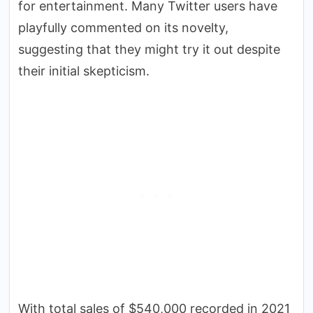
for entertainment. Many Twitter users have
playfully commented on its novelty,
suggesting that they might try it out despite
their initial skepticism.
With total sales of $540,000 recorded in 2021