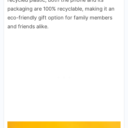
packaging are 100% recyclable, making it an
eco-friendly gift option for family members
and friends alike.