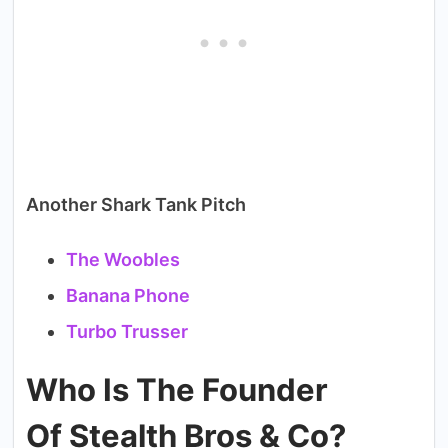
Another Shark Tank Pitch
The Woobles
Banana Phone
Turbo Trusser
Who Is The Founder
Of Stealth Bros & Co?