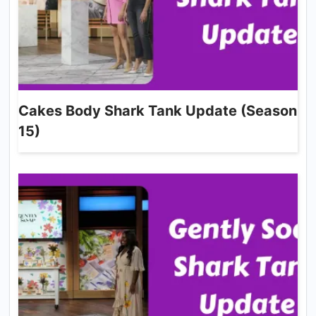
Cakes Body Shark Tank Update (Season
15)