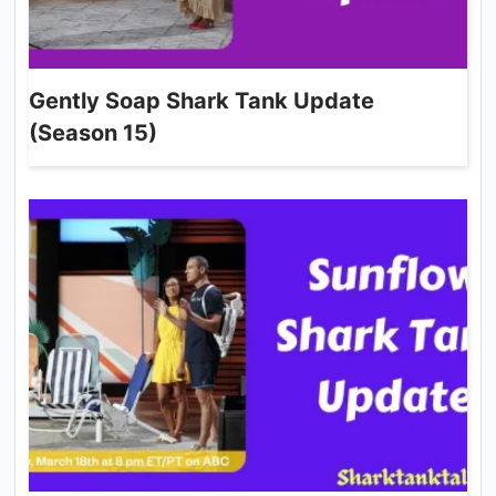
Gently Soap Shark Tank Update
(Season 15)