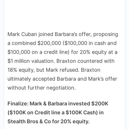
Mark Cuban joined Barbara’s offer, proposing
a combined $200,000 ($100,000 in cash and
$100,000 on a credit line) for 20% equity at a
$1 million valuation. Braxton countered with
18% equity, but Mark refused. Braxton
ultimately accepted Barbara and Mark’s offer
without further negotiation.
Finalize: Mark & Barbara invested $200K
($100K on Credit line a $100K Cash) in
Stealth Bros & Co for 20% equity.