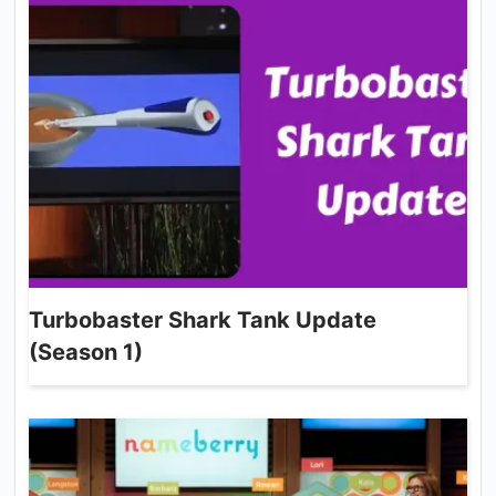
Turbobaster Shark Tank Update
(Season 1)