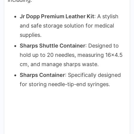
Jr Dopp Premium Leather Kit
: A stylish
and safe storage solution for medical
supplies.
Sharps Shuttle Container
: Designed to
hold up to 20 needles, measuring 16×4.5
cm, and manage sharps waste.
Sharps Container
: Specifically designed
for storing needle-tip-end syringes.