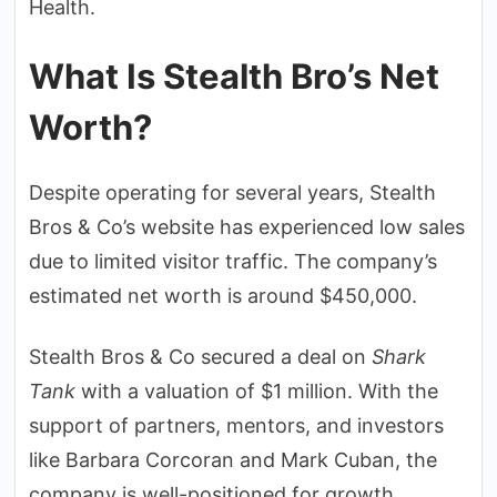
Health.
What Is Stealth Bro’s Net
Worth?
Despite operating for several years, Stealth
Bros & Co’s website has experienced low sales
due to limited visitor traffic. The company’s
estimated net worth is around $450,000.
Stealth Bros & Co secured a deal on
Shark
Tank
with a valuation of $1 million. With the
support of partners, mentors, and investors
like Barbara Corcoran and Mark Cuban, the
company is well-positioned for growth.