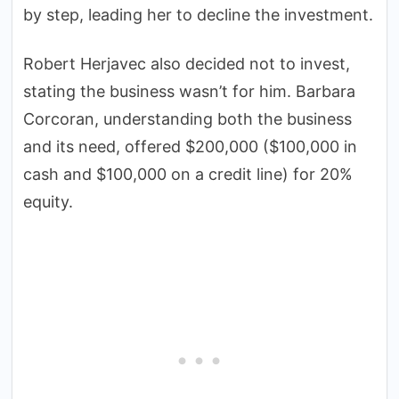
by step, leading her to decline the investment.
Robert Herjavec also decided not to invest,
stating the business wasn’t for him. Barbara
Corcoran, understanding both the business
and its need, offered $200,000 ($100,000 in
cash and $100,000 on a credit line) for 20%
equity.