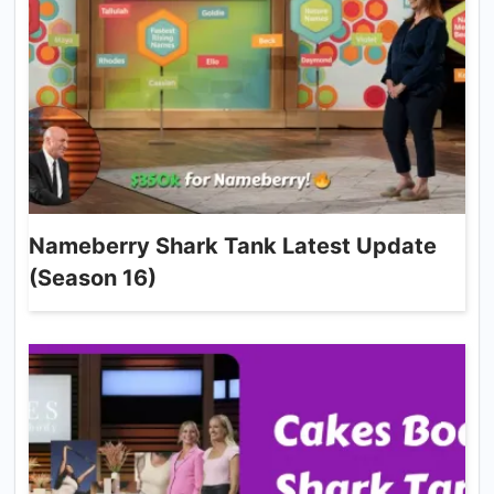
Nameberry Shark Tank Latest Update
(Season 16)