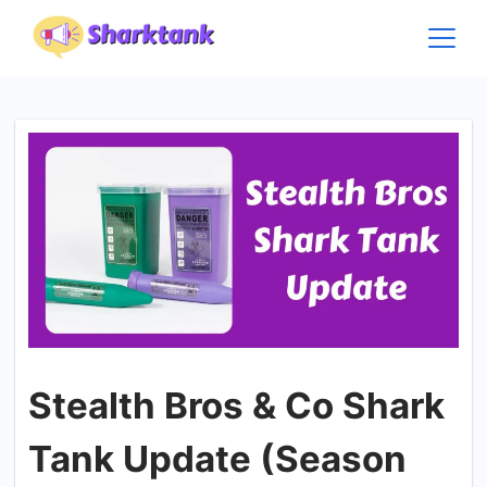
Skip
to
content
Stealth Bros & Co Shark
Tank Update (Season