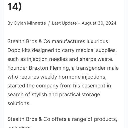
14)
By
Dylan Minnette
Last Update -
August 30, 2024
Stealth Bros & Co manufactures luxurious
Dopp kits designed to carry medical supplies,
such as injection needles and sharps waste.
Founder Braxton Fleming, a transgender male
who requires weekly hormone injections,
started the company from his basement in
search of stylish and practical storage
solutions.
Stealth Bros & Co offers a range of products,
including: