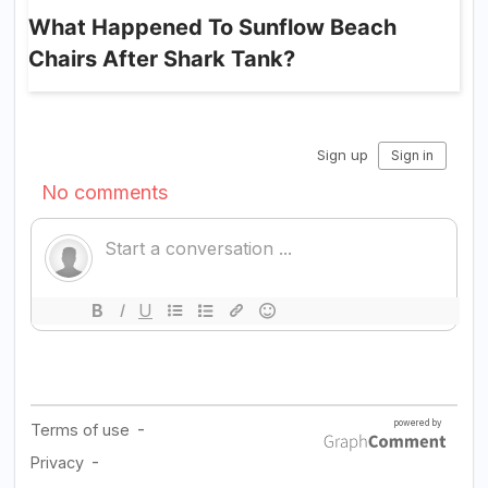
What Happened To Sunflow Beach
Chairs After Shark Tank?