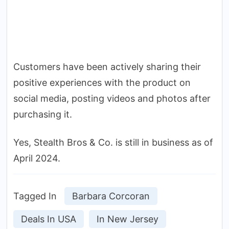
Customers have been actively sharing their
positive experiences with the product on
social media, posting videos and photos after
purchasing it.
Yes, Stealth Bros & Co. is still in business as of
April 2024.
Tagged In
Barbara Corcoran
Deals In USA
In New Jersey