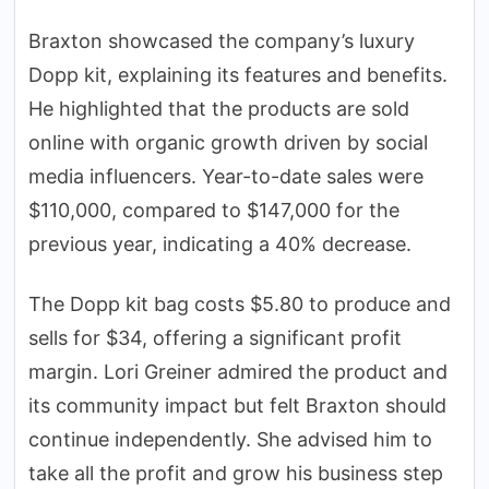
Braxton showcased the company’s luxury
Dopp kit, explaining its features and benefits.
He highlighted that the products are sold
online with organic growth driven by social
media influencers. Year-to-date sales were
$110,000, compared to $147,000 for the
previous year, indicating a 40% decrease.
The Dopp kit bag costs $5.80 to produce and
sells for $34, offering a significant profit
margin. Lori Greiner admired the product and
its community impact but felt Braxton should
continue independently. She advised him to
take all the profit and grow his business step