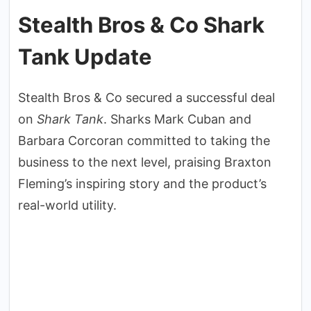
Stealth Bros & Co Shark
Tank Update
Stealth Bros & Co secured a successful deal
on
Shark Tank
. Sharks Mark Cuban and
Barbara Corcoran committed to taking the
business to the next level, praising Braxton
Fleming’s inspiring story and the product’s
real-world utility.