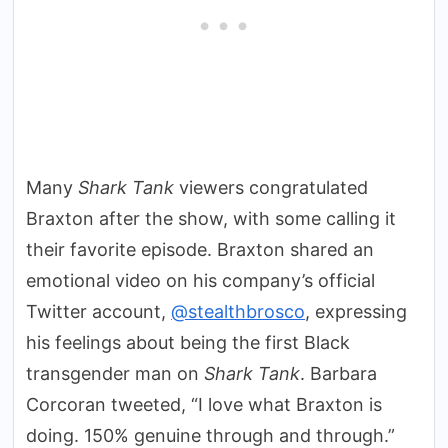
Many
Shark Tank
viewers congratulated
Braxton after the show, with some calling it
their favorite episode. Braxton shared an
emotional video on his company’s official
Twitter account,
@stealthbrosco
, expressing
his feelings about being the first Black
transgender man on
Shark Tank
. Barbara
Corcoran tweeted, “I love what Braxton is
doing. 150% genuine through and through.”