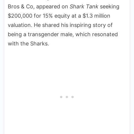
Bros & Co, appeared on
Shark Tank
seeking
$200,000 for 15% equity at a $1.3 million
valuation. He shared his inspiring story of
being a transgender male, which resonated
with the Sharks.