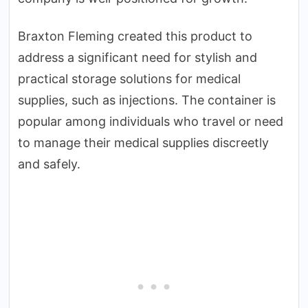
Braxton Fleming created this product to
address a significant need for stylish and
practical storage solutions for medical
supplies, such as injections. The container is
popular among individuals who travel or need
to manage their medical supplies discreetly
and safely.