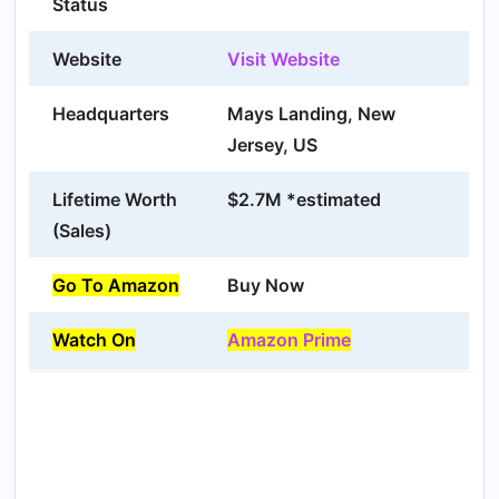
Status
Website
Visit Website
Headquarters
Mays Landing, New
Jersey, US
Lifetime Worth
$2.7M *estimated
(Sales)
Go To Amazon
Buy Now
Watch On
Amazon Prime