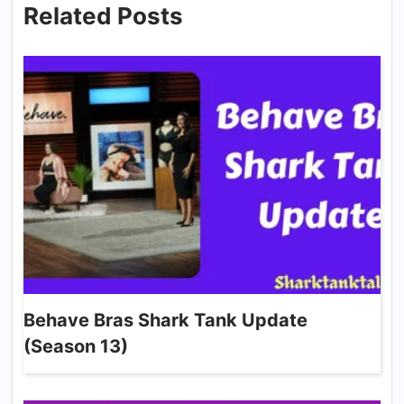
Related Posts
Behave Bras Shark Tank Update
(Season 13)