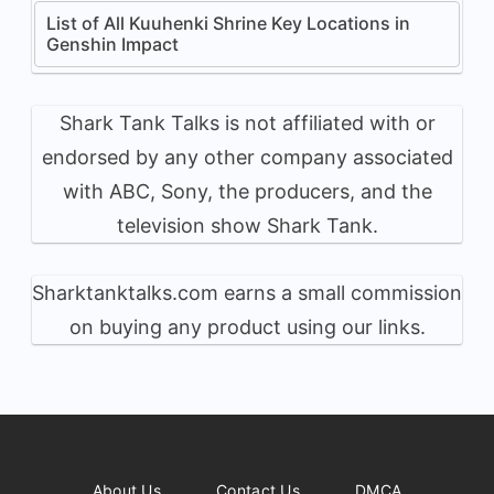
List of All Kuuhenki Shrine Key Locations in
Genshin Impact
Shark Tank Talks is not affiliated with or
endorsed by any other company associated
with ABC, Sony, the producers, and the
television show Shark Tank.
Sharktanktalks.com earns a small commission
on buying any product using our links.
About Us
Contact Us
DMCA