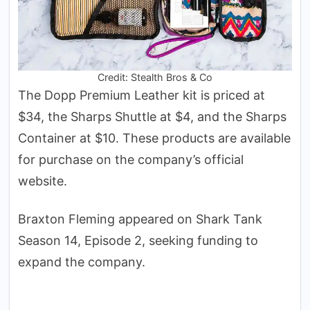
Credit: Stealth Bros & Co
The Dopp Premium Leather kit is priced at
$34, the Sharps Shuttle at $4, and the Sharps
Container at $10. These products are available
for purchase on the company’s official
website.
Braxton Fleming appeared on Shark Tank
Season 14, Episode 2, seeking funding to
expand the company.