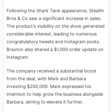
Following the
Shark Tank
appearance, Stealth
Bros & Co saw a significant increase in sales.
The product’s visibility on the show generated
considerable interest, leading to numerous
congratulatory tweets and Instagram posts.
Braxton also shared a $1,000 order update on
Instagram.
The company received a substantial boost
from the deal, with Mark and Barbara
investing $200,000. Mark expressed his
intention to help grow the business alongside
Barbara, aiming to elevate it further.