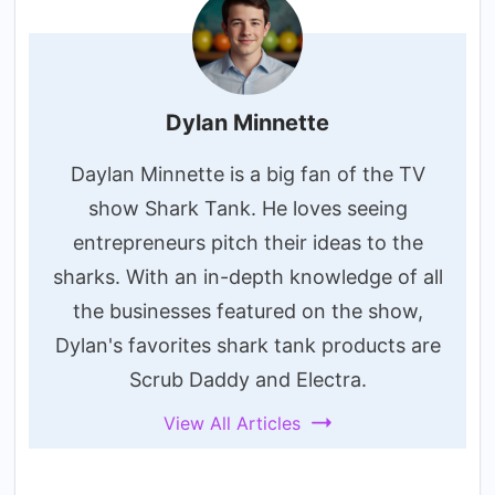
Dylan Minnette
Daylan Minnette is a big fan of the TV
show Shark Tank. He loves seeing
entrepreneurs pitch their ideas to the
sharks. With an in-depth knowledge of all
the businesses featured on the show,
Dylan's favorites shark tank products are
Scrub Daddy and Electra.
View All Articles