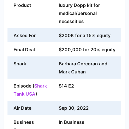
Product
luxury Dopp kit for
medical/personal
necessities
Asked For
$200K for a 15% equity
Final Deal
$200,000 for 20% equity
Shark
Barbara Corcoran and
Mark Cuban
Episode (
Shark
S14 E2
Tank USA
)
Air Date
Sep 30, 2022
Business
In Business