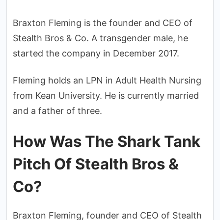
Braxton Fleming is the founder and CEO of
Stealth Bros & Co. A transgender male, he
started the company in December 2017.
Fleming holds an LPN in Adult Health Nursing
from Kean University. He is currently married
and a father of three.
How Was The Shark Tank
Pitch Of Stealth Bros &
Co?
Braxton Fleming, founder and CEO of Stealth