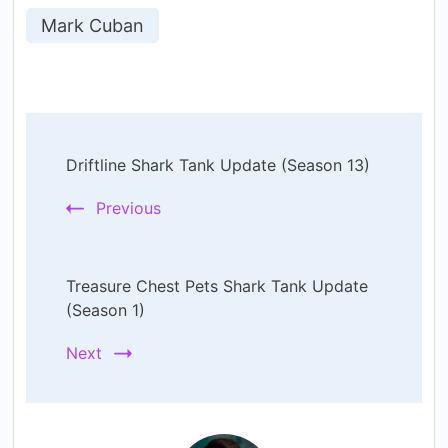
Mark Cuban
Post
Driftline Shark Tank Update (Season 13)
Navigation
Previous
Treasure Chest Pets Shark Tank Update
(Season 1)
Next