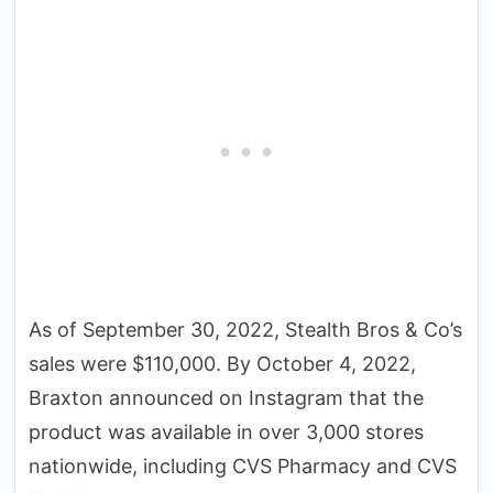
As of September 30, 2022, Stealth Bros & Co’s
sales were $110,000. By October 4, 2022,
Braxton announced on Instagram that the
product was available in over 3,000 stores
nationwide, including CVS Pharmacy and CVS