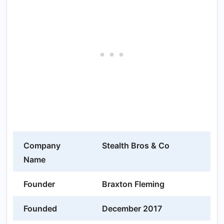
Company
Stealth Bros & Co
Name
Founder
Braxton Fleming
Founded
December 2017