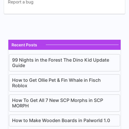
Recent Posts
99 Nights in the Forest The Dino Kid Update
Guide
How to Get Ollie Pet & Fin Whale in Fisch
Roblox
How To Get All 7 New SCP Morphs in SCP
MORPH
How to Make Wooden Boards in Palworld 1.0