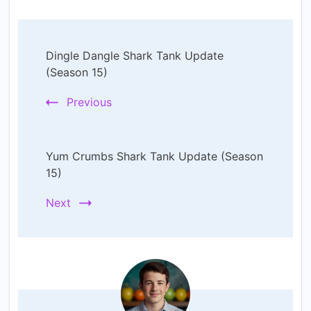
Post
Dingle Dangle Shark Tank Update
Navigation
(Season 15)
Previous
Yum Crumbs Shark Tank Update (Season
15)
Next