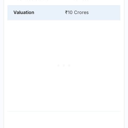
Valuation
₹10 Crores