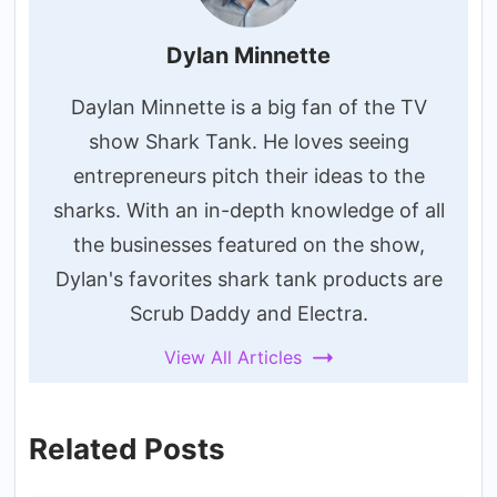
Dylan Minnette
Daylan Minnette is a big fan of the TV
show Shark Tank. He loves seeing
entrepreneurs pitch their ideas to the
sharks. With an in-depth knowledge of all
the businesses featured on the show,
Dylan's favorites shark tank products are
Scrub Daddy and Electra.
View All Articles
Related Posts