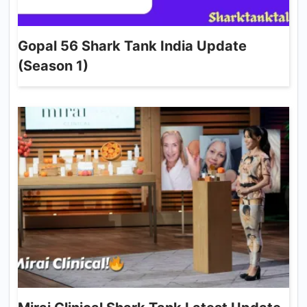
Gopal 56 Shark Tank India Update
(Season 1)