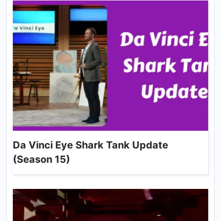
Da Vinci Eye Shark Tank Update
(Season 15)