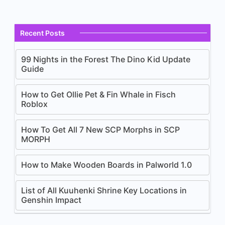
Recent Posts
99 Nights in the Forest The Dino Kid Update
Guide
How to Get Ollie Pet & Fin Whale in Fisch
Roblox
How To Get All 7 New SCP Morphs in SCP
MORPH
How to Make Wooden Boards in Palworld 1.0
List of All Kuuhenki Shrine Key Locations in
Genshin Impact