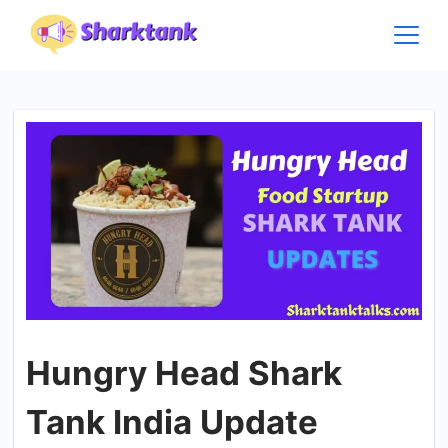
Skip
to
content
Hungry Head Shark
Tank India Update