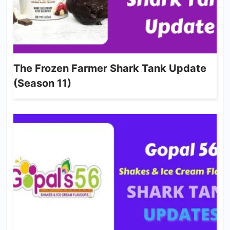
The Frozen Farmer Shark Tank Update
(Season 11)