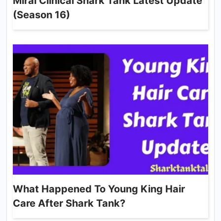
Mirai Clinical Shark Tank Latest Update
(Season 16)
What Happened To Young King Hair
Care After Shark Tank?