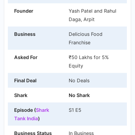
Founder
Yash Patel and Rahul
Daga, Arpit
Business
Delicious Food
Franchise
Asked For
₹50 Lakhs for 5%
Equity
Final Deal
No Deals
Shark
No Shark
Episode (
Shark
S1 E5
Tank India
)
Business Status
In Business