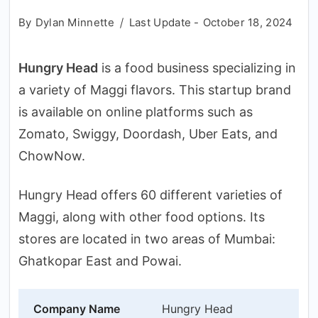
By
Dylan Minnette
Last Update -
October 18, 2024
Hungry Head
is a food business specializing in
a variety of Maggi flavors. This startup brand
is available on online platforms such as
Zomato, Swiggy, Doordash, Uber Eats, and
ChowNow.
Hungry Head offers 60 different varieties of
Maggi, along with other food options. Its
stores are located in two areas of Mumbai:
Ghatkopar East and Powai.
Company Name
Hungry Head