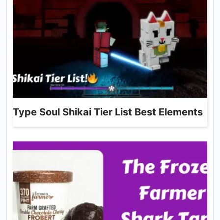
Type Soul Shikai Tier List Best Elements