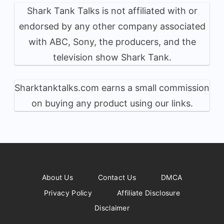
Shark Tank Talks is not affiliated with or
endorsed by any other company associated
with ABC, Sony, the producers, and the
television show Shark Tank.
Sharktanktalks.com earns a small commission
on buying any product using our links.
About Us
Contact Us
DMCA
Privacy Policy
Affiliate Disclosure
Disclaimer