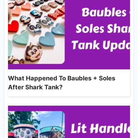
What Happened To Baubles + Soles
After Shark Tank?