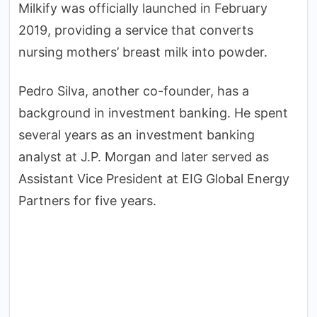
Milkify was officially launched in February
2019, providing a service that converts
nursing mothers’ breast milk into powder.
Pedro Silva, another co-founder, has a
background in investment banking. He spent
several years as an investment banking
analyst at J.P. Morgan and later served as
Assistant Vice President at EIG Global Energy
Partners for five years.