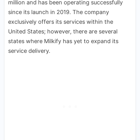
million and has been operating successfully
since its launch in 2019. The company
exclusively offers its services within the
United States; however, there are several
states where Milkify has yet to expand its
service delivery.