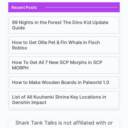
Recent Posts
99 Nights in the Forest The Dino Kid Update
Guide
How to Get Ollie Pet & Fin Whale in Fisch
Roblox
How To Get All 7 New SCP Morphs in SCP
MORPH
How to Make Wooden Boards in Palworld 1.0
List of All Kuuhenki Shrine Key Locations in
Genshin Impact
Shark Tank Talks is not affiliated with or