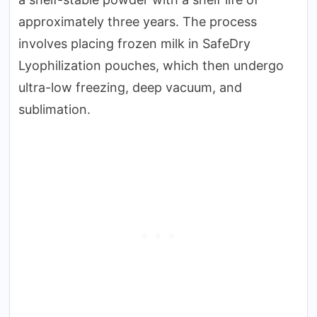
approximately three years. The process
involves placing frozen milk in SafeDry
Lyophilization pouches, which then undergo
ultra-low freezing, deep vacuum, and
sublimation.