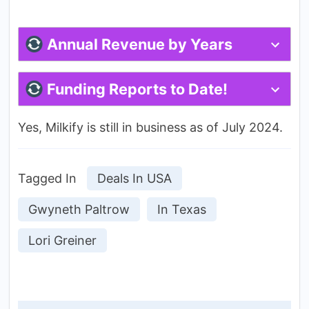
Annual Revenue by Years
Funding Reports to Date!
Yes, Milkify is still in business as of July 2024.
Tagged In
Deals In USA
Gwyneth Paltrow
In Texas
Lori Greiner