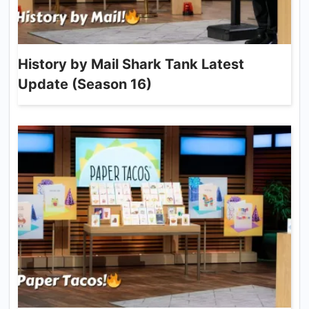
History by Mail Shark Tank Latest
Update (Season 16)