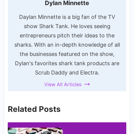
Dylan Minnette
Daylan Minnette is a big fan of the TV
show Shark Tank. He loves seeing
entrepreneurs pitch their ideas to the
sharks. With an in-depth knowledge of all
the businesses featured on the show,
Dylan's favorites shark tank products are
Scrub Daddy and Electra.
View All Articles
Related Posts