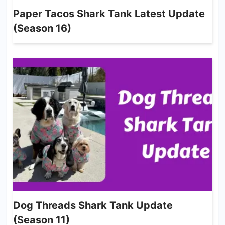
Paper Tacos Shark Tank Latest Update
(Season 16)
Dog Threads Shark Tank Update
(Season 11)