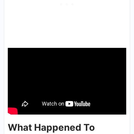
What Happened To