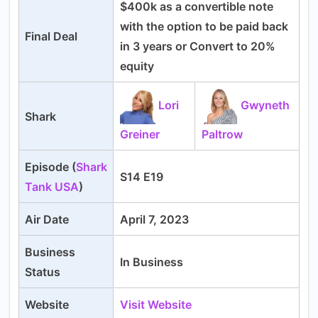
$400k as a convertible note
with the option to be paid back
Final Deal
in 3 years or Convert to 20%
equity
Lori
Gwyneth
Shark
Greiner
Paltrow
Episode (
Shark
S14 E19
Tank USA
)
Air Date
April 7, 2023
Business
In Business
Status
Website
Visit Website