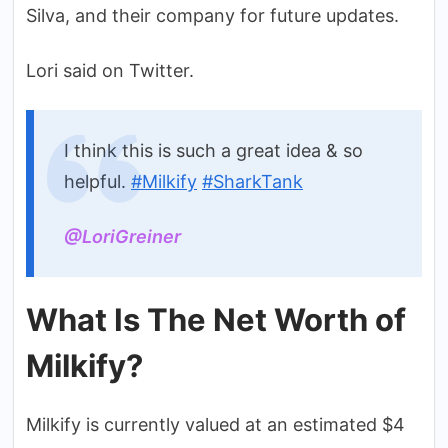
Silva, and their company for future updates.
Lori said on Twitter.
I think this is such a great idea & so
helpful.
#Milkify
#SharkTank
@LoriGreiner
What Is The Net Worth of
Milkify?
Milkify is currently valued at an estimated $4