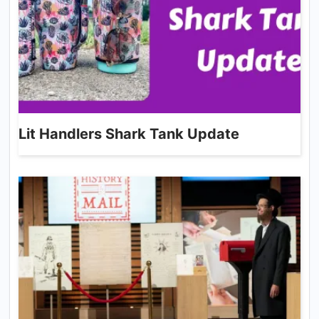
Lit Handlers Shark Tank Update