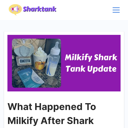
Skip
to
content
What Happened To
Milkify After Shark