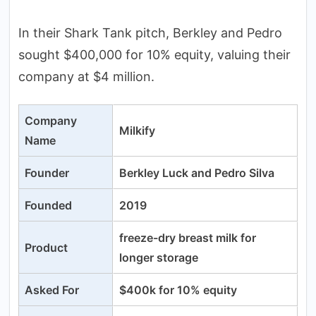
In their Shark Tank pitch, Berkley and Pedro
sought $400,000 for 10% equity, valuing their
company at $4 million.
Company
Milkify
Name
Founder
Berkley Luck and Pedro Silva
Founded
2019
freeze-dry breast milk for
Product
longer storage
Asked For
$400k for 10% equity