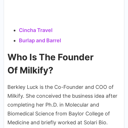
Cincha Travel
Burlap and Barrel
Who Is The Founder
Of Milkify?
Berkley Luck is the Co-Founder and COO of
Milkify. She conceived the business idea after
completing her Ph.D. in Molecular and
Biomedical Science from Baylor College of
Medicine and briefly worked at Solari Bio.