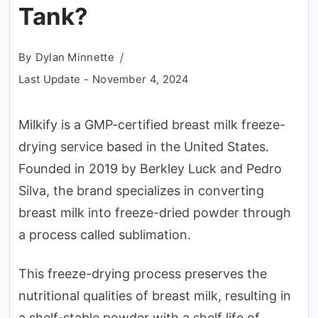
Tank?
By
Dylan Minnette
Last Update -
November 4, 2024
Milkify is a GMP-certified breast milk freeze-
drying service based in the United States.
Founded in 2019 by Berkley Luck and Pedro
Silva, the brand specializes in converting
breast milk into freeze-dried powder through
a process called sublimation.
This freeze-drying process preserves the
nutritional qualities of breast milk, resulting in
a shelf-stable powder with a shelf life of