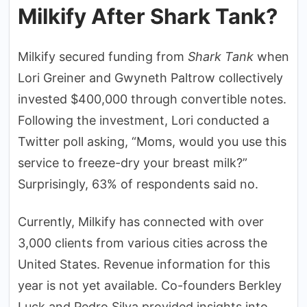
Milkify After Shark Tank?
Milkify secured funding from
Shark Tank
when
Lori Greiner and Gwyneth Paltrow collectively
invested $400,000 through convertible notes.
Following the investment, Lori conducted a
Twitter poll asking, “Moms, would you use this
service to freeze-dry your breast milk?”
Surprisingly, 63% of respondents said no.
Currently, Milkify has connected with over
3,000 clients from various cities across the
United States. Revenue information for this
year is not yet available. Co-founders Berkley
Luck and Pedro Silva provided insights into