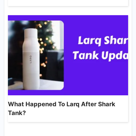
What Happened To Larq After Shark
Tank?