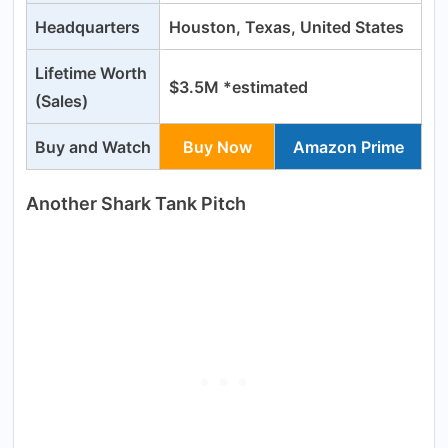
Headquarters
Houston, Texas, United States
Lifetime Worth
$3.5M *estimated
(Sales)
Buy and Watch
Buy Now
Amazon Prime
Another Shark Tank Pitch