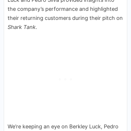
the company’s performance and highlighted
their returning customers during their pitch on
Shark Tank
.
We’re keeping an eye on Berkley Luck, Pedro