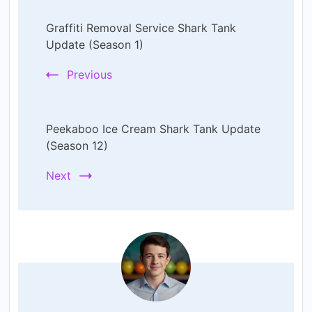
Post
Graffiti Removal Service Shark Tank
Navigation
Update (Season 1)
Previous
Peekaboo Ice Cream Shark Tank Update
(Season 12)
Next