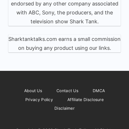
endorsed by any other company associated
with ABC, Sony, the producers, and the
television show Shark Tank.
Sharktanktalks.com earns a small commission
on buying any product using our links.
About Us
Contact Us
DMCA
Privacy Policy
Affiliate Disclosure
Disclaimer