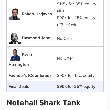
$115k for 35% equity
(#1)
Robert Herjavec
$90k for 25% equity
(#2) (Kevin)
Daymond John
No Offer
Kevin
No Offer
Harrington
Founder’s (Countered)
$90k for 15% equity
Final Deals
$90k for 25% equity
Notehall Shark Tank