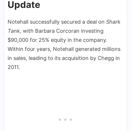
Update
Notehall successfully secured a deal on
Shark
Tank
, with Barbara Corcoran investing
$90,000 for 25% equity in the company.
Within four years, Notehall generated millions
in sales, leading to its acquisition by Chegg in
2011.