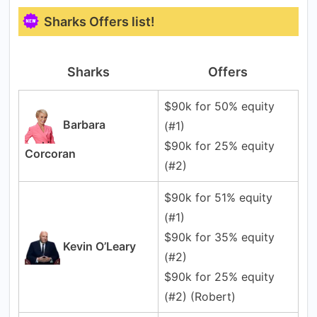
Sharks Offers list!
Sharks
Offers
$90k for 50% equity
Barbara
(#1)
$90k for 25% equity
Corcoran
(#2)
$90k for 51% equity
(#1)
$90k for 35% equity
Kevin O’Leary
(#2)
$90k for 25% equity
(#2) (Robert)