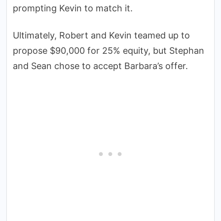
prompting Kevin to match it.
Ultimately, Robert and Kevin teamed up to
propose $90,000 for 25% equity, but Stephan
and Sean chose to accept Barbara’s offer.