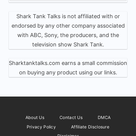
Shark Tank Talks is not affiliated with or
endorsed by any other company associated
with ABC, Sony, the producers, and the
television show Shark Tank.
Sharktanktalks.com earns a small commission
on buying any product using our links.
About Us
Contact Us
DMCA
Privacy Policy
Affiliate Disclosure
Disclaimer