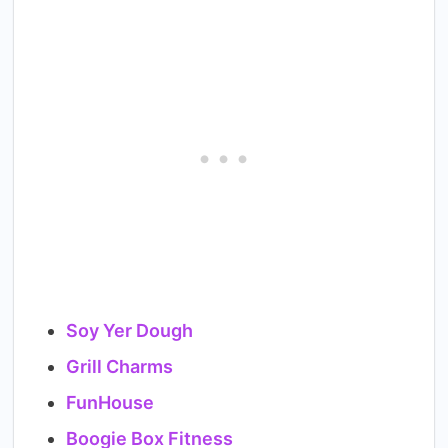
Soy Yer Dough
Grill Charms
FunHouse
Boogie Box Fitness