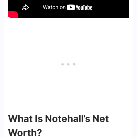
What Is Notehall’s Net
Worth?