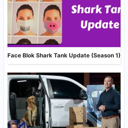
Face Blok Shark Tank Update (Season 1)