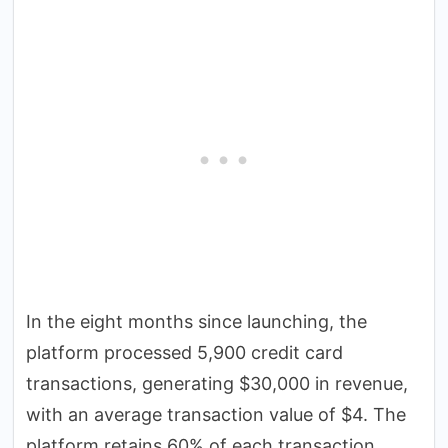
In the eight months since launching, the
platform processed 5,900 credit card
transactions, generating $30,000 in revenue,
with an average transaction value of $4. The
platform retains 60% of each transaction,