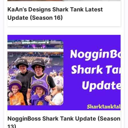
KaAn’s Designs Shark Tank Latest
Update (Season 16)
NogginBoss Shark Tank Update (Season
13)