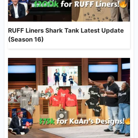
RUFF Liners Shark Tank Latest Update
(Season 16)