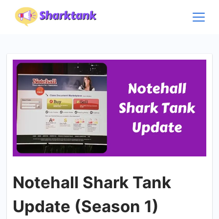
Skip
to
content
Notehall Shark Tank
Update (Season 1)