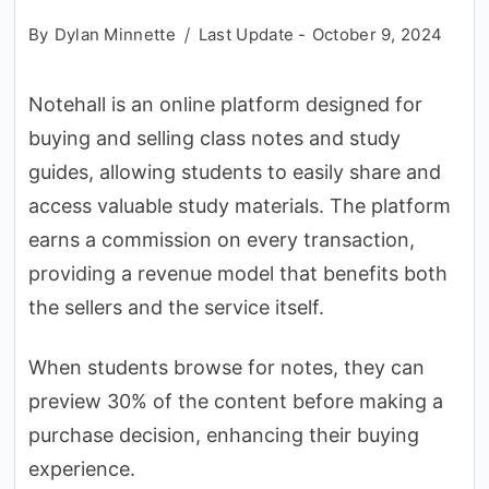
By
Dylan Minnette
Last Update -
October 9, 2024
Notehall is an online platform designed for
buying and selling class notes and study
guides, allowing students to easily share and
access valuable study materials. The platform
earns a commission on every transaction,
providing a revenue model that benefits both
the sellers and the service itself.
When students browse for notes, they can
preview 30% of the content before making a
purchase decision, enhancing their buying
experience.