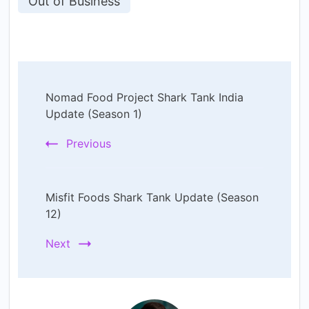
Out of Business
Post
Nomad Food Project Shark Tank India
Navigation
Update (Season 1)
Previous
Misfit Foods Shark Tank Update (Season
12)
Next