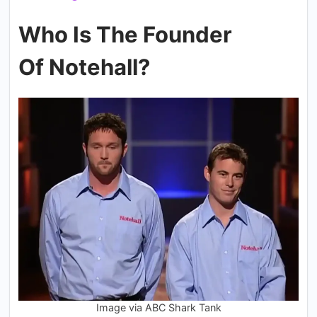
Who Is The Founder
Of Notehall?
Image via ABC Shark Tank