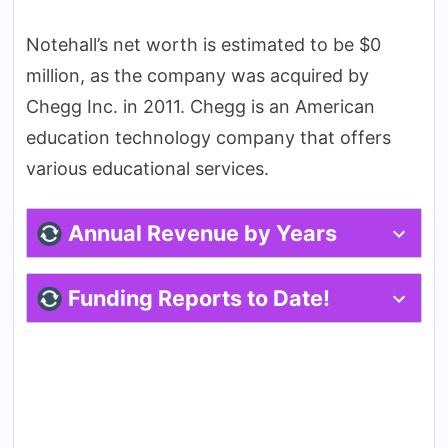
Notehall’s net worth is estimated to be $0
million, as the company was acquired by
Chegg Inc. in 2011. Chegg is an American
education technology company that offers
various educational services.
Annual Revenue by Years
Funding Reports to Date!