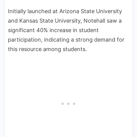
Initially launched at Arizona State University
and Kansas State University, Notehall saw a
significant 40% increase in student
participation, indicating a strong demand for
this resource among students.