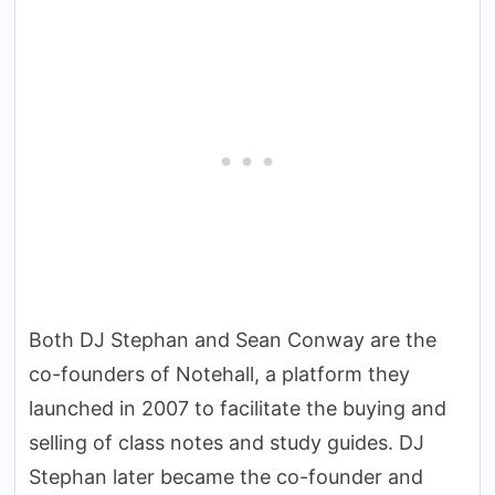
Both DJ Stephan and Sean Conway are the
co-founders of Notehall, a platform they
launched in 2007 to facilitate the buying and
selling of class notes and study guides. DJ
Stephan later became the co-founder and