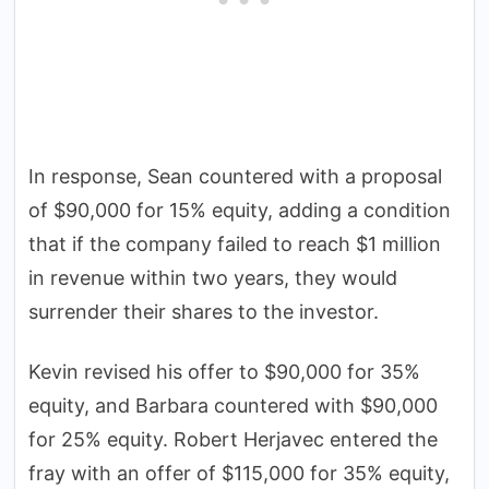
In response, Sean countered with a proposal
of $90,000 for 15% equity, adding a condition
that if the company failed to reach $1 million
in revenue within two years, they would
surrender their shares to the investor.
Kevin revised his offer to $90,000 for 35%
equity, and Barbara countered with $90,000
for 25% equity. Robert Herjavec entered the
fray with an offer of $115,000 for 35% equity,