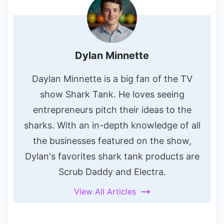
Dylan Minnette
Daylan Minnette is a big fan of the TV
show Shark Tank. He loves seeing
entrepreneurs pitch their ideas to the
sharks. With an in-depth knowledge of all
the businesses featured on the show,
Dylan's favorites shark tank products are
Scrub Daddy and Electra.
View All Articles