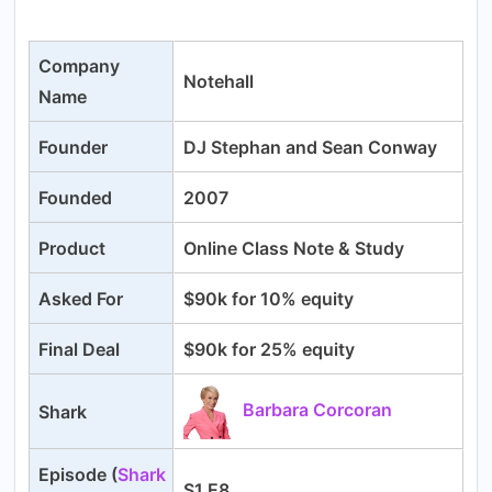
Company
Notehall
Name
Founder
DJ Stephan and Sean Conway
Founded
2007
Product
Online Class Note & Study
Asked For
$90k for 10% equity
Final Deal
$90k for 25% equity
Barbara Corcoran
Shark
Episode (
Shark
S1 E8