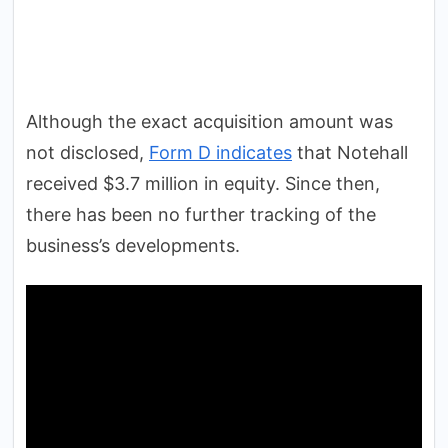
Although the exact acquisition amount was
not disclosed,
Form D indicates
that Notehall
received $3.7 million in equity. Since then,
there has been no further tracking of the
business’s developments.