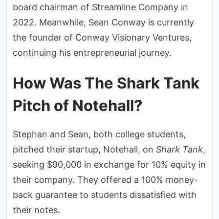
board chairman of Streamline Company in
2022. Meanwhile, Sean Conway is currently
the founder of Conway Visionary Ventures,
continuing his entrepreneurial journey.
How Was The Shark Tank
Pitch of Notehall?
Stephan and Sean, both college students,
pitched their startup, Notehall, on
Shark Tank
,
seeking $90,000 in exchange for 10% equity in
their company. They offered a 100% money-
back guarantee to students dissatisfied with
their notes.