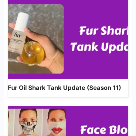
Fur Oil Shark Tank Update (Season 11)