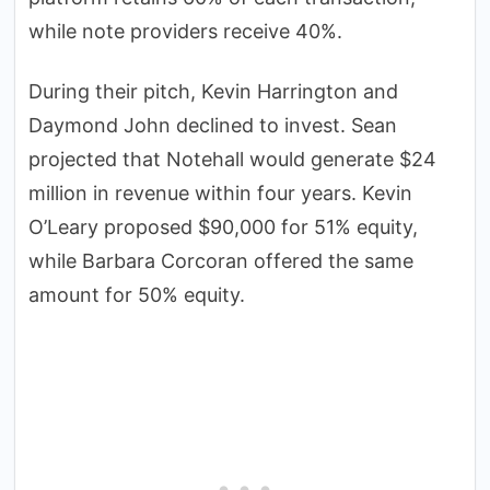
while note providers receive 40%.
During their pitch, Kevin Harrington and
Daymond John declined to invest. Sean
projected that Notehall would generate $24
million in revenue within four years. Kevin
O’Leary proposed $90,000 for 51% equity,
while Barbara Corcoran offered the same
amount for 50% equity.