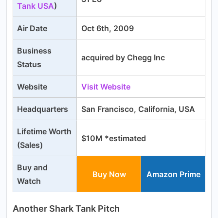
Tank USA
)
Air Date
Oct 6th, 2009
Business
acquired by Chegg Inc
Status
Website
Visit We
bsite
Headquarters
San Francisco, California, USA
Lifetime Worth
$10M *estimated
(Sales)
Buy and
Buy Now
Amazon Prime
Watch
Another Shark Tank Pitch