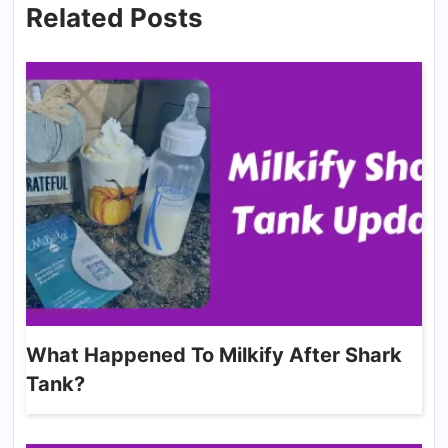
Related Posts
What Happened To Milkify After Shark
Tank?