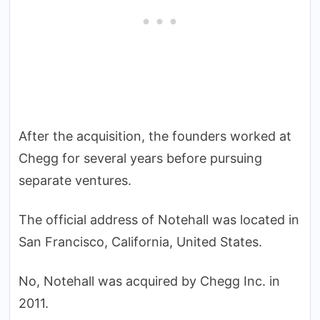
After the acquisition, the founders worked at
Chegg for several years before pursuing
separate ventures.
The official address of Notehall was located in
San Francisco, California, United States.
No, Notehall was acquired by Chegg Inc. in
2011.