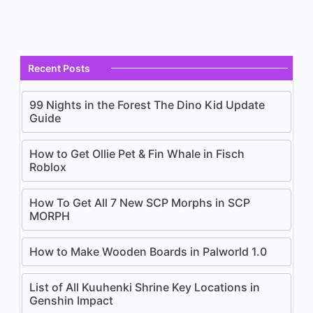
Recent Posts
99 Nights in the Forest The Dino Kid Update
Guide
How to Get Ollie Pet & Fin Whale in Fisch
Roblox
How To Get All 7 New SCP Morphs in SCP
MORPH
How to Make Wooden Boards in Palworld 1.0
List of All Kuuhenki Shrine Key Locations in
Genshin Impact