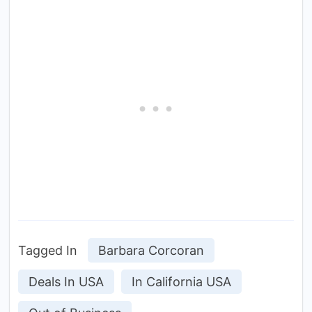
Tagged In
Barbara Corcoran
Deals In USA
In California USA