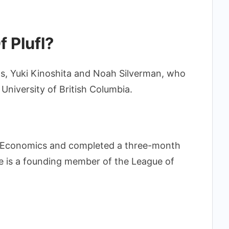
 Plufl?
ds, Yuki Kinoshita and Noah Silverman, who
 University of British Columbia.
al Economics and completed a three-month
 he is a founding member of the League of