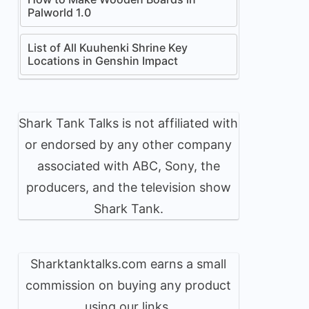
Palworld 1.0
List of All Kuuhenki Shrine Key
Locations in Genshin Impact
Shark Tank Talks is not affiliated with
or endorsed by any other company
associated with ABC, Sony, the
producers, and the television show
Shark Tank.
Sharktanktalks.com earns a small
commission on buying any product
using our links.