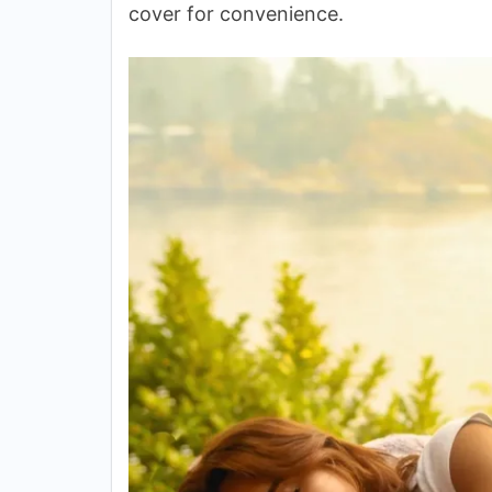
cover for convenience.