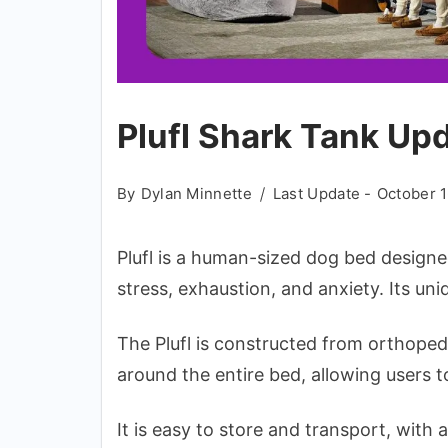
Plufl Shark Tank Up
By
Dylan Minnette
Last Update -
October 1
Plufl is a human-sized dog bed designed
stress, exhaustion, and anxiety. Its un
The Plufl is constructed from orthope
around the entire bed, allowing users t
It is easy to store and transport, with