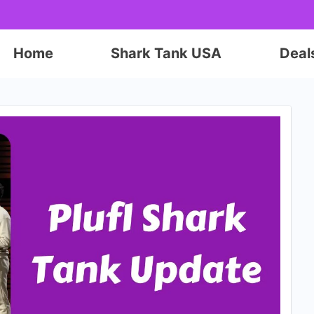
Home
Shark Tank USA
Deal