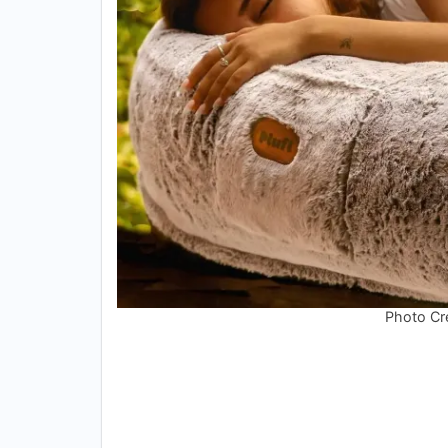
Photo Cre