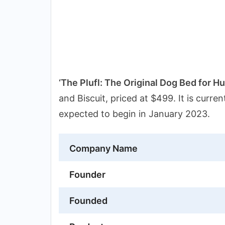
‘The Plufl: The Original Dog Bed for H
and Biscuit, priced at $499. It is curre
expected to begin in January 2023.
Company Name
Founder
Founded