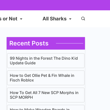
s or Not
All Sharks
Recent Posts
99 Nights in the Forest The Dino Kid
Update Guide
How to Get Ollie Pet & Fin Whale in
Fisch Roblox
How To Get All 7 New SCP Morphs in
SCP MORPH
How to Make Wooden Boards in