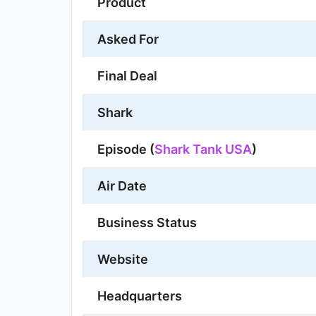
Product
Asked For
Final Deal
Shark
Episode (
Shark Tank USA
)
Air Date
Business Status
Website
Headquarters