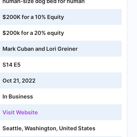
human-size dog bed for human
$200K for a 10% Equity
$200k for a 20% equity
Mark Cuban and Lori Greiner
S14 E5
Oct 21, 2022
In Business
Visit Website
Seattle, Washington, United States