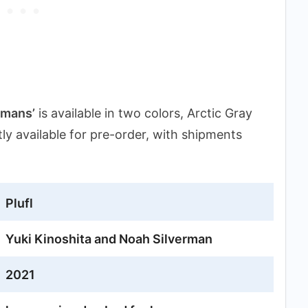
umans’
is available in two colors, Arctic Gray
ntly available for pre-order, with shipments
Plufl
Yuki Kinoshita and Noah Silverman
2021