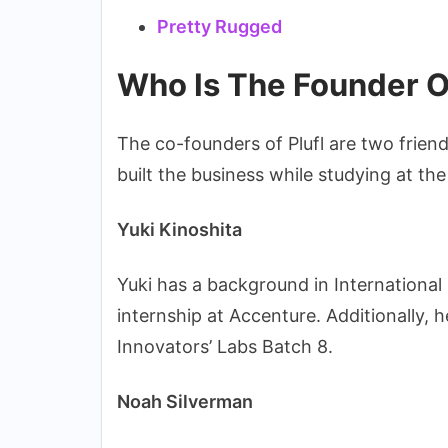
Pretty Rugged
Who Is The Founder Of
The co-founders of Plufl are two frien
built the business while studying at the
Yuki Kinoshita
Yuki has a background in Internation
internship at Accenture. Additionally,
Innovators’ Labs Batch 8.
Noah Silverman