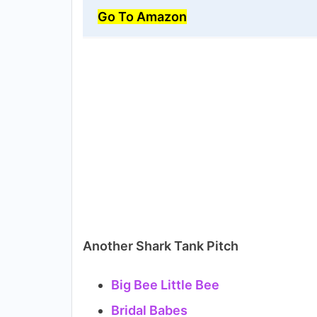
Go To Amazon
Another Shark Tank Pitch
Big Bee Little Bee
Bridal Babes