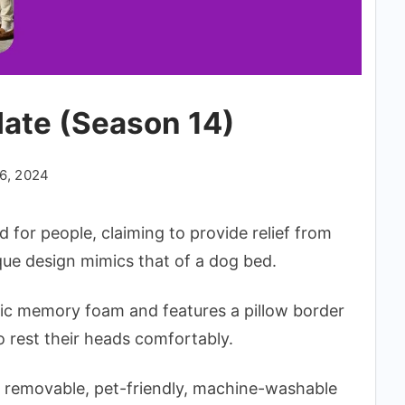
date (Season 14)
6, 2024
 for people, claiming to provide relief from
ique design mimics that of a dog bed.
dic memory foam and features a pillow border
o rest their heads comfortably.
 a removable, pet-friendly, machine-washable