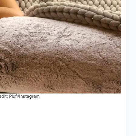
dit: Plufl/Instagram