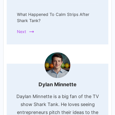
What Happened To Calm Strips After
Shark Tank?
Next
Dylan Minnette
Daylan Minnette is a big fan of the TV
show Shark Tank. He loves seeing
entrepreneurs pitch their ideas to the