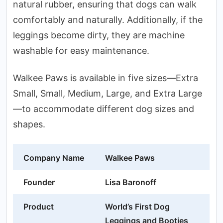
natural rubber, ensuring that dogs can walk
comfortably and naturally. Additionally, if the
leggings become dirty, they are machine
washable for easy maintenance.
Walkee Paws is available in five sizes—Extra
Small, Small, Medium, Large, and Extra Large
—to accommodate different dog sizes and
shapes.
Company Name
Walkee Paws
Founder
Lisa Baronoff
Product
World’s First Dog
Leggings and Booties