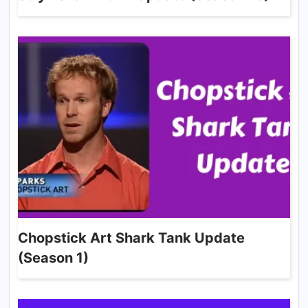
Chopstick Art Shark Tank Update
(Season 1)