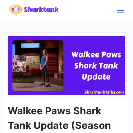
Skip
to
content
Walkee Paws Shark
Tank Update (Season