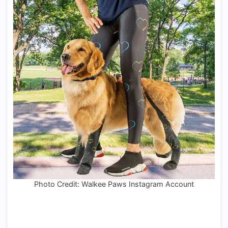
Photo Credit: Walkee Paws Instagram Account