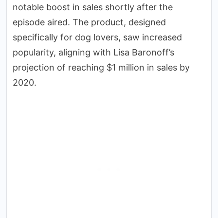
notable boost in sales shortly after the
episode aired. The product, designed
specifically for dog lovers, saw increased
popularity, aligning with Lisa Baronoff’s
projection of reaching $1 million in sales by
2020.