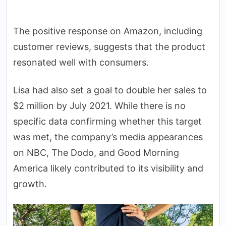
The positive response on Amazon, including
customer reviews, suggests that the product
resonated well with consumers.
Lisa had also set a goal to double her sales to
$2 million by July 2021. While there is no
specific data confirming whether this target
was met, the company’s media appearances
on NBC, The Dodo, and Good Morning
America likely contributed to its visibility and
growth.