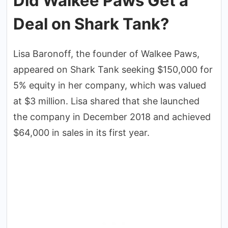
Did Walkee Paws Get a
Deal on Shark Tank?
Lisa Baronoff, the founder of Walkee Paws,
appeared on Shark Tank seeking $150,000 for
5% equity in her company, which was valued
at $3 million. Lisa shared that she launched
the company in December 2018 and achieved
$64,000 in sales in its first year.