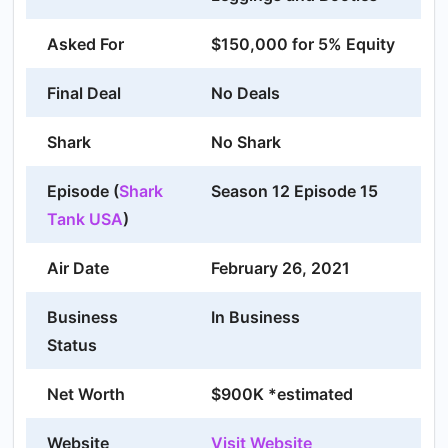
Asked For
$150,000 for 5% Equity
Final Deal
No Deals
Shark
No Shark
Episode (
Shark
Season 12 Episode 15
Tank USA
)
Air Date
February 26, 2021
Business
In Business
Status
Net Worth
$900K *estimated
Website
Visit Website