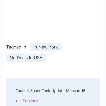
Tagged In
In New York
No Deals In USA
Post
Toast It Shark Tank Update (Season 15)
Navigation
Previous