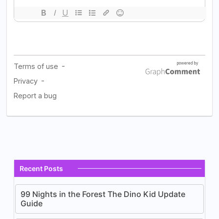
Recent Posts
99 Nights in the Forest The Dino Kid Update
Guide