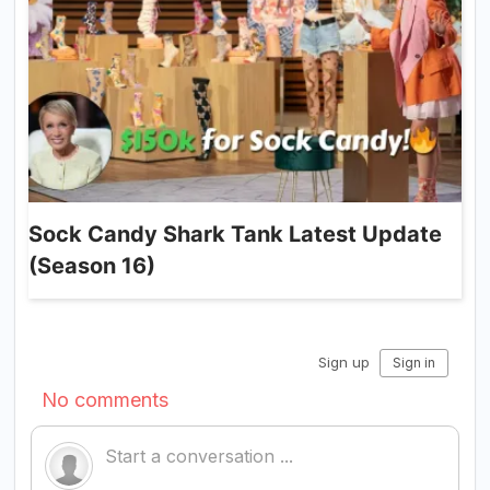
Sock Candy Shark Tank Latest Update
(Season 16)