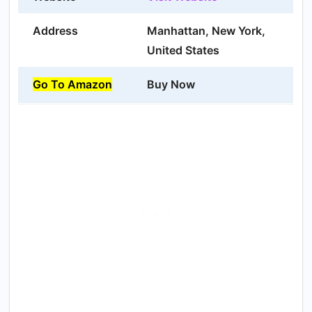
Address
Manhattan, New York,
United States
Go To Amazon
Buy Now