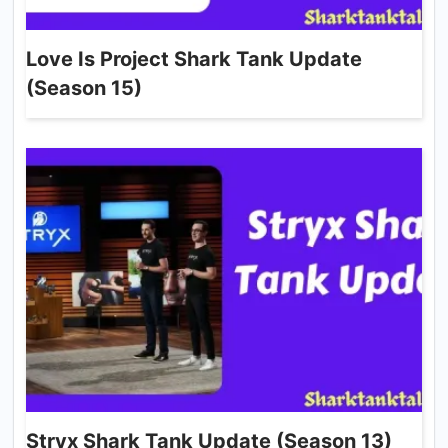
Love Is Project Shark Tank Update
(Season 15)
Stryx Shark Tank Update (Season 13)