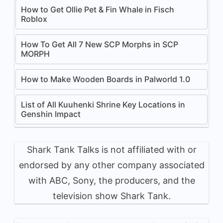
How to Get Ollie Pet & Fin Whale in Fisch
Roblox
How To Get All 7 New SCP Morphs in SCP
MORPH
How to Make Wooden Boards in Palworld 1.0
List of All Kuuhenki Shrine Key Locations in
Genshin Impact
Shark Tank Talks is not affiliated with or
endorsed by any other company associated
with ABC, Sony, the producers, and the
television show Shark Tank.