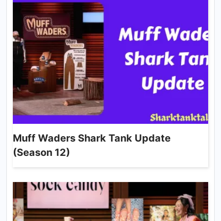
Muff Waders Shark Tank Update
(Season 12)