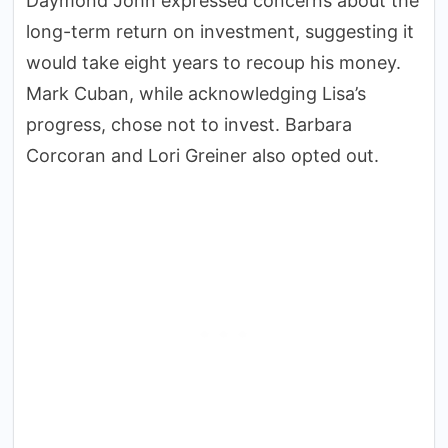
Daymond John expressed concerns about the
long-term return on investment, suggesting it
would take eight years to recoup his money.
Mark Cuban, while acknowledging Lisa’s
progress, chose not to invest. Barbara
Corcoran and Lori Greiner also opted out.