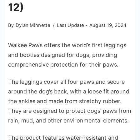
12)
By
Dylan Minnette
Last Update -
August 19, 2024
Walkee Paws offers the world’s first leggings
and booties designed for dogs, providing
comprehensive protection for their paws.
The leggings cover all four paws and secure
around the dog’s back, with a loose fit around
the ankles and made from stretchy rubber.
They are designed to protect dogs’ paws from
rain, mud, and other environmental elements.
The product features water-resistant and