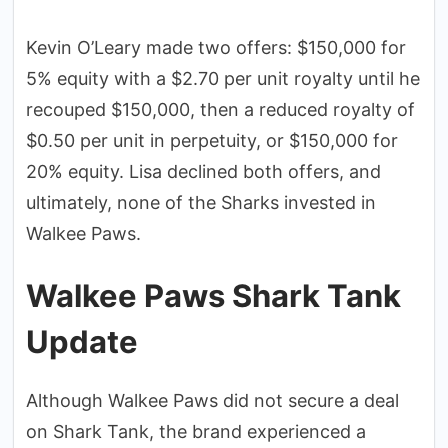
Kevin O’Leary made two offers: $150,000 for
5% equity with a $2.70 per unit royalty until he
recouped $150,000, then a reduced royalty of
$0.50 per unit in perpetuity, or $150,000 for
20% equity. Lisa declined both offers, and
ultimately, none of the Sharks invested in
Walkee Paws.
Walkee Paws Shark Tank
Update
Although Walkee Paws did not secure a deal
on Shark Tank, the brand experienced a