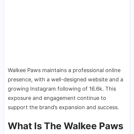
Walkee Paws maintains a professional online
presence, with a well-designed website and a
growing Instagram following of 16.6k. This
exposure and engagement continue to
support the brand’s expansion and success.
What Is The Walkee Paws