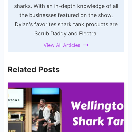
sharks. With an in-depth knowledge of all
the businesses featured on the show,
Dylan's favorites shark tank products are
Scrub Daddy and Electra.
View All Articles
Related Posts