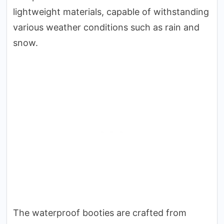
lightweight materials, capable of withstanding
various weather conditions such as rain and
snow.
The waterproof booties are crafted from