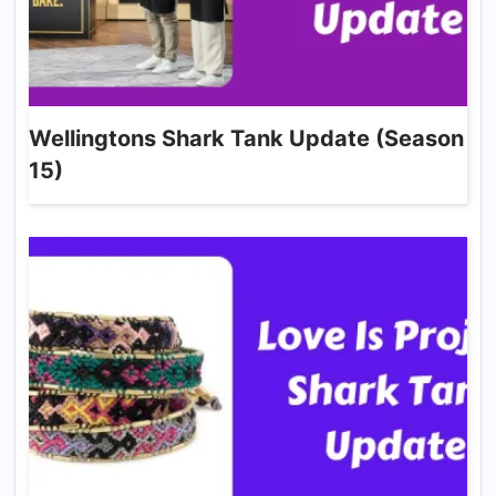
Wellingtons Shark Tank Update (Season
15)