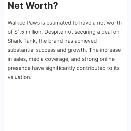
Net Worth?
Walkee Paws is estimated to have a net worth
of $1.5 million. Despite not securing a deal on
Shark Tank, the brand has achieved
substantial success and growth. The increase
in sales, media coverage, and strong online
presence have significantly contributed to its
valuation.