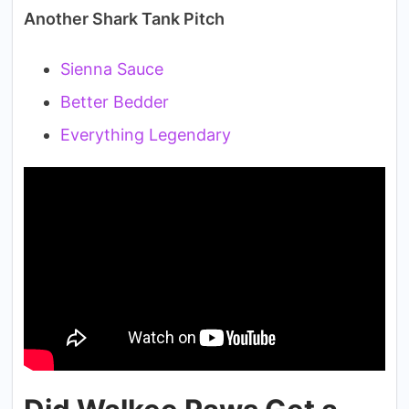
Another Shark Tank Pitch
Sienna Sauce
Better Bedder
Everything Legendary