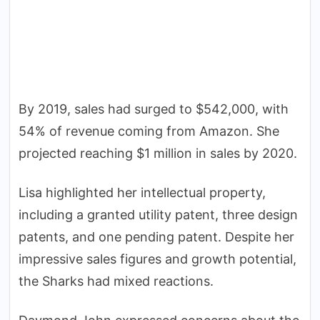
By 2019, sales had surged to $542,000, with
54% of revenue coming from Amazon. She
projected reaching $1 million in sales by 2020.
Lisa highlighted her intellectual property,
including a granted utility patent, three design
patents, and one pending patent. Despite her
impressive sales figures and growth potential,
the Sharks had mixed reactions.