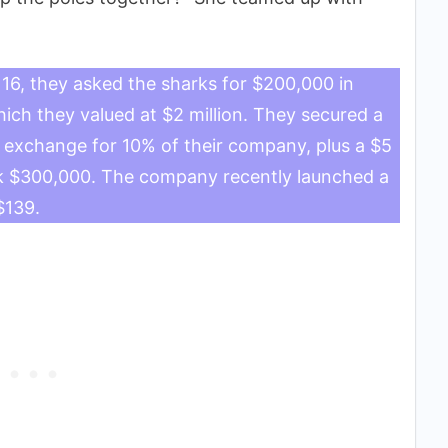
16, they asked the sharks for $200,000 in
ch they valued at $2 million. They secured a
n exchange for 10% of their company, plus a $5
ack $300,000. The company recently launched a
$139.