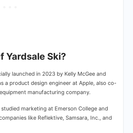
f Yardsale Ski?
cially launched in 2023 by Kelly McGee and
s a product design engineer at Apple, also co-
 equipment manufacturing company.
, studied marketing at Emerson College and
companies like Reflektive, Samsara, Inc., and