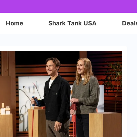
Home
Shark Tank USA
Deal