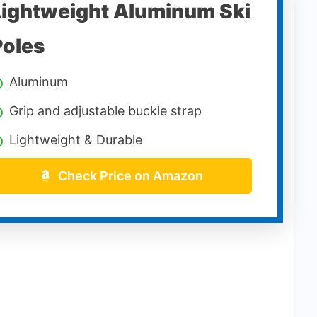
Lightweight Aluminum Ski
Poles
Aluminum
Grip and adjustable buckle strap
Lightweight & Durable
Check Price on Amazon