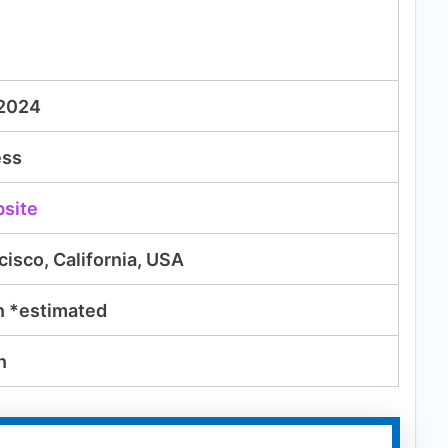
 2024
ess
bsite
cisco, California, USA
n
*estimated
n