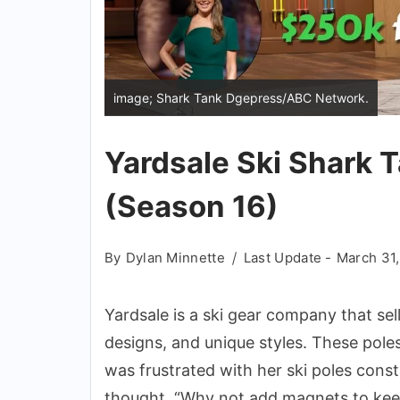
image; Shark Tank Dgepress/ABC Network.
Yardsale Ski Shark 
(Season 16)
By
Dylan Minnette
Last Update -
March 31
Yardsale is a ski gear company that sel
designs, and unique styles. These pol
was frustrated with her ski poles const
thought, “Why not add magnets to kee