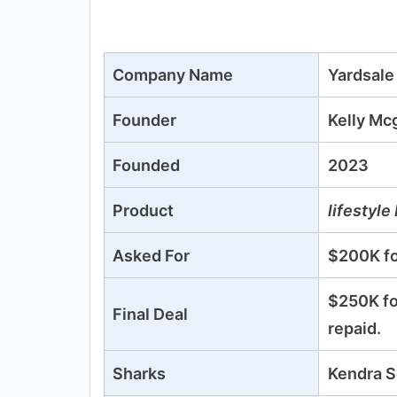
Company Name
Yardsale
Founder
Kelly Mc
Founded
2023
Product
lifestyle
Asked For
$200K fo
$250K fo
Final Deal
repaid.
Sharks
Kendra S