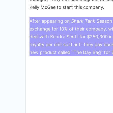
Kelly McGee to start this company.
After appearing on
Shark Tank
Season 
exchange for 10% of their company, whi
deal with Kendra Scott for $250,000 i
royalty per unit sold until they pay b
new product called “The Day Bag” for 