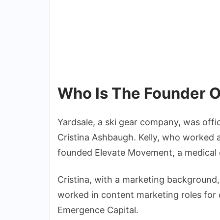
Who Is The Founder O
Yardsale, a ski gear company, was offi
Cristina Ashbaugh. Kelly, who worked a
founded Elevate Movement, a medical
Cristina, with a marketing background
worked in content marketing roles for 
Emergence Capital.