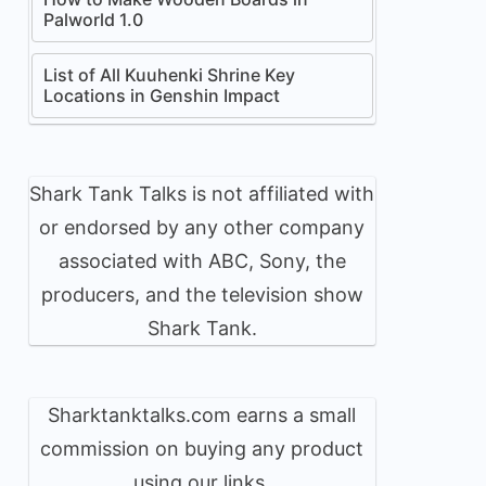
Palworld 1.0
List of All Kuuhenki Shrine Key
Locations in Genshin Impact
Shark Tank Talks is not affiliated with
or endorsed by any other company
associated with ABC, Sony, the
producers, and the television show
Shark Tank.
Sharktanktalks.com earns a small
commission on buying any product
using our links.