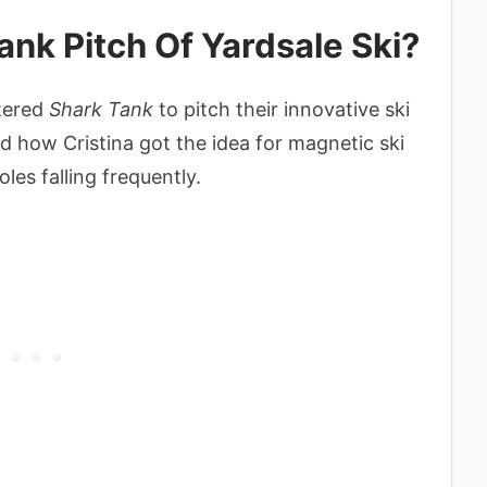
nk Pitch Of Yardsale Ski?
tered
Shark Tank
to pitch their innovative ski
 how Cristina got the idea for magnetic ski
oles falling frequently.