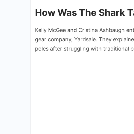
How Was The Shark Ta
Kelly McGee and Cristina Ashbaugh en
gear company, Yardsale. They explained
poles after struggling with traditional p