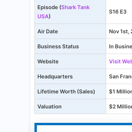
Episode (
Shark Tank
S16 E3
USA
)
Air Date
Nov 1st,
Business Status
In Busin
Website
Visit We
Headquarters
San Fran
Lifetime
Worth (Sales)
$
1 Millio
Valuation
$2 Millio