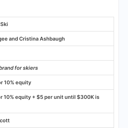
 Ski
gee and Cristina Ashbaugh
 brand for skiers
r 10% equity
r 10% equity + $5 per unit until $300K is
cott