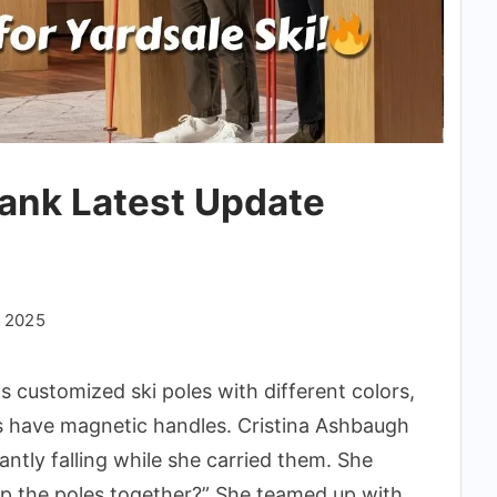
Tank Latest Update
, 2025
ls customized ski poles with different colors,
es have magnetic handles. Cristina Ashbaugh
antly falling while she carried them. She
p the poles together?” She teamed up with