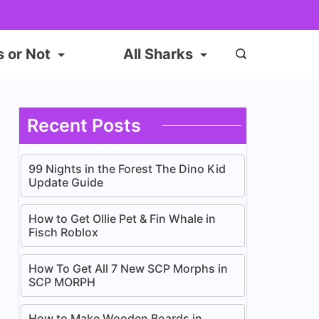
s or Not
All Sharks
Recent Posts
99 Nights in the Forest The Dino Kid
Update Guide
How to Get Ollie Pet & Fin Whale in
Fisch Roblox
How To Get All 7 New SCP Morphs in
SCP MORPH
How to Make Wooden Boards in