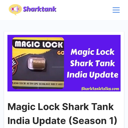
Skip
to
content
Magic Lock Shark Tank
India Update (Season 1)