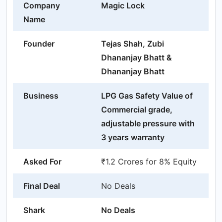
Company
Magic Lock
Name
Founder
Tejas Shah, Zubi
Dhananjay Bhatt &
Dhananjay Bhatt
Business
LPG Gas Safety Value of
Commercial grade,
adjustable pressure with
3 years warranty
Asked For
₹1.2 Crores for 8% Equity
Final Deal
No Deals
Shark
No Deals