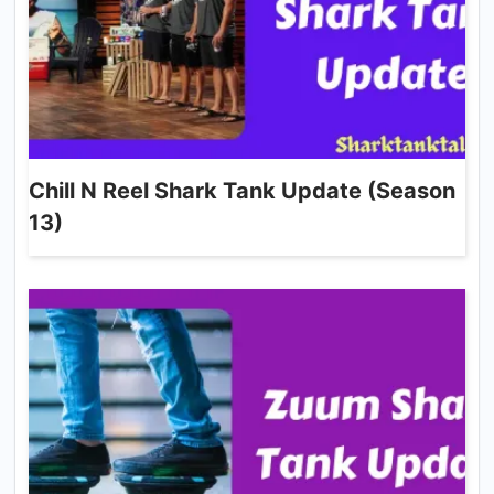
Chill N Reel Shark Tank Update (Season
13)