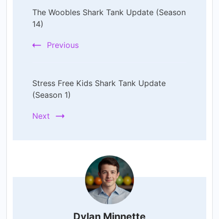
The Woobles Shark Tank Update (Season
Navigation
14)
Previous
Stress Free Kids Shark Tank Update
(Season 1)
Next
Dylan Minnette