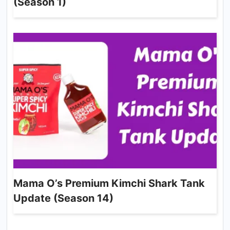
(Season 1)
Mama O’s Premium Kimchi Shark Tank
Update (Season 14)