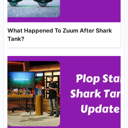
What Happened To Zuum After Shark
Tank?