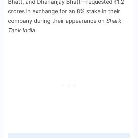
Bhatt, and Dhananjay Bhatt—requested ₹1.2
crores in exchange for an 8% stake in their
company during their appearance on
Shark
Tank India
.