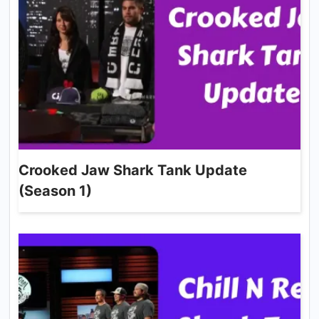
Crooked Jaw Shark Tank Update
(Season 1)