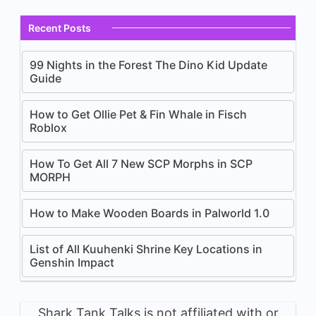
Recent Posts
99 Nights in the Forest The Dino Kid Update
Guide
How to Get Ollie Pet & Fin Whale in Fisch
Roblox
How To Get All 7 New SCP Morphs in SCP
MORPH
How to Make Wooden Boards in Palworld 1.0
List of All Kuuhenki Shrine Key Locations in
Genshin Impact
Shark Tank Talks is not affiliated with or