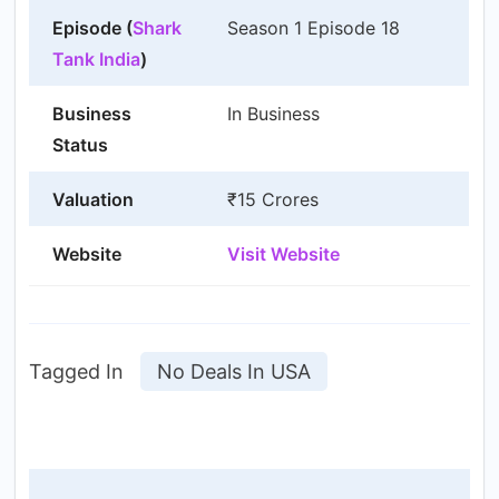
Episode (
Shark
Season 1 Episode 18
Tank India
)
Business
In Business
Status
Valuation
₹15 Crores
Website
Visit Website
Tagged In
No Deals In USA
Post