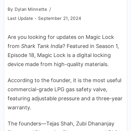
By
Dylan Minnette
Last Update -
September 21, 2024
Are you looking for updates on Magic Lock
from
Shark Tank India
? Featured in Season 1,
Episode 18, Magic Lock is a digital locking
device made from high-quality materials.
According to the founder, it is the most useful
commercial-grade LPG gas safety valve,
featuring adjustable pressure and a three-year
warranty.
The founders—Tejas Shah, Zubi Dhananjay