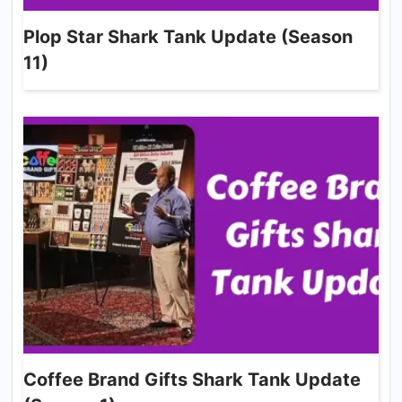
Plop Star Shark Tank Update (Season
11)
Coffee Brand Gifts Shark Tank Update