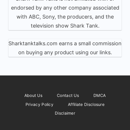
endorsed by any other company associated
with ABC, Sony, the producers, and the
television show Shark Tank.
Sharktanktalks.com earns a small commission
on buying any product using our links.
About Us
Contact Us
DMCA
Privacy Policy
Affiliate Disclosure
Disclaimer