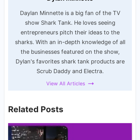
Daylan Minnette is a big fan of the TV
show Shark Tank. He loves seeing
entrepreneurs pitch their ideas to the
sharks. With an in-depth knowledge of all
the businesses featured on the show,
Dylan's favorites shark tank products are
Scrub Daddy and Electra.
View All Articles
Related Posts