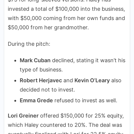
invested a total of $100,000 into the business,
with $50,000 coming from her own funds and
$50,000 from her grandmother.
During the pitch:
Mark Cuban
declined, stating it wasn’t his
type of business.
Robert Herjavec
and
Kevin O’Leary
also
decided not to invest.
Emma Grede
refused to invest as well.
Lori Greiner
offered $150,000 for 25% equity,
which Haley countered to 20%. The deal was