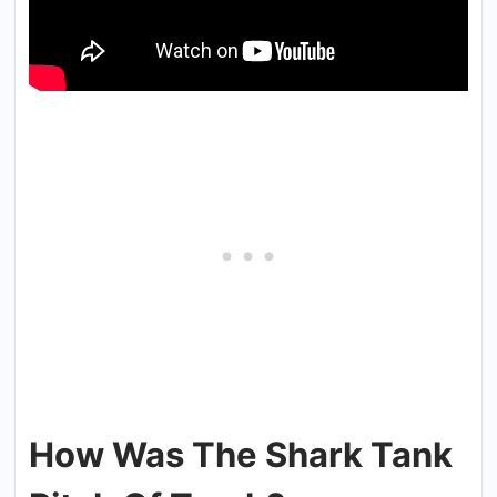
How Was The Shark Tank