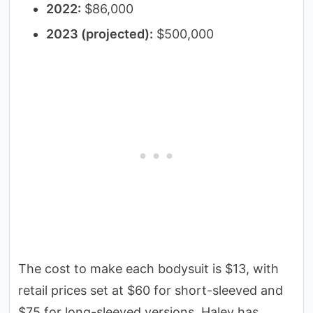
2022:
$86,000
2023 (projected):
$500,000
The cost to make each bodysuit is $13, with
retail prices set at $60 for short-sleeved and
$75 for long-sleeved versions. Haley has