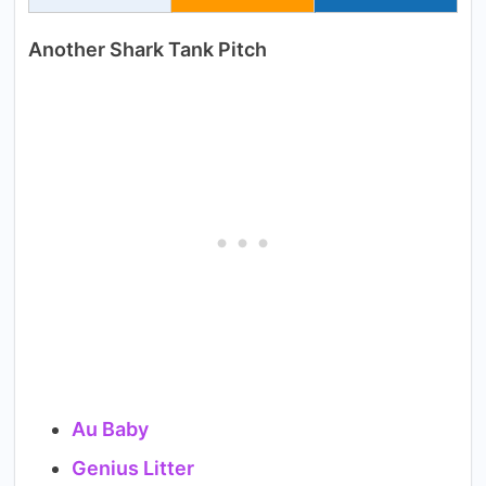
Another Shark Tank Pitch
Au Baby
Genius Litter