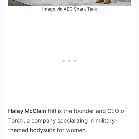
Image via ABC Shark Tank
Haley McClain Hill
is the founder and CEO of
Torch, a company specializing in military-
themed bodysuits for women.