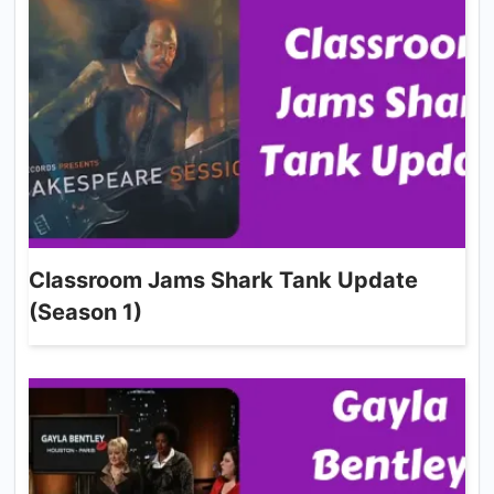
Classroom Jams Shark Tank Update
(Season 1)