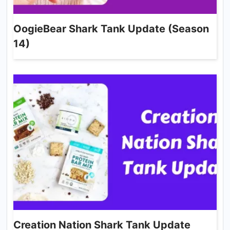
OogieBear Shark Tank Update (Season
14)
Creation Nation Shark Tank Update