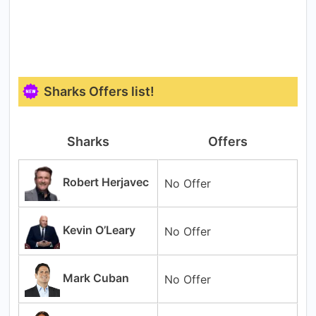
Sharks Offers list!
Sharks
Offers
Robert Herjavec
No Offer
Kevin O’Leary
No Offer
Mark Cuban
No Offer