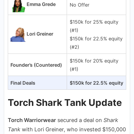
Emma Grede
No Offer
$150k for 25% equity
(#1)
Lori Greiner
$150k for 22.5% equity
(#2)
$150k for 20% equity
Founder’s (Countered)
(#1)
Final Deals
$150k for 22.5% equity
Torch Shark Tank Update
Torch Warriorwear
secured a deal on
Shark
Tank
with Lori Greiner, who invested $150,000