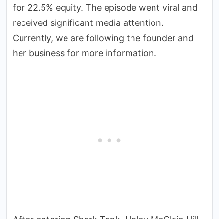
for 22.5% equity. The episode went viral and
received significant media attention.
Currently, we are following the founder and
her business for more information.