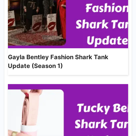
Gayla Bentley Fashion Shark Tank
Update (Season 1)