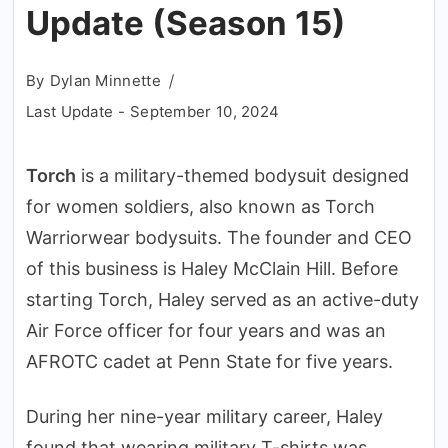
Update (Season 15)
By
Dylan Minnette
Last Update -
September 10, 2024
Torch
is a military-themed bodysuit designed
for women soldiers, also known as Torch
Warriorwear bodysuits. The founder and CEO
of this business is Haley McClain Hill. Before
starting Torch, Haley served as an active-duty
Air Force officer for four years and was an
AFROTC cadet at Penn State for five years.
During her nine-year military career, Haley
found that wearing military T-shirts was