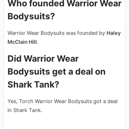
Who founded Warrior Wear
Bodysuits?
Warrior Wear Bodysuits was founded by
Haley
McClain Hill
.
Did Warrior Wear
Bodysuits get a deal on
Shark Tank?
Yes, Torch Warrior Wear Bodysuits got a deal
in Shark Tank.