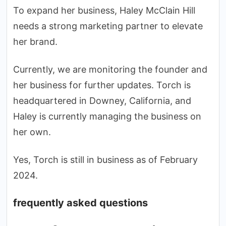
To expand her business, Haley McClain Hill
needs a strong marketing partner to elevate
her brand.
Currently, we are monitoring the founder and
her business for further updates. Torch is
headquartered in Downey, California, and
Haley is currently managing the business on
her own.
Yes, Torch is still in business as of February
2024.
frequently asked questions