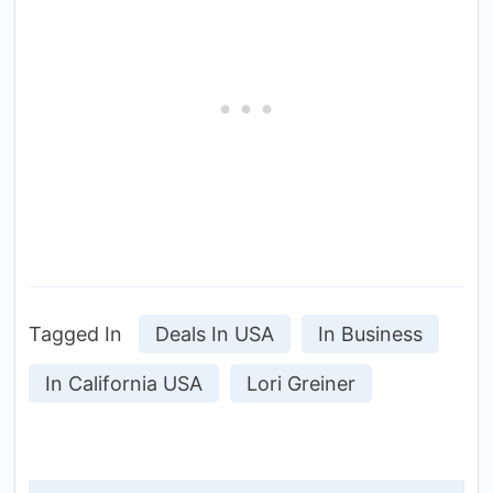
Tagged In
Deals In USA
In Business
In California USA
Lori Greiner