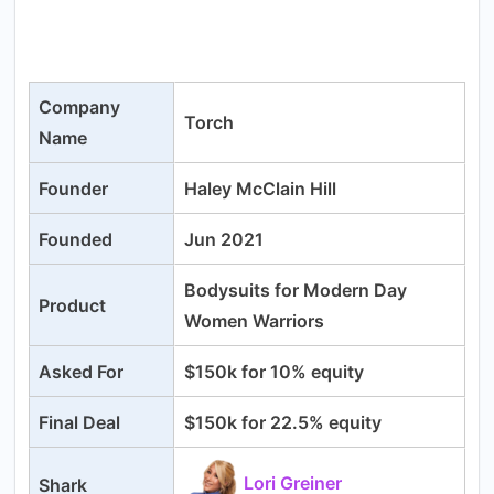
Company
Torch
Name
Founder
Haley McClain Hill
Founded
Jun 2021
Bodysuits for Modern Day
Product
Women Warriors
Asked For
$150k for 10% equity
Final Deal
$150k for 22.5% equity
Lori Greiner
Shark