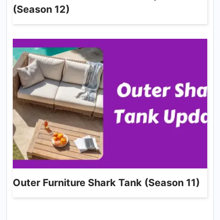
(Season 12)
Outer Furniture Shark Tank (Season 11)