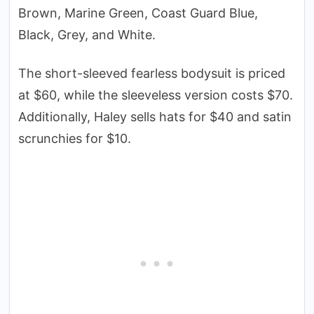
Brown, Marine Green, Coast Guard Blue,
Black, Grey, and White.
The short-sleeved fearless bodysuit is priced
at $60, while the sleeveless version costs $70.
Additionally, Haley sells hats for $40 and satin
scrunchies for $10.