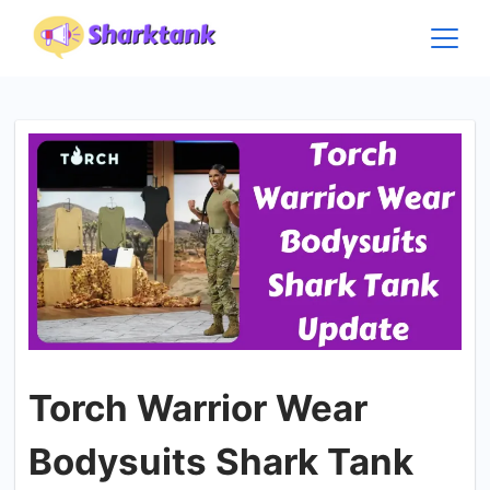
Skip
to
content
Torch Warrior Wear
Bodysuits Shark Tank