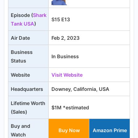
Episode (
Shark
S15 E13
Tank USA
)
Air Date
Feb 2, 2023
Business
In Business
Status
Website
Visit Website
Headquarters
Downey, California, USA
Lifetime
Worth
$1M *estimated
(Sales)
Buy and
Buy Now
Amazon Prime
Watch