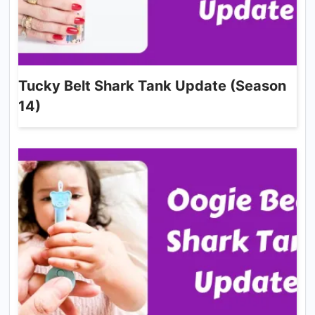
Tucky Belt Shark Tank Update (Season
14)