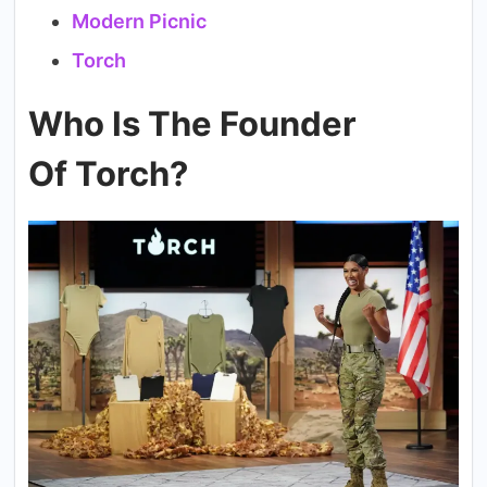
Modern Picnic
Torch
Who Is The Founder
Of Torch?