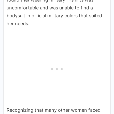
uncomfortable and was unable to find a
bodysuit in official military colors that suited
her needs.
Recognizing that many other women faced