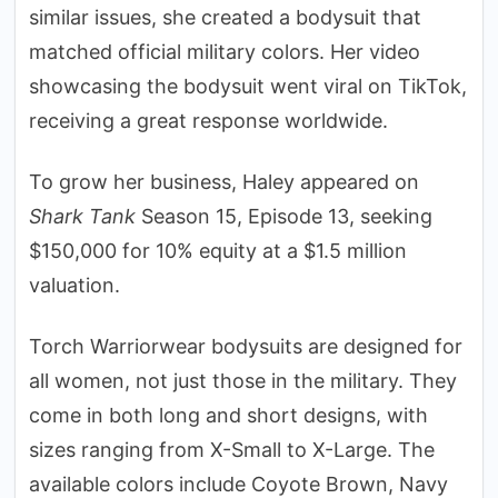
similar issues, she created a bodysuit that
matched official military colors. Her video
showcasing the bodysuit went viral on TikTok,
receiving a great response worldwide.
To grow her business, Haley appeared on
Shark Tank
Season 15, Episode 13, seeking
$150,000 for 10% equity at a $1.5 million
valuation.
Torch Warriorwear bodysuits are designed for
all women, not just those in the military. They
come in both long and short designs, with
sizes ranging from X-Small to X-Large. The
available colors include Coyote Brown, Navy