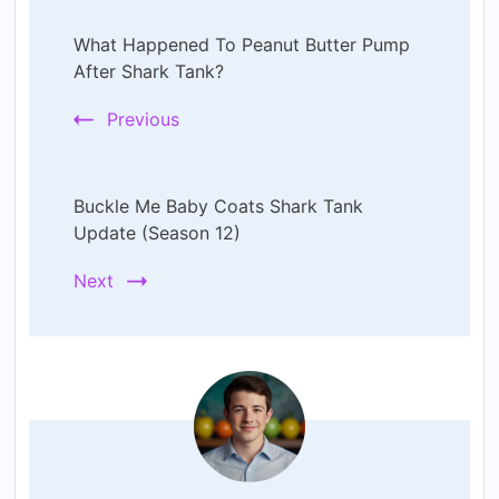
Post
What Happened To Peanut Butter Pump
Navigation
After Shark Tank?
Previous
Buckle Me Baby Coats Shark Tank
Update (Season 12)
Next