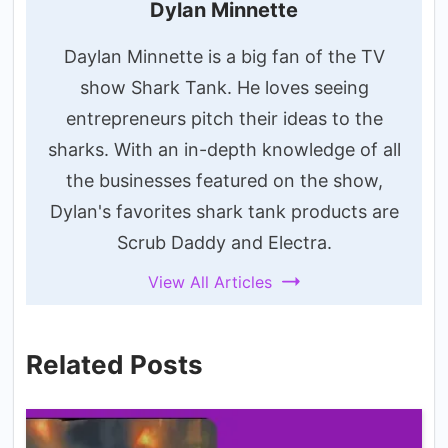
Dylan Minnette
Daylan Minnette is a big fan of the TV
show Shark Tank. He loves seeing
entrepreneurs pitch their ideas to the
sharks. With an in-depth knowledge of all
the businesses featured on the show,
Dylan's favorites shark tank products are
Scrub Daddy and Electra.
View All Articles
Related Posts