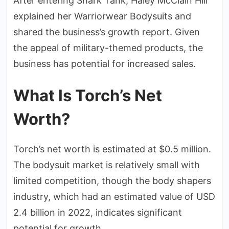
After entering Shark Tank, Haley McClain Hill
explained her Warriorwear Bodysuits and
shared the business’s growth report. Given
the appeal of military-themed products, the
business has potential for increased sales.
What Is Torch’s Net
Worth?
Torch’s net worth is estimated at $0.5 million.
The bodysuit market is relatively small with
limited competition, though the body shapers
industry, which had an estimated value of USD
2.4 billion in 2022, indicates significant
potential for growth.