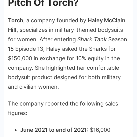
Pitch Of Torch?
Torch
, a company founded by
Haley McClain
Hill
, specializes in military-themed bodysuits
for women. After entering
Shark Tank
Season
15 Episode 13, Haley asked the Sharks for
$150,000 in exchange for 10% equity in the
company. She highlighted her comfortable
bodysuit product designed for both military
and civilian women.
The company reported the following sales
figures:
June 2021 to end of 2021:
$16,000