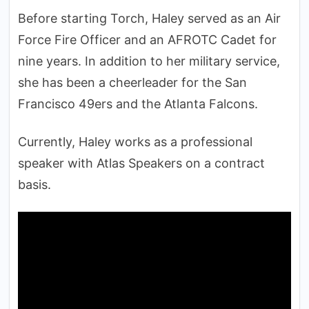
Before starting Torch, Haley served as an Air
Force Fire Officer and an AFROTC Cadet for
nine years. In addition to her military service,
she has been a cheerleader for the San
Francisco 49ers and the Atlanta Falcons.
Currently, Haley works as a professional
speaker with Atlas Speakers on a contract
basis.