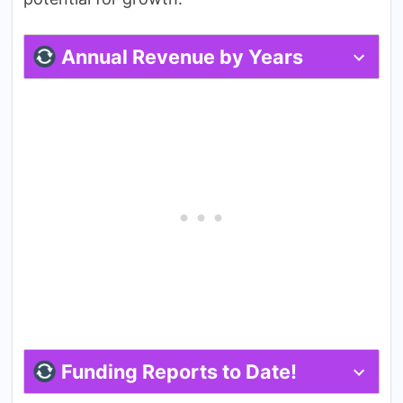
Annual Revenue by Years
Funding Reports to Date!