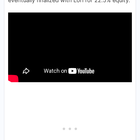
eventually finalized with Lori for 22.5% equity.