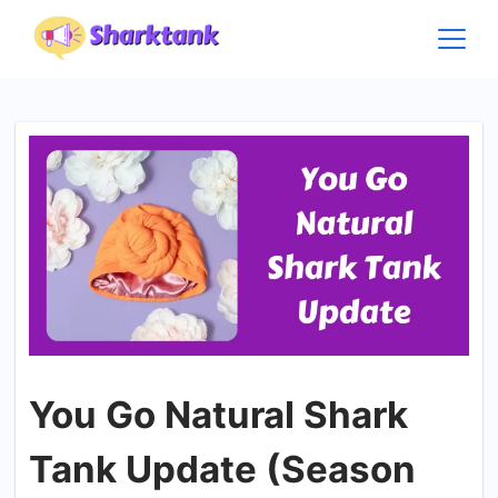
Skip
to
content
You Go Natural Shark
Tank Update (Season