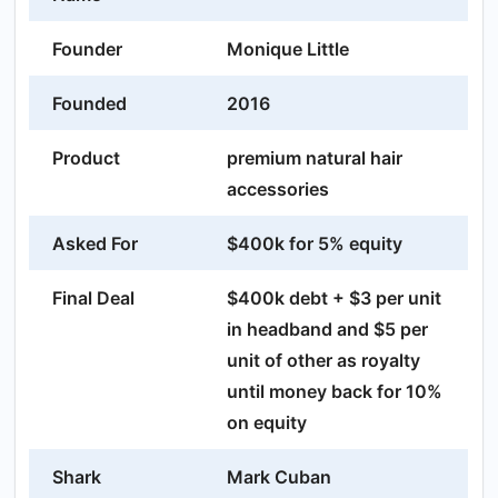
Founder
Monique Little
Founded
2016
Product
premium natural hair
accessories
Asked For
$400k for 5% equity
Final Deal
$400k debt + $3 per unit
in headband and $5 per
unit of other as royalty
until money back for 10%
on equity
Shark
Mark Cuban