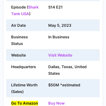
Episode (
Shark
S14 E21
Tank USA
)
Air Date
May 5, 2023
Business
In Business
Status
Website
Visit Website
Headquarters
Dallas, Texas, United
States
Lifetime Worth
$50M *estimated
(Sales)
Go To Amazon
Buy Now