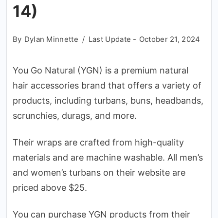
14)
By
Dylan Minnette
Last Update -
October 21, 2024
You Go Natural (YGN) is a premium natural
hair accessories brand that offers a variety of
products, including turbans, buns, headbands,
scrunchies, durags, and more.
Their wraps are crafted from high-quality
materials and are machine washable. All men’s
and women’s turbans on their website are
priced above $25.
You can purchase YGN products from their