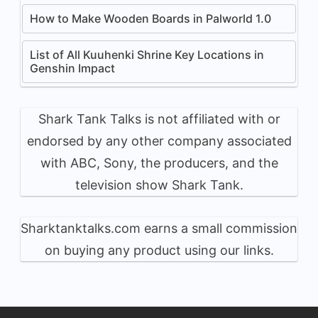
How to Make Wooden Boards in Palworld 1.0
List of All Kuuhenki Shrine Key Locations in
Genshin Impact
Shark Tank Talks is not affiliated with or
endorsed by any other company associated
with ABC, Sony, the producers, and the
television show Shark Tank.
Sharktanktalks.com earns a small commission
on buying any product using our links.