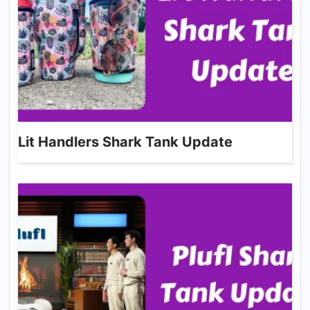
Lit Handlers Shark Tank Update