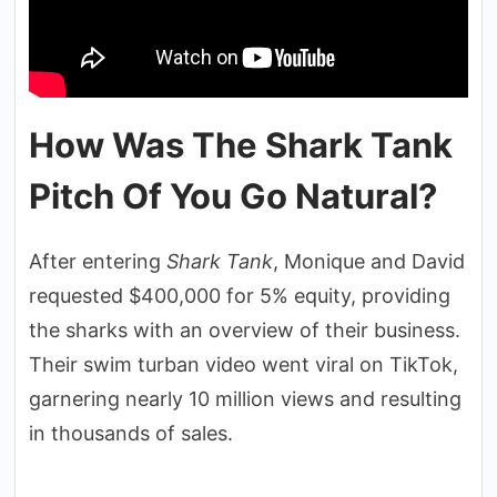
How Was The Shark Tank
Pitch Of You Go Natural?
After entering
Shark Tank
, Monique and David
requested $400,000 for 5% equity, providing
the sharks with an overview of their business.
Their swim turban video went viral on TikTok,
garnering nearly 10 million views and resulting
in thousands of sales.