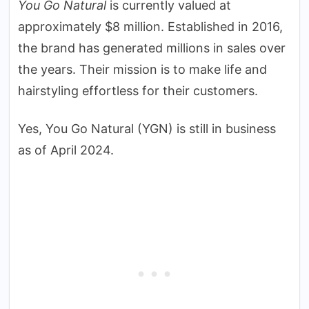
You Go Natural
is currently valued at
approximately $8 million. Established in 2016,
the brand has generated millions in sales over
the years. Their mission is to make life and
hairstyling effortless for their customers.
Yes, You Go Natural (YGN) is still in business
as of April 2024.