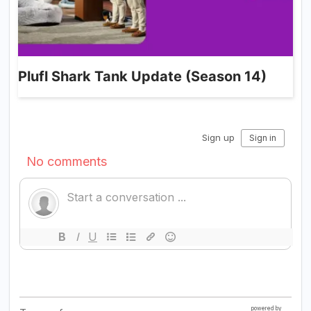
Plufl Shark Tank Update (Season 14)