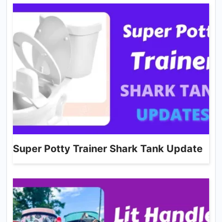
Super Potty Trainer Shark Tank Update