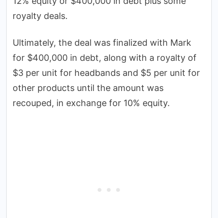
12% equity or $400,000 in debt plus some
royalty deals.
Ultimately, the deal was finalized with Mark
for $400,000 in debt, along with a royalty of
$3 per unit for headbands and $5 per unit for
other products until the amount was
recouped, in exchange for 10% equity.