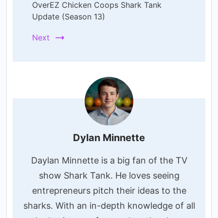
OverEZ Chicken Coops Shark Tank
Update (Season 13)
Next
Dylan Minnette
Daylan Minnette is a big fan of the TV
show Shark Tank. He loves seeing
entrepreneurs pitch their ideas to the
sharks. With an in-depth knowledge of all