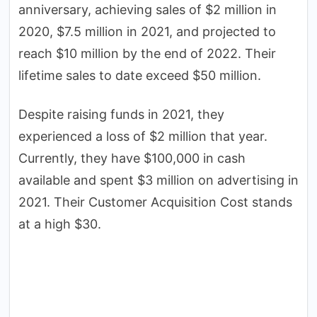
anniversary, achieving sales of $2 million in
2020, $7.5 million in 2021, and projected to
reach $10 million by the end of 2022. Their
lifetime sales to date exceed $50 million.
Despite raising funds in 2021, they
experienced a loss of $2 million that year.
Currently, they have $100,000 in cash
available and spent $3 million on advertising in
2021. Their Customer Acquisition Cost stands
at a high $30.