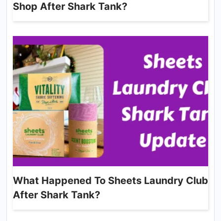
Shop After Shark Tank?
What Happened To Sheets Laundry Club
After Shark Tank?