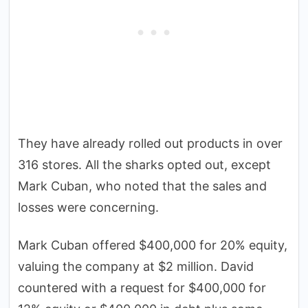
They have already rolled out products in over
316 stores. All the sharks opted out, except
Mark Cuban, who noted that the sales and
losses were concerning.
Mark Cuban offered $400,000 for 20% equity,
valuing the company at $2 million. David
countered with a request for $400,000 for