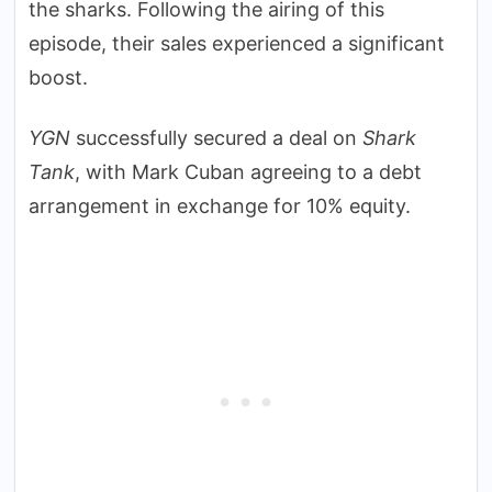
the sharks. Following the airing of this
episode, their sales experienced a significant
boost.
YGN
successfully secured a deal on
Shark
Tank
, with Mark Cuban agreeing to a debt
arrangement in exchange for 10% equity.