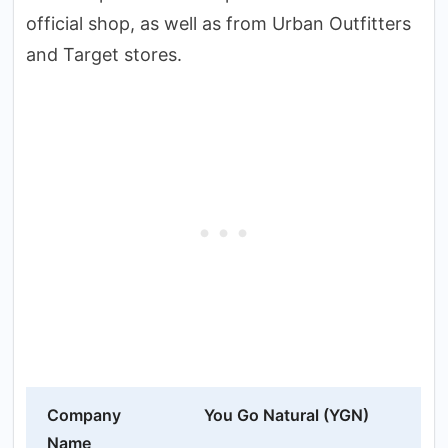
official shop, as well as from Urban Outfitters
and Target stores.
Company
You Go Natural (YGN)
Name