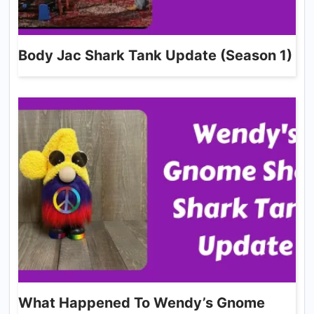
Body Jac Shark Tank Update (Season 1)
What Happened To Wendy’s Gnome