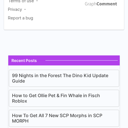
Recent Posts
99 Nights in the Forest The Dino Kid Update
Guide
How to Get Ollie Pet & Fin Whale in Fisch
Roblox
How To Get All 7 New SCP Morphs in SCP
MORPH