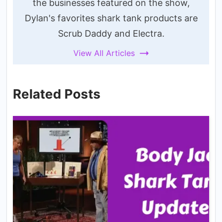
the businesses featured on the show,
Dylan's favorites shark tank products are
Scrub Daddy and Electra.
View All Articles
Related Posts