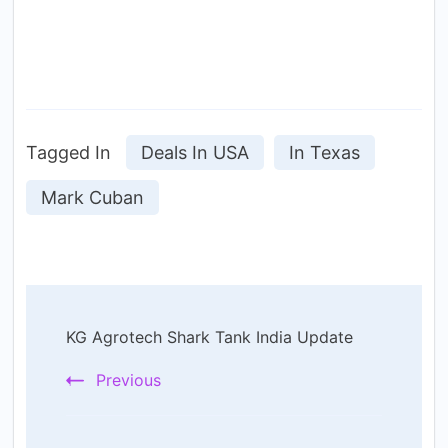
Tagged In
Deals In USA
In Texas
Mark Cuban
Post
KG Agrotech Shark Tank India Update
Navigation
Previous