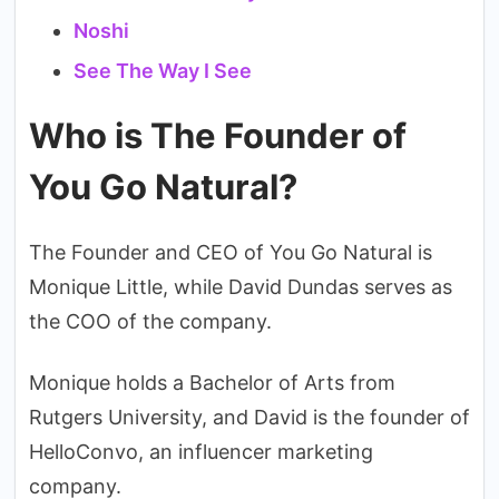
Noshi
See The Way I See
Who is The Founder of
You Go Natural?
The Founder and CEO of You Go Natural is
Monique Little, while David Dundas serves as
the COO of the company.
Monique holds a Bachelor of Arts from
Rutgers University, and David is the founder of
HelloConvo, an influencer marketing
company.