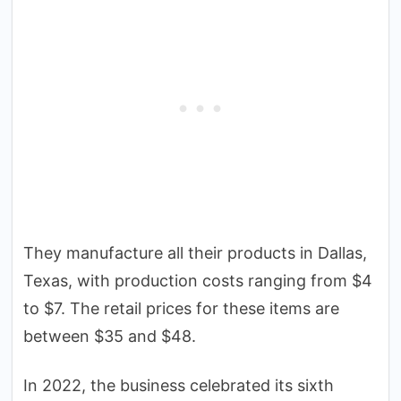
They manufacture all their products in Dallas,
Texas, with production costs ranging from $4
to $7. The retail prices for these items are
between $35 and $48.
In 2022, the business celebrated its sixth