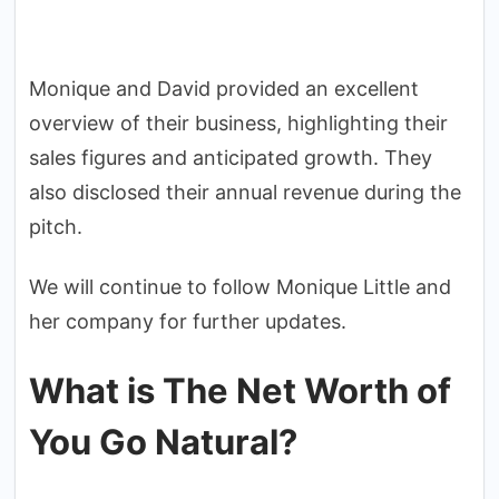
Monique and David provided an excellent
overview of their business, highlighting their
sales figures and anticipated growth. They
also disclosed their annual revenue during the
pitch.
We will continue to follow Monique Little and
her company for further updates.
What is The Net Worth of
You Go Natural?