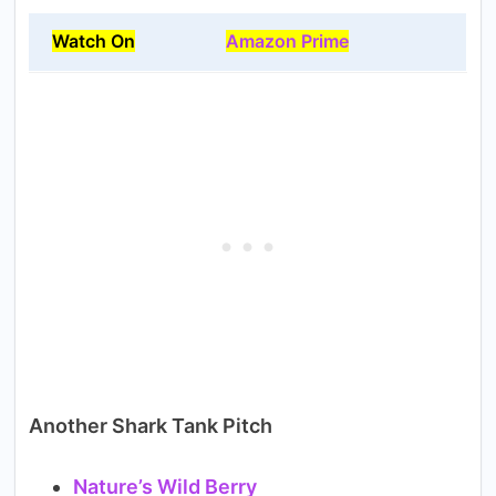
Watch On
Amazon Prime
Another Shark Tank Pitch
Nature’s Wild Berry