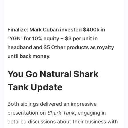
Finalize: Mark Cuban invested $400k in
“YGN” for 10% equity + $3 per unit in
headband and $5 Other products as royalty
until back money.
You Go Natural Shark
Tank Update
Both siblings delivered an impressive
presentation on
Shark Tank
, engaging in
detailed discussions about their business with