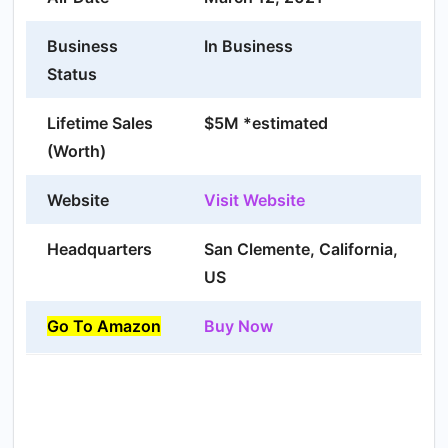
Business
In Business
Status
Lifetime Sales
$5M *estimated
(Worth)
Website
Visit Website
Headquarters
San Clemente, California,
US
Go To Amazon
Buy Now