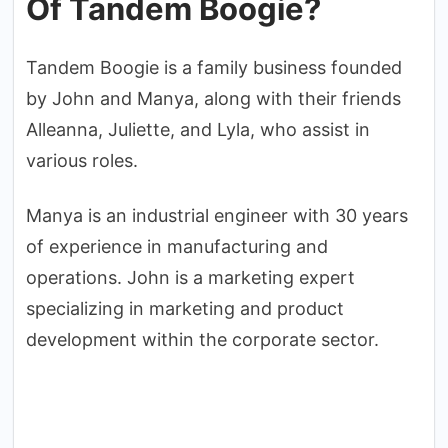
Of Tandem Boogie?
Tandem Boogie is a family business founded
by John and Manya, along with their friends
Alleanna, Juliette, and Lyla, who assist in
various roles.
Manya is an industrial engineer with 30 years
of experience in manufacturing and
operations. John is a marketing expert
specializing in marketing and product
development within the corporate sector.