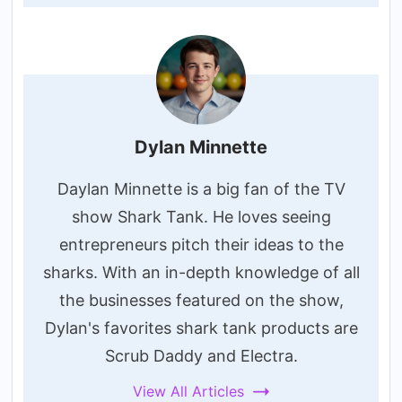
Dylan Minnette
Daylan Minnette is a big fan of the TV
show Shark Tank. He loves seeing
entrepreneurs pitch their ideas to the
sharks. With an in-depth knowledge of all
the businesses featured on the show,
Dylan's favorites shark tank products are
Scrub Daddy and Electra.
View All Articles