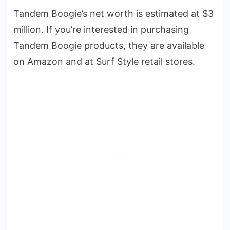
Tandem Boogie’s net worth is estimated at $3
million. If you’re interested in purchasing
Tandem Boogie products, they are available
on Amazon and at Surf Style retail stores.