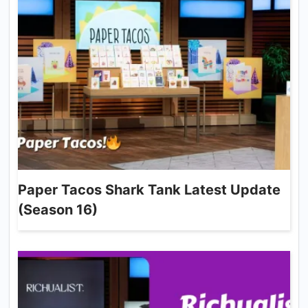
Paper Tacos Shark Tank Latest Update
(Season 16)