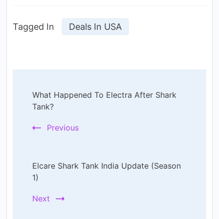
Tagged In
Deals In USA
Post
What Happened To Electra After Shark
Navigation
Tank?
Previous
Elcare Shark Tank India Update (Season
1)
Next