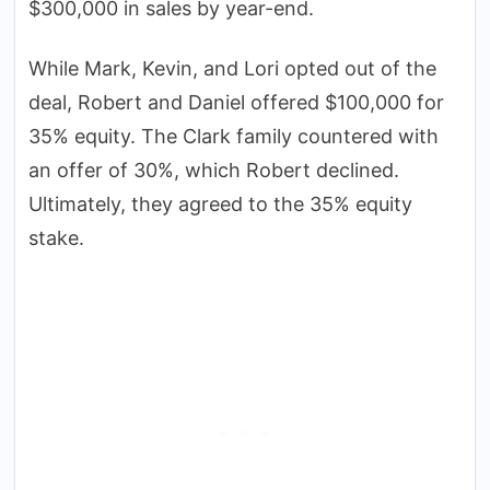
$300,000 in sales by year-end.
While Mark, Kevin, and Lori opted out of the
deal, Robert and Daniel offered $100,000 for
35% equity. The Clark family countered with
an offer of 30%, which Robert declined.
Ultimately, they agreed to the 35% equity
stake.