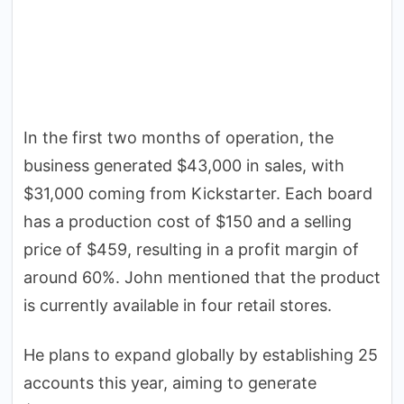
In the first two months of operation, the
business generated $43,000 in sales, with
$31,000 coming from Kickstarter. Each board
has a production cost of $150 and a selling
price of $459, resulting in a profit margin of
around 60%. John mentioned that the product
is currently available in four retail stores.
He plans to expand globally by establishing 25
accounts this year, aiming to generate