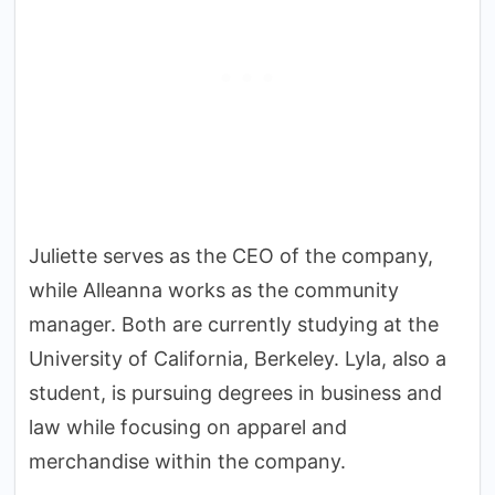
Juliette serves as the CEO of the company,
while Alleanna works as the community
manager. Both are currently studying at the
University of California, Berkeley. Lyla, also a
student, is pursuing degrees in business and
law while focusing on apparel and
merchandise within the company.