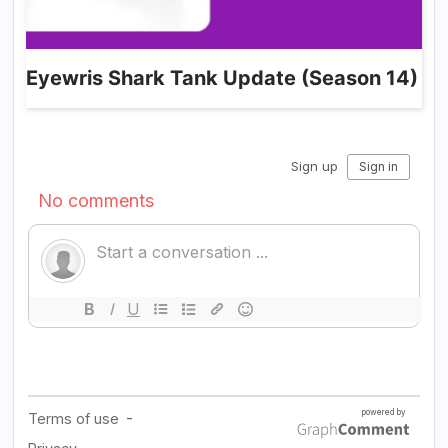
Eyewris Shark Tank Update (Season 14)