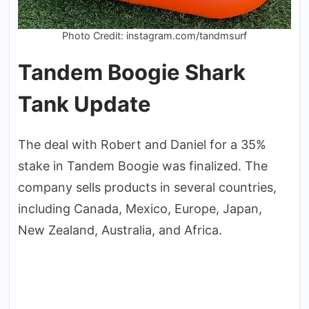
Photo Credit: instagram.com/tandmsurf
Tandem Boogie Shark
Tank Update
The deal with Robert and Daniel for a 35%
stake in Tandem Boogie was finalized. The
company sells products in several countries,
including Canada, Mexico, Europe, Japan,
New Zealand, Australia, and Africa.