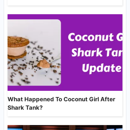
What Happened To Coconut Girl After
Shark Tank?