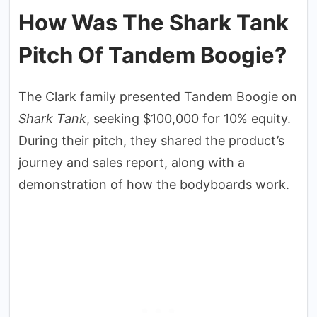
How Was The Shark Tank
Pitch Of Tandem Boogie?
The Clark family presented Tandem Boogie on
Shark Tank
, seeking $100,000 for 10% equity.
During their pitch, they shared the product’s
journey and sales report, along with a
demonstration of how the bodyboards work.