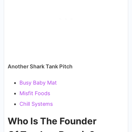
Another Shark Tank Pitch
Busy Baby Mat
Misfit Foods
Chill Systems
Who Is The Founder