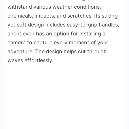
withstand various weather conditions,
chemicals, impacts, and scratches. Its strong
yet soft design includes easy-to-grip handles,
and it even has an option for installing a
camera to capture every moment of your
adventure. The design helps cut through
waves effortlessly.