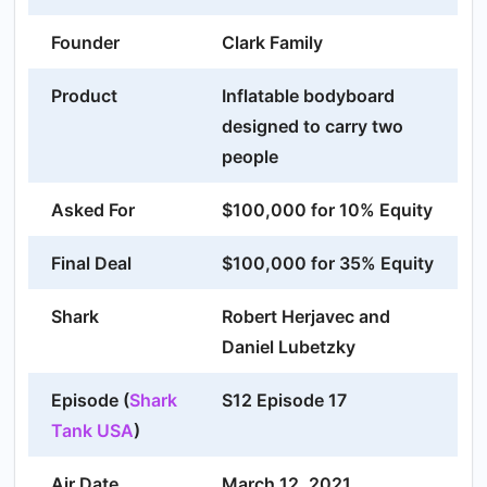
Founder
Clark Family
Product
Inflatable bodyboard
designed to carry two
people
Asked For
$100,000 for 10% Equity
Final Deal
$100,000 for 35% Equity
Shark
Robert Herjavec and
Daniel Lubetzky
Episode (
Shark
S12 Episode 17
Tank USA
)
Air Date
March 12, 2021