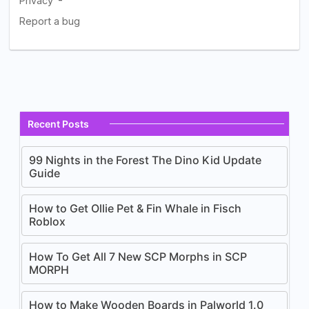
Recent Posts
99 Nights in the Forest The Dino Kid Update
Guide
How to Get Ollie Pet & Fin Whale in Fisch
Roblox
How To Get All 7 New SCP Morphs in SCP
MORPH
How to Make Wooden Boards in Palworld 1.0