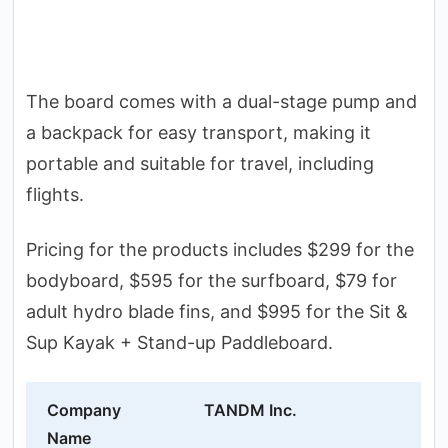
The board comes with a dual-stage pump and
a backpack for easy transport, making it
portable and suitable for travel, including
flights.
Pricing for the products includes $299 for the
bodyboard, $595 for the surfboard, $79 for
adult hydro blade fins, and $995 for the Sit &
Sup Kayak + Stand-up Paddleboard.
Company
TANDM Inc.
Name