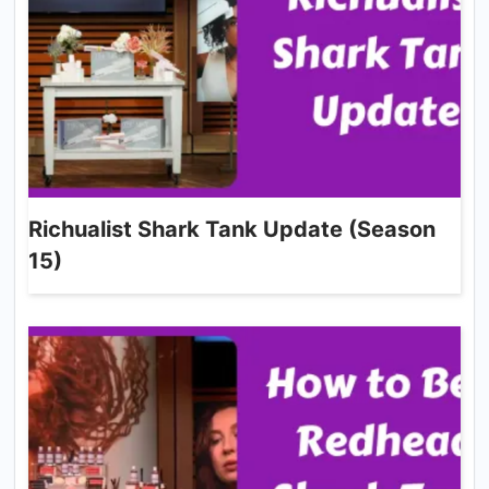
Richualist Shark Tank Update (Season
15)