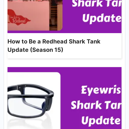
How to Be a Redhead Shark Tank
Update (Season 15)