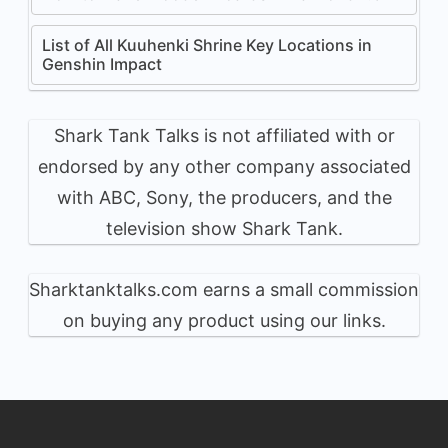
List of All Kuuhenki Shrine Key Locations in
Genshin Impact
Shark Tank Talks is not affiliated with or
endorsed by any other company associated
with ABC, Sony, the producers, and the
television show Shark Tank.
Sharktanktalks.com earns a small commission
on buying any product using our links.