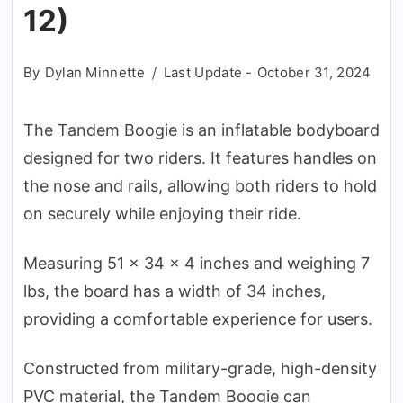
12)
By
Dylan Minnette
Last Update -
October 31, 2024
The Tandem Boogie is an inflatable bodyboard
designed for two riders. It features handles on
the nose and rails, allowing both riders to hold
on securely while enjoying their ride.
Measuring 51 x 34 x 4 inches and weighing 7
lbs, the board has a width of 34 inches,
providing a comfortable experience for users.
Constructed from military-grade, high-density
PVC material, the Tandem Boogie can