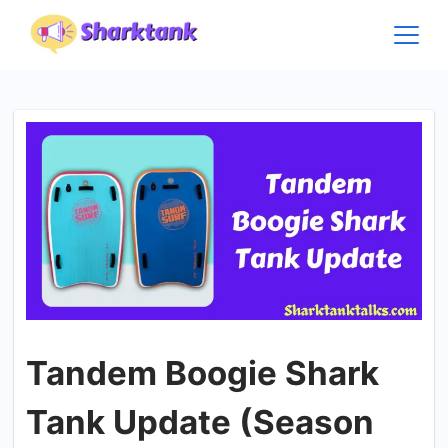
Skip
to
content
Tandem Boogie Shark
Tank Update (Season