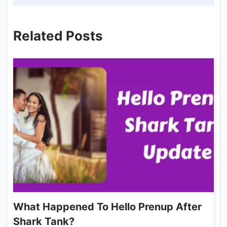
Related Posts
What Happened To Hello Prenup After
Shark Tank?