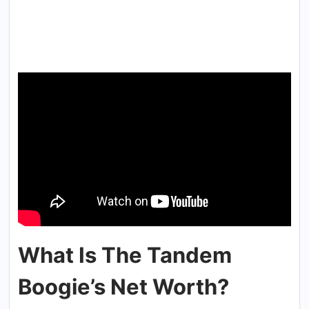
What Is The Tandem
Boogie’s Net Worth?