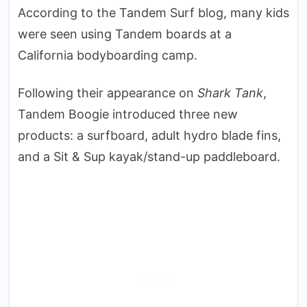
According to the Tandem Surf blog, many kids
were seen using Tandem boards at a
California bodyboarding camp.
Following their appearance on
Shark Tank
,
Tandem Boogie introduced three new
products: a surfboard, adult hydro blade fins,
and a Sit & Sup kayak/stand-up paddleboard.