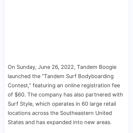
On Sunday, June 26, 2022, Tandem Boogie
launched the “Tandem Surf Bodyboarding
Contest,” featuring an online registration fee
of $60. The company has also partnered with
Surf Style, which operates in 60 large retail
locations across the Southeastern United
States and has expanded into new areas.