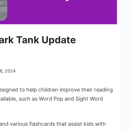
ark Tank Update
6, 2024
signed to help children improve their reading
vailable, such as Word Pop and Sight Word
 various flashcards that assist kids with