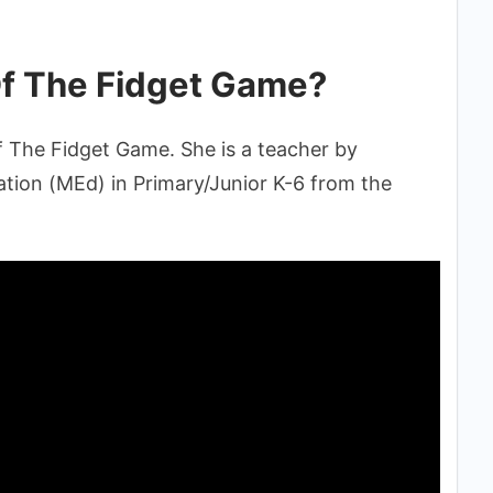
f The Fidget Game?
f The Fidget Game. She is a teacher by
tion (MEd) in Primary/Junior K-6 from the