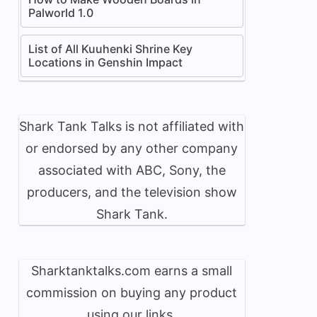
Palworld 1.0
List of All Kuuhenki Shrine Key
Locations in Genshin Impact
Shark Tank Talks is not affiliated with
or endorsed by any other company
associated with ABC, Sony, the
producers, and the television show
Shark Tank.
Sharktanktalks.com earns a small
commission on buying any product
using our links.