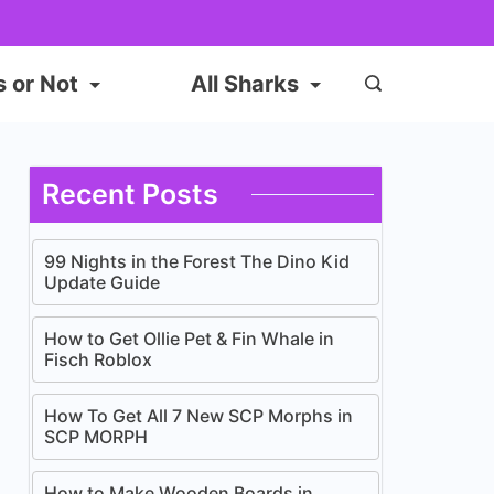
s or Not
All Sharks
Recent Posts
99 Nights in the Forest The Dino Kid
Update Guide
How to Get Ollie Pet & Fin Whale in
Fisch Roblox
How To Get All 7 New SCP Morphs in
SCP MORPH
How to Make Wooden Boards in