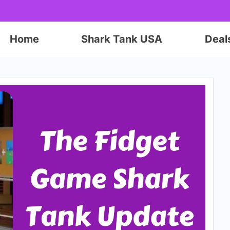
Home
Shark Tank USA
Deal