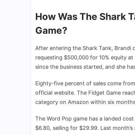
How Was The Shark Ta
Game?
After entering the Shark Tank, Brandi 
requesting $500,000 for 10% equity at 
since the business started, and she has 
Eighty-five percent of sales come fro
official website. The Fidget Game reac
category on Amazon within six months
The Word Pop game has a landed cost o
$6.80, selling for $29.99. Last month’