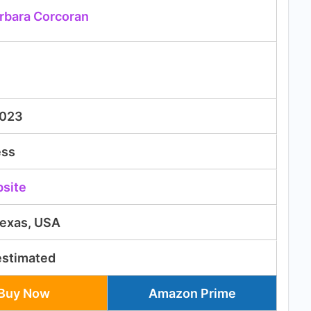
rbara Corcoran
2023
ess
bsite
Texas, USA
estimated
Buy Now
Amazon Prime