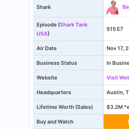
Ba
Shark
Episode (
Shark Tank
S15 E7
USA
)
Air Date
Nov 17, 
Business Status
In Busin
Website
Visit We
Headquarters
Austin, 
Lifetime Worth (Sales)
$3.2M *
Buy and Watch