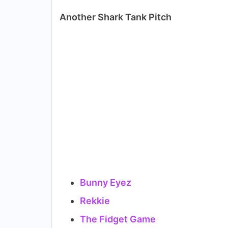
Another Shark Tank Pitch
Bunny Eyez
Rekkie
The Fidget Game