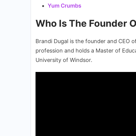
Yum Crumbs
Who Is The Founder O
Brandi Dugal is the founder and CEO o
profession and holds a Master of Educa
University of Windsor.