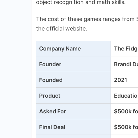
object recognition and math skills.
The cost of these games ranges from $
the official website.
Company Name
The Fid
Founder
Brandi D
Founded
2021
Product
Educatio
Asked For
$500k fo
Final Deal
$500k fo