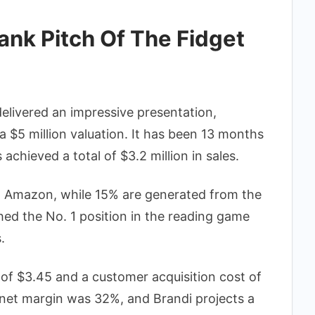
nk Pitch Of The Fidget
delivered an impressive presentation,
a $5 million valuation. It has been 13 months
achieved a total of $3.2 million in sales.
m Amazon, while 15% are generated from the
hed the No. 1 position in the reading game
.
f $3.45 and a customer acquisition cost of
s net margin was 32%, and Brandi projects a