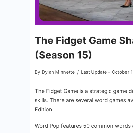
The Fidget Game Sh
(Season 15)
By
Dylan Minnette
Last Update -
October 1
The Fidget Game is a strategic game de
skills. There are several word games a
Edition.
Word Pop features 50 common words and