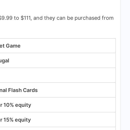
9.99 to $111, and they can be purchased from
get Game
ugal
nal Flash Cards
r 10% equity
r 15% equity